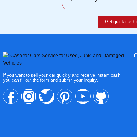
Get quick cash 
If you want to sell your car quickly and receive instant cash,
you can fill out the form and submit your inquiry.