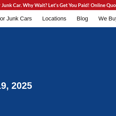
Junk Car. Why Wait? Let's Get You Paid! Online Quote
or Junk Cars
Locations
Blog
We Bu
9, 2025