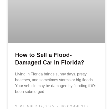
How to Sell a Flood-
Damaged Car in Florida?
Living in Florida brings sunny days, pretty
beaches, and sometimes storms or big floods.
Your vehicle may be damaged by flooding if it’s
been submerged
SEPTEMBER 19, 2025
NO COMMENTS