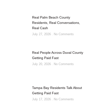
Real Palm Beach County
Residents, Real Conversations,
Real Cash
July 27, 2026
No Comments
Real People Across Duval County
Getting Paid Fast
July 20, 2026
No Comments
Tampa Bay Residents Talk About
Getting Paid Fast
July 17, 2026
No Comments