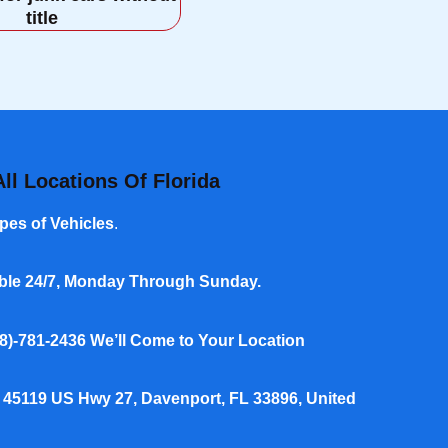
title
ll Locations Of Florida
pes of Vehicles
.
able 24/7, Monday Through Sunday.
8)-781-2436
We’ll Come to Your Location
 45119 US Hwy 27, Davenport, FL 33896, United