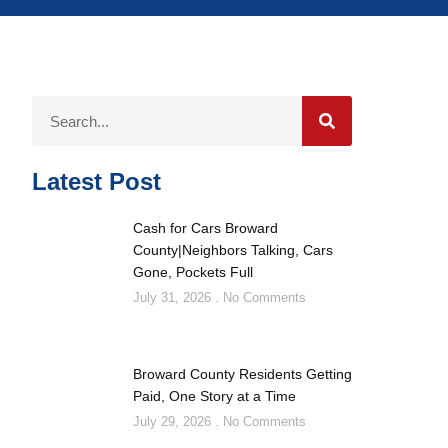
Latest Post
Cash for Cars Broward
County|Neighbors Talking, Cars
Gone, Pockets Full
July 31, 2026
No Comments
Broward County Residents Getting
Paid, One Story at a Time
July 29, 2026
No Comments