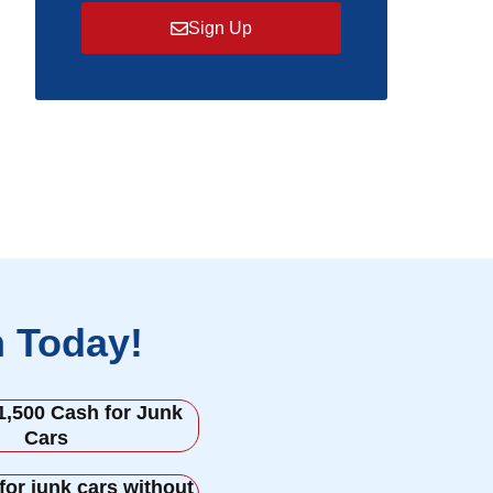
Sign Up
h Today!
1,500 Cash for Junk
Cars
for junk cars without