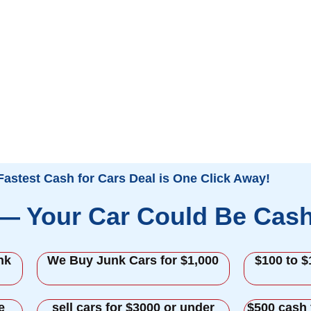
Fastest Cash for Cars Deal is One Click Away!
 — Your Car Could Be Cas
nk
We Buy Junk Cars for $1,000
$100 to $
e
sell cars for $3000 or under
$500 cash 