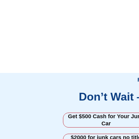
Don’t Wait
Get $500 Cash for Your Ju
Car
$2000 for junk cars no titl