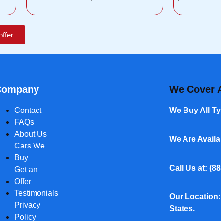
offer
Company
We Cover A
Contact
We Buy All Ty
FAQs
About Us
We Are Avail
Cars We
Buy
Call Us at: (
88
Get an
Offer
Testimonials
Our Location:
Privacy
States.
Policy