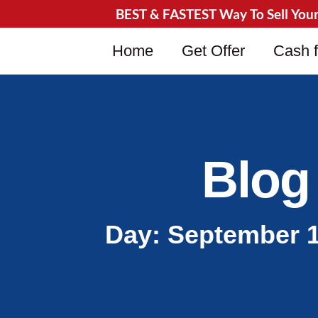
BEST & FASTEST Way To Sell Your 
Home
Get Offer
Cash f
Blog
Day: September 1