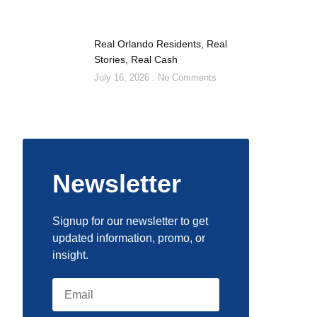
Real Orlando Residents, Real
Stories, Real Cash
July 16, 2026
No Comments
Newsletter
Signup for our newsletter to get
updated information, promo, or
insight.