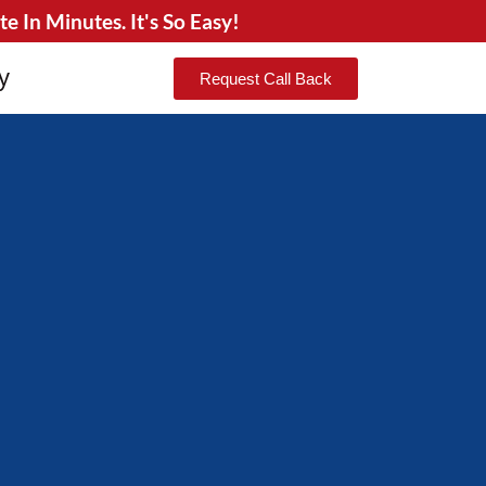
 In Minutes. It's So Easy!
y
Request Call Back