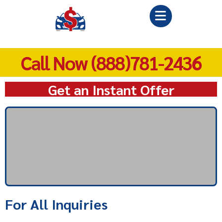
Call Now (888)781-2436
Get an Instant Offer
For All Inquiries