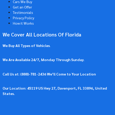
Cars We Buy
Get an Offer
Testimonials
Privacy Policy
How it Works
We Cover All Locations Of Florida
We Buy All Types of Vehicles
.
We Are Available 24/7, Monday Through Sunday.
Call Us at: (
888)-781-2436
We’ll Come to Your Location
Our Location: 45119 US Hwy 27, Davenport, FL 33896, United
States.