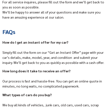
For all service inquires, please fill out the form and we’ll get back to
you as soon as possible.
We’ll be happy to answer all of your questions and make sure you
have an amazing experience at our salon.
FAQs
How do I get an instant offer for my car?
Simply fill out the form on our “Get an Instant Offer” page with your
car’s details, make, model, year, and condition and submit your
inquiry. We’ll get back to you as quickly as possible with a cash offer.
How long does it take to receive an offer?
Our process is fast and hassle-free. You can get an online quote in
minutes, no long waits, no complicated paperwork.
What types of cars do you buy?
We buy all kinds of vehicles, junk cars, old cars, used cars, scrap