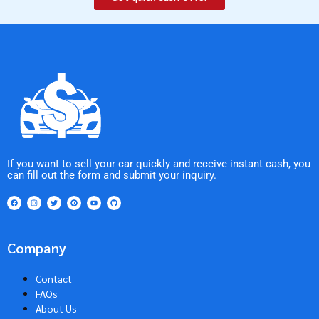
If you want to sell your car quickly and receive instant cash, you
can fill out the form and submit your inquiry.
Company
Contact
FAQs
About Us