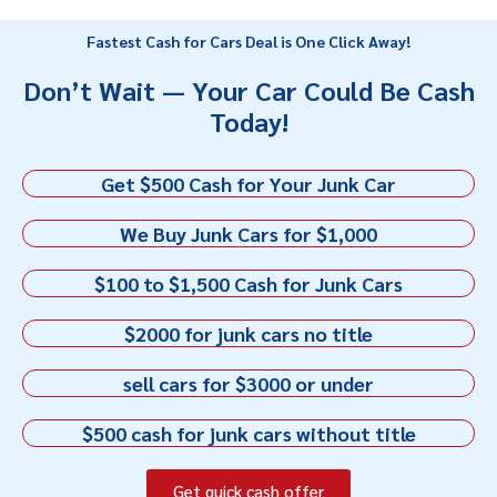
Fastest Cash for Cars Deal is One Click Away!
Don’t Wait — Your Car Could Be Cash
Today!
Get $500 Cash for Your Junk Car
We Buy Junk Cars for $1,000
$100 to $1,500 Cash for Junk Cars
$2000 for junk cars no title
sell cars for $3000 or under
$500 cash for junk cars without title
Get quick cash offer