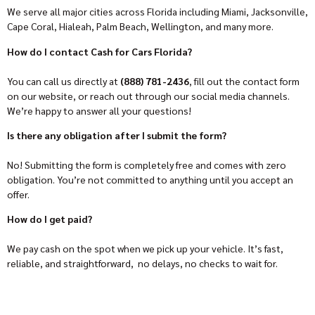
We serve all major cities across Florida including Miami, Jacksonville,
Cape Coral, Hialeah, Palm Beach, Wellington, and many more.
How do I contact Cash for Cars Florida?
You can call us directly at
(888) 781-2436
, fill out the contact form
on our website, or reach out through our social media channels.
We’re happy to answer all your questions!
Is there any obligation after I submit the form?
No! Submitting the form is completely free and comes with zero
obligation. You’re not committed to anything until you accept an
offer.
How do I get paid?
We pay cash on the spot when we pick up your vehicle. It’s fast,
reliable, and straightforward, no delays, no checks to wait for.