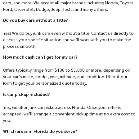
cars, and more. We accept all major brands including Honda, Toyota,
Ford, Chevrolet, Dodge, Jeep, Tesla, and many others.
Do you buy cars without a title?
Yes! We do buy junk cars even without a title. Contact us directly to
discuss your specific situation and we’ll work with you to make the
process smooth.
How much cash can I get for my car?
Offers typically range from $100 to $3,000 or more, depending on
your car’s make, model, year, mileage, and condition. Fill out our
form to get your personalized quote today.
Is car pickup included?
Yes, we offer junk car pickup across Florida. Once your offer is
accepted, we’ll arrange a convenient pickup time at no extra cost to
you.
Which areas in Florida do you serve?