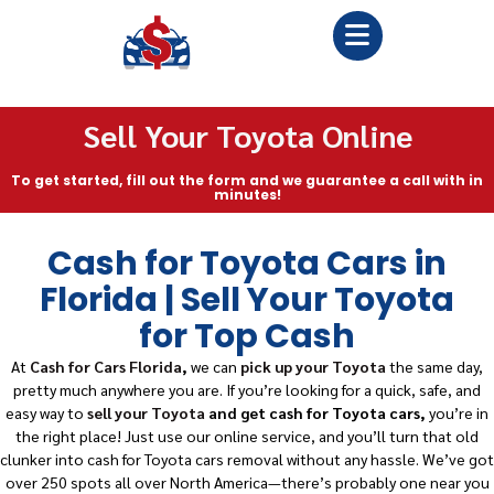
Sell Your Toyota Online
To get started, fill out the form and we guarantee a call with in
minutes!
Cash for Toyota Cars in
Florida | Sell Your Toyota
for Top Cash
At
Cash for Cars Florida
,
we can
pick up your Toyota
the same day,
pretty much anywhere you are. If you’re looking for a quick, safe, and
easy way to
sell your Toyota
and get cash for Toyota cars,
you’re in
the right place! Just use our online service, and you’ll turn that old
clunker into cash for Toyota cars removal without any hassle. We’ve got
over 250 spots all over North America—there’s probably one near you