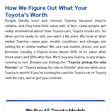
How We Figure Out What Your
Toyota’s Worth
People blindly trust and choose Toyotas because they’re
reliable, and they hold their value well. In fact, some people get
really sentimental about their Toyota cars, Toyota trucks etc. So
when you’re ready to sell, you want a fair price. We look at what
similar Toyotas—same year, model, condition, and mileage, are
selling for in online market. We use real market prices, not just
formulas. Usually, a Toyota loses about 30% of its value after
three years and 50% after five. We’ll buy any Toyota, in any shape,
running or not. Browse our listings for “
Toyota pickup for sale
Florida
” or “Toyota pickup for sale in Florida” and see what your
Toyota is worth! If you’re looking for cash for Toyota car or Toyota
cash for cars, we’ve got you covered
We Buy
All
Toyota Models