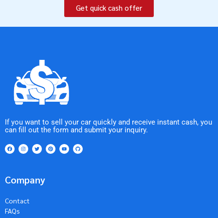
Get quick cash offer
If you want to sell your car quickly and receive instant cash, you
can fill out the form and submit your inquiry.
Company
Contact
FAQs