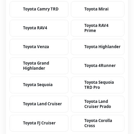
Toyota Camry TRD
Toyota Mirai
Toyota RAV4
Toyota RAV4
Prime
Toyota Venza
Toyota Highlander
Toyota Grand
Toyota 4Runner
Highlander
Toyota Sequoia
Toyota Sequoia
TRD Pro
Toyota Land
Toyota Land Cruiser
Cruiser Prado
Toyota Corolla
Toyota FJ Cruiser
Cross