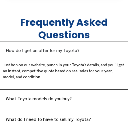
Frequently Asked
Questions
How do I get an offer for my Toyota?
Just hop on our website, punch in your Toyota’s details, and you’ll get
an instant, competitive quote based on real sales for your year,
model, and condition.
What Toyota models do you buy?
What do I need to have to sell my Toyota?