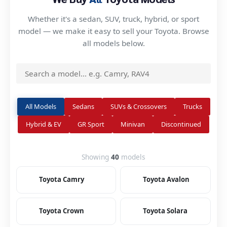
Whether it's a sedan, SUV, truck, hybrid, or sport
model — we make it easy to sell your Toyota. Browse
all models below.
All Models
Sedans
SUVs & Crossovers
Trucks
Hybrid & EV
GR Sport
Minivan
Discontinued
Showing
40
models
Toyota Camry
Toyota Avalon
Toyota Crown
Toyota Solara