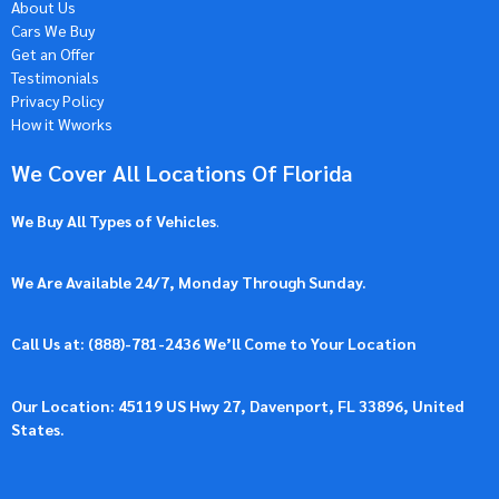
About Us
Cars We Buy
Get an Offer
Testimonials
Privacy Policy
How it Wworks
We Cover All Locations Of Florida
We Buy All Types of Vehicles
.
We Are Available 24/7, Monday Through Sunday.
Call Us at: (
888)-781-2436
We’ll Come to Your Location
Our Location: 45119 US Hwy 27, Davenport, FL 33896, United
States.