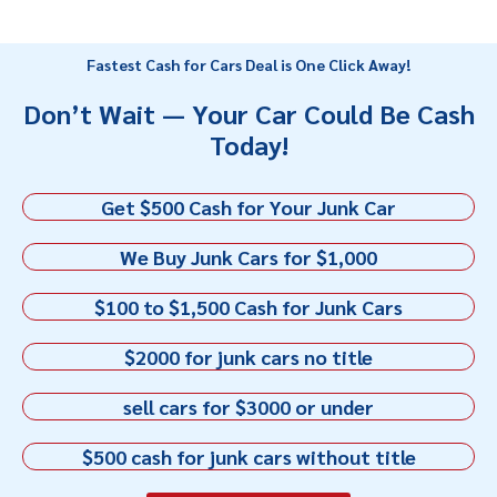
Fastest Cash for Cars Deal is One Click Away!
Don’t Wait — Your Car Could Be Cash
Today!
Get $500 Cash for Your Junk Car
We Buy Junk Cars for $1,000
$100 to $1,500 Cash for Junk Cars
$2000 for junk cars no title
sell cars for $3000 or under
$500 cash for junk cars without title