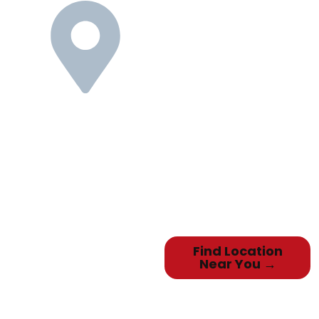
Nationwide
Reach,
Personalized
Service
We know selling your used
Toyota can be a stressful and
time-consuming task. Our
national
network of locations means we
can pick up your Toyota quickly &
easily, and you’ll be doing
business
with neighbors who provide
local, personalized service.
Find Location
Near You →