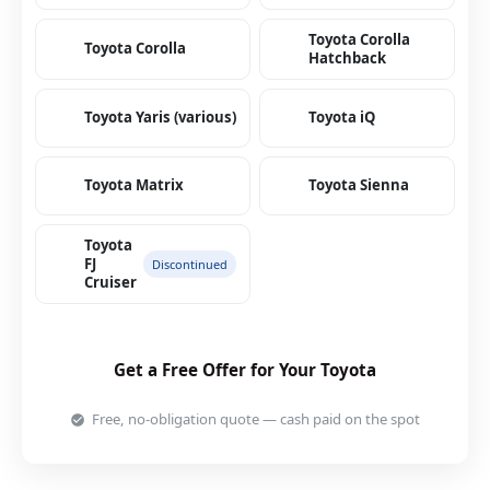
Toyota Corolla
Toyota Corolla
Hatchback
Toyota Yaris (various)
Toyota iQ
Toyota Matrix
Toyota Sienna
Toyota
FJ
Discontinued
Cruiser
Get a Free Offer for Your Toyota
Free, no-obligation quote — cash paid on the spot