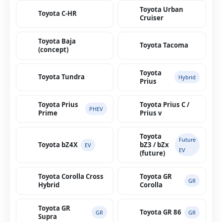
Toyota Urban
Toyota C-HR
Cruiser
Toyota Baja
Toyota Tacoma
(concept)
Toyota
Toyota Tundra
Hybrid
Prius
Toyota Prius
Toyota Prius C /
PHEV
Prime
Prius v
Toyota
Future
Toyota bZ4X
bZ3 / bZx
EV
EV
(future)
Toyota Corolla Cross
Toyota GR
GR
Hybrid
Corolla
Toyota GR
Toyota GR 86
GR
GR
Supra