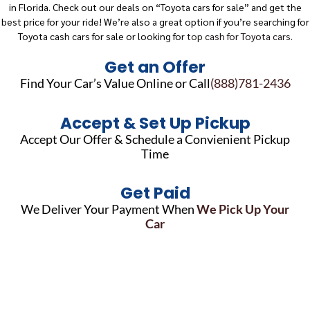
in Florida. Check out our deals on “Toyota cars for sale” and get the
best price for your ride! We’re also a great option if you’re searching for
Toyota cash cars for sale or looking for
top cash for Toyota cars.
Get an Offer
Find Your Car’s Value Online or Call
(888)781-2436
Accept & Set Up Pickup
Accept Our Offer & Schedule a Convienient Pickup
Time
Get Paid
We Deliver Your Payment When
We Pick Up Your
Car