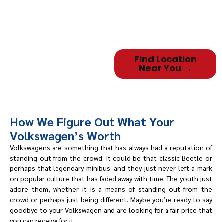
easily, and you’ll be doing
business
with neighbors who provide
local, personalized service.
Find Location
Near You →
How We Figure Out What Your
Volkswagen’s Worth
Volkswagens are something that has always had a reputation of
standing out from the crowd. It could be that classic Beetle or
perhaps that legendary minibus, and they just never left a mark
on popular culture that has faded away with time. The youth just
adore them, whether it is a means of standing out from the
crowd or perhaps just being different. Maybe you’re ready to say
goodbye to your Volkswagen and are looking for a fair price that
you can receive for it.