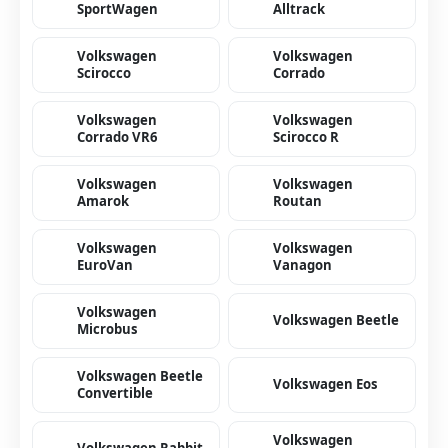
SportWagen
Alltrack
Volkswagen
Volkswagen
Scirocco
Corrado
Volkswagen
Volkswagen
Corrado VR6
Scirocco R
Volkswagen
Volkswagen
Amarok
Routan
Volkswagen
Volkswagen
EuroVan
Vanagon
Volkswagen
Volkswagen Beetle
Microbus
Volkswagen Beetle
Volkswagen Eos
Convertible
Volkswagen