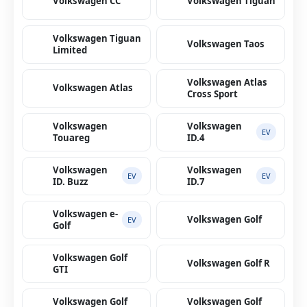
Volkswagen CC
Volkswagen Tiguan
Volkswagen Tiguan
Volkswagen Taos
Limited
Volkswagen Atlas
Volkswagen Atlas
Cross Sport
Volkswagen
Volkswagen
EV
Touareg
ID.4
Volkswagen
Volkswagen
EV
EV
ID. Buzz
ID.7
Volkswagen e-
Volkswagen Golf
EV
Golf
Volkswagen Golf
Volkswagen Golf R
GTI
Volkswagen Golf
Volkswagen Golf