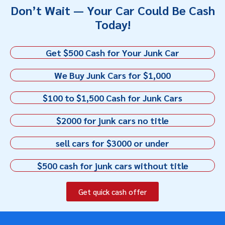
Don’t Wait — Your Car Could Be Cash
Today!
Get $500 Cash for Your Junk Car
We Buy Junk Cars for $1,000
$100 to $1,500 Cash for Junk Cars
$2000 for junk cars no title
sell cars for $3000 or under
$500 cash for junk cars without title
Get quick cash offer