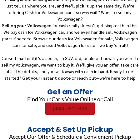
just tell us where you are, and
we’ll pick it
up the same day. We’re
offering
Cash for Volkswagen car
– so why wait? Want to sell my
Volkswagen?
Selling your Volkswagen
for cash really doesn’t get simpler than this.
We pay cash for Volkswagen car, and we even handle sell Volkswagen
parts if needed. Browse our deals for Volkswagen for sale, Volkswagen
cars for sale, and used Volkswagen for sale – we buy ’em all!
Doesn’t matter if it’s a sedan, an SUV, old, or almost new. If you want to
sell my Volkswagen, we want to buy it. We’ll give you an offer, take care
of all the details, and you walk away with cash in hand. Ready to get
started?
Get your instant quote
or reach out—we’re here to help
Get an Offer
Find Your Car’s Value Online or Call
(888)-781-2436
Accept & Set Up Pickup
Accept Our Offer & Schedule a Convienient Pickup