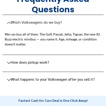
Questions
Which Volkswagens do we buy?
We can buy all of them. The Golf, Passat, Jetta, Tiguan, the new ID.
Buzz electric minibus — you name it. Age, mileage, or condition
doesn’t matter.
How does pickup work?
What happens to your Volkswagen after you sell it?
Fastest Cash for Cars Deal is One Click Away!