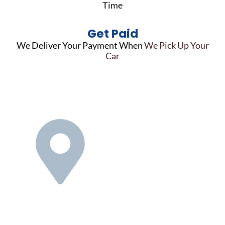
Time
Get Paid
We Deliver Your Payment When
We Pick Up Your
Car
Nationwide
Reach,
Personalized
Service
We know selling your used car
can be a stressful and time-
consuming task. Our national
network of locations means we
can pick up your Honda quickly &