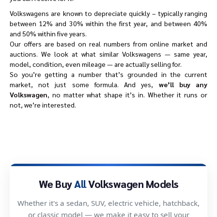
Volkswagens are known to depreciate quickly – typically ranging
between 12% and 30% within the first year, and between 40%
and 50% within five years.
Our offers are based on real numbers from online market and
auctions. We look at what similar Volkswagens — same year,
model, condition, even mileage — are actually selling for.
So you’re getting a number that’s grounded in the current
market, not just some formula. And yes,
we’ll buy any
Volkswagen
, no matter what shape it’s in. Whether it runs or
not, we’re interested.
We Buy
All
Volkswagen Models
Whether it's a sedan, SUV, electric vehicle, hatchback,
or classic model — we make it easy to sell your