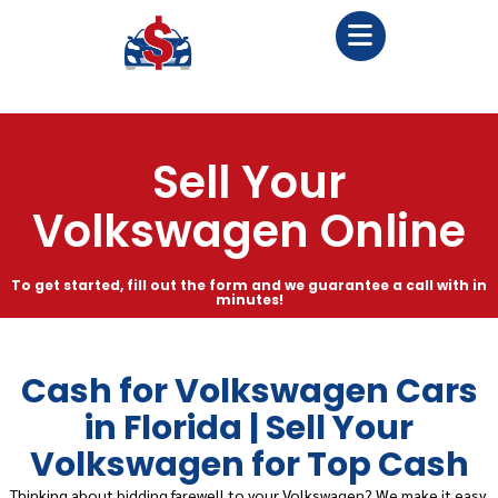
Sell Your
Volkswagen Online
To get started, fill out the form and we guarantee a call with in
minutes!
Cash for Volkswagen Cars
in Florida | Sell Your
Volkswagen for Top Cash
Thinking about bidding farewell to your Volkswagen? We make it easy,