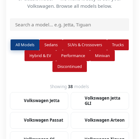
Volkswagen. Browse all models below.
All Models
Sedans
SUVs & Crossovers
Trucks
Hybrid & EV
Performance
Minivan
Discontinued
Showing
38
models
Volkswagen Jetta
Volkswagen Jetta
GLI
Volkswagen Passat
Volkswagen Arteon