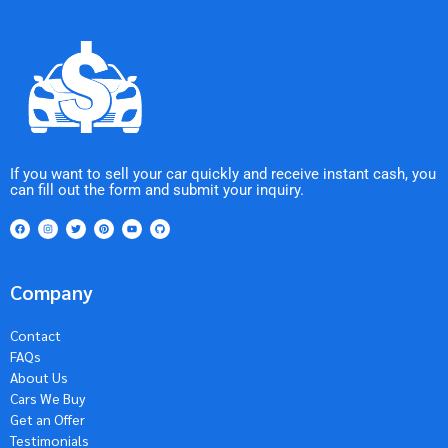
If you want to sell your car quickly and receive instant cash, you
can fill out the form and submit your inquiry.
Company
Contact
FAQs
About Us
Cars We Buy
Get an Offer
Testimonials