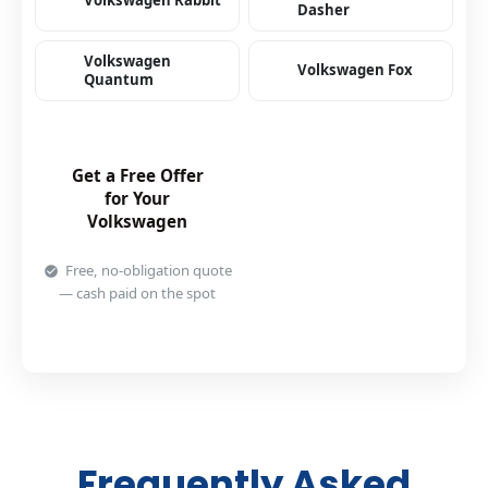
Volkswagen Rabbit
Dasher
Volkswagen
Volkswagen Fox
Quantum
Get a Free Offer
for Your
Volkswagen
Free, no-obligation quote
— cash paid on the spot
Frequently Asked