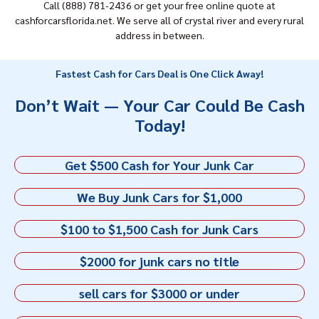
Call (888) 781-2436 or get your free online quote at
cashforcarsflorida.net. We serve all of crystal river and every rural
address in between.
Fastest Cash for Cars Deal is One Click Away!
Don’t Wait — Your Car Could Be Cash
Today!
Get $500 Cash for Your Junk Car
We Buy Junk Cars for $1,000
$100 to $1,500 Cash for Junk Cars
$2000 for junk cars no title
sell cars for $3000 or under