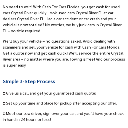
No need to wait! With Cash For Cars Florida, you get cash for used
cars Crystal River quickly. Look used cars Crystal River FL at car
dealers Crystal River FL. Had a car accident or car crash and your
vehicle is now totaled? No worries, we buy junk cars in Crystal River
FL – no title required.
We’ll buy your vehicle – no questions asked. Avoid dealing with
scammers and sell your vehicle for cash with Cash For Cars Florida.
Get a quote now and get cash quick! We’ll service the entire Crystal
River area – no matter where you are. Towing is free! And our process
is super easy.
Simple 3-Step Process
◘ Give us a call and get your guaranteed cash quote!
◘ Set up your time and place for pickup after accepting our offer.
◘ Meet our tow driver, sign over your car, and you’ll have your check
in hand in 24 hours or less!