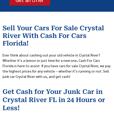
Sell Your Cars For Sale Crystal
River With Cash For Cars
Florida!
Ever think about cashing out your old vehicle in Crystal River?
Whether it’s a lemon or just time for a new one, Cash For Cars
Florida is here to assist. If you have cars for sale Crystal River, we pay
the highest prices for any vehicle – whether it’s running or not. Sell
junk car Crystal River with us, and get cash!
Get Cash for Your Junk Car in
Crystal River FL in 24 Hours or
Less!