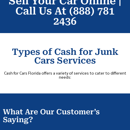
Sell Your Car Online |
Call Us At (888) 781
2436
Types of Cash for Junk
Cars Services
Cash for Cars Florida offers a variety of services to cater to different
needs:
What Are Our Customer’s
Saying?