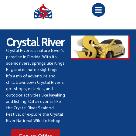
Crystal River
Crystal River is a nature lover’s
paradise in Florida. With its
scenic rivers, springs like Kings
Bay, and manatee sightings,
it’s a mix of adventure and
chill. Downtown Crystal River’s
got shops, eateries, and
outdoor activities like kayaking
and fishing. Catch events like
the Crystal River Seafood
Festival or explore the Crystal
River National Wildlife Refuge.
Get an Offer