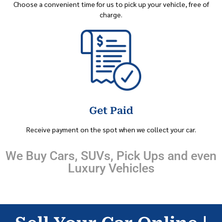
Choose a convenient time for us to pick up your vehicle, free of
charge.
Get Paid
Receive payment on the spot when we collect your car.
We Buy Cars, SUVs, Pick Ups and even
Luxury Vehicles