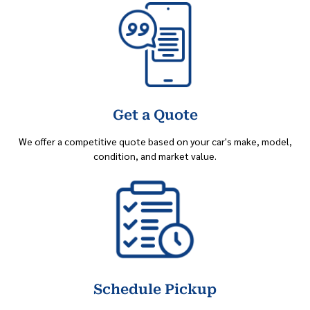
Get a Quote
We offer a competitive quote based on your car's make, model,
condition, and market value.
Schedule Pickup