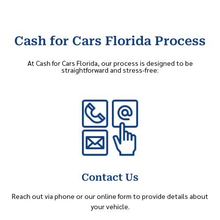
Cash for Cars Florida Process
At Cash for Cars Florida, our process is designed to be
straightforward and stress-free:
Contact Us
Reach out via phone or our online form to provide details about
your vehicle.