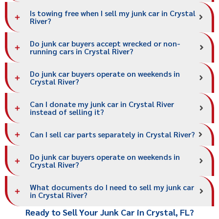
Is towing free when I sell my junk car in Crystal
River?
Do junk car buyers accept wrecked or non-
running cars in Crystal River?
Do junk car buyers operate on weekends in
Crystal River?
Can I donate my junk car in Crystal River
instead of selling it?
Can I sell car parts separately in Crystal River?
Do junk car buyers operate on weekends in
Crystal River?
What documents do I need to sell my junk car
in Crystal River?
Ready to Sell Your Junk Car in Crystal, FL?