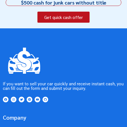
$500 cash for junk cars without title
Get quick cash offer
If you want to sell your car quickly and receive instant cash, you
can fill out the form and submit your inquiry.
Company