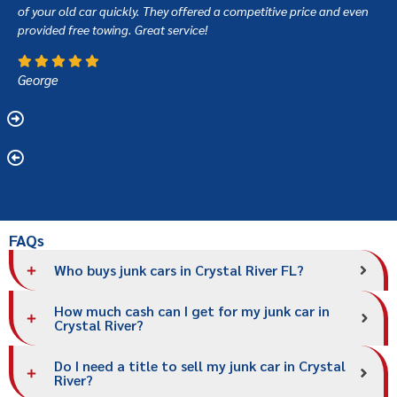
of your old car quickly. They offered a competitive price and even
provided free towing. Great service!
George
FAQs
Who buys junk cars in Crystal River FL?
How much cash can I get for my junk car in
Crystal River?
Do I need a title to sell my junk car in Crystal
River?