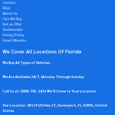
Contact
FAQs
About Us
Cars We Buy
Get an Offer
Testimonials
Privacy Policy
How it Wworks
We Cover All Locations Of Florida
We Buy All Types of Vehicles
.
We Are Available 24/7, Monday Through Sunday.
Call Us at: (
888)-781-2436
We’ll Come to Your Location
Our Location: 45119 US Hwy 27, Davenport, FL 33896, United
States.