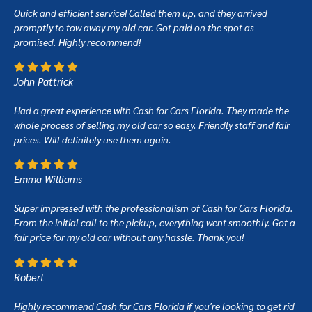
Quick and efficient service! Called them up, and they arrived
promptly to tow away my old car. Got paid on the spot as
promised. Highly recommend!
John Pattrick
Had a great experience with Cash for Cars Florida. They made the
whole process of selling my old car so easy. Friendly staff and fair
prices. Will definitely use them again.
Emma Williams
Super impressed with the professionalism of Cash for Cars Florida.
From the initial call to the pickup, everything went smoothly. Got a
fair price for my old car without any hassle. Thank you!
Robert
Highly recommend Cash for Cars Florida if you're looking to get rid