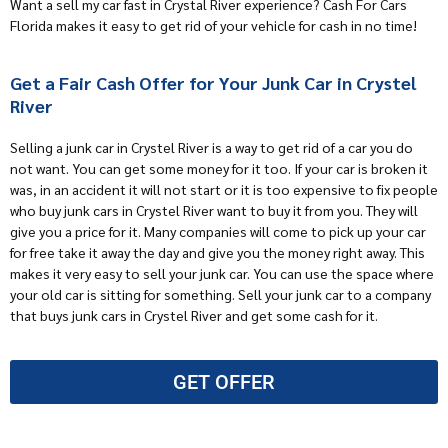
Want a sell my car fast in Crystal River experience? Cash For Cars
Florida makes it easy to get rid of your vehicle for cash in no time!
Get a Fair Cash Offer for Your Junk Car in Crystel
River
Selling a junk car in Crystel River is a way to get rid of a car you do
not want. You can get some money for it too. If your car is broken it
was, in an accident it will not start or it is too expensive to fix people
who buy junk cars
in Crystel River want to buy it from you. They will
give you a price for it. Many companies will come to
pick up your ca
r
for free take it away the day and give you the money right away. This
makes it very easy to sell your junk car. You can use the space where
your old car is sitting for something. Sell your junk car to a company
that buys junk cars in Crystel River and get some cash for it.
GET OFFER