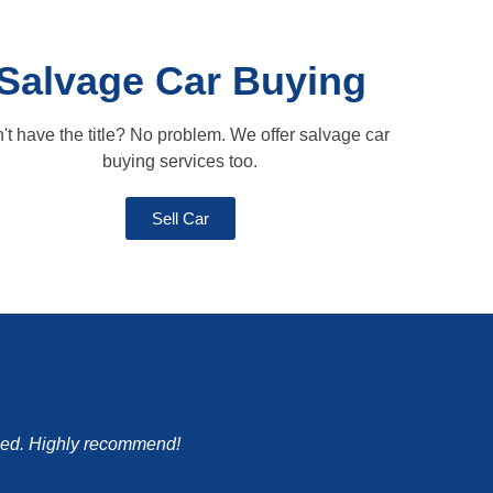
Salvage Car Buying
't have the title? No problem. We offer salvage car
buying services too.
Sell Car
mised. Highly recommend!