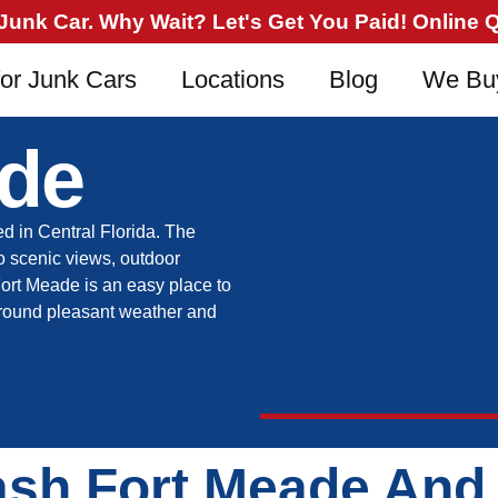
nk Car. Why Wait? Let's Get You Paid! Online Qu
or Junk Cars
Locations
Blog
We Bu
ade
ed in Central Florida. The
o scenic views, outdoor
 Fort Meade is an easy place to
ar-round pleasant weather and
ash Fort Meade And 