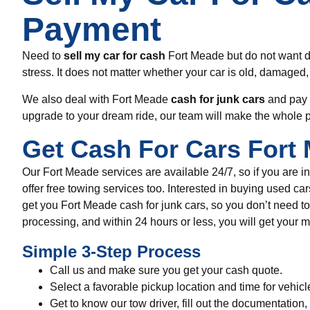
Payment
Need to
sell my car for cash
Fort Meade
but
do not want 
stress. It does not matter whether your car is old, damaged,
We also deal
with
Fort Meade
cash for junk cars
and pay
upgrade
to
your
dream ride,
our team will make the
whole
Get Cash For Cars Fort 
Our Fort Meade services are available
24/7, so if
you are i
offer free towing services
too
. I
nterested in buying
used ca
get you
Fort Meade
cash for junk cars
,
so you don’t need to
processing, and within 24 hours or less, you will get your
Simple 3-Step Process
Call us and make sure you get your cash quote.
Select a favorable pickup location and time for vehicl
Get to know our tow driver, fill out the documentation,