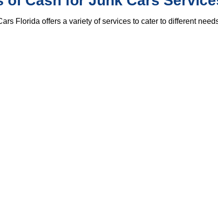
 of Cash for Junk Cars Service
ars Florida offers a variety of services to cater to different needs