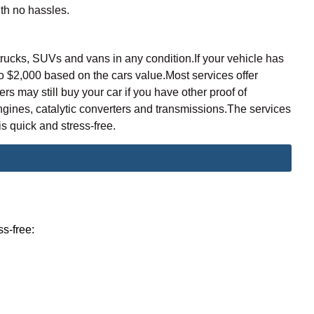
ith no hassles.
trucks, SUVs and vans in any condition.If your vehicle has
o $2,000 based on the cars value
.Most services offer
may still buy your car if you have other proof of
gines, catalytic converters and transmissions.The services
s quick and stress-free.
ss-free: