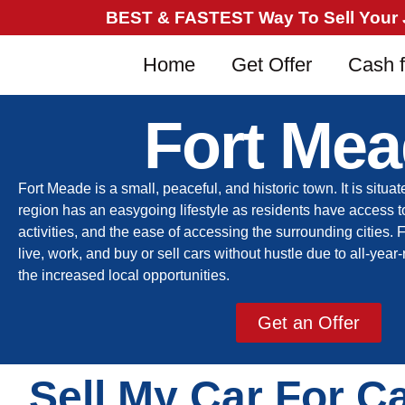
BEST & FASTEST Way To Sell Your Ju
Home
Get Offer
Cash f
Fort Me
Fort Meade is a small
,
peaceful
,
and historic
town. It is
situat
region has an easygoing lifestyle
as r
esidents have access t
activities, and the ease of accessing the surrounding cities.
live, work, and buy or sell cars without hustle due to all-ye
the increased local opportunities.
Get an Offer
Sell My Car For C