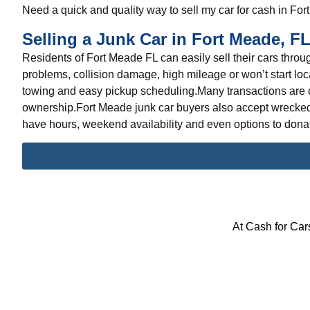
Need a quick and quality way to
sell my car
for cash in For
Selling a Junk Car in Fort Meade, F
Residents of Fort Meade FL can easily
sell their cars
throug
problems, collision damage, high mileage or won’t start loc
towing and easy pickup scheduling.Many transactions are c
ownership.Fort Meade junk car buyers also accept wrecked 
have hours, weekend availability and even options to donate
At Cash for Cars