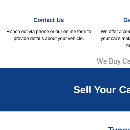
Contact Us
Ge
Reach out via phone or our online form to
We offer a co
provide details about your vehicle.
your car's mak
m
We Buy Ca
Sell Your Ca