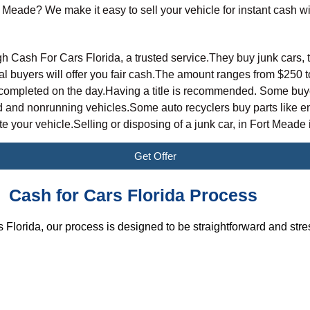
t Meade? We make it easy to sell your vehicle for instant cash w
L
h Cash For Cars Florida, a trusted service.They buy junk cars, 
al buyers will offer you fair cash.The amount ranges from
$250 t
ompleted on the day.Having a title is recommended. Some buyers 
and nonrunning vehicles.Some auto recyclers buy parts like en
 your vehicle.Selling or disposing of a junk car, in Fort Meade i
Get Offer
Cash for Cars Florida Process
 Florida, our process is designed to be straightforward and stre