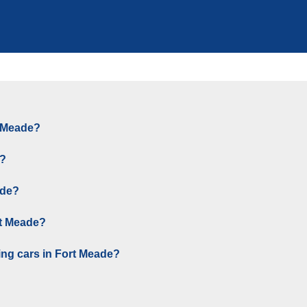
t Meade?
e?
ade?
rt Meade?
ing cars in Fort Meade?