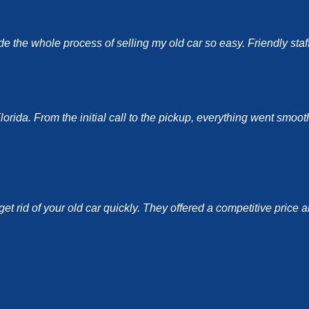
the whole process of selling my old car so easy. Friendly staff a
ida. From the initial call to the pickup, everything went smoothl
et rid of your old car quickly. They offered a competitive price 