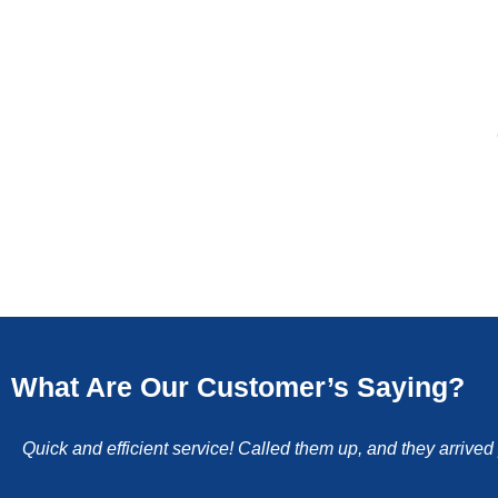
What Are Our Customer’s Saying?
Quick and efficient service! Called them up, and they arrive