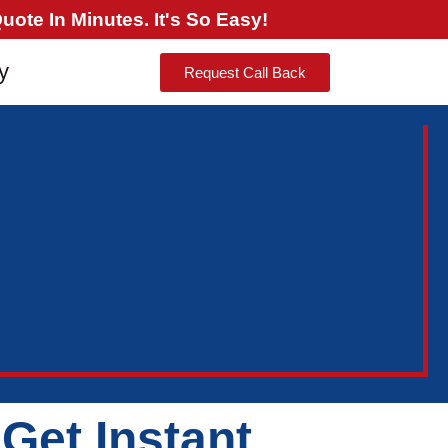
ote In Minutes. It's So Easy!
y
Request Call Back
Get Instant