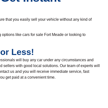
re that you easily sell your vehicle without any
kind
of
g options like cars for sale Fort Meade
or looking to
or Less!
fessionals will buy any
car under any circumstances and
d sellers with good local solutions.
Our team of experts
will
ntact us and
you will receive immediate service, fast
ou get paid at a convenient time
.