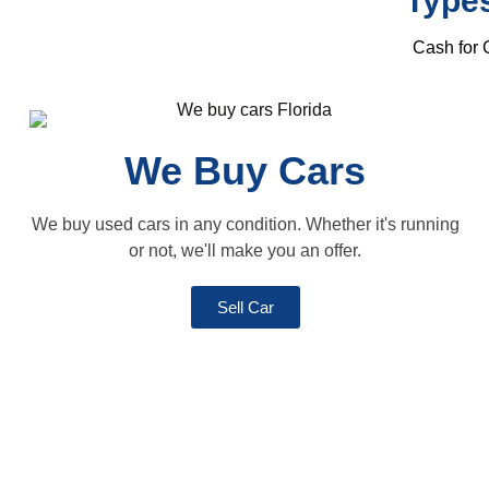
Types
Cash for C
We Buy Cars
We buy used cars in any condition. Whether it's running
or not, we'll make you an offer.
Sell Car