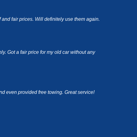
nd fair prices. Will definitely use them again.
y. Got a fair price for my old car without any
and even provided free towing. Great service!