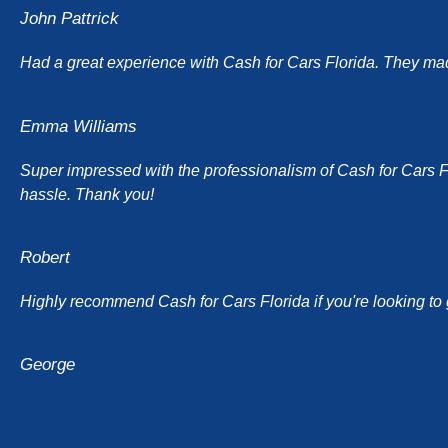
John Pattrick
Had a great experience with Cash for Cars Florida. They made 
Emma Williams
Super impressed with the professionalism of Cash for Cars Flor
hassle. Thank you!
Robert
Highly recommend Cash for Cars Florida if you're looking to g
George