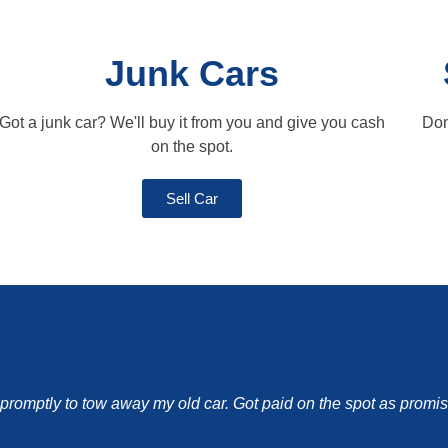
Junk Cars
Got a junk car? We'll buy it from you and give you cash
Don
on the spot.
Sell Car
d promptly to tow away my old car. Got paid on the spot as pro