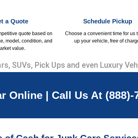
t a Quote
Schedule Pickup
mpetitive quote based on
Choose a convenient time for us t
e, model, condition, and
up your vehicle, free of charg
arket value.
rs, SUVs, Pick Ups and even Luxury Veh
r Online | Call Us At (888)