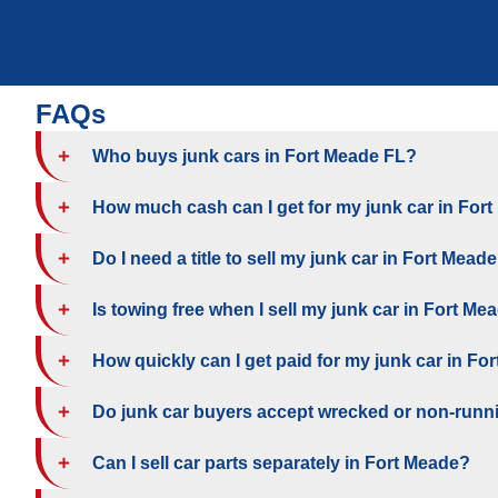
FAQs
Who buys junk cars in Fort Meade FL?
How much cash can I get for my junk car in For
Do I need a title to sell my junk car in Fort Mead
Is towing free when I sell my junk car in Fort Me
How quickly can I get paid for my junk car in Fo
Do junk car buyers accept wrecked or non-runn
Can I sell car parts separately in Fort Meade?