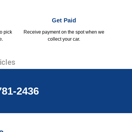
Get Paid
o pick
Receive payment on the spot when we
e.
collect your car.
icles
-781-2436