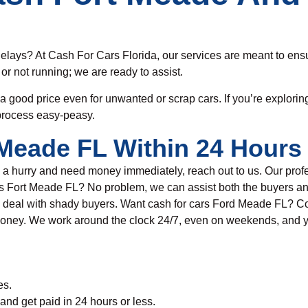
delays?
At Cash For Cars Florida, o
ur services are meant to ensu
 or not running; we are ready to assist.
 a good
price
even for unwanted or scrap cars. If you’re explorin
process
easy-peasy.
Meade FL Within 24 Hours 
n a hurry and need money immediately
, reach out to us. Our pro
rs
Fort Meade FL? No problem, we can assist
both the buyers an
 deal with shady buyers. Want c
ash for
c
ars Ford Meade FL
?
Co
 money. We work around the clock 24/7, even on weekends, and y
es.
 and get paid in 24 hours or less.