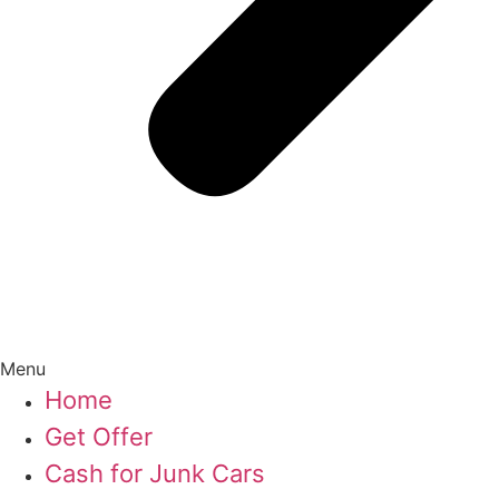
Menu
Home
Get Offer
Cash for Junk Cars