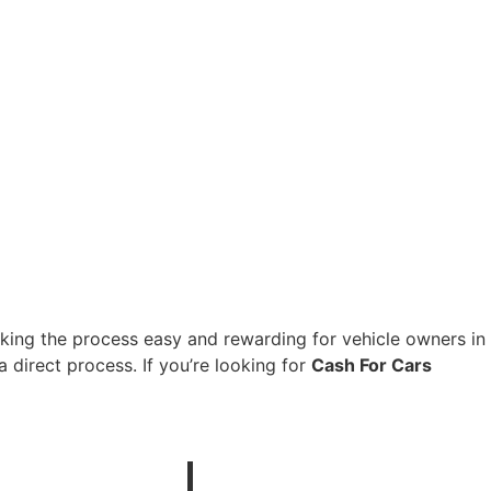
aking the process easy and rewarding for vehicle owners in
 direct process. If you’re looking for
Cash For Cars