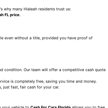
e’s why many Hialeah residents trust us:
ah FL price
.
le even without a title, provided you have proof of
nd condition. Our team will offer a competitive cash quote
ervice is completely free, saving you time and money.
just fast, fair cash for your car.
g your vehicle to
Cash For Cars Florida
allows you to free