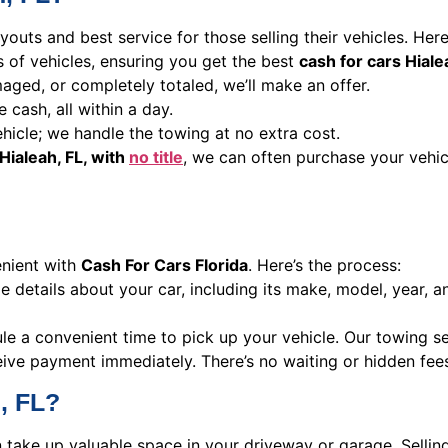
youts and best service for those selling their vehicles. Her
es of vehicles, ensuring you get the best
cash for cars Hiale
aged, or completely totaled, we’ll make an offer.
e cash, all within a day.
hicle; we handle the towing at no extra cost.
Hialeah, FL, with
no title
, we can often purchase your vehic
enient with
Cash For Cars Florida
. Here’s the process:
 details about your car, including its make, model, year, a
ule a convenient time to pick up your vehicle. Our towing s
ive payment immediately. There’s no waiting or hidden fees, 
, FL?
an take up valuable space in your driveway or garage. Sellin