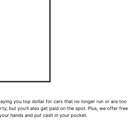
paying you top dollar for cars that no longer run or are too
ty, but you’ll also get paid on the spot. Plus, we offer free
 your hands and put cash in your pocket.