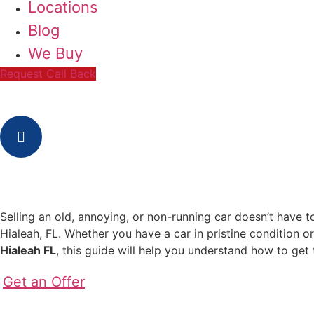
Locations
Blog
We Buy
Request Call Back
Selling an old, annoying, or non-running car doesn’t have t
Hialeah, FL. Whether you have a car in pristine condition o
Hialeah FL
, this guide will help you understand how to get 
Get an Offer