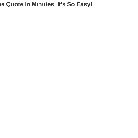
 Quote In Minutes. It's So Easy!