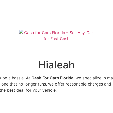
Hialeah
o be a hassle. At
Cash For Cars Florida
, we specialize in m
r one that no longer runs, we offer reasonable charges and a
the best deal for your vehicle.