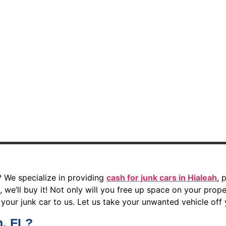
? We specialize in providing
cash for junk cars in Hialeah
, 
 we’ll buy it! Not only will you free up space on your proper
your junk car to us. Let us take your unwanted vehicle off
h, FL?