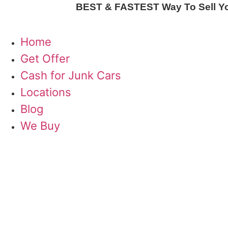
Skip
BEST & FASTEST Way To Sell Your
to
content
Home
Get Offer
Cash for Junk Cars
Locations
Blog
We Buy