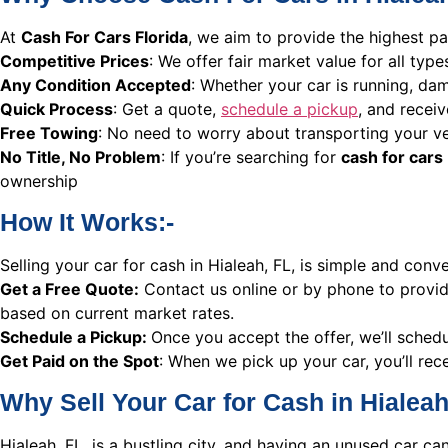
At
Cash For Cars Florida
, we aim to provide the highest pa
Competitive Prices
: We offer fair market value for all typ
Any Condition Accepted
: Whether your car is running, dam
Quick Process
: Get a quote,
schedule a pickup
, and receiv
Free Towing
: No need to worry about transporting your ve
No Title, No Problem
: If you’re searching for
cash for cars 
ownership
How It Works:-
Selling your car for cash in Hialeah, FL, is simple and conv
Get a Free Quote:
Contact us online or by phone to provide
based on current market rates.
Schedule a Pickup:
Once you accept the offer, we’ll sched
Get Paid on the Spot
: When we pick up your car, you’ll rece
Why Sell Your Car for Cash in Hialeah
Hialeah, FL, is a bustling city, and having an unused car c