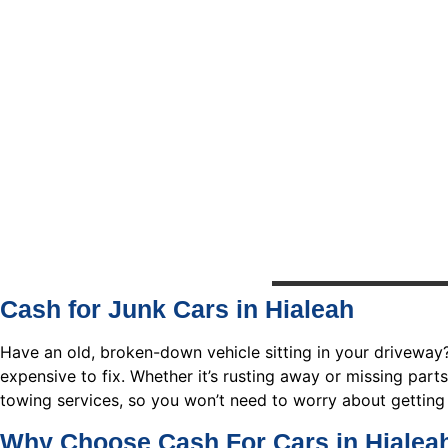
Cash for Junk Cars in Hialeah
Have an old, broken-down vehicle sitting in your driveway
expensive to fix. Whether it’s rusting away or missing parts,
towing services, so you won’t need to worry about getting 
Why Choose Cash For Cars in Hialea