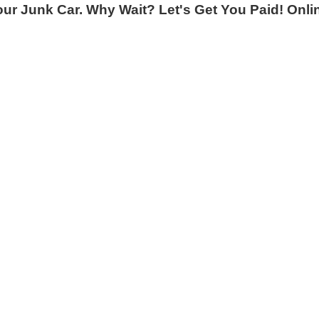
 Junk Car. Why Wait? Let's Get You Paid! Online