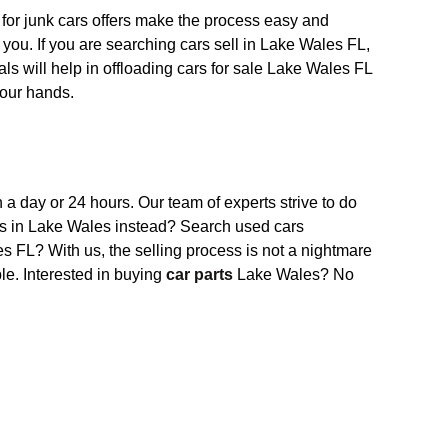
for junk cars
offer
s
make the process easy and
 you. If
you
are searching cars sell in Lake Wales FL,
ls will help in offloading cars for sale Lake Wales FL
your hands.
n a day or 24 hours. Our
team of experts
strive to do
s in Lake Wales
instead? S
earch used cars
 FL? With us, the selling process is not a nightmare
ble.
Interested in buying
car parts
Lake Wales? No