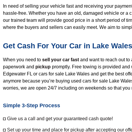
In need of selling your vehicle fast and receiving
your p
ayment
hassle-free.
W
hether you have an old, damaged
vehicle
or a c
our trained team will provide good
price
in a short period of 
where the buyers and sellers can easily meet. We aim to simp
Get Cash For Your Car in Lake Wales
When you need to
sell your car fast
and want to reach out t
paperwork and
pickup
promptly. Free towing is provided and 
Edgewater FL
or cars for sale Lake Wales
and get the best off
anymore because you’re
buying
used cars for sale Lake Wale
worries, w
e are open 24/7 including on weekends so that you 
Simple 3-Step Process
◘ Give us a call and get your guaranteed cash quote!
◘ Set up your time and place for pickup after accepting our offe