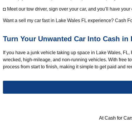
◘ Meet our tow driver, sign over your car, and you’ll have your
Want a
sell my car
fast in Lake Wales FL experience? Cash For 
Turn Your Unwanted Car Into Cash in 
If you have a junk vehicle taking up space in Lake Wales, FL,
wrecked, high-mileage, and non-running vehicles. With free tow
process from start to finish, making it simple to get paid and
At Cash for Cars