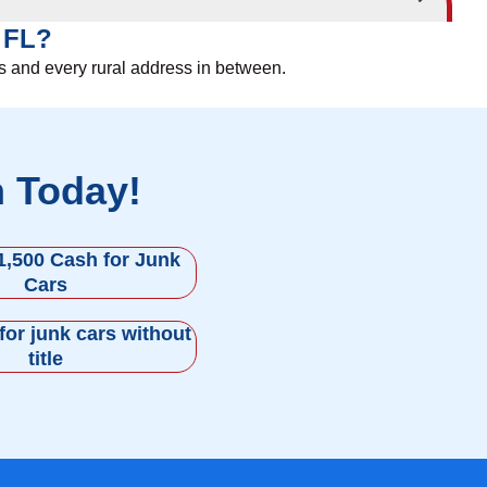
, FL?
es and every rural address in between.
h Today!
1,500 Cash for Junk
Cars
for junk cars without
title