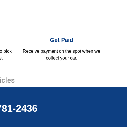
Get Paid
o pick
Receive payment on the spot when we
e.
collect your car.
icles
-781-2436