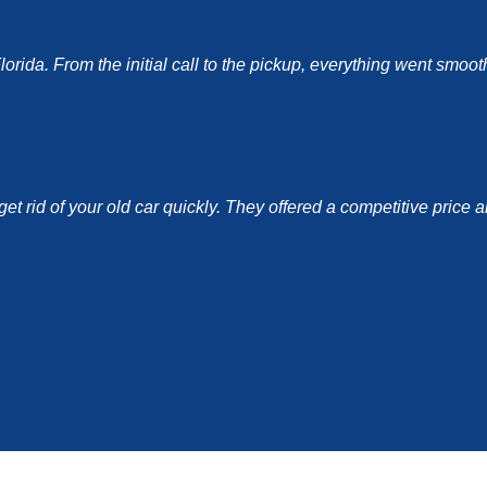
ida. From the initial call to the pickup, everything went smoothl
et rid of your old car quickly. They offered a competitive price 