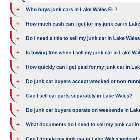
Who buys junk cars in Lake Wales FL?
How much cash can I get for my junk car in Lak
Do I need a title to sell my junk car in Lake Wale
Is towing free when I sell my junk car in Lake Wa
How quickly can I get paid for my junk car in La
Do junk car buyers accept wrecked or non-runn
Can I sell car parts separately in Lake Wales?
Do junk car buyers operate on weekends in Lak
What documents do I need to sell my junk car i
Can I donate my junk car in Lake Wales instead of