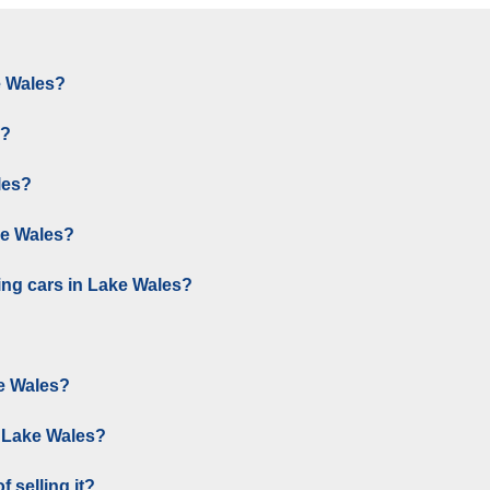
e Wales?
s?
les?
ke Wales?
ing cars in Lake Wales?
e Wales?
n Lake Wales?
 selling it?