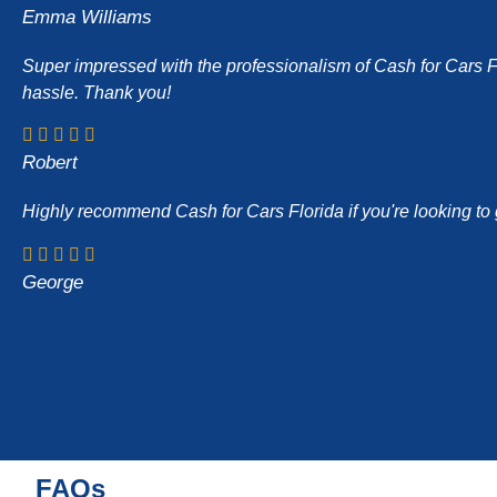
Emma Williams
Super impressed with the professionalism of Cash for Cars Flor
hassle. Thank you!
Robert
Highly recommend Cash for Cars Florida if you're looking to g
George
FAQs