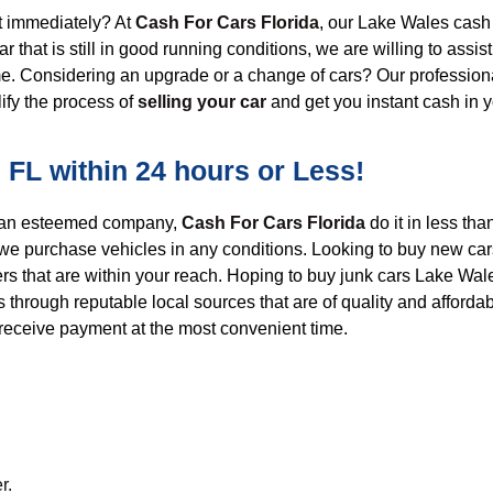
 immediately?
At
Cash For Cars Florida
, o
ur
L
ake Wales cash 
ar that is still in good running conditions
, we are willing to assist
time. Considering an upgrade or a change of cars?
Our professiona
lify
the
process of
selling your car
and get
you
instant cash in 
 FL within 24 hours or Less!
o an esteemed company,
Cash For Cars Florida
do it
in less tha
we purchase vehicles in any conditions. Looking to
buy new car
ers that are within your reach.
Hoping to buy junk cars Lake Wales
s
through reputable local sources that are of quality and afforda
receive payment at the most convenient time.
r.