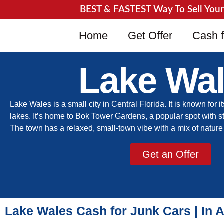
BEST & FASTEST Way To Sell Your J
Home
Get Offer
Cash f
Lake Wa
Lake Wales is a small city in Central Florida. It is known for it
lakes. It’s home to Bok Tower Gardens, a popular spot with 
The town has a relaxed, small-town vibe with a mix of natu
Get an Offer
Lake Wales Cash for Junk Cars | In 