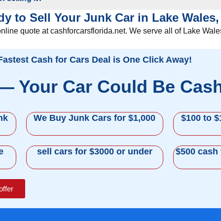
y to Sell Your Junk Car in Lake Wales
online quote at cashforcarsflorida.net. We serve all of Lake Wal
Fastest Cash for Cars Deal is One Click Away!
 — Your Car Could Be Cas
nk
We Buy Junk Cars for $1,000
$100 to $
e
sell cars for $3000 or under
$500 cash 
offer