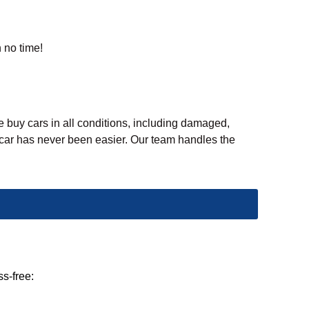
n no time!
e buy cars in all conditions, including damaged,
d car has never been easier. Our team handles the
ss-free: