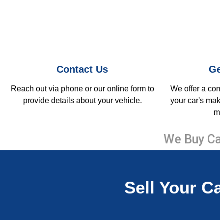
Contact Us
Ge
Reach out via phone or our online form to
We offer a co
provide details about your vehicle.
your car's mak
m
We Buy Ca
Sell Your Ca