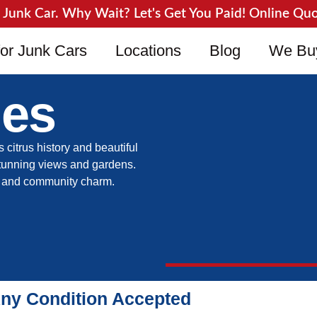
unk Car. Why Wait? Let's Get You Paid! Online Quote
or Junk Cars
Locations
Blog
We Bu
les
s citrus history and beautiful
stunning views and gardens.
re and community charm.
Any Condition Accepted