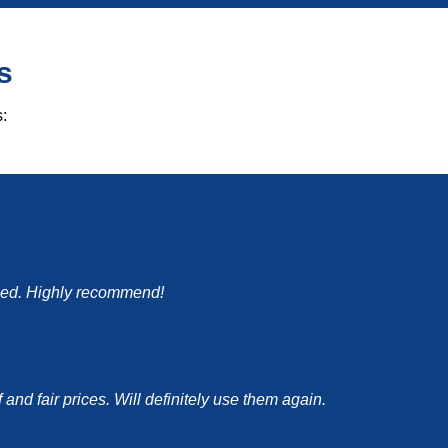
s
:
mised. Highly recommend!
nd fair prices. Will definitely use them again.