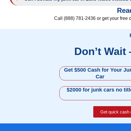
Read
Call (888) 781-2436 or get your free 
Don’t Wait
Get $500 Cash for Your Ju
Car
$2000 for junk cars no titl
Get quick cash 