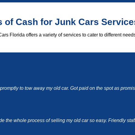
 of Cash for Junk Cars Service
ars Florida offers a variety of services to cater to different needs
d promptly to tow away my old car. Got paid on the spot as pro
the whole process of selling my old car so easy. Friendly staff a