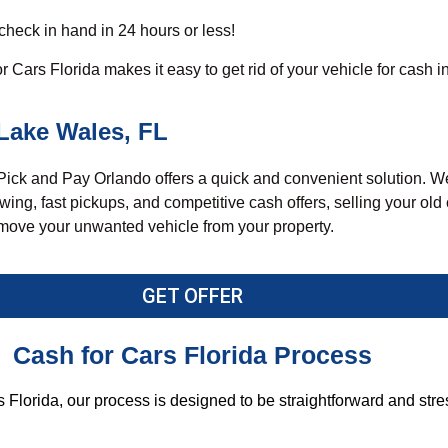
 check in hand in 24 hours or less!
Cars Florida makes it easy to get rid of your vehicle for cash i
Lake Wales, FL
Pick and Pay Orlando
offers a quick and convenient solution. W
ing, fast pickups, and competitive cash offers, selling your ol
 remove your unwanted vehicle from your property.
GET OFFER
Cash for Cars Florida Process
 Florida, our process is designed to be straightforward and stre