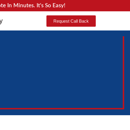
 In Minutes. It's So Easy!
y
Request Call Back