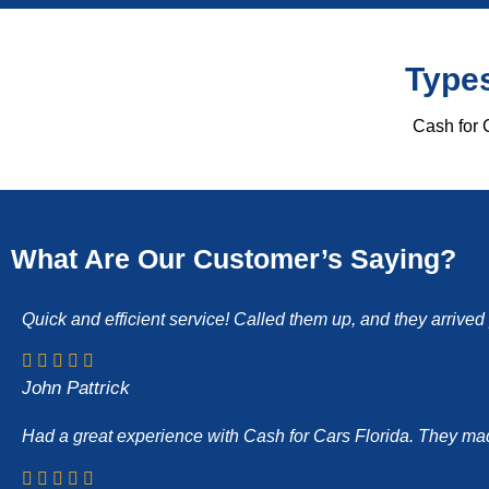
Types
Cash for C
What Are Our Customer’s Saying?
Quick and efficient service! Called them up, and they arrive
John Pattrick
Had a great experience with Cash for Cars Florida. They made 