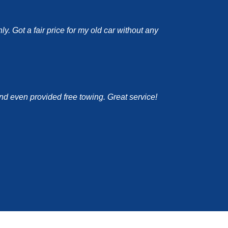
y. Got a fair price for my old car without any
and even provided free towing. Great service!