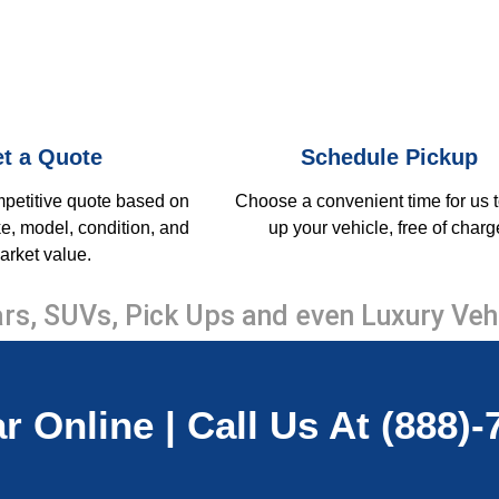
t a Quote
Schedule Pickup
mpetitive quote based on
Choose a convenient time for us t
e, model, condition, and
up your vehicle, free of charg
arket value.
rs, SUVs, Pick Ups and even Luxury Veh
r Online | Call Us At (888)