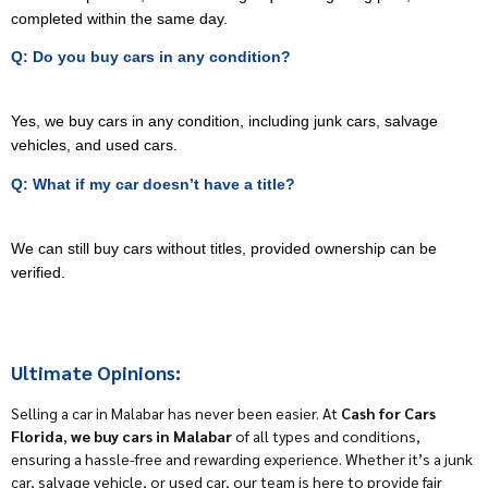
completed within the same day.
Q: Do you buy cars in any condition?
Yes, we buy cars in any condition, including junk cars, salvage
vehicles, and used cars.
Q: What if my car doesn’t have a title?
We can still buy cars without titles, provided ownership can be
verified.
Ultimate Opinions:
Selling a car in Malabar has never been easier. At
Cash for Cars
Florida
,
we buy cars in Malabar
of all types and conditions,
ensuring a hassle-free and rewarding experience. Whether it’s a junk
car, salvage vehicle, or used car, our team is here to provide fair