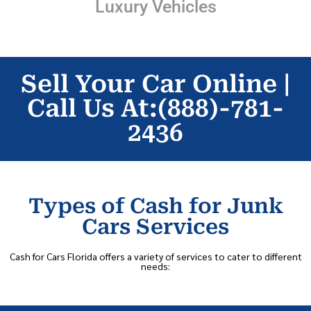
Luxury Vehicles
Sell Your Car Online |
Call Us At:(888)-781-
2436
Types of Cash for Junk
Cars Services
Cash for Cars Florida offers a variety of services to cater to different
needs: