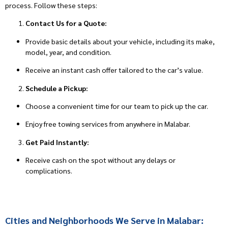
process. Follow these steps:
Contact Us for a Quote:
Provide basic details about your vehicle, including its make,
model, year, and condition.
Receive an instant cash offer tailored to the car’s value.
Schedule a Pickup:
Choose a convenient time for our team to pick up the car.
Enjoy free towing services from anywhere in Malabar.
Get Paid Instantly:
Receive cash on the spot without any delays or
complications.
Cities and Neighborhoods We Serve in Malabar: