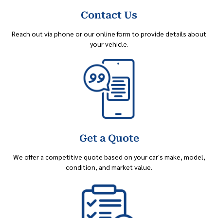
Contact Us
Reach out via phone or our online form to provide details about
your vehicle.
Get a Quote
We offer a competitive quote based on your car's make, model,
condition, and market value.