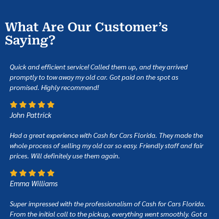
What Are Our Customer’s
Saying?
Quick and efficient service! Called them up, and they arrived
promptly to tow away my old car. Got paid on the spot as
promised. Highly recommend!
John Pattrick
Had a great experience with Cash for Cars Florida. They made the
whole process of selling my old car so easy. Friendly staff and fair
prices. Will definitely use them again.
Emma Williams
Super impressed with the professionalism of Cash for Cars Florida.
From the initial call to the pickup, everything went smoothly. Got a