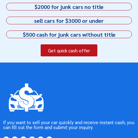
$2000 for junk cars no title
sell cars for $3000 or under
$500 cash for junk cars without title
Get quick cash offer
If you want to sell your car quickly and receive instant cash, you
can fill out the form and submit your inquiry.