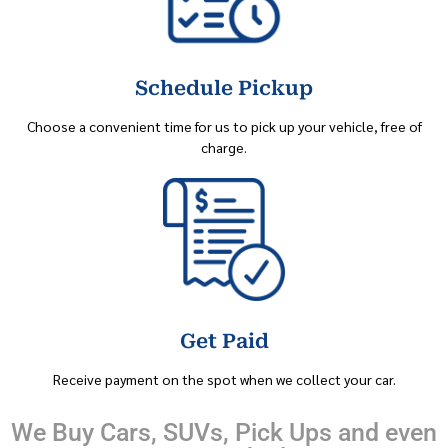
Schedule Pickup
Choose a convenient time for us to pick up your vehicle, free of
charge.
Get Paid
Receive payment on the spot when we collect your car.
We Buy Cars, SUVs, Pick Ups and even