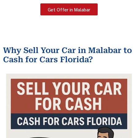
Get Offer in Malabar
Why Sell Your Car in Malabar to
Cash for Cars Florida?