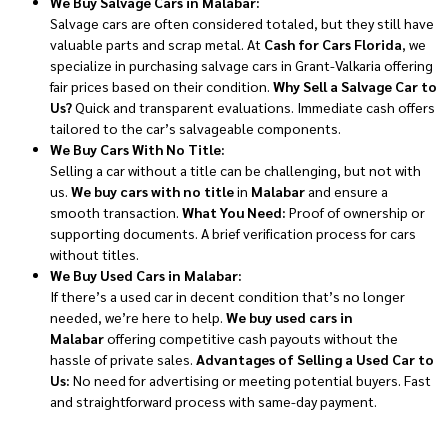
We Buy Salvage Cars in Malabar:
Salvage cars are often considered totaled, but they still have
valuable parts and scrap metal. At
Cash for Cars Florida
, we
specialize in purchasing salvage cars in Grant-Valkaria offering
fair prices based on their condition.
Why Sell a Salvage Car to
Us?
Quick and transparent evaluations. Immediate cash offers
tailored to the car’s salvageable components.
We Buy Cars With No Title:
Selling a car without a title can be challenging, but not with
us.
We buy cars with no title
in
Malabar
and ensure a
smooth transaction.
What You Need:
Proof of ownership or
supporting documents. A brief verification process for cars
without titles.
We Buy Used Cars in Malabar:
If there’s a used car in decent condition that’s no longer
needed, we’re here to help.
We buy used cars in
Malabar
offering competitive cash payouts without the
hassle of private sales.
Advantages of Selling a Used Car to
Us:
No need for advertising or meeting potential buyers. Fast
and straightforward process with same-day payment.