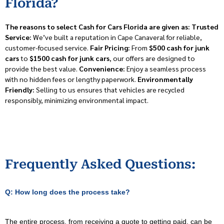
Florida?
The reasons to select Cash for Cars Florida are given as:
Trusted
Service:
We’ve built a reputation in Cape Canaveral for reliable,
customer-focused service.
Fair Pricing:
From
$500 cash for junk
cars
to
$1500 cash for junk cars
, our offers are designed to
provide the best value.
Convenience:
Enjoy a seamless process
with no hidden fees or lengthy paperwork.
Environmentally
Friendly:
Selling to us ensures that vehicles are recycled
responsibly, minimizing environmental impact.
Frequently Asked Questions:
Q: How long does the process take?
The entire process, from receiving a quote to getting paid, can be