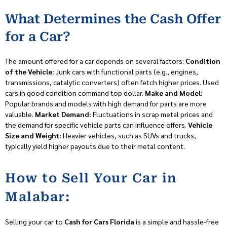
What Determines the Cash Offer
for a Car?
The amount offered for a car depends on several factors:
Condition
of the Vehicle:
Junk cars with functional parts (e.g., engines,
transmissions, catalytic converters) often fetch higher prices. Used
cars in good condition command top dollar.
Make and Model:
Popular brands and models with high demand for parts are more
valuable.
Market Demand:
Fluctuations in scrap metal prices and
the demand for specific vehicle parts can influence offers.
Vehicle
Size and Weight:
Heavier vehicles, such as SUVs and trucks,
typically yield higher payouts due to their metal content.
How to Sell Your Car in
Malabar:
Selling your car to
Cash for Cars Florida
is a simple and hassle-free