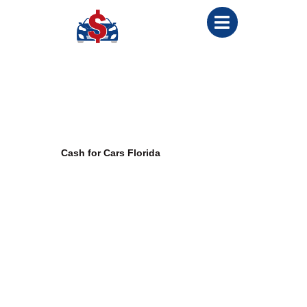
Cash for Cars Malabar
Welcome to
Cash for Cars Florida
, your trusted partner for selling
cars in Malabar, Florida. Whether there’s a need to dispose of an
old car, a damaged car, or even one without a title, we’ve got you
covered. Our services are designed to provide a seamless,
efficient, and rewarding experience for vehicle owners across
Malabar.
This comprehensive guide will highlight how
we buy cars in
Malabar
and cater to various needs, whether it’s a junk car, rescue
vehicle, or used car, all while offering competitive cash payments.