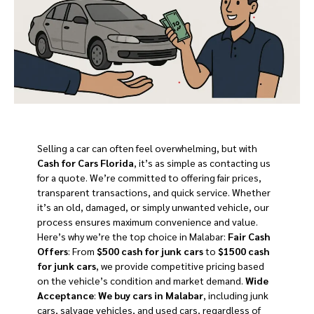
Selling a car can often feel overwhelming, but with
Cash for Cars Florida
, it’s as simple as contacting us
for a quote. We’re committed to offering fair prices,
transparent transactions, and quick service. Whether
it’s an old, damaged, or simply unwanted vehicle, our
process ensures maximum convenience and value.
Here’s why we’re the top choice in Malabar:
Fair Cash
Offers
: From
$500 cash for junk cars
to
$1500 cash
for junk cars
, we provide competitive pricing based
on the vehicle’s condition and market demand.
Wide
Acceptance
:
We buy cars in Malabar
, including junk
cars, salvage vehicles, and used cars, regardless of