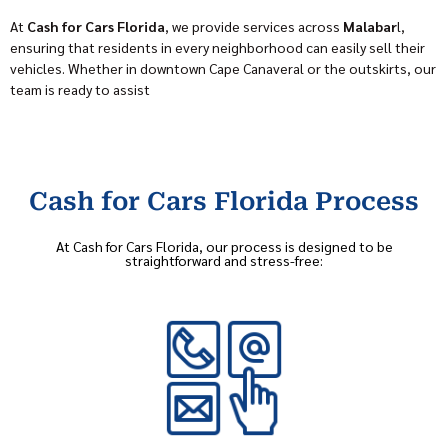
At
Cash for Cars Florida
, we provide services across
Malabar
l,
ensuring that residents in every neighborhood can easily sell their
vehicles. Whether in downtown Cape Canaveral or the outskirts, our
team is ready to assist
Cash for Cars Florida Process
At Cash for Cars Florida, our process is designed to be
straightforward and stress-free: