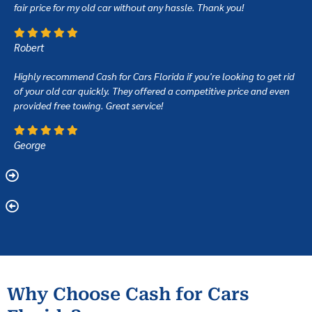
fair price for my old car without any hassle. Thank you!
Robert
Highly recommend Cash for Cars Florida if you're looking to get rid
of your old car quickly. They offered a competitive price and even
provided free towing. Great service!
George
Why Choose Cash for Cars