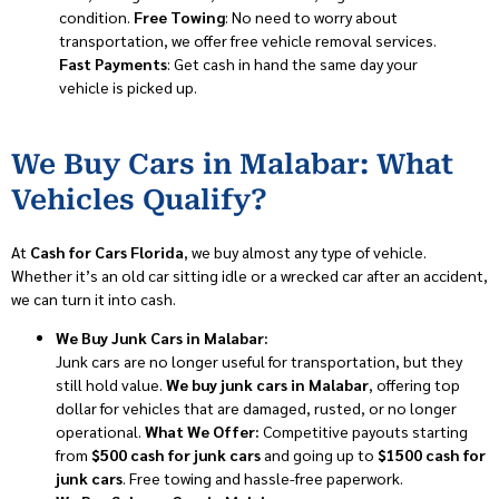
condition.
Free Towing
: No need to worry about
transportation, we offer free vehicle removal services.
Fast Payments
: Get cash in hand the same day your
vehicle is picked up.
We Buy Cars in Malabar: What
Vehicles Qualify?
At
Cash for Cars Florida
, we buy almost any type of vehicle.
Whether it’s an old car sitting idle or a wrecked car after an accident,
we can turn it into cash.
We Buy Junk Cars in Malabar:
Junk cars are no longer useful for transportation, but they
still hold value.
We buy junk cars in Malabar
, offering top
dollar for vehicles that are damaged, rusted, or no longer
operational.
What We Offer:
Competitive payouts starting
from
$500 cash for junk cars
and going up to
$1500 cash for
junk cars
. Free towing and hassle-free paperwork.