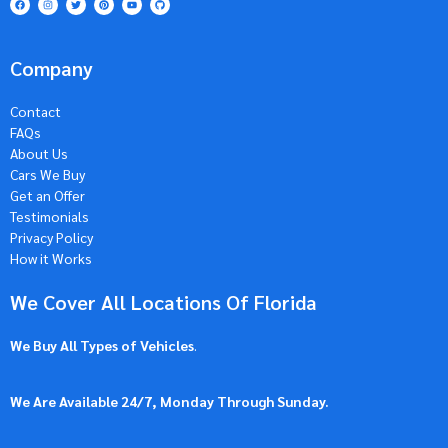
Company
Contact
FAQs
About Us
Cars We Buy
Get an Offer
Testimonials
Privacy Policy
How it Works
We Cover All Locations Of Florida
We Buy All Types of Vehicles
.
We Are Available 24/7, Monday Through Sunday.