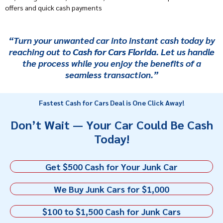
offers and quick cash payments
“Turn your unwanted car into instant cash today by
reaching out to
Cash for Cars Florida
. Let us handle
the process while you enjoy the benefits of a
seamless transaction.”
Fastest Cash for Cars Deal is One Click Away!
Don’t Wait — Your Car Could Be Cash
Today!
Get $500 Cash for Your Junk Car
We Buy Junk Cars for $1,000
$100 to $1,500 Cash for Junk Cars