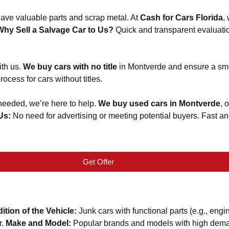
 have valuable parts and scrap metal. At
Cash for Cars Florida
,
Why Sell a Salvage Car to Us?
Quick and transparent evaluatio
ith us.
We buy cars with no title
in Montverde and ensure a smo
ocess for cars without titles.
 needed, we’re here to help.
We buy used cars in Montverde
, 
 Us:
No need for advertising or meeting potential buyers. Fast 
Get Offer
ition of the Vehicle:
Junk cars with functional parts (e.g., engi
r.
Make and Model:
Popular brands and models with high deman