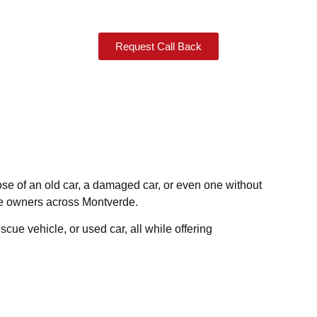
Request Call Back
pose of an old car, a damaged car, or even one without
cle owners across Montverde.
scue vehicle, or used car, all while offering