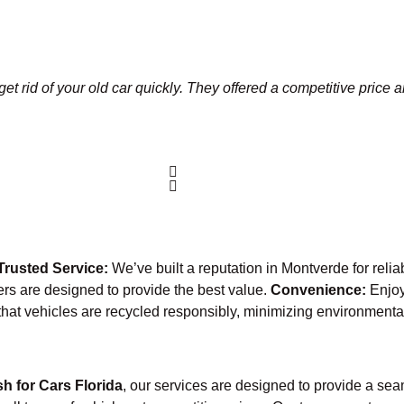
et rid of your old car quickly. They offered a competitive price 
Trusted Service:
We’ve built a reputation in Montverde for reli
fers are designed to provide the best value.
Convenience:
Enjoy
that vehicles are recycled responsibly, minimizing environmenta
h for Cars Florida
, our services are designed to provide a sea