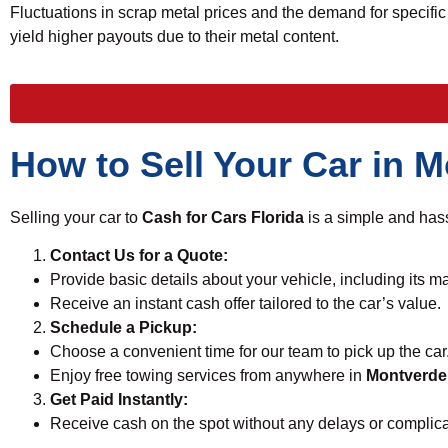
Fluctuations in scrap metal prices and the demand for specific 
yield higher payouts due to their metal content.
How to Sell Your Car in 
Selling your car to
Cash for Cars Florida
is a simple and hass
Contact Us for a Quote:
Provide basic details about your vehicle, including its m
Receive an instant cash offer tailored to the car’s value.
Schedule a Pickup:
Choose a convenient time for our team to pick up the car
Enjoy free towing services from anywhere in
Montverde
Get Paid Instantly:
Receive cash on the spot without any delays or complica