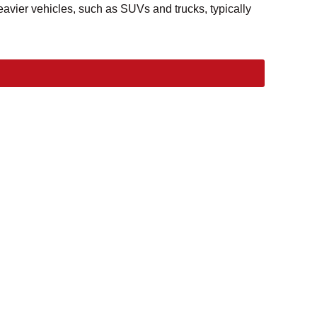
avier vehicles, such as SUVs and trucks, typically