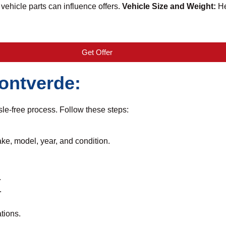
vehicle parts can influence offers.
Vehicle Size and Weight:
He
Get Offer
Montverde:
le-free process. Follow these steps:
ake, model, year, and condition.
.
.
tions.