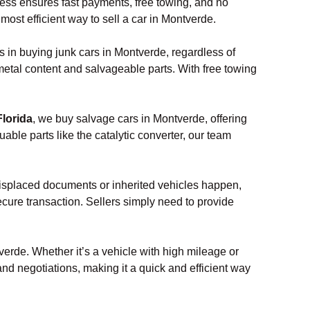
ocess ensures fast payments, free towing, and no
most efficient way to sell a car in Montverde.
s in buying junk cars in Montverde, regardless of
 metal content and salvageable parts. With free towing
Florida
, we buy salvage cars in Montverde, offering
ble parts like the catalytic converter, our team
misplaced documents or inherited vehicles happen,
ecure transaction. Sellers simply need to provide
verde. Whether it’s a vehicle with high mileage or
and negotiations, making it a quick and efficient way