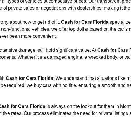
 all types of vehicles at competitive prices. Our transparent pr
of private sales or negotiations with dealerships, making it the 
orry about how to get rid of it.
Cash for Cars Florida
specialize
 non-functional vehicles, we offer top dollar based on the car’s
 never been more convenient.
xtensive damage, still hold significant value. At
Cash for Cars 
onents. Whether it’s a damaged engine, a wrecked body, or valua
ith
Cash for Cars Florida
. We understand that situations like 
 be required, we buy cars with no title, ensuring a smooth and s
Cash for Cars Florida
is always on the lookout for them in Mont
ive rates. Our process eliminates the need for private listings 