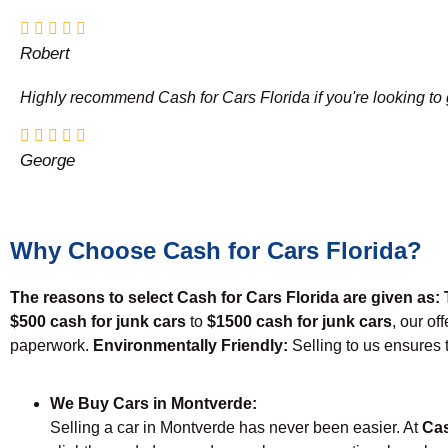
Robert
Highly recommend Cash for Cars Florida if you're looking to g
George
Why Choose Cash for Cars Florida?
The reasons to select Cash for Cars Florida are given as:
$500 cash for junk cars
to
$1500 cash for junk cars
, our of
paperwork.
Environmentally Friendly:
Selling to us ensures 
We Buy Cars in Montverde:
Selling a car in Montverde has never been easier. At
Cas