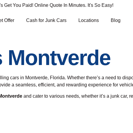
Get You Paid! Online Quote In Minutes. It's So Easy!
t Offer
Cash for Junk Cars
Locations
Blog
s Montverde
elling cars in Montverde, Florida. Whether there’s a need to dis
provide a seamless, efficient, and rewarding experience for vehi
 Montverde
and cater to various needs, whether it’s a junk car, re