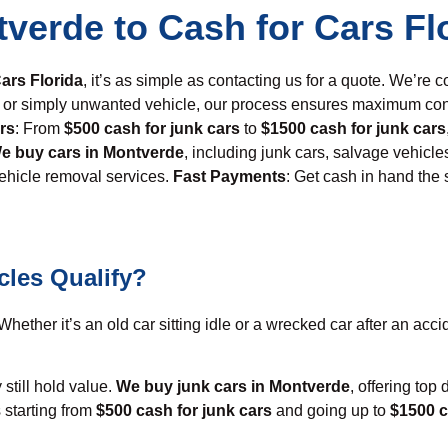
tverde to Cash for Cars Fl
ars Florida
, it’s as simple as contacting us for a quote. We’re c
ed, or simply unwanted vehicle, our process ensures maximum co
rs
: From
$500 cash for junk cars
to
$1500 cash for junk cars
e buy cars in Montverde
, including junk cars, salvage vehicle
vehicle removal services.
Fast Payments
: Get cash in hand the
cles Qualify?
hether it’s an old car sitting idle or a wrecked car after an accid
 still hold value.
We buy junk cars in Montverde
, offering top
 starting from
$500 cash for junk cars
and going up to
$1500 c