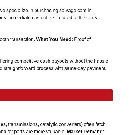
 we specialize in purchasing salvage cars in
ns. Immediate cash offers tailored to the car’s
oth transaction.
What You Need:
Proof of
offering competitive cash payouts without the hassle
and straightforward process with same-day payment.
nes, transmissions, catalytic converters) often fetch
d for parts are more valuable.
Market Demand: