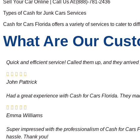
Sell Your Car Online | Call Us At:(888)-781-2436
Types of Cash for Junk Cars Services
Cash for Cars Florida offers a variety of services to cater to di
What Are Our Cust
Quick and efficient service! Called them up, and they arrive
John Pattrick
Had a great experience with Cash for Cars Florida. They made 
Emma Williams
Super impressed with the professionalism of Cash for Cars Flor
hassle. Thank you!