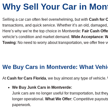
Why Sell Your Car in Mon
Selling a car can often feel overwhelming, but with
Cash for C
transactions, and quick service. Whether it’s an old, damag
Here’s why we’re the top choice in Montverde:
Fair Cash Offe
vehicle’s condition and market demand.
Wide Acceptance
:
W
Towing
: No need to worry about transportation, we offer free 
We Buy Cars in Montverde: What Vehi
At
Cash for Cars Florida
, we buy almost any type of vehicle. W
We Buy Junk Cars in Montverde:
Junk cars are no longer useful for transportation, but they
longer operational.
What We Offer:
Competitive payouts
paperwork.