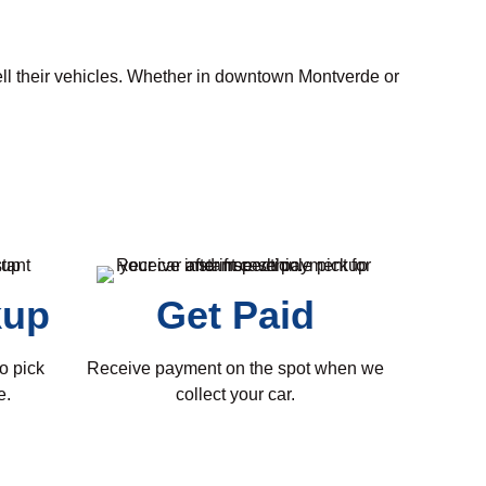
ell their vehicles. Whether in downtown Montverde or
kup
Get Paid
o pick
Receive payment on the spot when we
e.
collect your car.