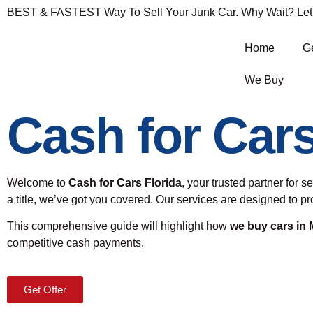
BEST & FASTEST Way To Sell Your Junk Car. Why Wait? Let's 
Home
Ge
We Buy
Cash for Car
Welcome to
Cash for Cars Florida
,
your trusted partner for s
a title, we’ve got you covered. Our services are designed to 
This comprehensive guide will highlight how
we buy cars in
competitive cash payments.
Get Offer