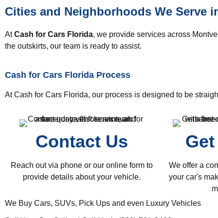
Cities and Neighborhoods We Serve i
At
Cash for Cars Florida
, we provide services across Montve
the outskirts, our team is ready to assist.
Cash for Cars Florida Process
At Cash for Cars Florida, our process is designed to be straigh
Contact Us
Get
Reach out via phone or our online form to
We offer a co
provide details about your vehicle.
your car's mak
m
We Buy Cars, SUVs, Pick Ups and even Luxury Vehicles