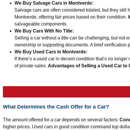
We Buy Salvage Cars in Montverde:
Salvage cars are often considered totaled, but they still
Montverde, offering fair prices based on their condition.
salvageable components.
We Buy Cars With No Title:
Selling a car without a title can be challenging, but not w
ownership or supporting documents. A brief verification pr
We Buy Used Cars in Montverde:
If there’s a used car in decent condition that’s no longer
of private sales.
Advantages of Selling a Used Car to
What Determines the Cash Offer for a Car?
The amount offered for a car depends on several factors:
Cond
higher prices. Used cars in good condition command top dolla