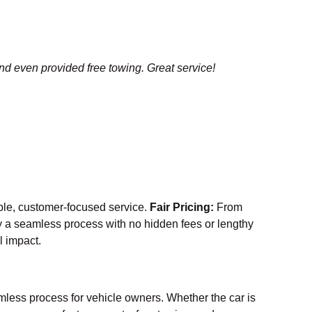
and even provided free towing. Great service!
able, customer-focused service.
Fair Pricing:
From
 a seamless process with no hidden fees or lengthy
l impact.
mless process for vehicle owners. Whether the car is