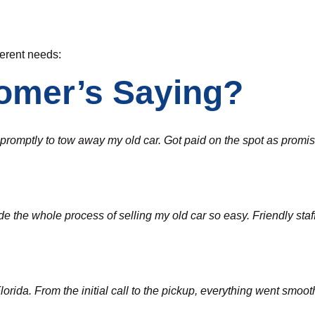
fferent needs:
omer’s Saying?
d promptly to tow away my old car. Got paid on the spot as pro
the whole process of selling my old car so easy. Friendly staff a
ida. From the initial call to the pickup, everything went smoothl