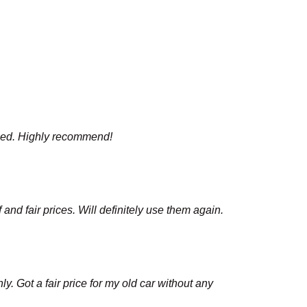
mised. Highly recommend!
nd fair prices. Will definitely use them again.
y. Got a fair price for my old car without any