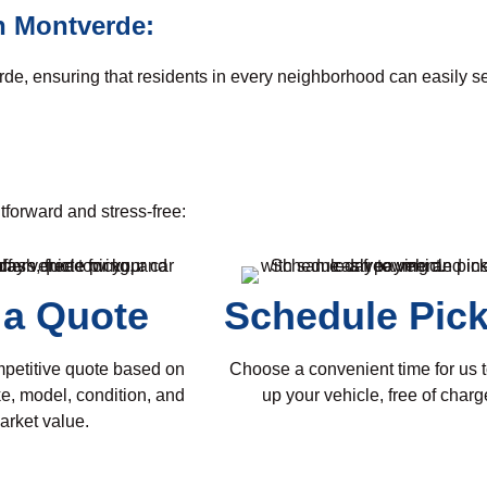
n Montverde:
rde, ensuring that residents in every neighborhood can easily s
tforward and stress-free:
 a Quote
Schedule Pic
mpetitive quote based on
Choose a convenient time for us t
e, model, condition, and
up your vehicle, free of charg
arket value.