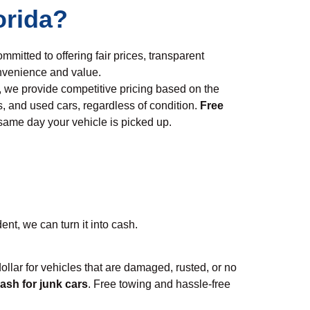
orida?
ommitted to offering fair prices, transparent
nvenience and value.
, we provide competitive pricing based on the
s, and used cars, regardless of condition.
Free
 same day your vehicle is picked up.
ent, we can turn it into cash.
 dollar for vehicles that are damaged, rusted, or no
ash for junk cars
. Free towing and hassle-free