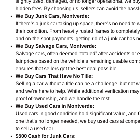
slightly used, damaged, or no longer operational, we buy
hidden fees. By choosing us, sellers can avoid the hassle 
We Buy Junk Cars, Montverde:
If there’s a junk car taking up space, there’s no need to w
their condition. From heavily rusted frames to completely
and on-the-spot payments, getting rid of a junk car has
We Buy Salvage Cars, Montverde:
Salvage cars, often deemed “totaled” after accidents or e
fair prices based on the vehicle’s remaining usable comp
ensures that sellers get the best deal possible.
We Buy Cars That Have No Title:
Selling a car without a title can be a challenge, but not w
and we’re here to help. While additional verification may
proof of ownership, and we handle the rest.
We Buy Used Cars in Montverde:
Used cars in good condition hold significant value, and
one that’s no longer needed, we buy used cars at competit
to sell a used car.
$500 Cash for Junk Cars: