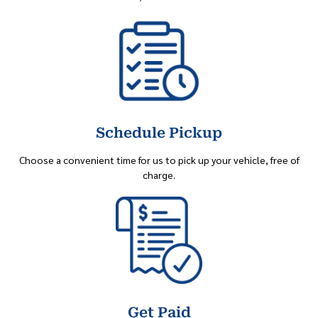
Schedule Pickup
Choose a convenient time for us to pick up your vehicle, free of
charge.
Get Paid