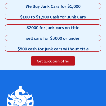
We Buy Junk Cars for $1,000
$100 to $1,500 Cash for Junk Cars
$2000 for junk cars no title
sell cars for $3000 or under
$500 cash for junk cars without title
Get quick cash offer