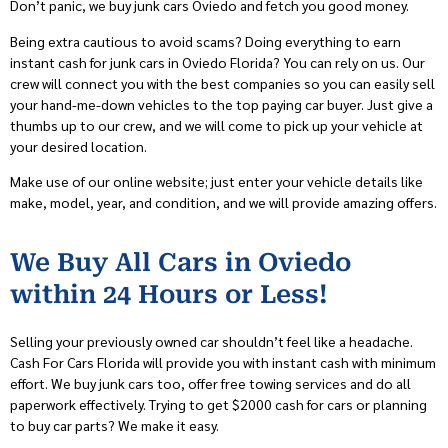
Don’t panic, we buy junk cars Oviedo and fetch you good money.
Being extra cautious to avoid scams? Doing everything to earn
instant cash for junk cars in Oviedo Florida? You can rely on us. Our
crew will connect you with the best companies so you can easily sell
your hand-me-down vehicles to the top paying car buyer. Just give a
thumbs up to our crew, and we will come to pick up your vehicle at
your desired location.
Make use of our online website; just enter your vehicle details like
make, model, year, and condition, and we will provide amazing offers.
We Buy All Cars in Oviedo
within 24 Hours or Less!
Selling your previously owned car shouldn’t feel like a headache.
Cash For Cars Florida will provide you with instant cash with minimum
effort. We buy junk cars too, offer free towing services and do all
paperwork effectively. Trying to get $2000 cash for cars or planning
to buy car parts? We make it easy.