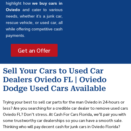
highlight how
we buy cars in
Oviedo
and cater to various
needs, whether it’s a junk car,
rescue vehicle, or used car, all
while offering competitive cash
payments.
Get an Offer
Sell Your Cars to Used Car
Dealers Oviedo FL | Oviedo
Dodge Used Cars Available
Trying your best to sell car parts for the man Oviedo in 24-hours or
less? Are you searching for a credible car dealer to remove used cars
Oviedo FL? Don’t stress. At Cash For Cars Florida, we’ll pair you with
some trustworthy car dealerships so you can have a smooth sale.
Thinking who will pay decent cash for junk cars in Oviedo Florida?