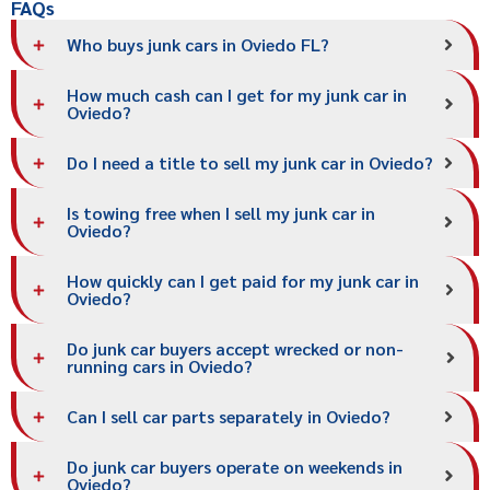
FAQs
Who buys junk cars in Oviedo FL?
How much cash can I get for my junk car in
Oviedo?
Do I need a title to sell my junk car in Oviedo?
Is towing free when I sell my junk car in
Oviedo?
How quickly can I get paid for my junk car in
Oviedo?
Do junk car buyers accept wrecked or non-
running cars in Oviedo?
Can I sell car parts separately in Oviedo?
Do junk car buyers operate on weekends in
Oviedo?