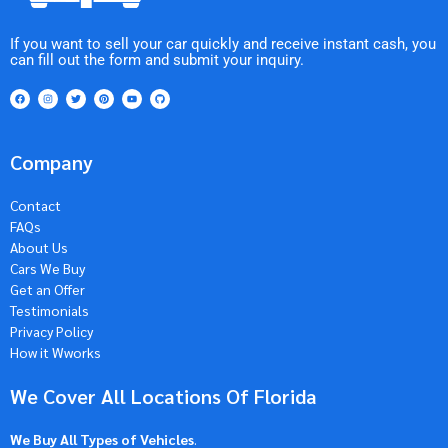
If you want to sell your car quickly and receive instant cash, you
can fill out the form and submit your inquiry.
Company
Contact
FAQs
About Us
Cars We Buy
Get an Offer
Testimonials
Privacy Policy
How it Wworks
We Cover All Locations Of Florida
We Buy All Types of Vehicles
.