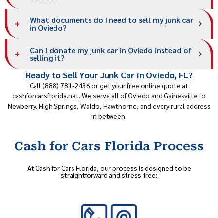
What documents do I need to sell my junk car
in Oviedo?
Can I donate my junk car in Oviedo instead of
selling it?
Ready to Sell Your Junk Car in Oviedo, FL?
Call (888) 781-2436 or get your free online quote at
cashforcarsflorida.net. We serve all of Oviedo and
Gainesville
to
Newberry, High Springs, Waldo, Hawthorne, and every rural address
in between.
Cash for Cars Florida Process
At Cash for Cars Florida, our process is designed to be
straightforward and stress-free: