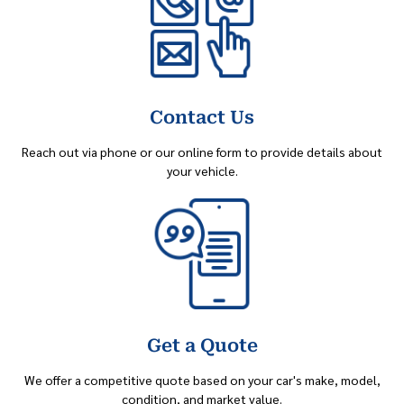
Contact Us
Reach out via phone or our online form to provide details about
your vehicle.
Get a Quote
We offer a competitive quote based on your car's make, model,
condition, and market value.