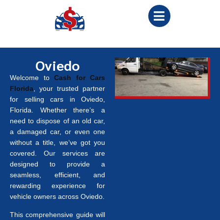
Oviedo
Welcome to
Cash for Cars
Florida
, your trusted partner
for selling cars in Oviedo,
Florida. Whether there’s a
need to dispose of an old car,
a damaged car, or even one
without a title, we’ve got you
covered. Our services are
designed to provide a
seamless, efficient, and
rewarding experience for
vehicle owners across Oviedo.
This comprehensive guide will