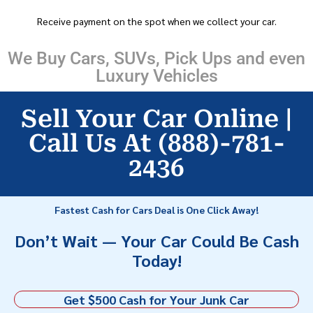
Receive payment on the spot when we collect your car.
We Buy Cars, SUVs, Pick Ups and even
Luxury Vehicles
Sell Your Car Online |
Call Us At (888)-781-
2436
Fastest Cash for Cars Deal is One Click Away!
Don’t Wait — Your Car Could Be Cash
Today!
Get $500 Cash for Your Junk Car