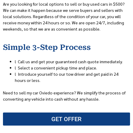
Are you looking for local options to sell or buy used cars in $500?
We can make it happen because we serve buyers and sellers with
local solutions. Regardless of the condition of your car, you will
receive money within 24 hours or so. We are open 24/7, including
weekends, so that we are as convenient as possible.
Simple 3-Step Process
l
Call us and get your guaranteed cash quote immediately.
l
Select a convenient pickup time and place.
l
Introduce yourself to our tow driver and get paid in 24
hours or less.
Need to sell my car Oviedo experience? We simplify the process of
converting any vehicle into cash without any hassle.
GET OFFER