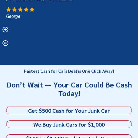
George
Fastest Cash for Cars Deal is One Click Away!
Don’t Wait — Your Car Could Be Cash
Today!
Get $500 Cash for Your Junk Car
We Buy Junk Cars for $1,000