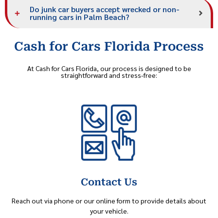
Do junk car buyers accept wrecked or non-
running cars in Palm Beach?
Cash for Cars Florida Process
At Cash for Cars Florida, our process is designed to be
straightforward and stress-free:
Contact Us
Reach out via phone or our online form to provide details about
your vehicle.