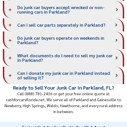
Do junk car buyers accept wrecked or non-
running cars in Parkland?
Can I sell car parts separately in Parkland?
Do junk car buyers operate on weekends in
Parkland?
What documents do I need to sell my junk car
in Parkland?
Can I donate my junk car in Parkland instead
of selling it?
Ready to Sell Your Junk Car in Parkland, FL?
Call (888) 781-2436 or get your free online quote at
cashforcarsflorida.net. We serve all of Parkland and
Gainesville
to
Newberry, High Springs, Waldo, Hawthorne, and every rural address
in between.
Fastest Cash for Cars Deal is One Click Away!