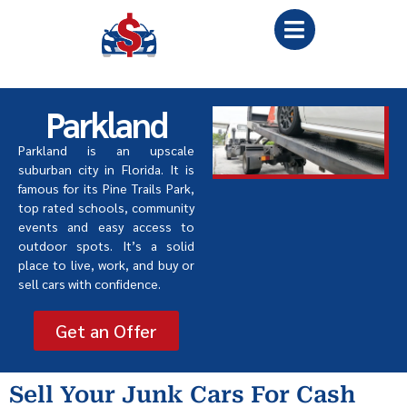
Parkland
Parkland is an upscale
suburban city in Florida. It is
famous for its Pine Trails Park,
top rated schools, community
events and easy access to
outdoor spots. It
’
s a solid
place to live, work, and buy or
sell cars with confidence.
Get an Offer
Sell Your Junk Cars For Cash