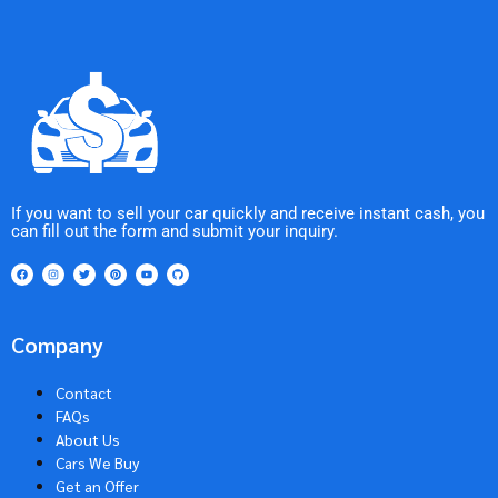
If you want to sell your car quickly and receive instant cash, you
can fill out the form and submit your inquiry.
Company
Contact
FAQs
About Us
Cars We Buy
Get an Offer