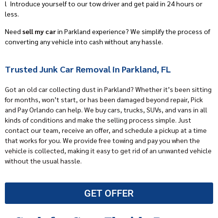
l
Introduce yourself to our tow driver and get paid in 24 hours or
less.
Need
sell my car
in Parkland experience? We simplify the process of
converting any vehicle into cash without any hassle.
Trusted Junk Car Removal in Parkland, FL
Got an old car collecting dust in Parkland? Whether it’s been sitting
for months, won’t start, or has been damaged beyond repair,
Pick
and Pay Orlando
can help.
We buy cars
, trucks, SUVs, and vans in all
kinds of conditions and make the selling process simple. Just
contact our team, receive an offer, and schedule a pickup at a time
that works for you. We provide free towing and pay you when the
vehicle is collected, making it easy to get rid of an unwanted vehicle
without the usual hassle.
GET OFFER