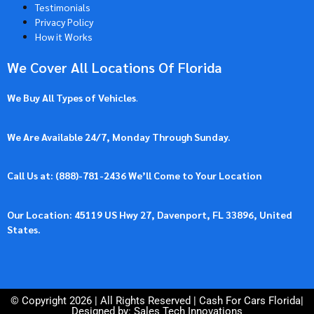
Testimonials
Privacy Policy
How it Works
We Cover All Locations Of Florida
We Buy All Types of Vehicles
.
We Are Available 24/7, Monday Through Sunday.
Call Us at: (
888)-781-2436
We’ll Come to Your Location
Our Location: 45119 US Hwy 27, Davenport, FL 33896, United
States.
© Copyright 2026 | All Rights Reserved |
Cash For Cars Florida
|
Designed by: Sales Tech Innovations