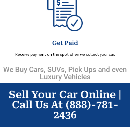
Get Paid
Receive payment on the spot when we collect your car.
We Buy Cars, SUVs, Pick Ups and even
Luxury Vehicles
Sell Your Car Online |
Call Us At (888)-781-
2436