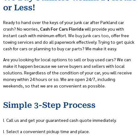
or Less!
Ready to hand over the keys of your junk car after Parkland car
crash? No worries,
Cash For Cars Florida
will provide you with
instant cash with minimum effort.
We buy junk cars too
, offer free
towing services and do all paperwork effectively. Trying to get quick
cash for cars or planning to buy
car parts
? We make it easy.
Are you looking for local options to sell or buy used cars? We can
make it happen because we serve buyers and sellers with local
solutions. Regardless of the condition of your car, you will receive
money within 24 hours or so. We are open 24/7, including
weekends, so that we are as convenient as possible.
Simple 3-Step Process
l
Call us and get your guaranteed cash quote immediately.
l
Select a convenient pickup time and place.