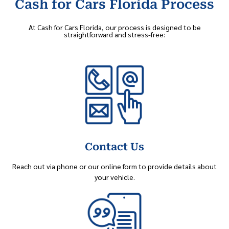
Cash for Cars Florida Process
At Cash for Cars Florida, our process is designed to be
straightforward and stress-free:
Contact Us
Reach out via phone or our online form to provide details about
your vehicle.