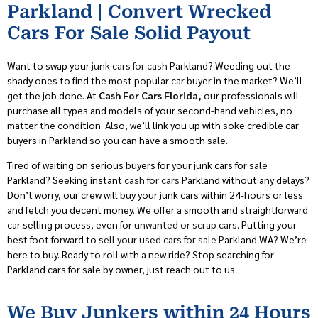
Parkland | Convert Wrecked
Cars For Sale Solid Payout
Want to swap your
junk cars for cash
Parkland? Weeding out the
shady ones to find the most popular car buyer in the market? We’ll
get the job done. At
Cash For Cars Florida,
our professionals will
purchase all types and models of your second-hand vehicles, no
matter the condition. Also, we’ll link you up with soke credible car
buyers in Parkland so you can have a smooth sale.
Tired of waiting on serious buyers for your junk cars for sale
Parkland? Seeking instant
cash for cars
Parkland without any delays?
Don’t worry, our crew will buy your junk cars within 24-hours or less
and fetch you decent money. We offer a smooth and straightforward
car selling process, even for
unwanted or scrap cars
. Putting your
best foot forward to
sell your used cars for sale
Parkland WA? We’re
here to buy. Ready to roll with a new ride? Stop searching for
Parkland cars for sale by owner, just reach out to us.
We Buy Junkers within 24 Hours