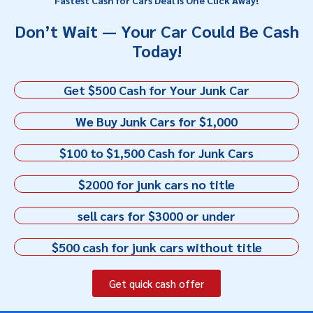
Don’t Wait — Your Car Could Be Cash
Today!
Get $500 Cash for Your Junk Car
We Buy Junk Cars for $1,000
$100 to $1,500 Cash for Junk Cars
$2000 for junk cars no title
sell cars for $3000 or under
$500 cash for junk cars without title
Get quick cash offer