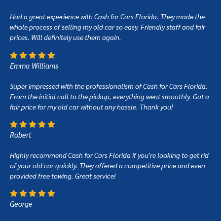
Had a great experience with Cash for Cars Florida. They made the
whole process of selling my old car so easy. Friendly staff and fair
prices. Will definitely use them again.
Emma Williams
Super impressed with the professionalism of Cash for Cars Florida.
From the initial call to the pickup, everything went smoothly. Got a
fair price for my old car without any hassle. Thank you!
Robert
Highly recommend Cash for Cars Florida if you're looking to get rid
of your old car quickly. They offered a competitive price and even
provided free towing. Great service!
George