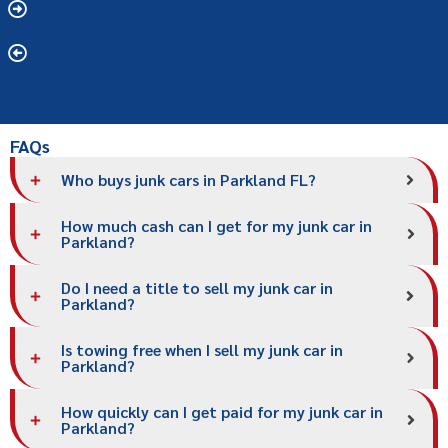
FAQs
Who buys junk cars in Parkland FL?
How much cash can I get for my junk car in
Parkland?
Do I need a title to sell my junk car in
Parkland?
Is towing free when I sell my junk car in
Parkland?
How quickly can I get paid for my junk car in
Parkland?