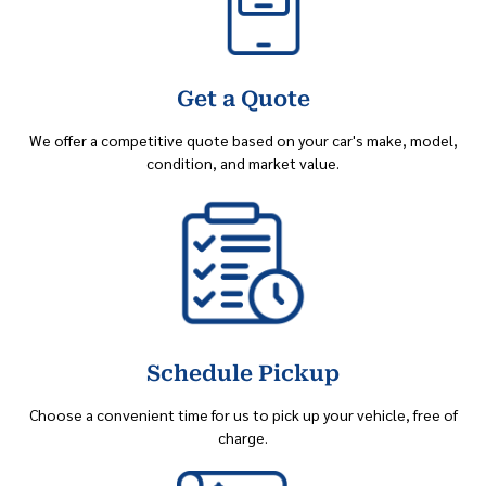
Get a Quote
We offer a competitive quote based on your car's make, model,
condition, and market value.
Schedule Pickup
Choose a convenient time for us to pick up your vehicle, free of
charge.