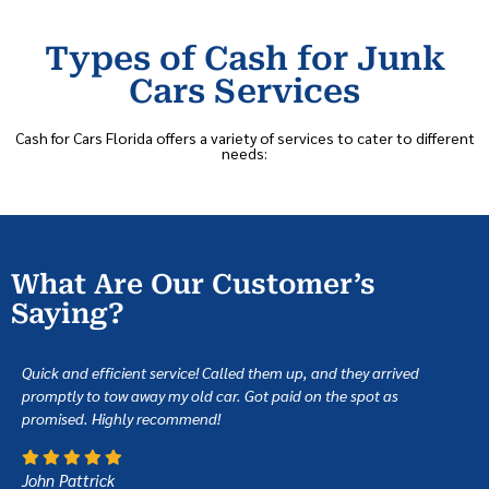
Types of Cash for Junk
Cars Services
Cash for Cars Florida offers a variety of services to cater to different
needs:
What Are Our Customer’s
Saying?
Quick and efficient service! Called them up, and they arrived
promptly to tow away my old car. Got paid on the spot as
promised. Highly recommend!
John Pattrick