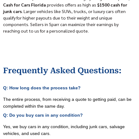
Cash for Cars Florida
provides offers as high as
$1500 cash for
junk cars
. Larger vehicles like SUVs, trucks, or luxury cars often
qualify for higher payouts due to their weight and unique
components. Sellers in Sparr can maximize their earnings by
reaching out to us for a personalized quote.
Frequently Asked Questions:
Q: How long does the process take?
The entire process, from receiving a quote to getting paid, can be
completed within the same day.
Q: Do you buy cars in any condition?
Yes, we buy cars in any condition, including junk cars, salvage
vehicles, and used cars.