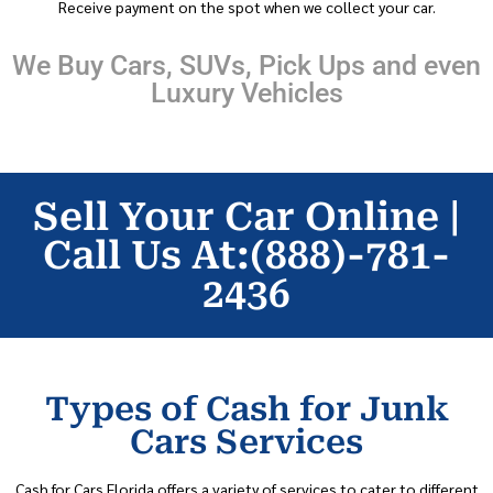
Receive payment on the spot when we collect your car.
We Buy Cars, SUVs, Pick Ups and even
Luxury Vehicles
Sell Your Car Online |
Call Us At:(888)-781-
2436
Types of Cash for Junk
Cars Services
Cash for Cars Florida offers a variety of services to cater to different