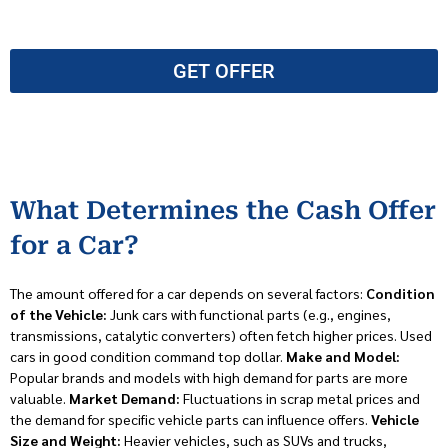
GET OFFER
What Determines the Cash Offer
for a Car?
The amount offered for a car depends on several factors:
Condition
of the Vehicle:
Junk cars with functional parts (e.g., engines,
transmissions, catalytic converters) often fetch higher prices. Used
cars in good condition command top dollar.
Make and Model:
Popular brands and models with high demand for parts are more
valuable.
Market Demand:
Fluctuations in scrap metal prices and
the demand for specific vehicle parts can influence offers.
Vehicle
Size and Weight:
Heavier vehicles, such as SUVs and trucks,