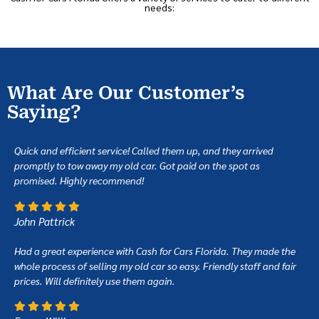
needs:
What Are Our Customer’s
Saying?
Quick and efficient service! Called them up, and they arrived
promptly to tow away my old car. Got paid on the spot as
promised. Highly recommend!
John Pattrick
Had a great experience with Cash for Cars Florida. They made the
whole process of selling my old car so easy. Friendly staff and fair
prices. Will definitely use them again.