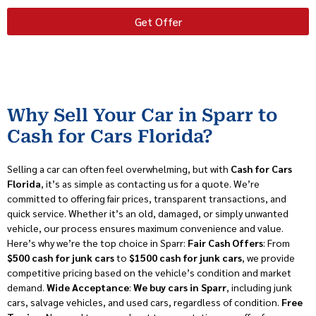
Get Offer
Why Sell Your Car in Sparr to
Cash for Cars Florida?
Selling a car can often feel overwhelming, but with
Cash for Cars
Florida
, it’s as simple as contacting us for a quote. We’re
committed to offering fair prices, transparent transactions, and
quick service. Whether it’s an old, damaged, or simply unwanted
vehicle, our process ensures maximum convenience and value.
Here’s why we’re the top choice in Sparr:
Fair Cash Offers
: From
$500 cash for junk cars
to
$1500 cash for junk cars
, we provide
competitive pricing based on the vehicle’s condition and market
demand.
Wide Acceptance
:
We buy cars in Sparr
, including junk
cars, salvage vehicles, and used cars, regardless of condition.
Free