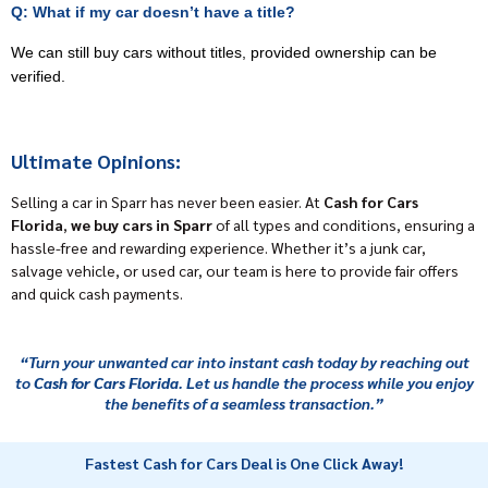
Q: What if my car doesn’t have a title?
We can still buy cars without titles, provided ownership can be
verified.
Ultimate Opinions:
Selling a car in Sparr has never been easier. At
Cash for Cars
Florida
,
we buy cars in Sparr
of all types and conditions, ensuring a
hassle-free and rewarding experience. Whether it’s a junk car,
salvage vehicle, or used car, our team is here to provide fair offers
and quick cash payments.
“Turn your unwanted car into instant cash today by reaching out
to
Cash for Cars Florida
. Let us handle the process while you enjoy
the benefits of a seamless transaction.”
Fastest Cash for Cars Deal is One Click Away!