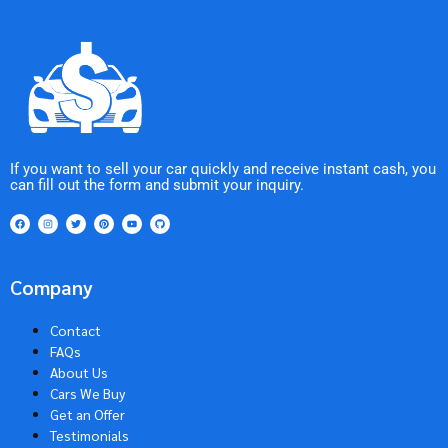
If you want to sell your car quickly and receive instant cash, you
can fill out the form and submit your inquiry.
Company
Contact
FAQs
About Us
Cars We Buy
Get an Offer
Testimonials