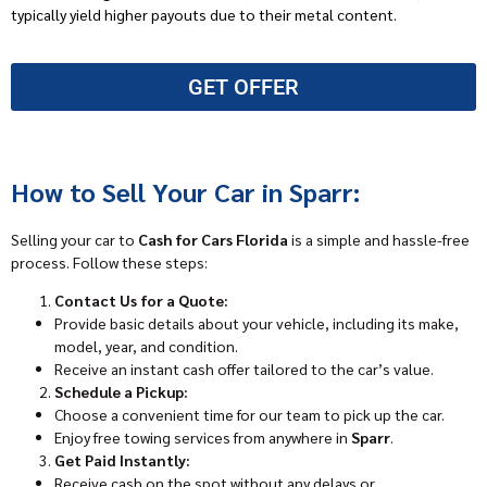
typically yield higher payouts due to their metal content.
GET OFFER
How to Sell Your Car in Sparr:
Selling your car to
Cash for Cars Florida
is a simple and hassle-free
process. Follow these steps:
Contact Us for a Quote:
Provide basic details about your vehicle, including its make,
model, year, and condition.
Receive an instant cash offer tailored to the car’s value.
Schedule a Pickup:
Choose a convenient time for our team to pick up the car.
Enjoy free towing services from anywhere in
Sparr
.
Get Paid Instantly:
Receive cash on the spot without any delays or