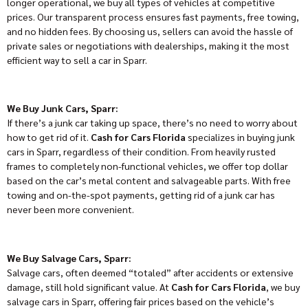
longer operational, we buy all types of vehicles at competitive
prices. Our transparent process ensures fast payments, free towing,
and no hidden fees. By choosing us, sellers can avoid the hassle of
private sales or negotiations with dealerships, making it the most
efficient way to sell a car in Sparr.
We Buy Junk Cars, Sparr:
If there’s a junk car taking up space, there’s no need to worry about
how to get rid of it.
Cash for Cars Florida
specializes in buying junk
cars in Sparr, regardless of their condition. From heavily rusted
frames to completely non-functional vehicles, we offer top dollar
based on the car’s metal content and salvageable parts. With free
towing and on-the-spot payments, getting rid of a junk car has
never been more convenient.
We Buy Salvage Cars, Sparr:
Salvage cars, often deemed “totaled” after accidents or extensive
damage, still hold significant value. At
Cash for Cars Florida
, we buy
salvage cars in Sparr, offering fair prices based on the vehicle’s