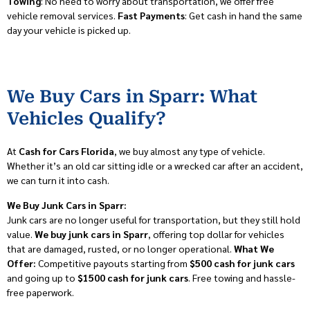
Towing
: No need to worry about transportation, we offer free
vehicle removal services.
Fast Payments
: Get cash in hand the same
day your vehicle is picked up.
We Buy Cars in Sparr: What
Vehicles Qualify?
At
Cash for Cars Florida
, we buy almost any type of vehicle.
Whether it’s an old car sitting idle or a wrecked car after an accident,
we can turn it into cash.
We Buy Junk Cars in Sparr:
Junk cars are no longer useful for transportation, but they still hold
value.
We buy junk cars in Sparr
, offering top dollar for vehicles
that are damaged, rusted, or no longer operational.
What We
Offer:
Competitive payouts starting from
$500 cash for junk cars
and going up to
$1500 cash for junk cars
. Free towing and hassle-
free paperwork.