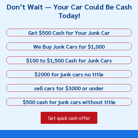
Don’t Wait — Your Car Could Be Cash
Today!
Get $500 Cash for Your Junk Car
We Buy Junk Cars for $1,000
$100 to $1,500 Cash for Junk Cars
$2000 for junk cars no title
sell cars for $3000 or under
$500 cash for junk cars without title
Get quick cash offer