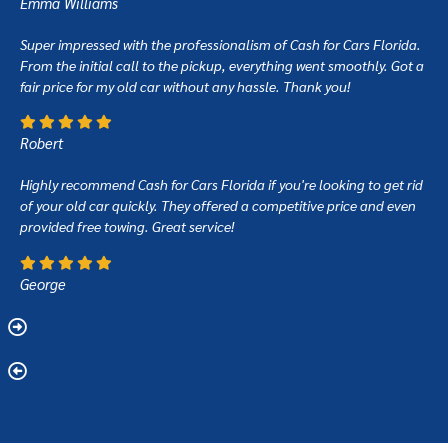
Emma Williams
Super impressed with the professionalism of Cash for Cars Florida.
From the initial call to the pickup, everything went smoothly. Got a
fair price for my old car without any hassle. Thank you!
Robert
Highly recommend Cash for Cars Florida if you're looking to get rid
of your old car quickly. They offered a competitive price and even
provided free towing. Great service!
George