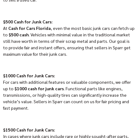
$500 Cash for Junk Cars:
At
Cash for Cars Florida
, even the most basic junk cars can fetch up
to
$500 cash
. Vehicles with minimal value in the traditional market
still have worth in terms of their scrap metal and parts. Our goal is
to provide fair and instant offers, ensuring that sellers in Sparr get
maximum value for their junk cars.
$1000 Cash for Junk Cars:
For cars with additional features or valuable components, we offer
up to
$1000 cash for junk cars
. Functional parts like engines,
transmissions, or high-quality tires can significantly increase the
vehicle’s value. Sellers in Sparr can count on us for fair pricing and
fast payment.
$1500 Cash for Junk Cars:
In cases where junk cars include rare or highly sought-after parts,