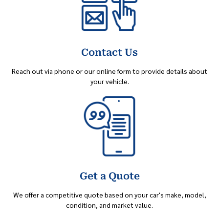
Contact Us
Reach out via phone or our online form to provide details about
your vehicle.
Get a Quote
We offer a competitive quote based on your car's make, model,
condition, and market value.