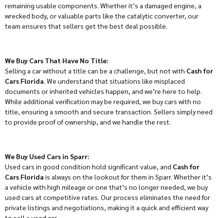
remaining usable components. Whether it’s a damaged engine, a
wrecked body, or valuable parts like the catalytic converter, our
team ensures that sellers get the best deal possible.
We Buy Cars That Have No Title:
Selling a car without a title can be a challenge, but not with
Cash for
Cars Florida
. We understand that situations like misplaced
documents or inherited vehicles happen, and we’re here to help.
While additional verification may be required, we buy cars with no
title, ensuring a smooth and secure transaction. Sellers simply need
to provide proof of ownership, and we handle the rest.
We Buy Used Cars in Sparr:
Used cars in good condition hold significant value, and
Cash for
Cars Florida
is always on the lookout for them in Sparr. Whether it’s
a vehicle with high mileage or one that’s no longer needed, we buy
used cars at competitive rates. Our process eliminates the need for
private listings and negotiations, making it a quick and efficient way
to sell a used car.