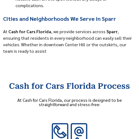
complications.
Cities and Neighborhoods We Serve in Sparr
At
Cash for Cars Florida
, we provide services across
Sparr
,
ensuring that residents in every neighborhood can easily sell their
vehicles. Whether in downtown Center Hill or the outskirts, our
team is ready to assist
Cash for Cars Florida Process
At Cash for Cars Florida, our process is designed to be
straightforward and stress-free: