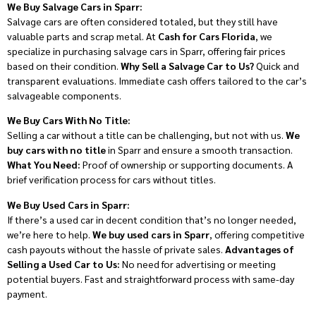
We Buy Salvage Cars in Sparr:
Salvage cars are often considered totaled, but they still have
valuable parts and scrap metal. At
Cash for Cars Florida
, we
specialize in purchasing salvage cars in Sparr, offering fair prices
based on their condition.
Why Sell a Salvage Car to Us?
Quick and
transparent evaluations. Immediate cash offers tailored to the car’s
salvageable components.
We Buy Cars With No Title:
Selling a car without a title can be challenging, but not with us.
We
buy cars with no title
in Sparr and ensure a smooth transaction.
What You Need:
Proof of ownership or supporting documents. A
brief verification process for cars without titles.
We Buy Used Cars in Sparr:
If there’s a used car in decent condition that’s no longer needed,
we’re here to help.
We buy used cars in Sparr
, offering competitive
cash payouts without the hassle of private sales.
Advantages of
Selling a Used Car to Us:
No need for advertising or meeting
potential buyers. Fast and straightforward process with same-day
payment.