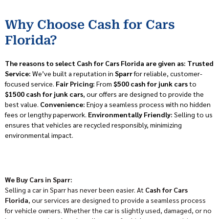
Why Choose Cash for Cars
Florida?
The reasons to select Cash for Cars Florida are given as:
Trusted
Service:
We’ve built a reputation in
Sparr
for reliable, customer-
focused service.
Fair Pricing:
From
$500 cash for junk cars
to
$1500 cash for junk cars
, our offers are designed to provide the
best value.
Convenience:
Enjoy a seamless process with no hidden
fees or lengthy paperwork.
Environmentally Friendly:
Selling to us
ensures that vehicles are recycled responsibly, minimizing
environmental impact.
We Buy Cars in Sparr:
Selling a car in Sparr has never been easier. At
Cash for Cars
Florida
, our services are designed to provide a seamless process
for vehicle owners. Whether the car is slightly used, damaged, or no