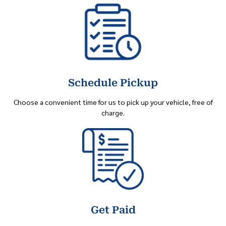
Schedule Pickup
Choose a convenient time for us to pick up your vehicle, free of
charge.
Get Paid