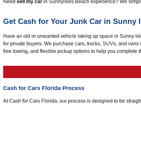
Need
sell my car
in Sunnyisles Beach experience? We simplify
Get Cash for Your Junk Car in Sunny 
Have an old or unwanted vehicle taking up space in Sunny Isle
for private buyers. We purchase cars, trucks, SUVs, and vans
free towing, and flexible pickup options to help you complete
Cash for Cars Florida Process
At Cash for Cars Florida, our process is designed to be straigh