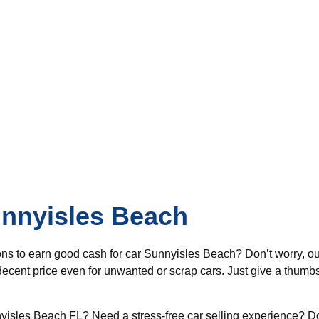
unnyisles Beach
ons to earn good cash for car Sunnyisles Beach? Don’t worry, o
ecent price even for unwanted or scrap cars. Just give a thumbs
yisles Beach FL? Need a stress-free car selling experience? Do