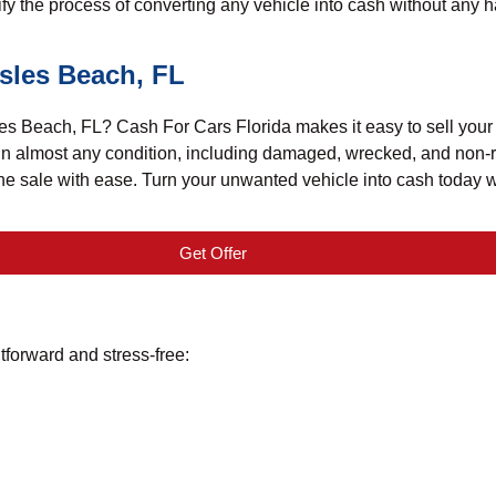
 the process of converting any vehicle into cash without any h
Isles Beach, FL
s Beach, FL? Cash For Cars Florida makes it easy to sell your ju
 in almost any condition, including damaged, wrecked, and non-r
 the sale with ease. Turn your unwanted vehicle into cash today 
Get Offer
tforward and stress-free: