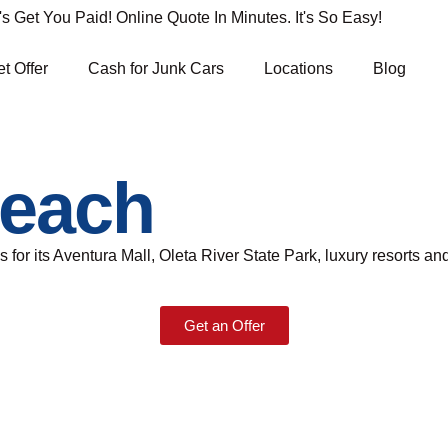
Get You Paid! Online Quote In Minutes. It's So Easy!
t Offer
Cash for Junk Cars
Locations
Blog
Beach
s for its Aventura Mall, Oleta River State Park, luxury resorts and
Get an Offer