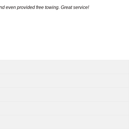
and even provided free towing. Great service!