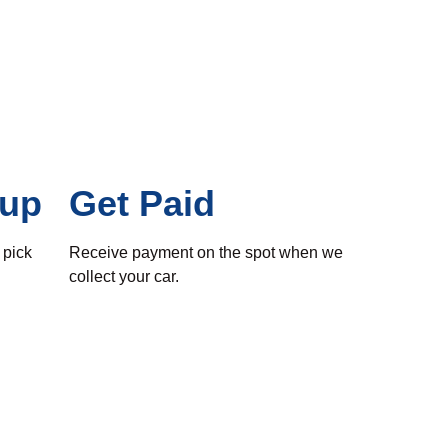
kup
Get Paid
 pick
Receive payment on the spot when we
collect your car.