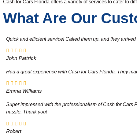
Cash for Cars Florida offers a variety of services to cater to di
What Are Our Cust
Quick and efficient service! Called them up, and they arrive
John Pattrick
Had a great experience with Cash for Cars Florida. They made 
Emma Williams
Super impressed with the professionalism of Cash for Cars Flor
hassle. Thank you!
Robert