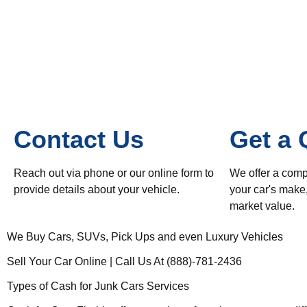
Contact Us
Get a 
Reach out via phone or our online form to
We offer a comp
provide details about your vehicle.
your car's make
market value.
We Buy Cars, SUVs, Pick Ups and even Luxury Vehicles
Sell Your Car Online | Call Us At (888)-781-2436
Types of Cash for Junk Cars Services