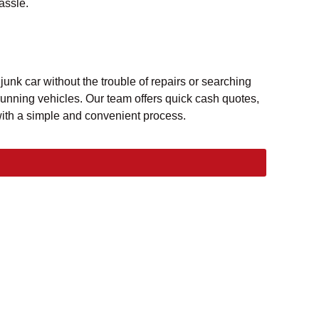
assle.
nk car without the trouble of repairs or searching
unning vehicles. Our team offers quick cash quotes,
with a simple and convenient process.