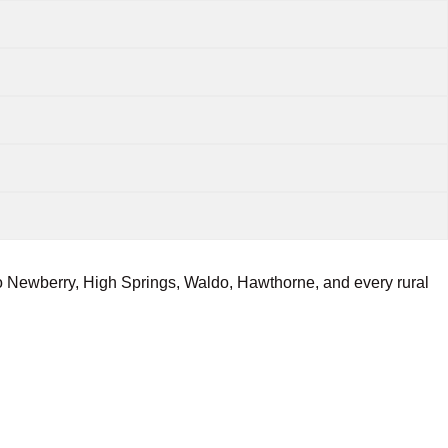
o Newberry, High Springs, Waldo, Hawthorne, and every rural