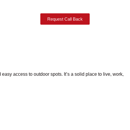
Request Call Back
 easy access to outdoor spots. It’s a solid place to live, work,