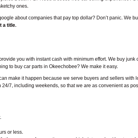
 sketchy ones.
oogle about companies that pay top dollar? Don’t panic. We bu
 a title.
provide you with instant cash with minimum effort. We buy junk ca
anning to buy car parts in Okeechobee? We make it easy.
 can make it happen because we serve buyers and sellers with lo
n 24/7, including weekends, so that we are as convenient as pos
.
urs or less.