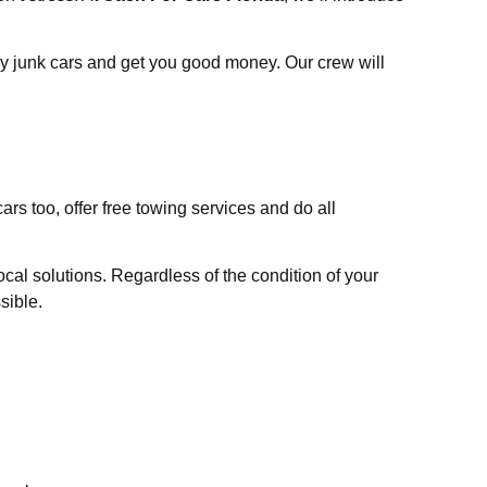
y junk cars and get you good money. Our crew will
rs too, offer free towing services and do all
cal solutions. Regardless of the condition of your
sible.