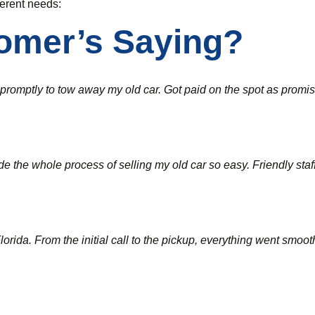
fferent needs:
omer’s Saying?
d promptly to tow away my old car. Got paid on the spot as pro
the whole process of selling my old car so easy. Friendly staff a
ida. From the initial call to the pickup, everything went smoothl