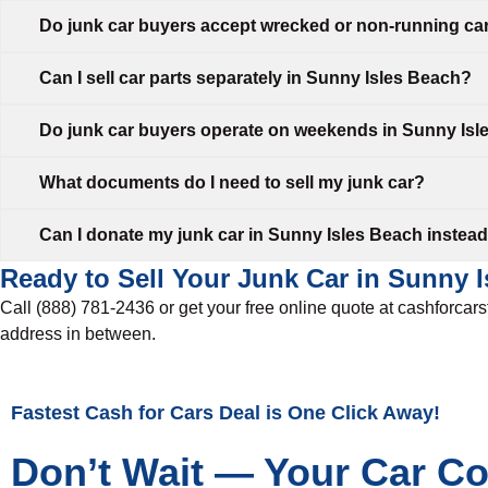
Do junk car buyers accept wrecked or non-running ca
Can I sell car parts separately in Sunny Isles Beach?
Do junk car buyers operate on weekends in Sunny Is
What documents do I need to sell my junk car?
Can I donate my junk car in Sunny Isles Beach instead o
Ready to Sell Your Junk Car in Sunny 
Call (888) 781-2436 or get your free online quote at cashforcar
address in between.
Fastest Cash for Cars Deal is One Click Away!
Don’t Wait — Your Car C