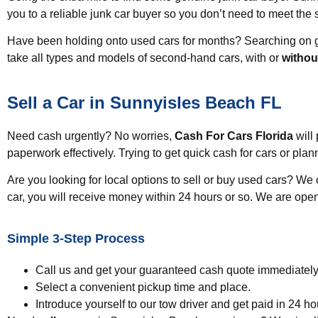
you to a reliable junk car buyer so you don’t need to meet the
Have been holding onto used cars for months? Searching on g
take all types and models of second-hand cars, with or
without
Sell a Car in Sunnyisles Beach FL
Need cash urgently? No worries,
Cash For Cars Florida
will 
paperwork effectively. Trying to get quick cash for cars or pl
Are you looking for local options to sell or buy used cars? We
car, you will receive money within 24 hours or so. We are ope
Simple 3-Step Process
Call us and get your guaranteed cash quote immediately
Select a convenient pickup time and place.
Introduce yourself to our tow driver and get paid in 24 ho