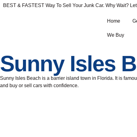
BEST & FASTEST Way To Sell Your Junk Car. Why Wait? Let's 
Home
Ge
We Buy
Sunny Isles 
Sunny Isles Beach is a barrier island town in Florida. It is famou
and buy or sell cars with confidence.