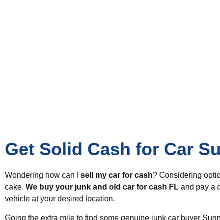
Get Solid Cash for Car S
Wondering how can I
sell my car for cash
? Considering opti
cake.
We buy your junk and old car for cash FL
and pay a d
vehicle at your desired location.
Going the extra mile to find some genuine junk car buyer Sunn