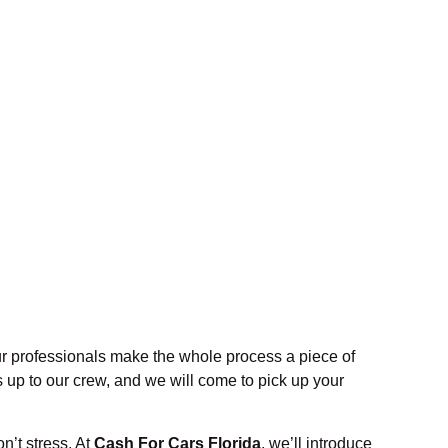
ur professionals make the whole process a piece of
 up to our crew, and we will come to pick up your
n’t stress. At
Cash For Cars Florida
, we’ll introduce