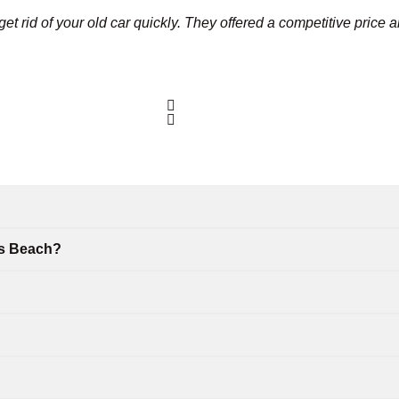
et rid of your old car quickly. They offered a competitive price 
es Beach?