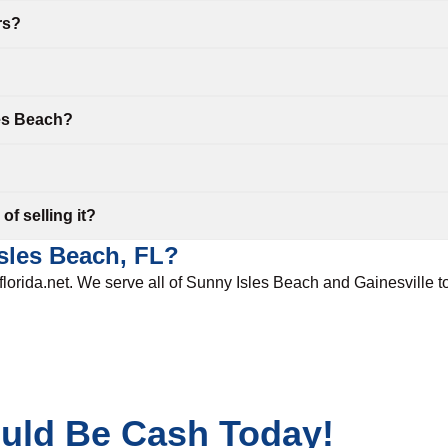
rs?
les Beach?
f selling it?
Isles Beach, FL?
sflorida.net. We serve all of Sunny Isles Beach and
Gainesville
t
ould Be Cash Today!