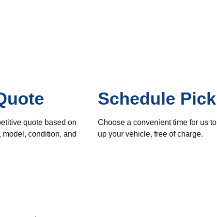
Quote
Schedule Pic
etitive quote based on
Choose a convenient time for us to
, model, condition, and
up your vehicle, free of charge.