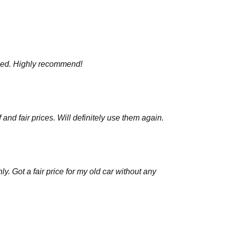
mised. Highly recommend!
nd fair prices. Will definitely use them again.
y. Got a fair price for my old car without any