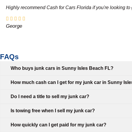
Highly recommend Cash for Cars Florida if you're looking to g
George
FAQs
Who buys junk cars in Sunny Isles Beach FL?
How much cash can I get for my junk car in Sunny Isl
Do I need a title to sell my junk car?
Is towing free when I sell my junk car?
How quickly can I get paid for my junk car?