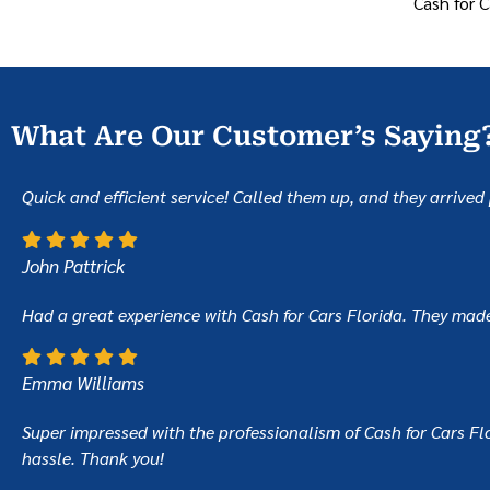
Cash for C
What Are Our Customer’s Saying
Quick and efficient service! Called them up, and they arriv
John Pattrick
Had a great experience with Cash for Cars Florida. They made t
Emma Williams
Super impressed with the professionalism of Cash for Cars Flor
hassle. Thank you!