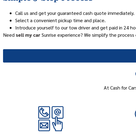
Call us and get your guaranteed cash quote immediately.
Select a convenient pickup time and place.
Introduce yourself to our tow driver and get paid in 24 hou
Need
sell my car
Sunrise experience? We simplify the process 
At Cash for Car