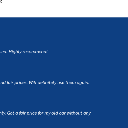
:
mised. Highly recommend!
d fair prices. Will definitely use them again.
y. Got a fair price for my old car without any