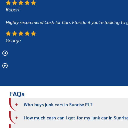
Robert
Highly recommend Cash for Cars Florida if you're looking to g
George
FAQs
Who buys junk cars in Sunrise FL?
How much cash can I get for my junk car in Sunris