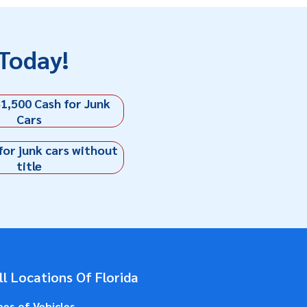
Today!
1,500 Cash for Junk
Cars
for junk cars without
title
l Locations Of Florida
pes of Vehicles
.