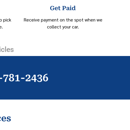
Get Paid
o pick
Receive payment on the spot when we
e.
collect your car.
icles
)-781-2436
ces