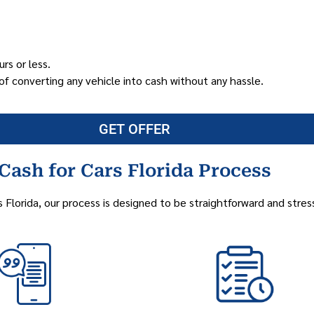
rs or less.
of converting any vehicle into cash without any hassle.
GET OFFER
Cash for Cars Florida Process
s Florida, our process is designed to be straightforward and stres