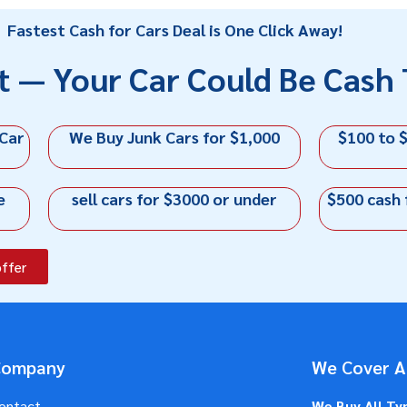
Fastest Cash for Cars Deal is One Click Away!
t — Your Car Could Be Cash 
 Car
We Buy Junk Cars for $1,000
$100 to $
e
sell cars for $3000 or under
$500 cash 
offer
Company
We Cover Al
ontact
We Buy All Ty