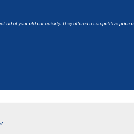
et rid of your old car quickly. They offered a competitive price 
e?