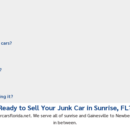
 cars?
?
ing it?
Ready to Sell Your Junk Car in Sunrise, FL
rcarsflorida.net. We serve all of sunrise and Gainesville to Newbe
in between.