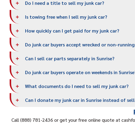
Do I need a title to sell my junk car?
Is towing free when I sell my junk car?
How quickly can I get paid for my junk car?
Do junk car buyers accept wrecked or non-running
Can I sell car parts separately in Sunrise?
Do junk car buyers operate on weekends in Sunrise
What documents do I need to sell my junk car?
Can I donate my junk car in Sunrise instead of sell
Call (888) 781-2436 or get your free online quote at cashfo