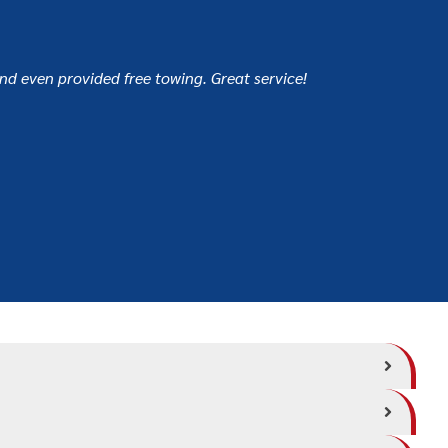
and even provided free towing. Great service!