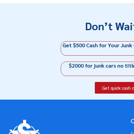
Don’t Wai
Get $500 Cash for Your Junk
$2000 for junk cars no titl
Get quick cash 
C