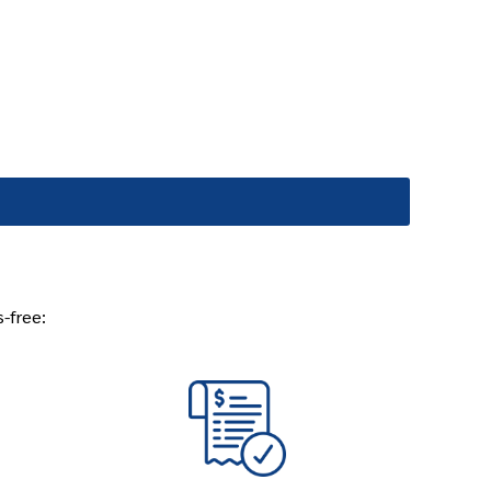
s-free: