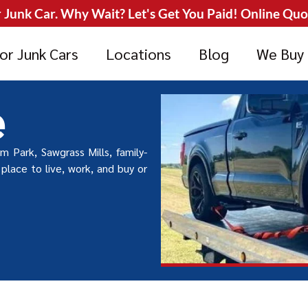
Junk Car. Why Wait? Let's Get You Paid! Online Quote
or Junk Cars
Locations
Blog
We Buy
e
am Park, Sawgrass Mills, family-
place to live, work, and buy or