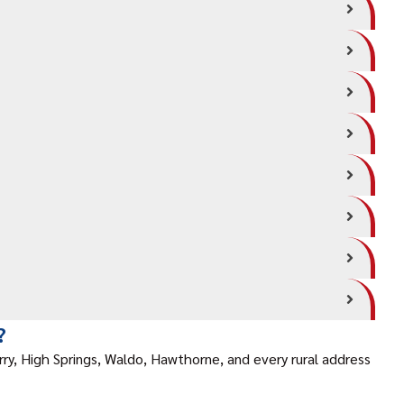
?
rry, High Springs, Waldo, Hawthorne, and every rural address