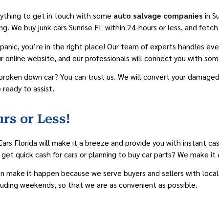
erything to get in touch with some
auto salvage companies
in S
thing. We buy junk cars Sunrise FL within 24-hours or less, and fe
 panic, you’re in the right place! Our team of experts handles e
our online website, and our professionals will connect you with som
broken down car? You can trust us. We will convert your damaged 
 ready to assist.
rs or Less!
Cars Florida will make it a breeze and provide you with instant ca
 get quick cash for cars or planning to buy car parts? We make it 
can make it happen because we serve buyers and sellers with local 
cluding weekends, so that we are as convenient as possible.