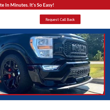
 In Minutes. It's So Easy!
Request Call Back