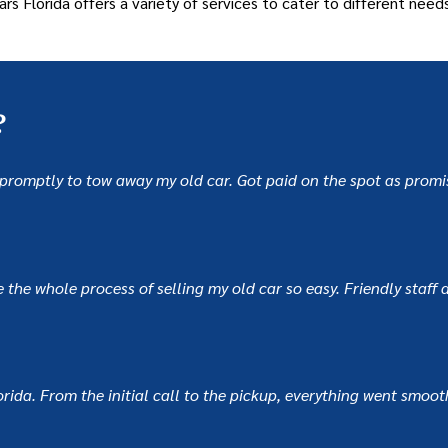
ars Florida offers a variety of services to cater to different needs
?
ed promptly to tow away my old car. Got paid on the spot as pro
he whole process of selling my old car so easy. Friendly staff an
ida. From the initial call to the pickup, everything went smoothl