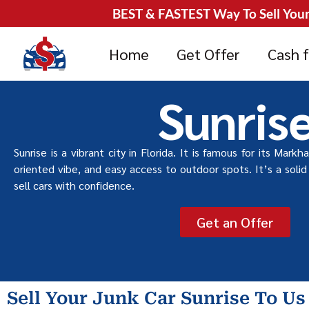
BEST & FASTEST Way To Sell Your 
Home
Get Offer
Cash f
Sunris
Sunrise is a vibrant city in Florida. It is famous for its Markh
oriented vibe, and easy access to outdoor spots. It’s a solid 
sell cars with confidence.
Get an Offer
Sell Your Junk Car Sunrise To Us