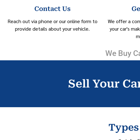
Contact Us
Ge
Reach out via phone or our online form to
We offer a co
provide details about your vehicle.
your car's mak
m
We Buy Ca
Sell Your Car
Types 