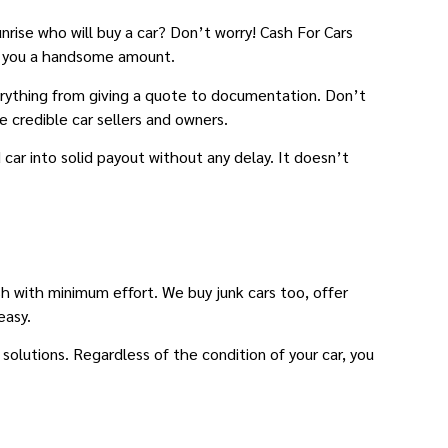
unrise who will buy a car? Don’t worry! Cash For Cars
tch you a handsome amount.
verything from giving a quote to documentation. Don’t
e credible car sellers and owners.
car into solid payout without any delay. It doesn’t
sh with minimum effort. We buy junk cars too, offer
easy.
solutions. Regardless of the condition of your car, you