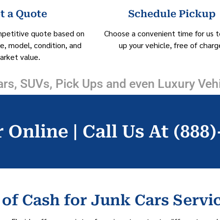
t a Quote
Schedule Pickup
mpetitive quote based on
Choose a convenient time for us t
e, model, condition, and
up your vehicle, free of charg
arket value.
rs, SUVs, Pick Ups and even Luxury Veh
 Online | Call Us At (888
of Cash for Junk Cars Servi