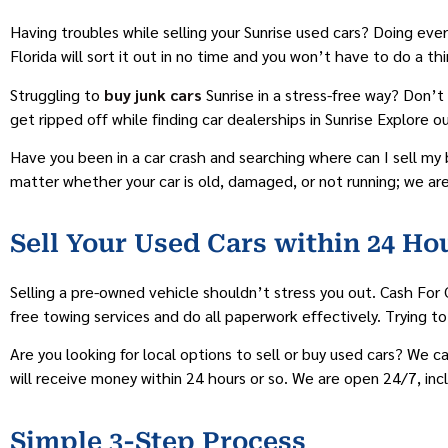
Having troubles while selling your Sunrise used cars? Doing ev
Florida will sort it out in no time and you won’t have to do a 
Struggling to
buy junk cars
Sunrise in a stress-free way? Don’t
get ripped off while finding car dealerships in Sunrise Explore 
Have you been in a car crash and searching where can I sell my 
matter whether your car is old, damaged, or not running; we are
Sell Your Used Cars within 24 Hou
Selling a pre-owned vehicle shouldn’t stress you out. Cash For 
free towing services and do all paperwork effectively. Trying to
Are you looking for local options to sell or buy used cars? We 
will receive money within 24 hours or so. We are open 24/7, in
Simple 3-Step Process