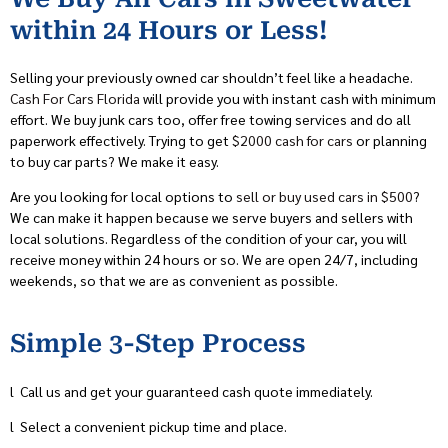
within 24 Hours or Less!
Selling your previously owned car shouldn’t feel like a headache.
Cash For Cars Florida
will provide you with instant cash with minimum
effort. We buy junk cars too, offer free towing services and do all
paperwork effectively. Trying to get
$2000 cash for cars
or planning
to buy car parts? We make it easy.
Are you looking for local options to
sell or buy used cars in $500
?
We can make it happen because we serve buyers and sellers with
local solutions. Regardless of the condition of your car, you will
receive money within 24 hours or so. We are open 24/7, including
weekends, so that we are as convenient as possible.
Simple 3-Step Process
l
Call us and get your guaranteed cash quote immediately.
l
Select a convenient pickup time and place.