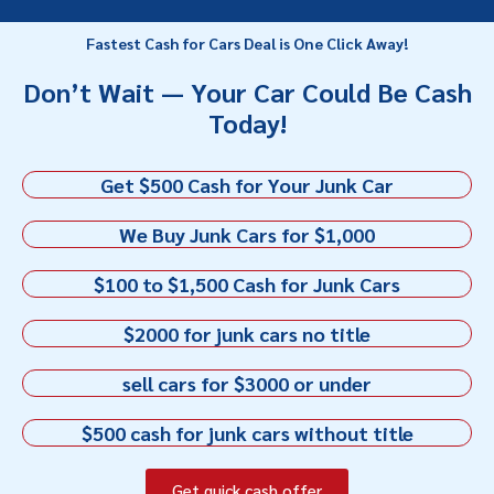
Fastest Cash for Cars Deal is One Click Away!
Don’t Wait — Your Car Could Be Cash
Today!
Get $500 Cash for Your Junk Car
We Buy Junk Cars for $1,000
$100 to $1,500 Cash for Junk Cars
$2000 for junk cars no title
sell cars for $3000 or under
$500 cash for junk cars without title
Get quick cash offer