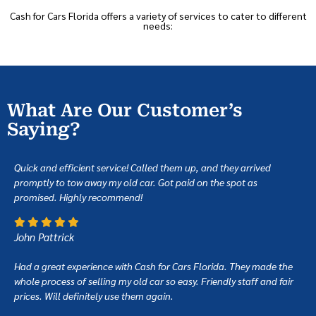
Cash for Cars Florida offers a variety of services to cater to different
needs:
What Are Our Customer’s
Saying?
Quick and efficient service! Called them up, and they arrived
promptly to tow away my old car. Got paid on the spot as
promised. Highly recommend!
John Pattrick
Had a great experience with Cash for Cars Florida. They made the
whole process of selling my old car so easy. Friendly staff and fair
prices. Will definitely use them again.