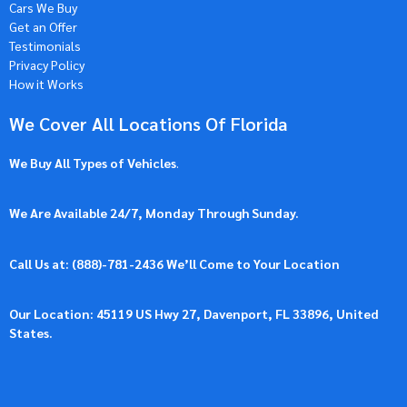
Cars We Buy
Get an Offer
Testimonials
Privacy Policy
How it Works
We Cover All Locations Of Florida
We Buy All Types of Vehicles
.
We Are Available 24/7, Monday Through Sunday.
Call Us at: (
888)-781-2436
We’ll Come to Your Location
Our Location: 45119 US Hwy 27, Davenport, FL 33896, United
States.