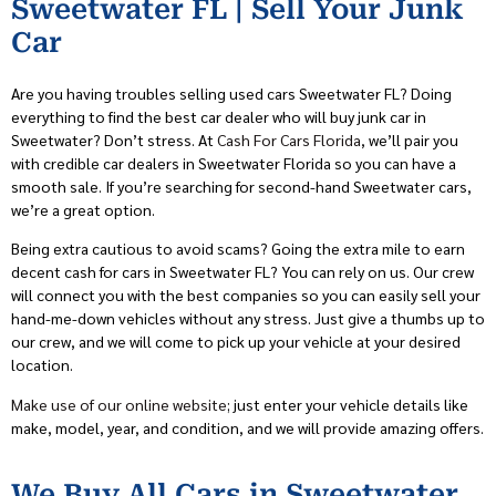
Sweetwater FL | Sell Your Junk
Car
Are you having troubles selling used cars Sweetwater FL? Doing
everything to find the best car dealer who will buy junk car in
Sweetwater? Don’t stress. At
Cash For Cars Florida
, we’ll pair you
with credible car dealers in Sweetwater Florida so you can have a
smooth sale. If you’re searching for second-hand Sweetwater cars,
we’re a great option.
Being extra cautious to avoid scams? Going the extra mile to earn
decent cash for cars in Sweetwater FL? You can rely on us. Our crew
will connect you with the best companies so you can easily sell your
hand-me-down vehicles without any stress. Just give a thumbs up to
our crew, and we will come to pick up your vehicle at your desired
location.
Make use of our online website
; just enter your vehicle details like
make, model, year, and condition, and we will provide amazing offers.
We Buy All Cars in Sweetwater