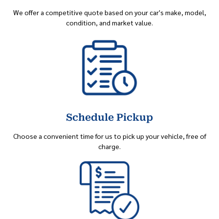
We offer a competitive quote based on your car's make, model,
condition, and market value.
Schedule Pickup
Choose a convenient time for us to pick up your vehicle, free of
charge.