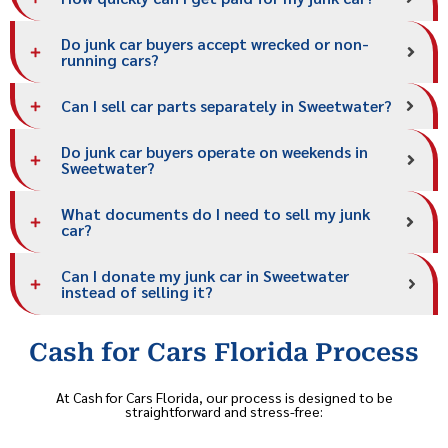
Do junk car buyers accept wrecked or non-
running cars?
Can I sell car parts separately in Sweetwater?
Do junk car buyers operate on weekends in
Sweetwater?
What documents do I need to sell my junk
car?
Can I donate my junk car in Sweetwater
instead of selling it?
Cash for Cars Florida Process
At Cash for Cars Florida, our process is designed to be
straightforward and stress-free: