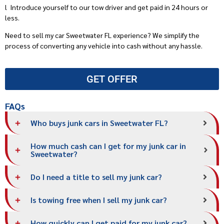
l
Introduce yourself to our tow driver and get paid in 24 hours or
less.
Need to sell my car Sweetwater FL experience? We simplify the
process of converting any vehicle into cash without any hassle.
GET OFFER
FAQs
Who buys junk cars in Sweetwater FL?
How much cash can I get for my junk car in
Sweetwater?
Do I need a title to sell my junk car?
Is towing free when I sell my junk car?
How quickly can I get paid for my junk car?