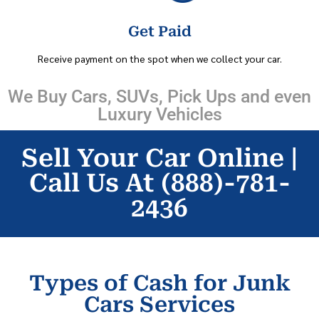
Get Paid
Receive payment on the spot when we collect your car.
We Buy Cars, SUVs, Pick Ups and even
Luxury Vehicles
Sell Your Car Online |
Call Us At (888)-781-
2436
Types of Cash for Junk
Cars Services