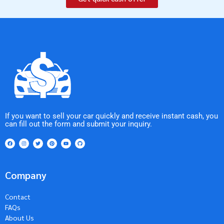
If you want to sell your car quickly and receive instant cash, you
can fill out the form and submit your inquiry.
Company
Contact
FAQs
About Us