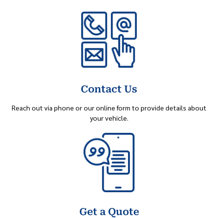
Contact Us
Reach out via phone or our online form to provide details about
your vehicle.
Get a Quote