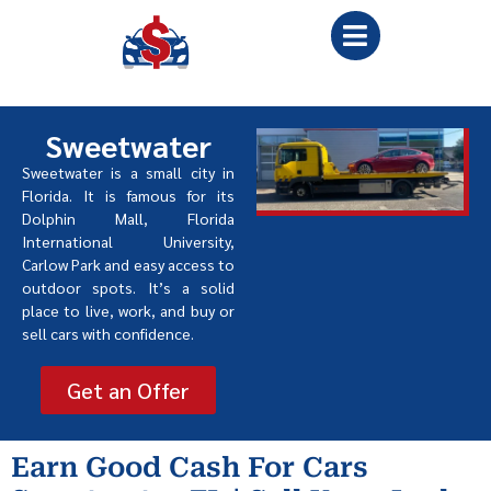
Sweetwater
Sweetwater is a small city in
Florida. It is famous for its
Dolphin Mall, Florida
International University,
Carlow Park and easy access to
outdoor spots. It
’
s a solid
place to live, work, and buy or
sell cars with confidence.
Get an Offer
Earn Good Cash For Cars