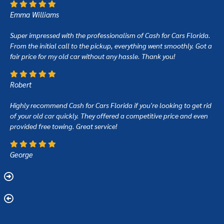
Emma Williams
Super impressed with the professionalism of Cash for Cars Florida.
From the initial call to the pickup, everything went smoothly. Got a
fair price for my old car without any hassle. Thank you!
Robert
Highly recommend Cash for Cars Florida if you're looking to get rid
of your old car quickly. They offered a competitive price and even
provided free towing. Great service!
George