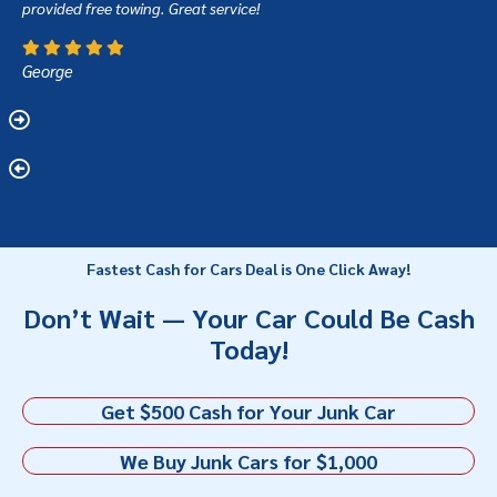
provided free towing. Great service!
George
Fastest Cash for Cars Deal is One Click Away!
Don’t Wait — Your Car Could Be Cash
Today!
Get $500 Cash for Your Junk Car
We Buy Junk Cars for $1,000