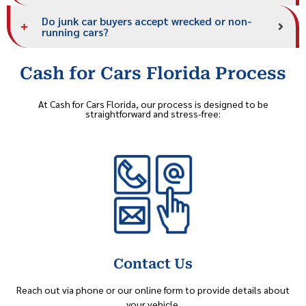
Do junk car buyers accept wrecked or non-
running cars?
Cash for Cars Florida Process
At Cash for Cars Florida, our process is designed to be
straightforward and stress-free:
Contact Us
Reach out via phone or our online form to provide details about
your vehicle.