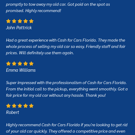
promptly to tow away my old car. Got paid on the spot as
promised. Highly recommend!
John Pattrick
Had a great experience with Cash for Cars Florida. They made the
whole process of selling my old car so easy. Friendly staff and fair
prices. Will definitely use them again.
Emma Williams
Super impressed with the professionalism of Cash for Cars Florida.
From the initial call to the pickup, everything went smoothly. Got a
fair price for my old car without any hassle. Thank you!
Robert
Highly recommend Cash for Cars Florida if you're looking to get rid
of your old car quickly. They offered a competitive price and even