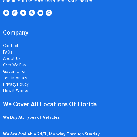
can fill out the form and submit your inquiry.
Company
Contact
FAQs
About Us
Cars We Buy
Get an Offer
Testimonials
Privacy Policy
How it Works
We Cover All Locations Of Florida
We Buy All Types of Vehicles
.
We Are Available 24/7, Monday Through Sunday.