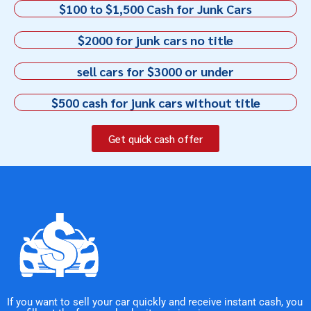
$100 to $1,500 Cash for Junk Cars
$2000 for junk cars no title
sell cars for $3000 or under
$500 cash for junk cars without title
Get quick cash offer
If you want to sell your car quickly and receive instant cash, you