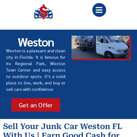
Weston
Weston is a pleasant and clean
city in Florida. It is famous for
its Regional Park, Weston
Town Center and easy access
to outdoor spots. It’s a solid
place to live, work, and buy or
sell cars with confidence.
Get an Offer
Sell Your Junk Car Weston FL
With Us | Earn Good Cash for