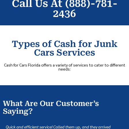
Call Us At (888)-781-
2436
Types of Cash for Junk
Cars Services
Cash for Cars Florida offers a variety of services to cater to different
needs:
What Are Our Customer’s
Saying?
Quick and efficient service! Called them up, and they arrived