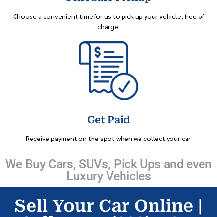
Choose a convenient time for us to pick up your vehicle, free of
charge.
Get Paid
Receive payment on the spot when we collect your car.
We Buy Cars, SUVs, Pick Ups and even
Luxury Vehicles
Sell Your Car Online |