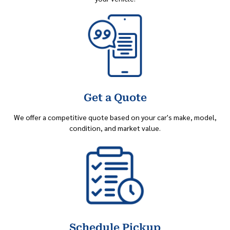
Get a Quote
We offer a competitive quote based on your car's make, model,
condition, and market value.
Schedule Pickup