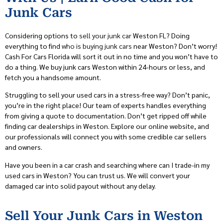
Junk Cars
Considering options to
sell your junk car
Weston FL? Doing
everything to find
who is buying junk cars
near Weston? Don’t worry!
Cash For Cars Florida will sort it out in no time and you won’t have to
do a thing. We buy junk cars Weston within 24-hours or less, and
fetch you a handsome amount.
Struggling to sell your used cars in a stress-free way? Don’t panic,
you’re in the right place! Our team of experts handles everything
from giving a quote to documentation. Don’t get ripped off while
finding car dealerships in Weston. Explore our online website, and
our professionals will connect you with some credible car sellers
and owners.
Have you been in a car crash and searching where can I trade-in my
used cars in Weston? You can trust us. We will convert your
damaged car into solid payout without any delay.
Sell Your Junk Cars in Weston