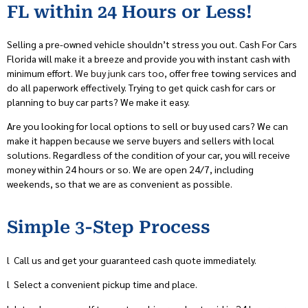
FL within 24 Hours or Less!
Selling a pre-owned vehicle shouldn’t stress you out. Cash For Cars
Florida will make it a breeze and provide you with instant cash with
minimum effort.
We buy junk cars too
, offer free towing services and
do all paperwork effectively. Trying to get quick cash for cars or
planning to buy car parts? We make it easy.
Are you looking for local options to sell or buy used cars? We can
make it happen because we serve buyers and sellers with local
solutions. Regardless of the condition of your car, you will receive
money within 24 hours or so. We are open 24/7, including
weekends, so that we are as convenient as possible.
Simple 3-Step Process
l
Call us and get your guaranteed cash quote immediately.
l
Select a convenient pickup time and place.