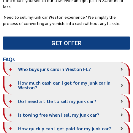
l
Introduce yourself to our tow driver and get paid in 24 hours or
less.
Need to sell my junk car Weston experience? We simplify the
process of converting any vehicle into cash without any hassle.
GET OFFER
FAQs
Who buys junk cars in Weston FL?
How much cash can I get for my junk car in
Weston?
Do I need a title to sell my junk car?
Is towing free when I sell my junk car?
How quickly can I get paid for my junk car?