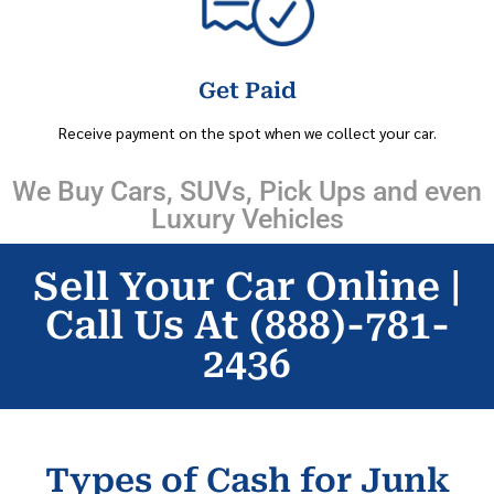
Get Paid
Receive payment on the spot when we collect your car.
We Buy Cars, SUVs, Pick Ups and even
Luxury Vehicles
Sell Your Car Online |
Call Us At (888)-781-
2436
Types of Cash for Junk