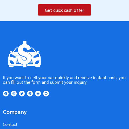
Get quick cash offer
If you want to sell your car quickly and receive instant cash, you
can fill out the form and submit your inquiry.
Company
Contact