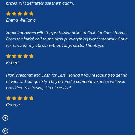
prices. Will definitely use them again.
Emma Williams
Super impressed with the professionalism of Cash for Cars Florida.
From the initial call to the pickup, everything went smoothly. Got a
fair price for my old car without any hassle. Thank you!
Robert
Highly recommend Cash for Cars Florida if you're looking to get rid
of your old car quickly. They offered a competitive price and even
provided free towing. Great service!
George