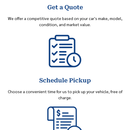
Get a Quote
We offer a competitive quote based on your car's make, model,
condition, and market value.
Schedule Pickup
Choose a convenient time for us to pick up your vehicle, free of
charge.