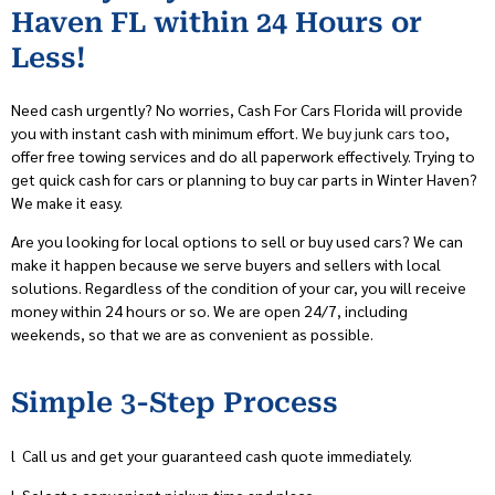
Haven FL within 24 Hours or
Less!
Need cash urgently? No worries, Cash For Cars Florida will provide
you with instant cash with minimum effort.
We buy junk cars too
,
offer free towing services and do all paperwork effectively. Trying to
get quick cash for cars or planning to buy car parts in Winter Haven?
We make it easy.
Are you looking for local options to sell or buy used cars? We can
make it happen because we serve buyers and sellers with local
solutions. Regardless of the condition of your car, you will receive
money within 24 hours or so. We are open 24/7, including
weekends, so that we are as convenient as possible.
Simple 3-Step Process
l
Call us and get your guaranteed cash quote immediately.
l
Select a convenient pickup time and place.