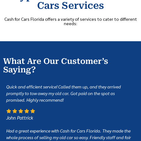
Cars Services
Cash for Cars Florida offers a variety of services to cater to different
needs:
What Are Our Customer’s
Saying?
Quick and efficient service! Called them up, and they arrived
promptly to tow away my old car. Got paid on the spot as
promised. Highly recommend!
John Pattrick
Had a great experience with Cash for Cars Florida. They made the
whole process of selling my old car so easy. Friendly staff and fair