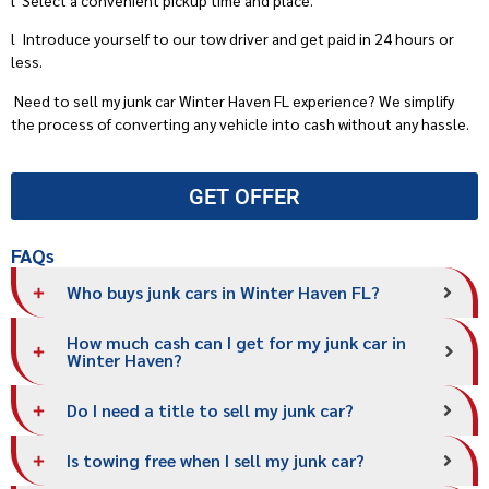
l
Introduce yourself to our tow driver and get paid in 24 hours or
less.
Need to sell my junk car Winter Haven FL experience? We simplify
the process of converting any vehicle into cash without any hassle.
GET OFFER
FAQs
Who buys junk cars in Winter Haven FL?
How much cash can I get for my junk car in
Winter Haven?
Do I need a title to sell my junk car?
Is towing free when I sell my junk car?