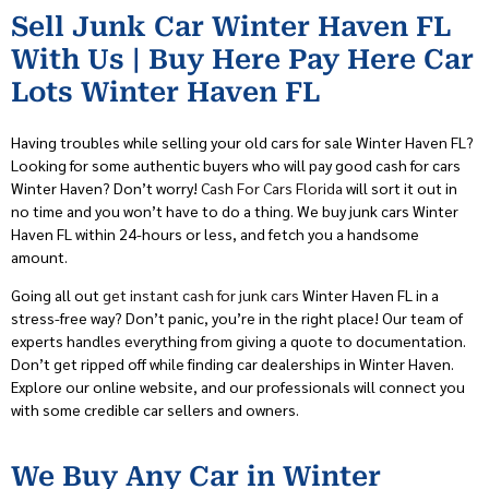
Sell Junk Car Winter Haven FL
With Us | Buy Here Pay Here Car
Lots Winter Haven FL
Having troubles while selling your old cars for sale Winter Haven FL?
Looking for some authentic buyers who will pay good cash for cars
Winter Haven? Don’t worry!
Cash For Cars Florida
will sort it out in
no time and you won’t have to do a thing. We buy junk cars Winter
Haven FL within 24-hours or less, and fetch you a handsome
amount.
Going all out
get instant cash for junk cars
Winter Haven FL in a
stress-free way? Don’t panic, you’re in the right place! Our team of
experts handles everything from giving a quote to documentation.
Don’t get ripped off while finding car dealerships in Winter Haven.
Explore our online website, and our professionals will connect you
with some credible car sellers and owners.
We Buy Any Car in Winter