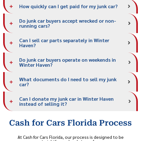
How quickly can I get paid for my junk car?
Do junk car buyers accept wrecked or non-
running cars?
Can I sell car parts separately in Winter
Haven?
Do junk car buyers operate on weekends in
Winter Haven?
What documents do I need to sell my junk
car?
Can I donate my junk car in Winter Haven
instead of selling it?
Cash for Cars Florida Process
At Cash for Cars Florida, our process is designed to be