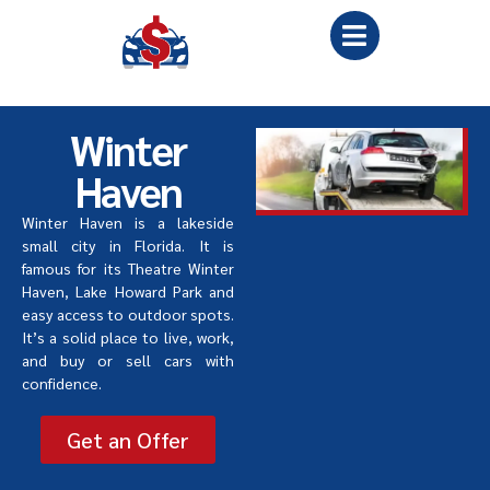
Winter
Haven
Winter Haven is a lakeside
small city in Florida. It is
famous for its Theatre Winter
Haven, Lake Howard Park and
easy access to outdoor spots.
It
’
s a solid place to live, work,
and buy or sell cars with
confidence.
Get an Offer