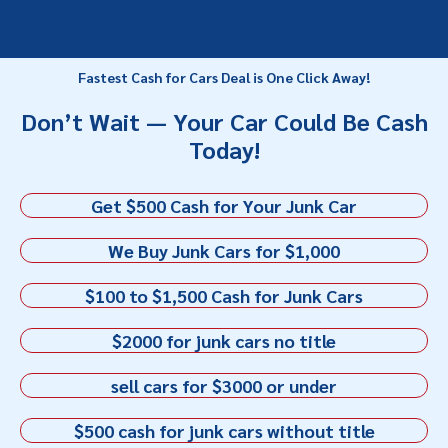
Fastest Cash for Cars Deal is One Click Away!
Don’t Wait — Your Car Could Be Cash
Today!
Get $500 Cash for Your Junk Car
We Buy Junk Cars for $1,000
$100 to $1,500 Cash for Junk Cars
$2000 for junk cars no title
sell cars for $3000 or under
$500 cash for junk cars without title