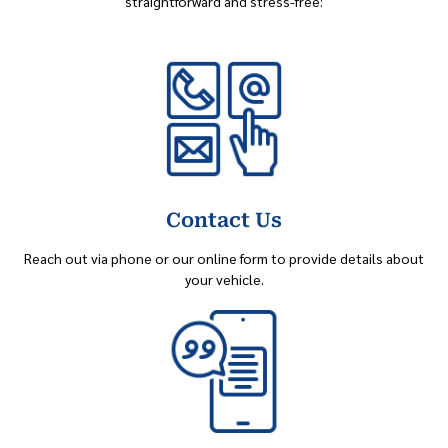
straightforward and stress-free:
Contact Us
Reach out via phone or our online form to provide details about
your vehicle.