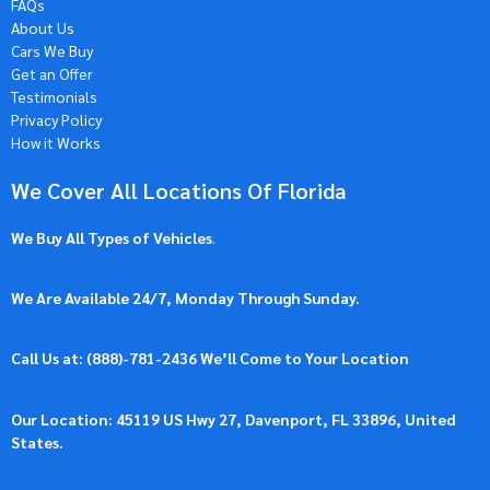
FAQs
About Us
Cars We Buy
Get an Offer
Testimonials
Privacy Policy
How it Works
We Cover All Locations Of Florida
We Buy All Types of Vehicles
.
We Are Available 24/7, Monday Through Sunday.
Call Us at: (
888)-781-2436
We’ll Come to Your Location
Our Location: 45119 US Hwy 27, Davenport, FL 33896, United
States.