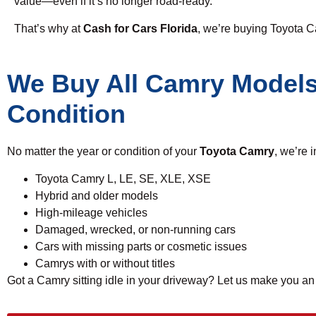
value—even if it’s no longer road-ready.
That’s why at
Cash for Cars Florida
, we’re buying Toyota 
We Buy All Camry Models
Condition
No matter the year or condition of your
Toyota Camry
, we’re 
Toyota Camry L, LE, SE, XLE, XSE
Hybrid and older models
High-mileage vehicles
Damaged, wrecked, or non-running cars
Cars with missing parts or cosmetic issues
Camrys with or without titles
Got a Camry sitting idle in your driveway? Let us make you a