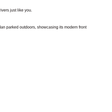
ivers just like you.