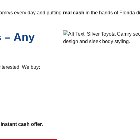
Camrys every day and putting
real cash
in the hands of Florida dr
 – Any
interested. We buy:
n
instant cash offer
.