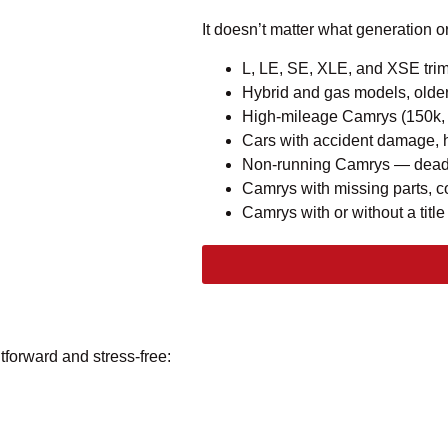
It doesn’t matter what generation o
L, LE, SE, XLE, and XSE tri
Hybrid and gas models, olde
High-mileage Camrys (150k,
Cars with accident damage, 
Non-running Camrys — dead b
Camrys with missing parts, c
Camrys with or without a title
tforward and stress-free: