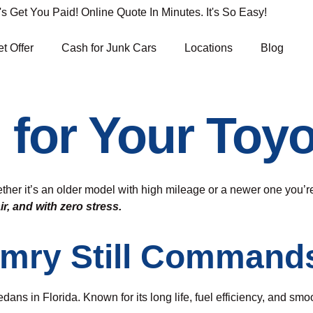
Get You Paid! Online Quote In Minutes. It's So Easy!
t Offer
Cash for Junk Cars
Locations
Blog
 for Your Toy
ther it’s an older model with high mileage or a newer one you’re
air, and with zero stress.
amry Still Command
dans in Florida. Known for its long life, fuel efficiency, and sm