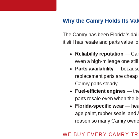
Why the Camry Holds Its Va
The Camry has been Florida’s daily
it still has resale and parts value l
Reliability reputation
— Camr
even a high-mileage one stil
Parts availability
— because 
replacement parts are cheap
Camry parts steady
Fuel-efficient engines
— the 
parts resale even when the bo
Florida-specific wear
— heat,
age paint, rubber seals, and
reason so many Camry owners 
WE BUY EVERY CAMRY TR