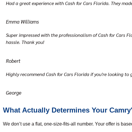
Had a great experience with Cash for Cars Florida. They made t
Emma Williams
Super impressed with the professionalism of Cash for Cars Flor
hassle. Thank you!
Robert
Highly recommend Cash for Cars Florida if you're looking to g
George
What Actually Determines Your Camry'
We don’t use a flat, one-size-fits-all number. Your offer is base