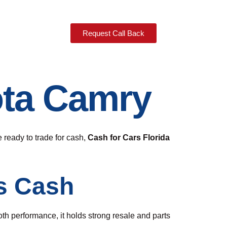
Request Call Back
ota Camry
 ready to trade for cash,
Cash for Cars Florida
s Cash
ooth performance, it holds strong resale and parts