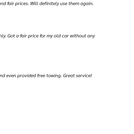
d fair prices. Will definitely use them again.
y. Got a fair price for my old car without any
and even provided free towing. Great service!