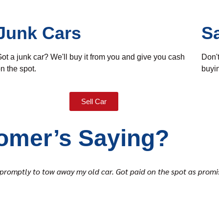
Junk Cars
S
ot a junk car? We'll buy it from you and give you cash
Don't
n the spot.
buyin
Sell Car
omer’s Saying?
ed promptly to tow away my old car. Got paid on the spot as pro