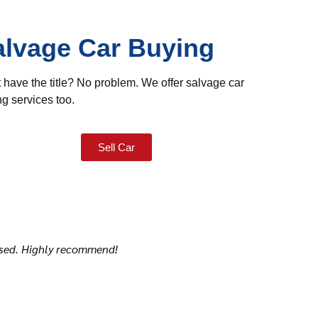
alvage Car Buying
 have the title? No problem. We offer salvage car
g services too.
Sell Car
mised. Highly recommend!