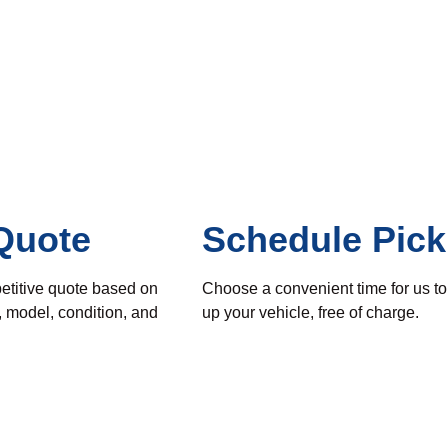
Quote
Schedule Pic
etitive quote based on
Choose a convenient time for us to
, model, condition, and
up your vehicle, free of charge.