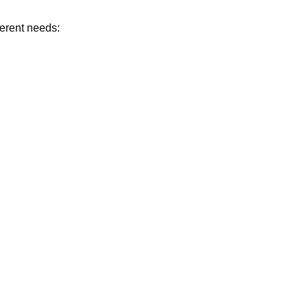
fferent needs: