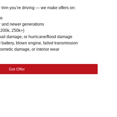
r trim you’re driving — we make offers on:
ms
r and newer generations
 200k, 250k+)
hail damage, or hurricane/flood damage
attery, blown engine, failed transmission
osmetic damage, or interior wear
Get Offer