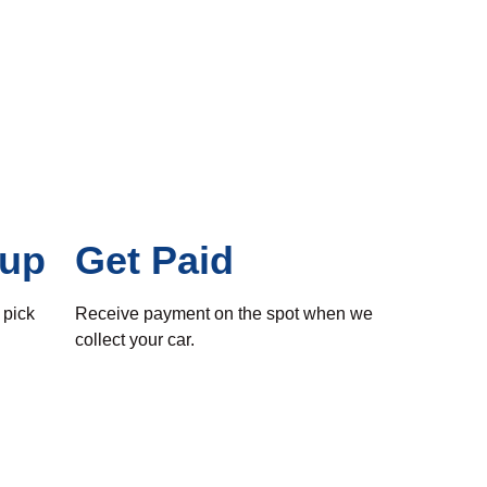
kup
Get Paid
 pick
Receive payment on the spot when we
collect your car.