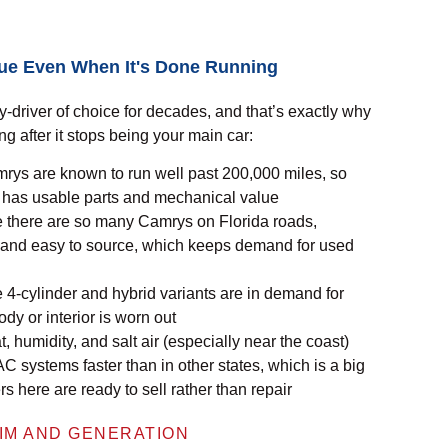
lue Even When It's Done Running
-driver of choice for decades, and that’s exactly why
ong after it stops being your main car:
ys are known to run well past 200,000 miles, so
l has usable parts and mechanical value
there are so many Camrys on Florida roads,
 and easy to source, which keeps demand for used
4-cylinder and hybrid variants are in demand for
dy or interior is worn out
 humidity, and salt air (especially near the coast)
 AC systems faster than in
other states
, which is a big
here are ready to sell rather than repair
IM AND GENERATION