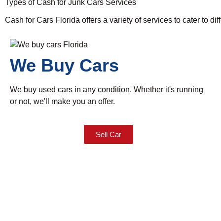
Types of Cash for Junk Cars Services
Cash for Cars Florida offers a variety of services to cater to di
We Buy Cars
We buy used cars in any condition. Whether it's running
or not, we'll make you an offer.
Sell Car