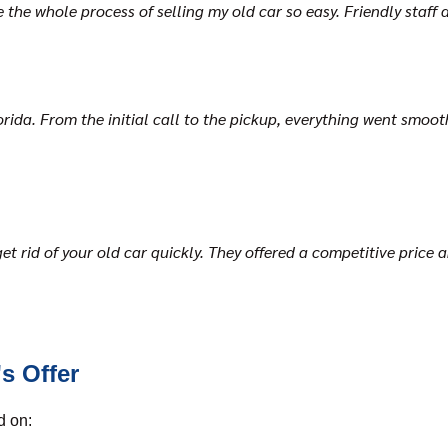
he whole process of selling my old car so easy. Friendly staff an
ida. From the initial call to the pickup, everything went smoothl
et rid of your old car quickly. They offered a competitive price 
s Offer
d on: