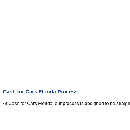
Cash for Cars Florida Process
At Cash for Cars Florida, our process is designed to be straigh