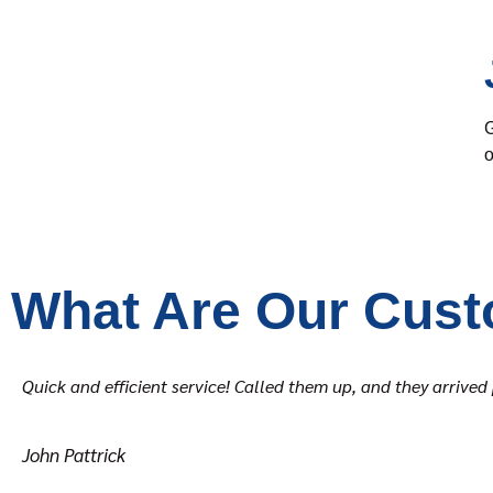
G
o
What Are Our Cust
Quick and efficient service! Called them up, and they arriv
John Pattrick