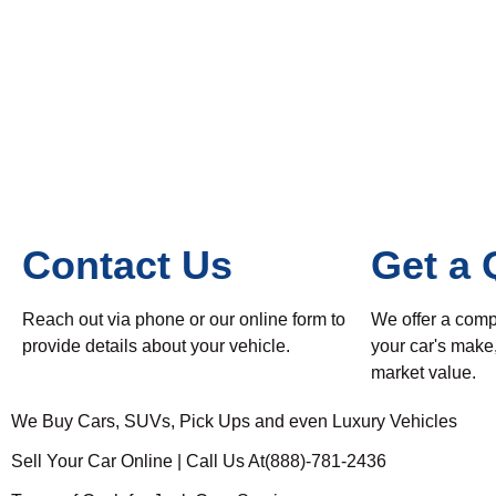
Contact Us
Get a 
Reach out via phone or our online form to
We offer a comp
provide details about your vehicle.
your car's make
market value.
We Buy Cars, SUVs, Pick Ups and even Luxury Vehicles
Sell Your Car Online | Call Us At(888)-781-2436