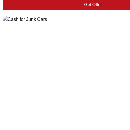
Get Offer