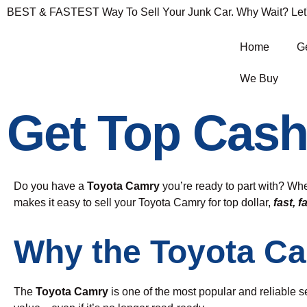
BEST & FASTEST Way To Sell Your Junk Car. Why Wait? Let's 
Home
Ge
We Buy
Get Top Cash
Do you have a
Toyota Camry
you’re ready to part with? Whe
makes it easy to sell your Toyota Camry for top dollar,
fast, f
Why the Toyota C
The
Toyota Camry
is one of the most popular and reliable se