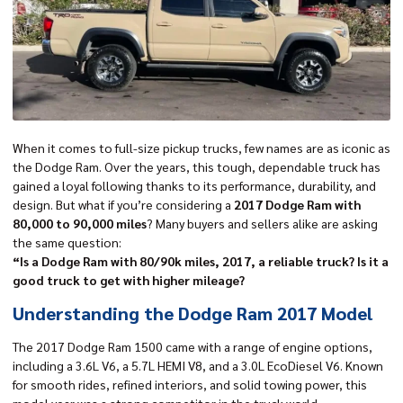
When it comes to full-size
pickup trucks
, few names are as iconic as
the Dodge Ram. Over the years, this tough, dependable truck has
gained a loyal following thanks to its performance, durability, and
design. But what if you’re considering a
2017 Dodge Ram with
80,000 to 90,000 miles
? Many buyers and sellers alike are asking
the same question:
“Is a Dodge Ram with 80/90k miles, 2017, a reliable truck? Is it a
good truck to get with higher mileage?
Understanding the Dodge Ram 2017 Model
The 2017 Dodge Ram 1500 came with a range of engine options,
including a 3.6L V6, a 5.7L HEMI V8, and a 3.0L EcoDiesel V6. Known
for smooth rides, refined interiors, and solid towing power, this
model year was a strong competitor in the truck world.