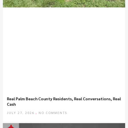
Real Palm Beach County Residents, Real Conversations, Real
Cash
JULY 27, 2026
NO COMMENTS