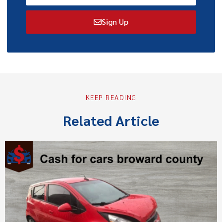
Sign Up
KEEP READING
Related Article