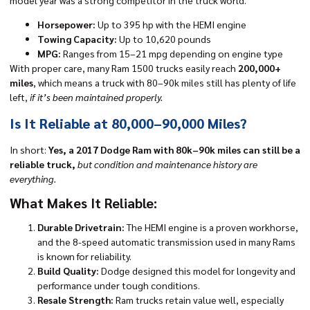
Horsepower:
Up to 395 hp with the HEMI engine
Towing Capacity:
Up to 10,620 pounds
MPG:
Ranges from 15–21 mpg depending on engine type
With proper care, many
Ram 1500 trucks
easily reach
200,000+
miles
, which means a truck with 80–90k miles still has plenty of life
left,
if it’s been maintained properly.
Is It Reliable at 80,000–90,000 Miles?
In short:
Yes, a 2017 Dodge Ram with 80k–90k miles can still be a
reliable truck,
but condition and maintenance history are
everything.
What Makes It Reliable:
Durable Drivetrain:
The HEMI engine is a proven workhorse,
and the 8-speed automatic transmission used in many Rams
is known for reliability.
Build Quality:
Dodge designed this model for longevity and
performance under tough conditions.
Resale Strength:
Ram trucks retain value well, especially