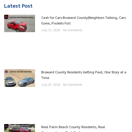
Latest Post
Cash for Cars Broward County|Neighbors Talking, Cars
Gone, Pockets Full
July 31, 2026
No Comments
Broward County Residents Getting Paid, One Story at a
Time
July 29, 2026
No Comments
Real Palm Beach County Residents, Real