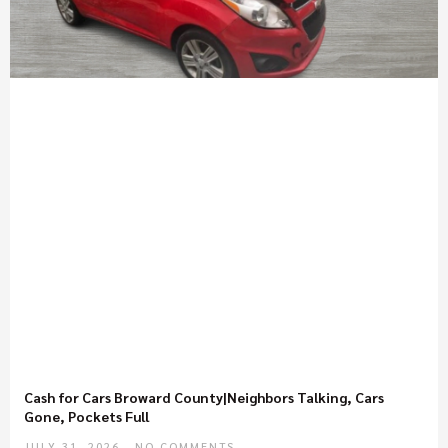
Cash for Cars Broward County|Neighbors Talking, Cars
Gone, Pockets Full
JULY 31, 2026
NO COMMENTS