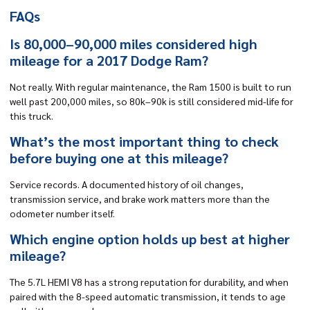
FAQs
Is 80,000–90,000 miles considered high
mileage for a 2017 Dodge Ram?
Not really. With regular maintenance, the Ram 1500 is built to run
well past 200,000 miles, so 80k–90k is still considered mid-life for
this truck.
What’s the most important thing to check
before buying one at this mileage?
Service records. A documented history of oil changes,
transmission service, and brake work matters more than the
odometer number itself.
Which engine option holds up best at higher
mileage?
The 5.7L HEMI V8 has a strong reputation for durability, and when
paired with the 8-speed automatic transmission, it tends to age