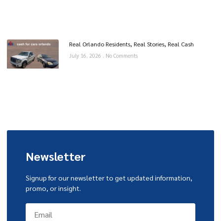
Real Orlando Residents, Real Stories, Real Cash
July 16, 2026
No Comments
Newsletter
Signup for our newsletter to get updated information,
promo, or insight.