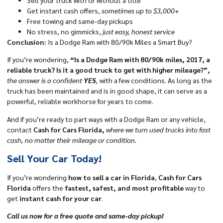
Get instant cash offers,
sometimes up to $3,000+
Free towing and same-day pickups
No stress, no gimmicks,
just easy, honest service
Conclusion:
Is a Dodge Ram with 80/90k Miles a Smart Buy?
If you’re wondering,
“Is a Dodge Ram with 80/90k miles, 2017, a
reliable truck? Is it a good truck to get with higher mileage?”,
the answer is a confident
YES
,
with a few conditions. As long as the
truck has been maintained and is in good shape, it can serve as a
powerful, reliable workhorse for years to come.
And if you’re ready to part ways with a Dodge Ram or any vehicle,
contact
Cash for Cars Florida,
where we turn used trucks into fast
cash, no matter their mileage or condition.
Sell Your Car Today!
If you’re wondering
how to sell a car in Florida
,
Cash for Cars
Florida
offers the
fastest, safest, and most profitable
way to
get
instant cash for your car
.
Call us now for a free quote and same-day pickup!