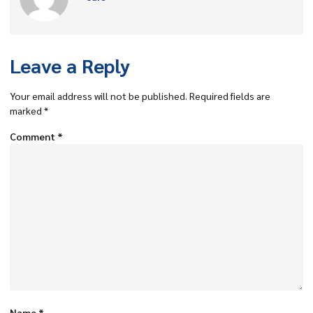
Leave a Reply
Your email address will not be published.
Required fields are
marked
*
Comment
*
Name
*