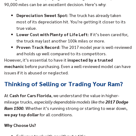
90,000 miles can be an excellent decision. Here’s why:
Depreciation Sweet Spot:
The truck has already taken
most of its depreciation hit. You’re getting it closer to its
true value.
Lower Cost with Plenty of Life Left:
If it’s been cared for,
the truck may last another 100k miles or more.
Proven Track Record:
The 2017 model year is well-reviewed
and holds up well compared to its competitors.
However, it’s essential to have it
inspected by a trusted
mechanic
before purchasing. Even a well-reviewed model can have
issues if it is abused or neglected.
Thinking of Selling or Trading Your Ram?
At
Cash for Cars Florida
, we understand the value in higher-
mileage trucks,
especially dependable models like the
2017 Dodge
Ram 1500
.
Whether it’s running strong or starting to wear down,
we pay top dollar
for all conditions.
Why Choose Us?
Sell your truck with or without a title