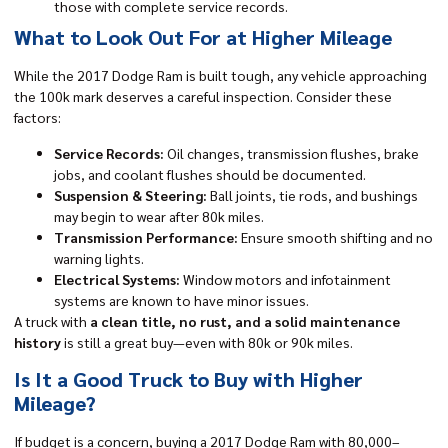
those with complete service records.
What to Look Out For at Higher Mileage
While the 2017 Dodge Ram is built tough, any vehicle approaching
the 100k mark deserves a careful inspection. Consider these
factors:
Service Records:
Oil changes, transmission flushes, brake
jobs, and coolant flushes should be documented.
Suspension & Steering:
Ball joints, tie rods, and bushings
may begin to wear after 80k miles.
Transmission Performance:
Ensure smooth shifting and no
warning lights.
Electrical Systems:
Window motors and infotainment
systems are known to have minor issues.
A truck with
a clean title, no rust, and a solid maintenance
history
is still a great buy—even with 80k or 90k miles.
Is It a Good Truck to Buy with Higher
Mileage?
If budget is a concern, buying a 2017 Dodge Ram with 80,000–