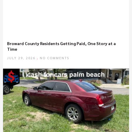
Broward County Residents Getting Paid, One Story at a
Time
JULY 29, 2026
NO COMMENTS