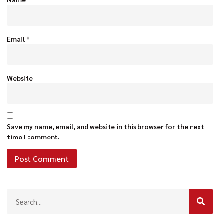
Email
*
Website
Save my name, email, and website in this browser for the next
time I comment.