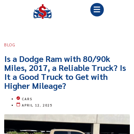
BLOG
Is a Dodge Ram with 80/90k
Miles, 2017, a Reliable Truck? Is
It a Good Truck to Get with
Higher Mileage?
CARS
APRIL 12, 2025