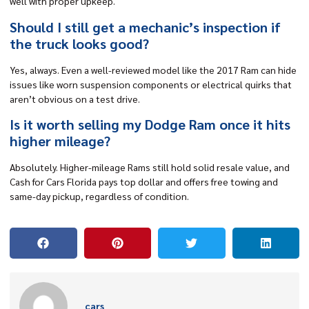
well with proper upkeep.
Should I still get a mechanic’s inspection if
the truck looks good?
Yes, always. Even a well-reviewed model like the 2017 Ram can hide
issues like worn suspension components or electrical quirks that
aren’t obvious on a test drive.
Is it worth selling my Dodge Ram once it hits
higher mileage?
Absolutely. Higher-mileage Rams still hold solid resale value, and
Cash for Cars Florida pays top dollar and offers free towing and
same-day pickup, regardless of condition.
cars