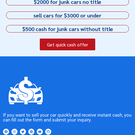
$2000 for junk cars no title
sell cars for $3000 or under
$500 cash for junk cars without title
Get quick cash offer
If you want to sell your car quickly and receive instant cash, you
can fill out the form and submit your inquiry.