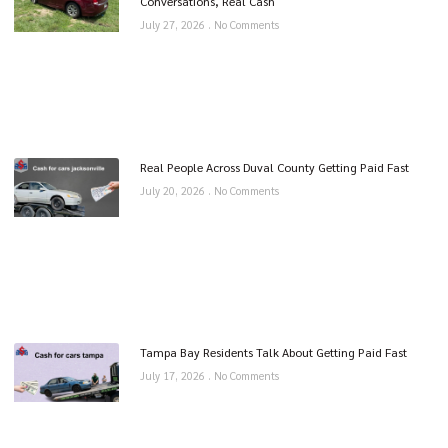
Conversations, Real Cash
July 27, 2026
No Comments
Real People Across Duval County Getting Paid Fast
July 20, 2026
No Comments
Tampa Bay Residents Talk About Getting Paid Fast
July 17, 2026
No Comments