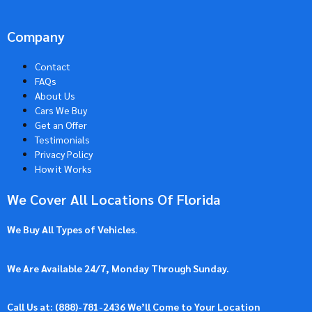
Company
Contact
FAQs
About Us
Cars We Buy
Get an Offer
Testimonials
Privacy Policy
How it Works
We Cover All Locations Of Florida
We Buy All Types of Vehicles
.
We Are Available 24/7, Monday Through Sunday.
Call Us at: (
888)-781-2436
We’ll Come to Your Location