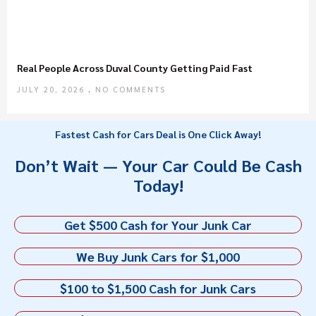
Real People Across Duval County Getting Paid Fast
JULY 20, 2026
NO COMMENTS
Fastest Cash for Cars Deal is One Click Away!
Don’t Wait — Your Car Could Be Cash
Today!
Get $500 Cash for Your Junk Car
We Buy Junk Cars for $1,000
$100 to $1,500 Cash for Junk Cars