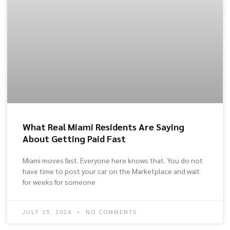
What Real Miami Residents Are Saying
About Getting Paid Fast
Miami moves fast. Everyone here knows that. You do not
have time to post your car on the Marketplace and wait
for weeks for someone
JULY 15, 2026
NO COMMENTS