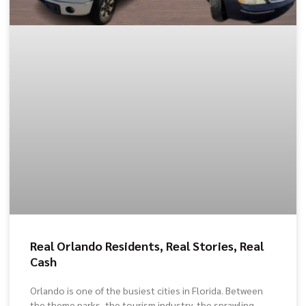
Real Orlando Residents, Real Stories, Real
Cash
Orlando is one of the busiest cities in Florida. Between
the theme parks, the tourism industry, the sprawling