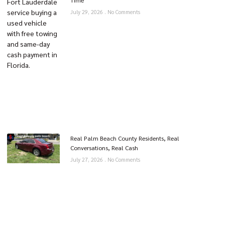
Time
July 29, 2026
No Comments
Real Palm Beach County Residents, Real
Conversations, Real Cash
July 27, 2026
No Comments