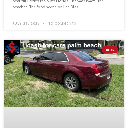
beautiful cities in South Florida. The waterways. The
beaches. The food scene on Las Olas.
JULY 29, 2026
NO COMMENTS
BLOG