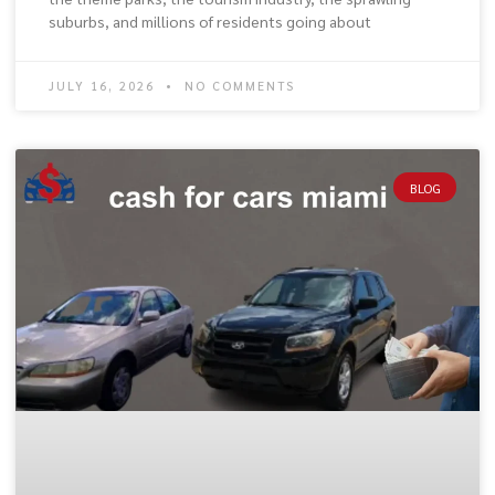
suburbs, and millions of residents going about
JULY 16, 2026
NO COMMENTS
BLOG