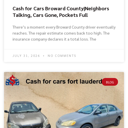
Cash for Cars Broward County|Neighbors
Talking, Cars Gone, Pockets Full
There’s a moment every Broward County driver eventually
reaches. The repair estimate comes back too high. The
insurance company declares it a total loss. The
JULY 31, 2026
NO COMMENTS
BLOG