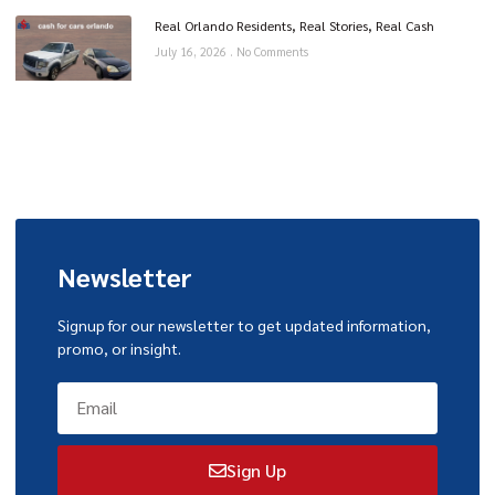
Real Orlando Residents, Real Stories, Real Cash
July 16, 2026
No Comments
Newsletter
Signup for our newsletter to get updated information,
promo, or insight.
Sign Up