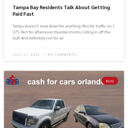
Tampa Bay Residents Talk About Getting
Paid Fast
Tampa doesn’t slow down for anything. Not for traffic on I-
275. Not for afternoon thunderstorms rolling in off the
Gulf. And definitely not for an
JULY 17, 2026
NO COMMENTS
BLOG