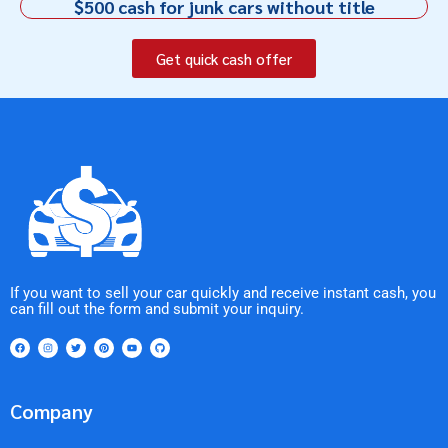
$500 cash for junk cars without title
Get quick cash offer
If you want to sell your car quickly and receive instant cash, you
can fill out the form and submit your inquiry.
Company