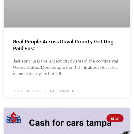
Real People Across Duval County Getting
Paid Fast
Jacksonville is the largest city by area in the continental
United States. Most people don’t think about what that
means for daily life here. It
JULY 20, 2026
NO COMMENTS
BLOG