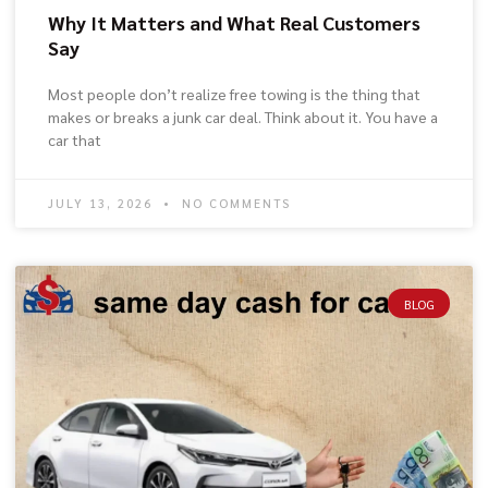
Why It Matters and What Real Customers
Say
Most people don’t realize free towing is the thing that
makes or breaks a junk car deal. Think about it. You have a
car that
JULY 13, 2026
NO COMMENTS
BLOG