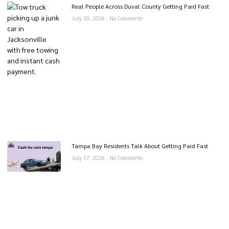
Real People Across Duval County Getting Paid Fast
July 20, 2026
No Comments
Tampa Bay Residents Talk About Getting Paid Fast
July 17, 2026
No Comments