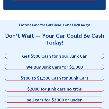
Fastest Cash for Cars Deal is One Click Away!
Don’t Wait — Your Car Could Be Cash
Today!
Get $500 Cash for Your Junk Car
We Buy Junk Cars for $1,000
$100 to $1,500 Cash for Junk Cars
$2000 for junk cars no title
sell cars for $3000 or under