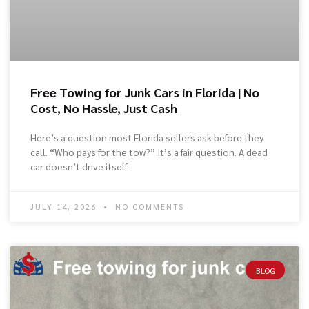
Free Towing for Junk Cars in Florida | No
Cost, No Hassle, Just Cash
Here’s a question most Florida sellers ask before they
call. “Who pays for the tow?” It’s a fair question. A dead
car doesn’t drive itself
JULY 14, 2026
NO COMMENTS
BLOG