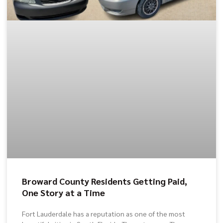
Broward County Residents Getting Paid,
One Story at a Time
Fort Lauderdale has a reputation as one of the most