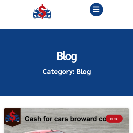
Blog
Category: Blog
BLOG