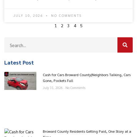
JULY 10, 2026
NO COMMENTS
1
2
3
4
5
Latest Post
Cash for Cars Broward County|Neighbors Talking, Cars
Gone, Pockets Full
July 31, 2026
No Comments
Broward County Residents Getting Paid, One Story at a