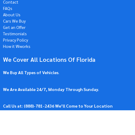
Contact
FAQs
About Us
Cars We Buy
Get an Offer
Testimonials
Privacy Policy
How it Wworks
We Cover All Locations Of Florida
We Buy All Types of Vehicles
.
We Are Available 24/7, Monday Through Sunday.
Call Us at: (
888)-781-2436
We’ll Come to Your Location
Our Location: 45119 US Hwy 27, Davenport, FL 33896, United
States.