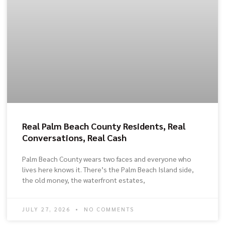
Real Palm Beach County Residents, Real
Conversations, Real Cash
Palm Beach County wears two faces and everyone who
lives here knows it. There’s the Palm Beach Island side,
the old money, the waterfront estates,
JULY 27, 2026
NO COMMENTS