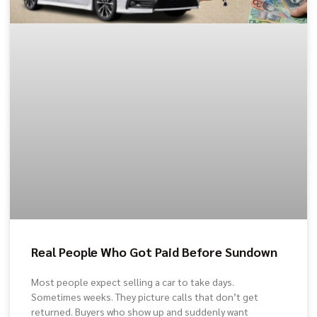
Real People Who Got Paid Before Sundown
Most people expect selling a car to take days.
Sometimes weeks. They picture calls that don’t get
returned. Buyers who show up and suddenly want