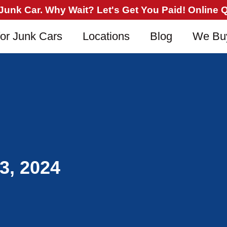
nk Car. Why Wait? Let's Get You Paid! Online Qu
or Junk Cars
Locations
Blog
We Bu
3, 2024