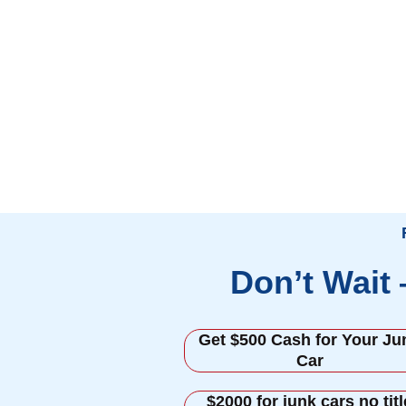
Don’t Wait
Get $500 Cash for Your Ju
Car
$2000 for junk cars no titl