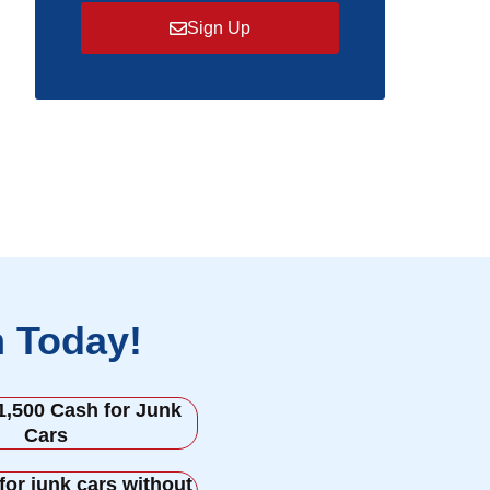
Sign Up
h Today!
1,500 Cash for Junk
Cars
for junk cars without