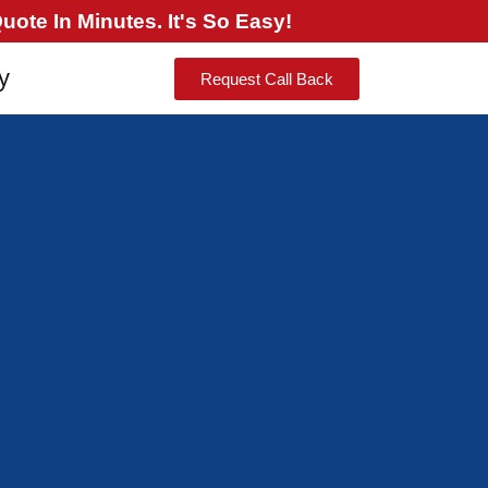
ote In Minutes. It's So Easy!
y
Request Call Back