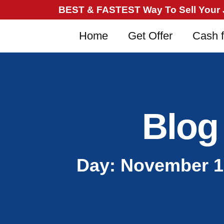
BEST & FASTEST Way To Sell Your Ju
Home
Get Offer
Cash f
Blog
Day: November 1