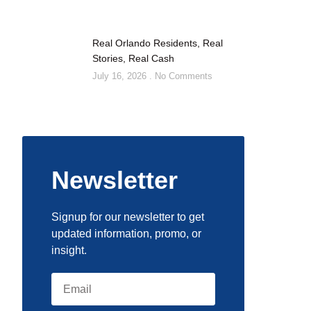
Real Orlando Residents, Real
Stories, Real Cash
July 16, 2026
No Comments
Newsletter
Signup for our newsletter to get
updated information, promo, or
insight.