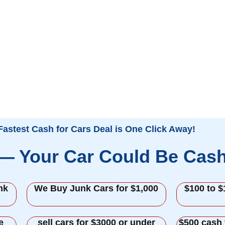
Fastest Cash for Cars Deal is One Click Away!
 — Your Car Could Be Cas
nk
We Buy Junk Cars for $1,000
$100 to $
e
sell cars for $3000 or under
$500 cash 