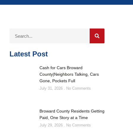
Latest Post
Cash for Cars Broward
County|Neighbors Talking, Cars
Gone, Pockets Full
July 31, 2026
No Comments
Broward County Residents Getting
Paid, One Story at a Time
July 29, 2026
No Comments