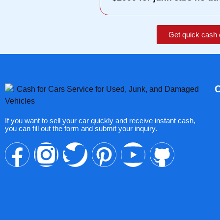
Get quick cash 
If you want to sell your car quickly and receive instant cash,
you can fill out the form and submit your inquiry.