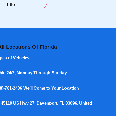
title
ll Locations Of Florida
pes of Vehicles
.
able 24/7, Monday Through Sunday.
8)-781-2436
We’ll Come to Your Location
 45119 US Hwy 27, Davenport, FL 33896, United