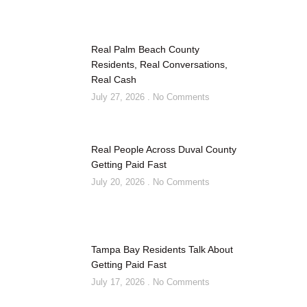
Real Palm Beach County
Residents, Real Conversations,
Real Cash
July 27, 2026
No Comments
Real People Across Duval County
Getting Paid Fast
July 20, 2026
No Comments
Tampa Bay Residents Talk About
Getting Paid Fast
July 17, 2026
No Comments