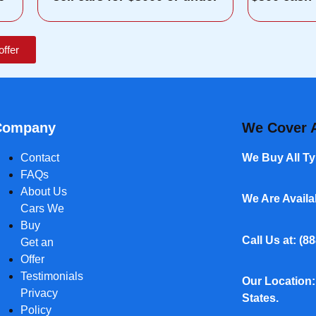
offer
Company
We Cover A
Contact
We Buy All Ty
FAQs
About Us
We Are Avail
Cars We
Buy
Call Us at: (
88
Get an
Offer
Testimonials
Our Location:
Privacy
States.
Policy