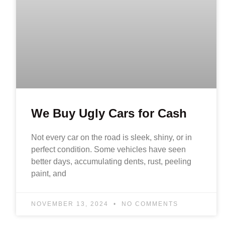
We Buy Ugly Cars for Cash
Not every car on the road is sleek, shiny, or in
perfect condition. Some vehicles have seen
better days, accumulating dents, rust, peeling
paint, and
NOVEMBER 13, 2024
NO COMMENTS