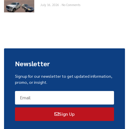
July 16, 2026
No Comments
Newsletter
Signup for our newsletter to get updated information,
promo, or insight.
Sign Up