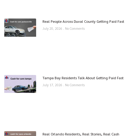
Real People Across Duval County Getting Paid Fast
July 20, 2026
No Comments
Tampa Bay Residents Talk About Getting Paid Fast
July 17, 2026
No Comments
Real Orlando Residents, Real Stories, Real Cash