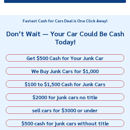
Fastest Cash for Cars Deal is One Click Away!
Don’t Wait — Your Car Could Be Cash
Today!
Get $500 Cash for Your Junk Car
We Buy Junk Cars for $1,000
$100 to $1,500 Cash for Junk Cars
$2000 for junk cars no title
sell cars for $3000 or under
$500 cash for junk cars without title