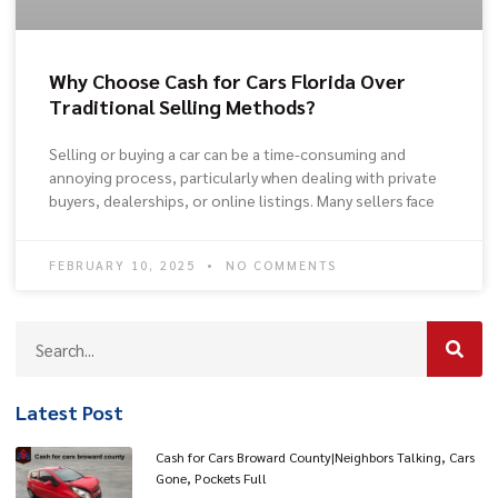
Why Choose Cash for Cars Florida Over
Traditional Selling Methods?
Selling or buying a car can be a time-consuming and
annoying process, particularly when dealing with private
buyers, dealerships, or online listings. Many sellers face
FEBRUARY 10, 2025
NO COMMENTS
Latest Post
Cash for Cars Broward County|Neighbors Talking, Cars
Gone, Pockets Full