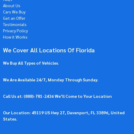
About Us
Cars We Buy
Get an Offer
Testimonials
Privacy Policy
How it Works
We Cover All Locations Of Florida
We Buy All Types of Vehicles
.
We Are Available 24/7, Monday Through Sunday.
Call Us at: (
888)-781-2436
We’ll Come to Your Location
Our Location: 45119 US Hwy 27, Davenport, FL 33896, United
States.