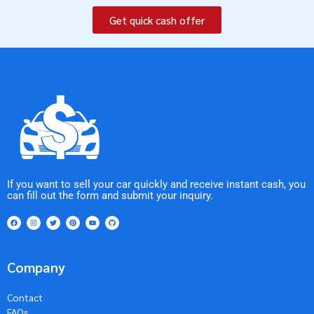
Get quick cash offer
If you want to sell your car quickly and receive instant cash, you
can fill out the form and submit your inquiry.
Company
Contact
FAQs