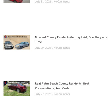
July 31, 2026
No Comments
Broward County Residents Getting Paid, One Story at a
Time
July 29, 2026
No Comments
Real Palm Beach County Residents, Real
Conversations, Real Cash
July 27, 2026
No Comments