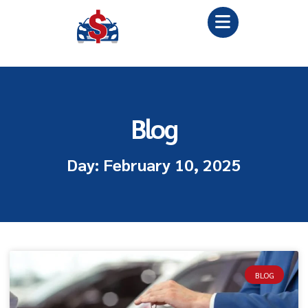
Blog
Day: February 10, 2025
BLOG