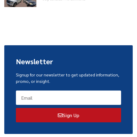
Newsletter
Signup for our newsletter to get updated information,
promo, or insight.
Sign Up