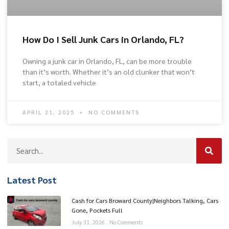
How Do I Sell Junk Cars in Orlando, FL?
Owning a junk car in Orlando, FL, can be more trouble
than it’s worth. Whether it’s an old clunker that won’t
start, a totaled vehicle
APRIL 21, 2025
NO COMMENTS
Latest Post
Cash for Cars Broward County|Neighbors Talking, Cars
Gone, Pockets Full
July 31, 2026
No Comments