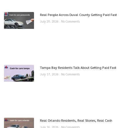
Real People Across Duval County Getting Paid Fast
July 20, 2026
No Comments
Tampa Bay Residents Talk About Getting Paid Fast
July 17, 2026
No Comments
Real Orlando Residents, Real Stories, Real Cash
July 16, 2026
No Comments