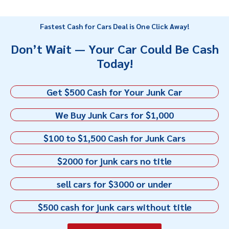
Fastest Cash for Cars Deal is One Click Away!
Don’t Wait — Your Car Could Be Cash
Today!
Get $500 Cash for Your Junk Car
We Buy Junk Cars for $1,000
$100 to $1,500 Cash for Junk Cars
$2000 for junk cars no title
sell cars for $3000 or under
$500 cash for junk cars without title