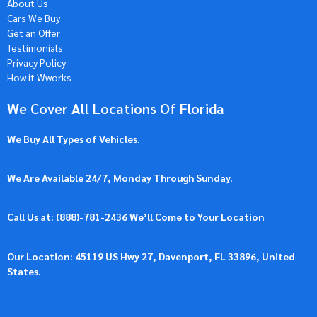
About Us
Cars We Buy
Get an Offer
Testimonials
Privacy Policy
How it Wworks
We Cover All Locations Of Florida
We Buy All Types of Vehicles
.
We Are Available 24/7, Monday Through Sunday.
Call Us at: (
888)-781-2436
We’ll Come to Your Location
Our Location: 45119 US Hwy 27, Davenport, FL 33896, United
States.