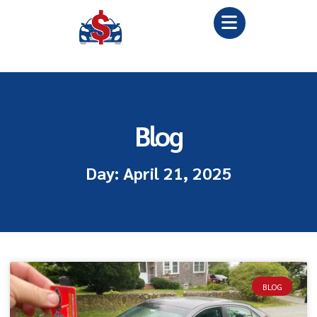
Blog
Day: April 21, 2025
BLOG