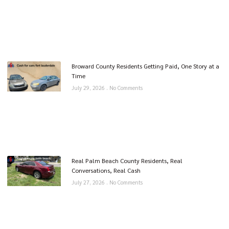
Broward County Residents Getting Paid, One Story at a
Time
July 29, 2026
No Comments
Real Palm Beach County Residents, Real
Conversations, Real Cash
July 27, 2026
No Comments