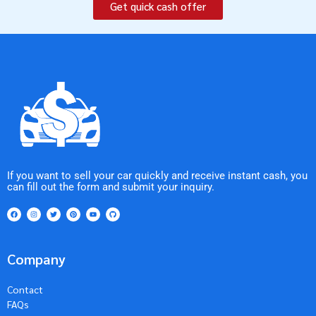
Get quick cash offer
If you want to sell your car quickly and receive instant cash, you
can fill out the form and submit your inquiry.
Company
Contact
FAQs