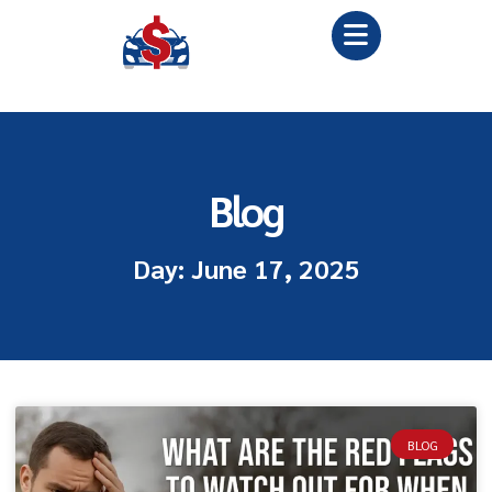
Blog
Day: June 17, 2025
BLOG