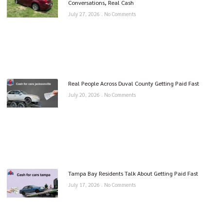
Conversations, Real Cash
July 27, 2026
No Comments
Real People Across Duval County Getting Paid Fast
July 20, 2026
No Comments
Tampa Bay Residents Talk About Getting Paid Fast
July 17, 2026
No Comments