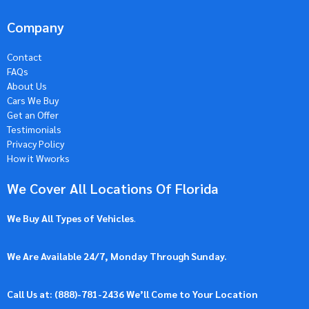
Company
Contact
FAQs
About Us
Cars We Buy
Get an Offer
Testimonials
Privacy Policy
How it Wworks
We Cover All Locations Of Florida
We Buy All Types of Vehicles
.
We Are Available 24/7, Monday Through Sunday.
Call Us at: (
888)-781-2436
We’ll Come to Your Location