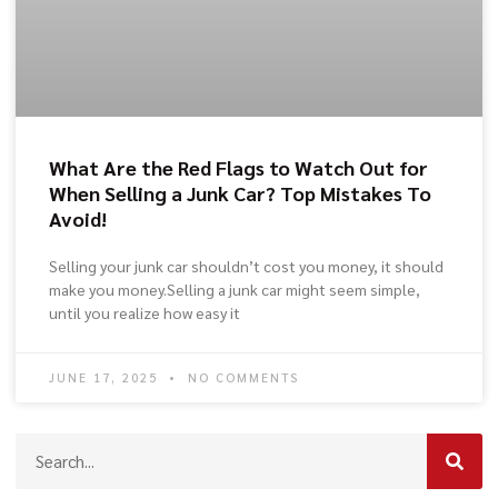
What Are the Red Flags to Watch Out for
When Selling a Junk Car? Top Mistakes To
Avoid!
Selling your junk car shouldn’t cost you money, it should
make you money.Selling a junk car might seem simple,
until you realize how easy it
JUNE 17, 2025
NO COMMENTS