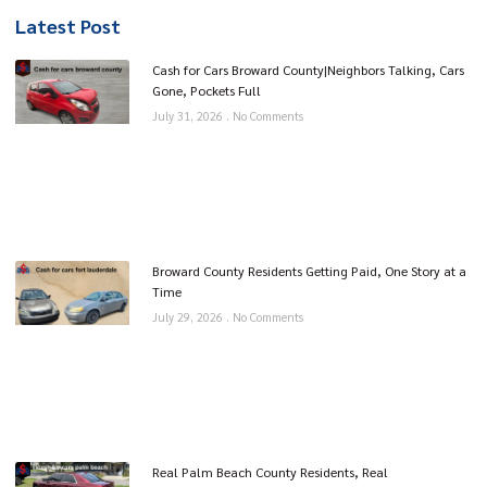
Latest Post
Cash for Cars Broward County|Neighbors Talking, Cars
Gone, Pockets Full
July 31, 2026
No Comments
Broward County Residents Getting Paid, One Story at a
Time
July 29, 2026
No Comments
Real Palm Beach County Residents, Real