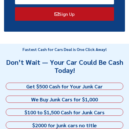
Sign Up
Fastest Cash for Cars Deal is One Click Away!
Don’t Wait — Your Car Could Be Cash
Today!
Get $500 Cash for Your Junk Car
We Buy Junk Cars for $1,000
$100 to $1,500 Cash for Junk Cars
$2000 for junk cars no title