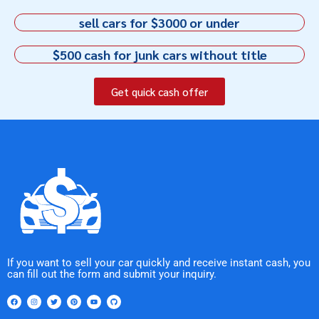
sell cars for $3000 or under
$500 cash for junk cars without title
Get quick cash offer
If you want to sell your car quickly and receive instant cash, you
can fill out the form and submit your inquiry.