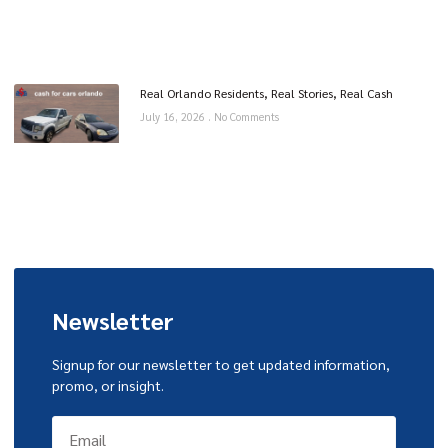
Real Orlando Residents, Real Stories, Real Cash
July 16, 2026
No Comments
Newsletter
Signup for our newsletter to get updated information,
promo, or insight.