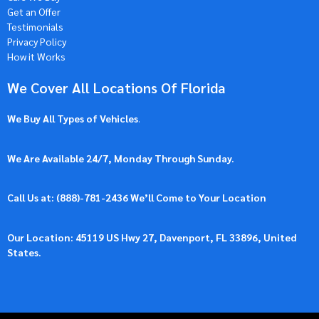
Get an Offer
Testimonials
Privacy Policy
How it Works
We Cover All Locations Of Florida
We Buy All Types of Vehicles
.
We Are Available 24/7, Monday Through Sunday.
Call Us at: (
888)-781-2436
We’ll Come to Your Location
Our Location: 45119 US Hwy 27, Davenport, FL 33896, United
States.