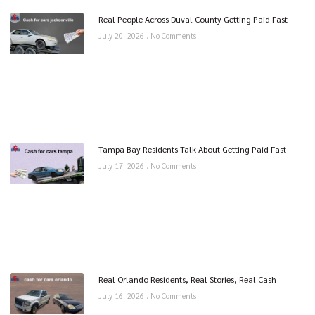
Real People Across Duval County Getting Paid Fast
July 20, 2026
No Comments
Tampa Bay Residents Talk About Getting Paid Fast
July 17, 2026
No Comments
Real Orlando Residents, Real Stories, Real Cash
July 16, 2026
No Comments