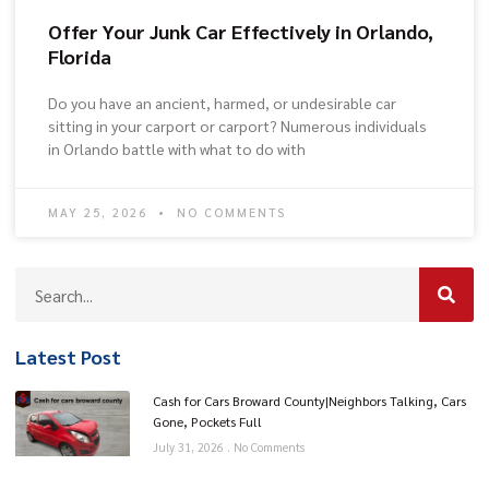
Offer Your Junk Car Effectively in Orlando,
Florida
Do you have an ancient, harmed, or undesirable car
sitting in your carport or carport? Numerous individuals
in Orlando battle with what to do with
MAY 25, 2026
NO COMMENTS
Latest Post
Cash for Cars Broward County|Neighbors Talking, Cars
Gone, Pockets Full
July 31, 2026
No Comments