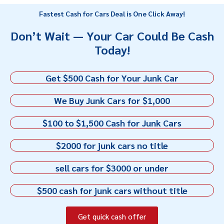
Fastest Cash for Cars Deal is One Click Away!
Don’t Wait — Your Car Could Be Cash
Today!
Get $500 Cash for Your Junk Car
We Buy Junk Cars for $1,000
$100 to $1,500 Cash for Junk Cars
$2000 for junk cars no title
sell cars for $3000 or under
$500 cash for junk cars without title
Get quick cash offer