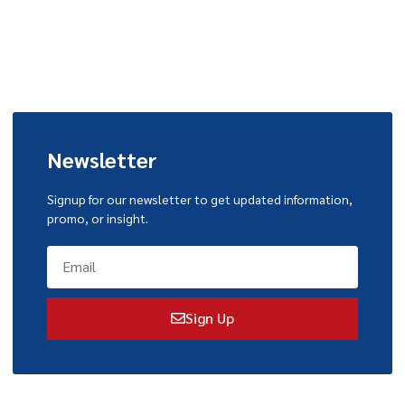
Newsletter
Signup for our newsletter to get updated information,
promo, or insight.
Sign Up