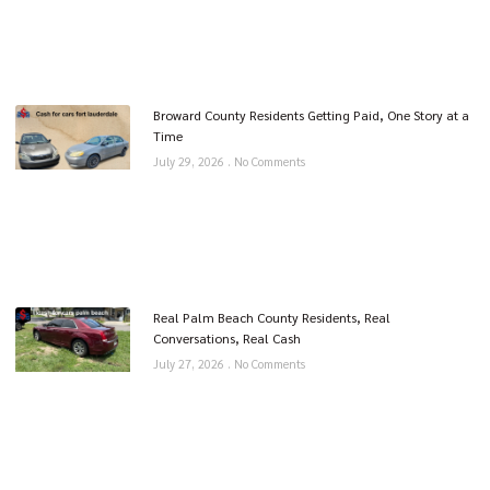
Broward County Residents Getting Paid, One Story at a
Time
July 29, 2026
No Comments
Real Palm Beach County Residents, Real
Conversations, Real Cash
July 27, 2026
No Comments