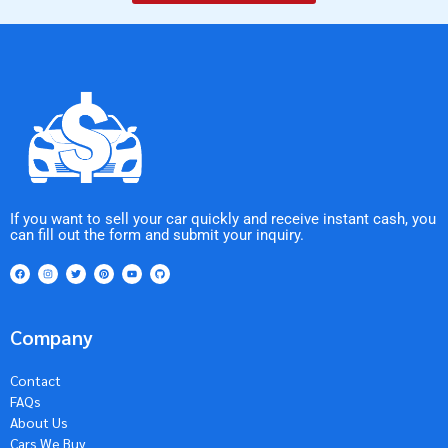
If you want to sell your car quickly and receive instant cash, you
can fill out the form and submit your inquiry.
Company
Contact
FAQs
About Us
Cars We Buy