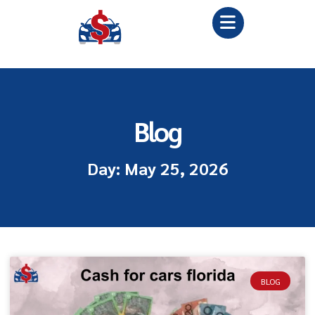
Blog
Day: May 25, 2026
BLOG