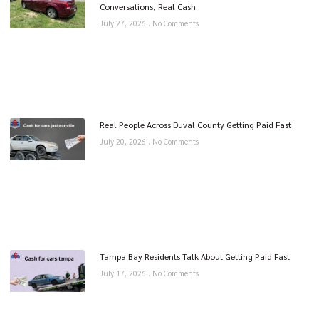
Conversations, Real Cash
July 27, 2026
No Comments
Real People Across Duval County Getting Paid Fast
July 20, 2026
No Comments
Tampa Bay Residents Talk About Getting Paid Fast
July 17, 2026
No Comments