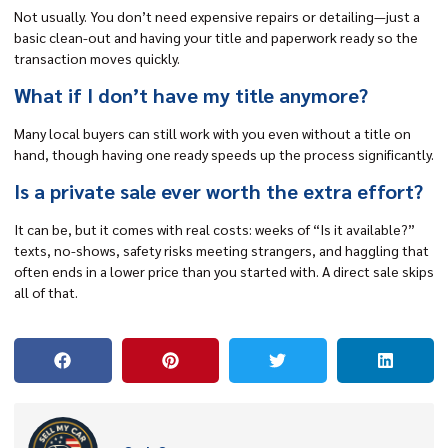
Not usually. You don’t need expensive repairs or detailing—just a
basic clean-out and having your title and paperwork ready so the
transaction moves quickly.
What if I don’t have my title anymore?
Many local buyers can still work with you even without a title on
hand, though having one ready speeds up the process significantly.
Is a private sale ever worth the extra effort?
It can be, but it comes with real costs: weeks of “Is it available?”
texts, no-shows, safety risks meeting strangers, and haggling that
often ends in a lower price than you started with. A direct sale skips
all of that.