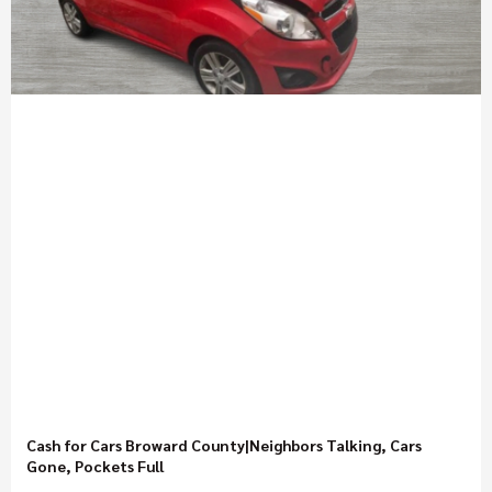
Cash for Cars Broward County|Neighbors Talking, Cars
Gone, Pockets Full