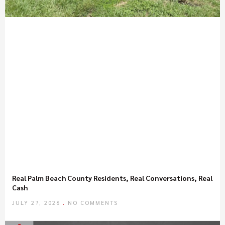
Real Palm Beach County Residents, Real Conversations, Real
Cash
JULY 27, 2026
NO COMMENTS