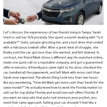
Let’s discuss the experiences of two friends living in Tampa. Sarah
tried to sell her SUV privately. She spent a month dealing with “Is it
available?” texts, people ghosting her, and a test drive that ended
with a ridiculous lowball offer. After a great deal of struggle, she
finally
sold the car
, got less than she wanted, and felt drained. In
contrast, her friend Mark chose a different way. He searched online,
made one quick call to a reputable company, and got a guaranteed
offer in minutes. A friendly pro came right to his door, checked the
car, handled all the paperwork, and left Mark with more cash than
Sarah ever expected. The whole thing took less than two hours.
Are you wondering, “How did Mark get more cash than Sarah for the
same model?” He actually knew how to work the Florida market to
sell car for top dollar Florida
and avoid low
cash offers Florida
. If
you want an easy sale that puts real money in your pocket, you
need that same approach.
Selling your car
shouldn’t feel like a