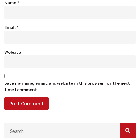
Name
*
Email
*
Website
Save my name, email, and website in this browser for the next
time I comment.