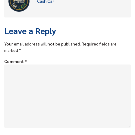
Cash Car
Leave a Reply
Your email address will not be published.
Required fields are
marked
*
Comment
*