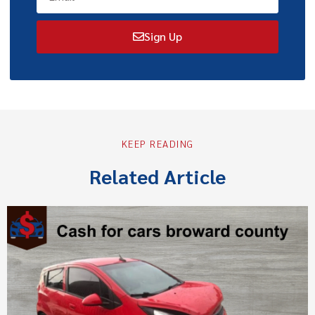
Sign Up
KEEP READING
Related Article