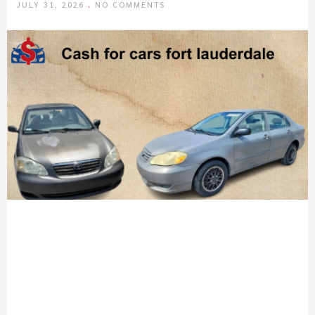
JULY 31, 2026
NO COMMENTS