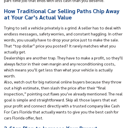
part-time job that ends with less cash than you deserve.
How Traditional Car Selling Paths Chip Away
at Your Car’s Actual Value
Trying to sell a vehicle privately is a grind. A seller has to deal with
endless messages, safety worries, and constant haggling. In other
words, you usually have to drop your price just to make the sale.
That “
top dollar
” price you posted? It rarely matches what you
actually get.
Dealerships are another trap. They have to make a profit, so they’ll
always factor in their own margin and any reconditioning costs,
which means you’ll get less than what your vehicle is actually
worth.
Also, watch out for big national online buyers because they throw
out a high estimate, then slash the price after their “final
inspection,” pointing out flaws you’ve already mentioned. The real
goal is simple and straightforward. Skip all those layers that eat
your profit and connect directly with a trusted company like Cash
For Cars Florida that actually wants to give you the best cash for
cars Florida offer, fast.