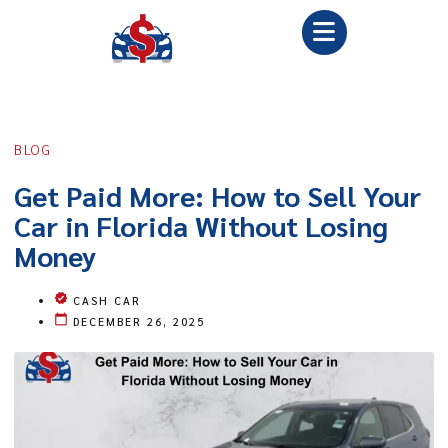
BLOG
Get Paid More: How to Sell Your
Car in Florida Without Losing
Money
CASH CAR
DECEMBER 26, 2025