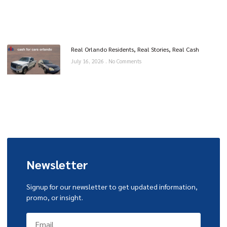
Real Orlando Residents, Real Stories, Real Cash
July 16, 2026
No Comments
Newsletter
Signup for our newsletter to get updated information,
promo, or insight.