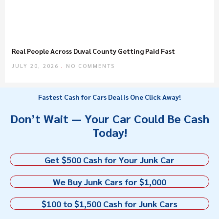
Real People Across Duval County Getting Paid Fast
JULY 20, 2026
NO COMMENTS
Fastest Cash for Cars Deal is One Click Away!
Don’t Wait — Your Car Could Be Cash
Today!
Get $500 Cash for Your Junk Car
We Buy Junk Cars for $1,000
$100 to $1,500 Cash for Junk Cars