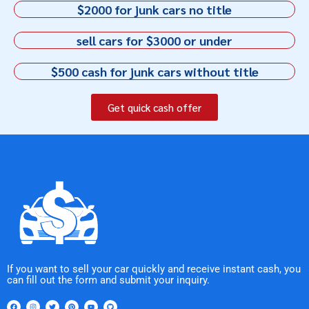
$2000 for junk cars no title
sell cars for $3000 or under
$500 cash for junk cars without title
Get quick cash offer
If you want to sell your car quickly and receive instant cash, you
can fill out the form and submit your inquiry.