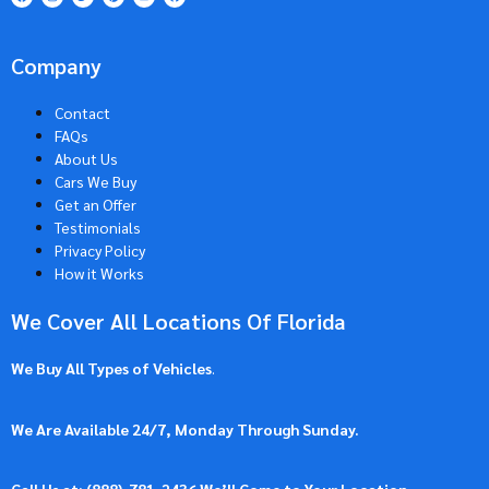
Company
Contact
FAQs
About Us
Cars We Buy
Get an Offer
Testimonials
Privacy Policy
How it Works
We Cover All Locations Of Florida
We Buy All Types of Vehicles
.
We Are Available 24/7, Monday Through Sunday.