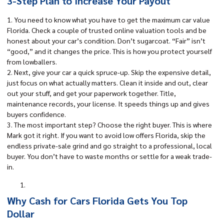
3-Step Plan to Increase Your Payout
1. You need to know what you have to get the maximum car value
Florida. Check a couple of trusted online valuation tools and be
honest about your car’s condition. Don’t sugarcoat. “Fair” isn’t
“good,” and it changes the price. This is how you protect yourself
from lowballers.
2. Next, give your car a quick spruce-up. Skip the expensive detail,
just focus on what actually matters. Clean it inside and out, clear
out your stuff, and get your paperwork together. Title,
maintenance records, your license. It speeds things up and gives
buyers confidence.
3. The most important step? Choose the right buyer. This is where
Mark got it right. If you want to avoid low offers Florida, skip the
endless private-sale grind and go straight to a professional, local
buyer. You don’t have to waste months or settle for a weak trade-
in.
Why Cash for Cars Florida Gets You Top
Dollar