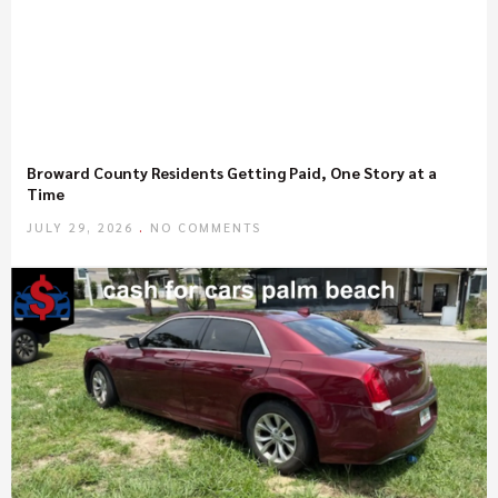
Broward County Residents Getting Paid, One Story at a
Time
JULY 29, 2026
NO COMMENTS