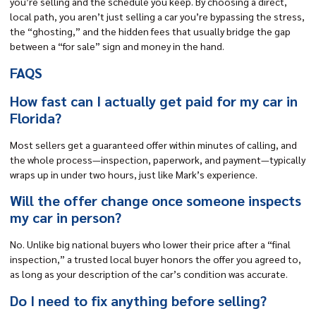
you’re selling and the schedule you keep. By choosing a direct,
local path, you aren’t just selling a car you’re bypassing the stress,
the “ghosting,” and the hidden fees that usually bridge the gap
between a “for sale” sign and money in the hand.
FAQS
How fast can I actually get paid for my car in
Florida?
Most sellers get a guaranteed offer within minutes of calling, and
the whole process—inspection, paperwork, and payment—typically
wraps up in under two hours, just like Mark’s experience.
Will the offer change once someone inspects
my car in person?
No. Unlike big national buyers who lower their price after a “final
inspection,” a trusted local buyer honors the offer you agreed to,
as long as your description of the car’s condition was accurate.
Do I need to fix anything before selling?