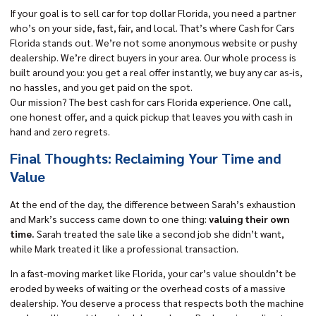
If your goal is to sell car for top dollar Florida, you need a partner
who’s on your side, fast, fair, and local. That’s where
Cash for Cars
Florida
stands out. We’re not some anonymous website or pushy
dealership. We’re direct buyers in your area. Our whole process is
built around you: you get a real offer instantly, we buy any car as-is,
no hassles, and
you get paid on the spot.
Our mission? The best cash for cars Florida experience. One call,
one honest offer, and a quick pickup that leaves you with cash in
hand and zero regrets.
Final Thoughts: Reclaiming Your Time and
Value
At the end of the day, the difference between Sarah’s exhaustion
and Mark’s success came down to one thing:
valuing their own
time.
Sarah treated the sale like a second job she didn’t want,
while Mark treated it like a professional transaction.
In a fast-moving market like Florida, your car’s value shouldn’t be
eroded by weeks of waiting or the overhead costs of a massive
dealership. You deserve a process that respects both the machine