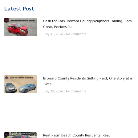
Latest Post
Cash for Cars Broward County|Neighbors Talking, Cars
Gone, Pockets Full
July 31, 2026
No Comments
Broward County Residents Getting Paid, One Story at a
Time
July 29, 2026
No Comments
Real Palm Beach County Residents, Real