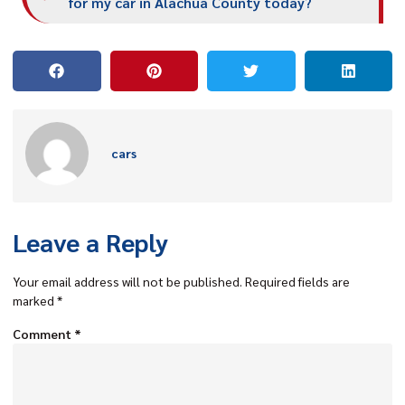
for my car in Alachua County today?
cars
Leave a Reply
Your email address will not be published.
Required fields are
marked
*
Comment
*