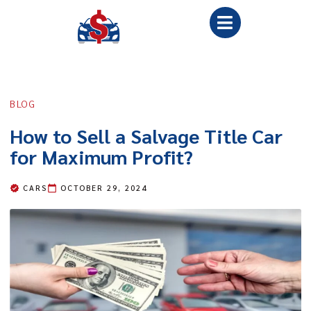
BLOG
How to Sell a Salvage Title Car
for Maximum Profit?
CARS
OCTOBER 29, 2024