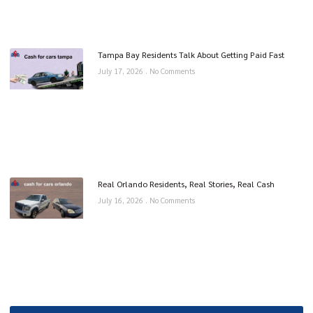
Tampa Bay Residents Talk About Getting Paid Fast
July 17, 2026
No Comments
Real Orlando Residents, Real Stories, Real Cash
July 16, 2026
No Comments