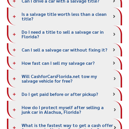
Can I drive a car with a salvage title?
Is a salvage title worth less than a clean
title?
Do I need a title to sell a salvage car in
Florida?
Can I sell a salvage car without fixing it?
How fast can I sell my salvage car?
Will CashforCarsFlorida.net tow my
salvage vehicle for free?
Do I get paid before or after pickup?
How do I protect myself after selling a
junk car in Alachua, Florida?
What is the fastest way to get a cash offer