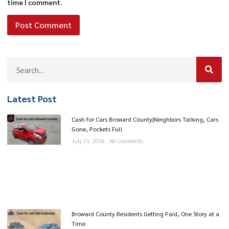
time I comment.
Latest Post
Cash for Cars Broward County|Neighbors Talking, Cars
Gone, Pockets Full
July 31, 2026
No Comments
Broward County Residents Getting Paid, One Story at a
Time