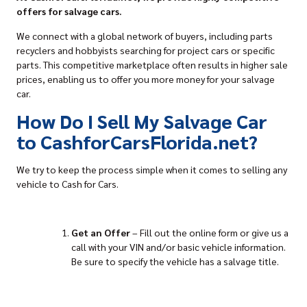
offers for salvage cars.
We connect with a global network of buyers, including parts
recyclers and hobbyists searching for project cars or specific
parts. This competitive marketplace often results in higher sale
prices, enabling us to offer you more money for your salvage
car.
How Do I Sell My Salvage Car
to CashforCarsFlorida.net?
We try to keep the process simple when it comes to
selling any
vehicle to Cash for Cars
.
Get an Offer
–
Fill out the online form
or give us a
call with your VIN and/or basic vehicle information.
Be sure to specify the vehicle has a salvage title.