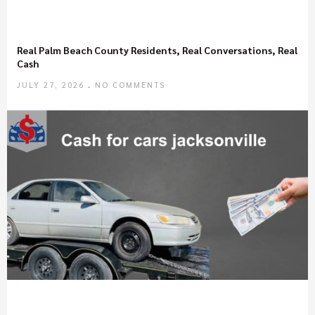
Real Palm Beach County Residents, Real Conversations, Real
Cash
JULY 27, 2026
NO COMMENTS