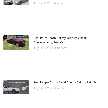
July 29, 2026
No Comments
Real Palm Beach County Residents, Real
Conversations, Real Cash
July 27, 2026
No Comments
Real People Across Duval County Getting Paid Fast
July 20, 2026
No Comments