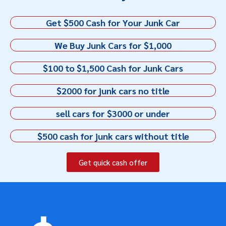
Get $500 Cash for Your Junk Car
We Buy Junk Cars for $1,000
$100 to $1,500 Cash for Junk Cars
$2000 for junk cars no title
sell cars for $3000 or under
$500 cash for junk cars without title
Get quick cash offer