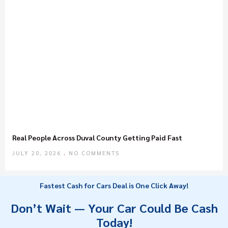
Real People Across Duval County Getting Paid Fast
JULY 20, 2026
NO COMMENTS
Fastest Cash for Cars Deal is One Click Away!
Don’t Wait — Your Car Could Be Cash
Today!