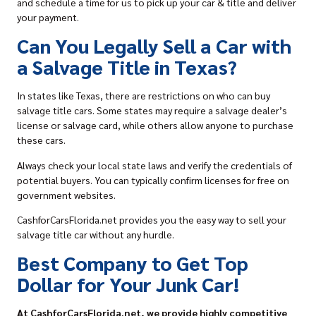
and schedule a time for us to
pick up your car & title
and deliver
your payment.
Can You Legally Sell a Car with
a Salvage Title in Texas?
In states like Texas, there are restrictions on
who can buy
salvage title cars
. Some states may require a salvage dealer’s
license or salvage card, while others allow anyone to purchase
these cars.
Always check your local state laws and verify the credentials of
potential buyers. You can typically confirm licenses for free on
government websites.
CashforCarsFlorida.net provides you the easy way to sell your
salvage title car without any hurdle.
Best Company to Get Top
Dollar for Your Junk Car!
At CashforCarsFlorida.net, we provide highly competitive