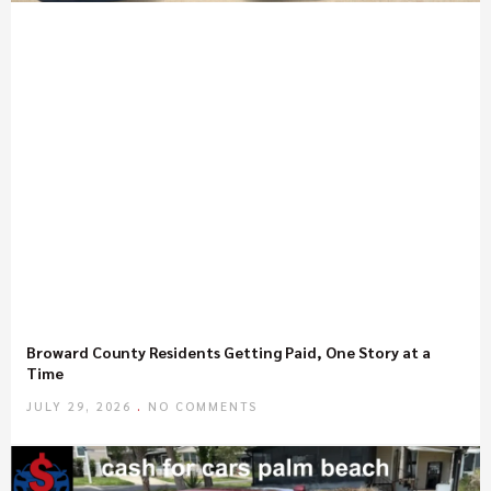
Broward County Residents Getting Paid, One Story at a
Time
JULY 29, 2026
NO COMMENTS