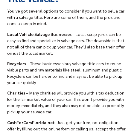
You’ve got several options to consider if you want to sell a car
with a salvage title. Here are some of them, and the pros and
cons to keep in mind.
Local Vehicle Salvage Businesses
– Local scrap yards can be
easy to find and specialize in salvage cars. The downside is that
not all of them can
pick up your car
. They’ll also base their offer
on just the local market.
Recyclers
– These businesses
buy salvage title cars
to reuse
viable parts and raw materials like steel, aluminum and plastic.
Recyclers can be harder to find and may not be able to pick up
your car quickly.
Charities
– Many charities will provide you with a tax deduction
for the fair market value of your car. This won’t provide you with
money immediately, and they also may not be able to promptly
pick up your salvage car.
CashForCarsFlorida.net
-Just get your free, no-obligation
offer by filling out the online form
or calling us, accept the offer,