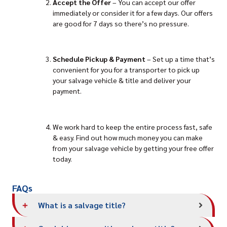
Accept the Offer
– You can accept our offer
immediately or consider it for a few days. Our offers
are good for 7 days so there’s no pressure.
Schedule Pickup
& Payment
– Set up a time that’s
convenient for you for a transporter to pick up
your salvage vehicle & title and deliver your
payment.
We work hard to keep the entire process fast, safe
& easy. Find out how much money you can make
from your salvage vehicle by getting your free offer
today.
FAQs
What is a salvage title?