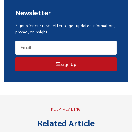
Newsletter
Signup for our newsletter to get updated information,
promo, or insight.
Sign Up
KEEP READING
Related Article