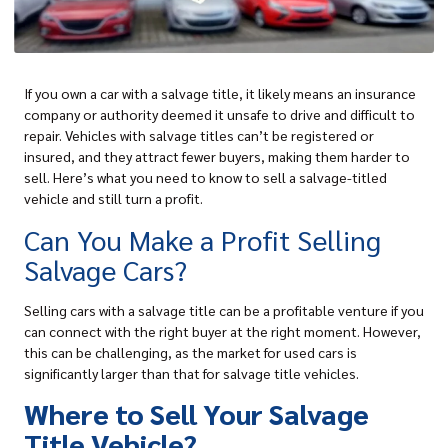
If you own a c
ar with a salvage title
, it likely means an insurance
company or authority deemed it unsafe to drive and difficult to
repair. Vehicles with salvage titles can’t be registered or
insured, and they attract fewer buyers, making them harder to
sell. Here’s what you need to know to sell a salvage-titled
vehicle and still turn a profit.
Can You Make a Profit Selling
Salvage Cars?
Selling cars with a salvage title can be a profitable venture if you
can connect with the right buyer at the right moment. However,
this can be challenging, as the market for used cars is
significantly larger than that for salvage title vehicles.
Where to Sell Your Salvage
Title Vehicle?