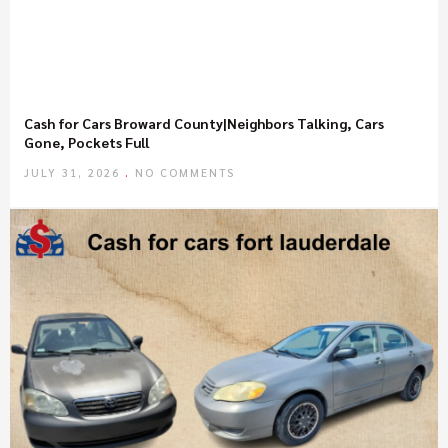
Cash for Cars Broward County|Neighbors Talking, Cars
Gone, Pockets Full
JULY 31, 2026
NO COMMENTS