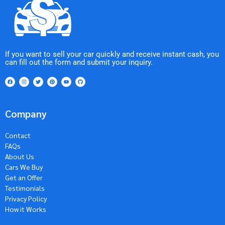
If you want to sell your car quickly and receive instant cash, you
can fill out the form and submit your inquiry.
Company
Contact
FAQs
About Us
Cars We Buy
Get an Offer
Testimonials
Privacy Policy
How it Works