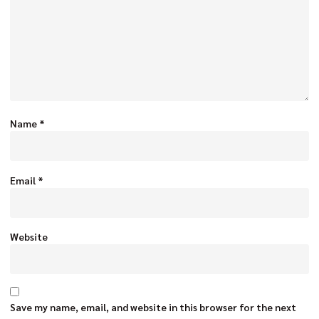
Name
*
Email
*
Website
Save my name, email, and website in this browser for the next