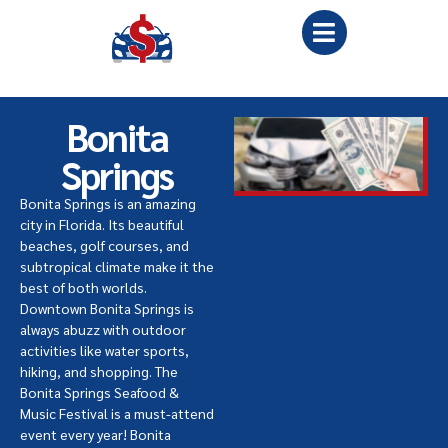
Bonita
Springs
Bonita Springs is an amazing
city in Florida. Its beautiful
beaches, golf courses, and
subtropical climate make it the
best of both worlds.
Downtown Bonita Springs is
always abuzz with outdoor
activities like water sports,
hiking, and shopping. The
Bonita Springs Seafood &
Music Festival is a must-attend
event every year! Bonita