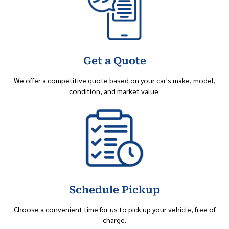
Get a Quote
We offer a competitive quote based on your car's make, model,
condition, and market value.
Schedule Pickup
Choose a convenient time for us to pick up your vehicle, free of
charge.