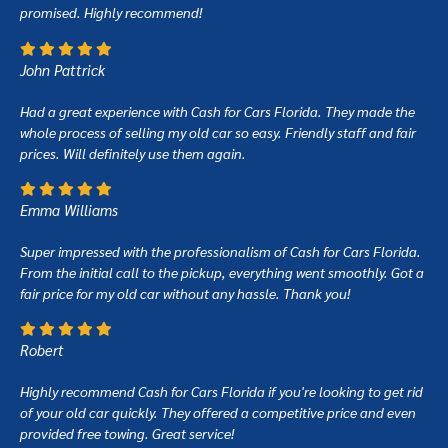
promised. Highly recommend!
John Pattrick
Had a great experience with Cash for Cars Florida. They made the
whole process of selling my old car so easy. Friendly staff and fair
prices. Will definitely use them again.
Emma Williams
Super impressed with the professionalism of Cash for Cars Florida.
From the initial call to the pickup, everything went smoothly. Got a
fair price for my old car without any hassle. Thank you!
Robert
Highly recommend Cash for Cars Florida if you're looking to get rid
of your old car quickly. They offered a competitive price and even
provided free towing. Great service!