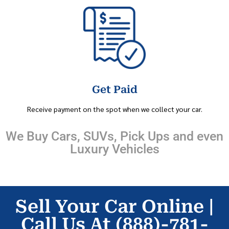
Get Paid
Receive payment on the spot when we collect your car.
We Buy Cars, SUVs, Pick Ups and even
Luxury Vehicles
Sell Your Car Online |
Call Us At (888)-781-