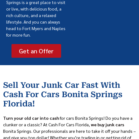
Springs is a great place to visit
or live, with delicious food, a
rich culture, and a relaxed
lifestyle. And you can always
head to Fort Myers and Naples
for more fun.
Get an Offer
Sell Your Junk Car Fast With
Cash For Cars Bonita Springs
Florida!
Turn your old car into cash
for cars Bonita Springs! Do you have a
clunker or a classic? At Cash For Cars Florida,
we buy junk cars
Bonita Springs. Our professionals are here to take it off your hands –
and give you top dollar! Whether you’re trading in or getting rid of