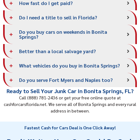
How fast do I get paid?
Do I need a title to sell in Florida?
Do you buy cars on weekends in Bonita
Springs?
Better than a local salvage yard?
What vehicles do you buy in Bonita Springs?
Do you serve Fort Myers and Naples too?
Ready to Sell Your Junk Car in Bonita Springs, FL?
Call (888) 781-2436 or get your free online quote at
cashforcarsflorida.net. We serve all of Bonita Springs and every rural
address in between.
Fastest Cash for Cars Deal is One Click Away!