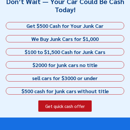
Don’t Wait — Your Car Could Be Cash
Today!
Get $500 Cash for Your Junk Car
We Buy Junk Cars for $1,000
$100 to $1,500 Cash for Junk Cars
$2000 for junk cars no title
sell cars for $3000 or under
$500 cash for junk cars without title
Get quick cash offer