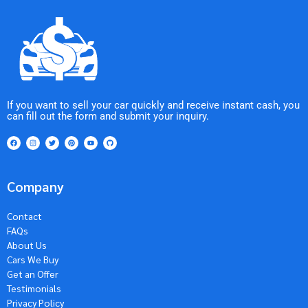
If you want to sell your car quickly and receive instant cash, you
can fill out the form and submit your inquiry.
Company
Contact
FAQs
About Us
Cars We Buy
Get an Offer
Testimonials
Privacy Policy