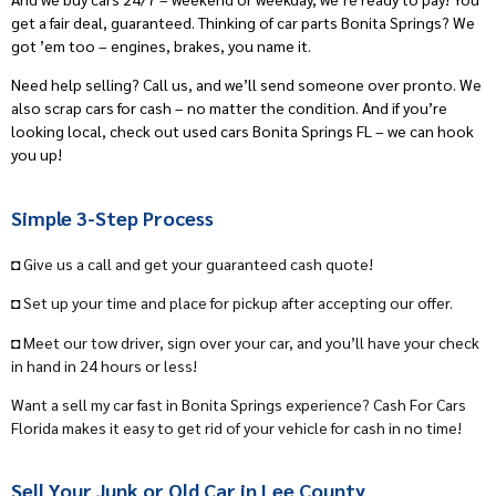
get a fair deal, guaranteed. Thinking of car parts Bonita Springs? We
got ’em too – engines, brakes, you name it.
Need help selling? Call us, and we’ll send someone over pronto. We
also scrap cars for cash – no matter the condition. And if you’re
looking local, check out used cars Bonita Springs FL – we can hook
you up!
Simple 3-Step Process
◘ Give us a call and get your guaranteed cash quote!
◘ Set up your time and place for pickup after accepting our offer.
◘ Meet our tow driver, sign over your car, and you’ll have your check
in hand in 24 hours or less!
Want a sell my car fast in Bonita Springs experience? Cash For Cars
Florida makes it easy to get rid of your vehicle for cash in no time!
Sell Your Junk or Old Car in Lee County