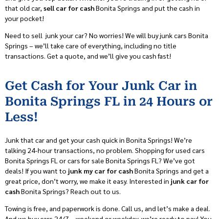
that old car,
sell car for cash
Bonita Springs and put the cash in
your pocket!
Need to sell junk your car? No worries! We will buy junk cars Bonita
Springs – we’ll take care of everything, including no title
transactions. Get a quote, and we’ll give you cash fast!
Get Cash for Your Junk Car in
Bonita Springs FL in 24 Hours or
Less!
Junk that car and get your cash quick in Bonita Springs! We’re
talking 24-hour transactions, no problem. Shopping for used cars
Bonita Springs FL or cars for sale Bonita Springs FL? We’ve got
deals! If you want to
junk my car for cash
Bonita Springs and get a
great price, don’t worry, we make it easy. Interested in
junk car for
cash
Bonita Springs? Reach out to us.
Towing is free, and paperwork is done. Call us, and let’s make a deal.
And we buy cars 24/7 – weekend or weekday, we’re ready to pay! You