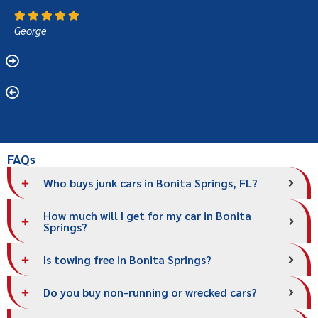
George
FAQs
Who buys junk cars in Bonita Springs, FL?
How much will I get for my car in Bonita
Springs?
Is towing free in Bonita Springs?
Do you buy non-running or wrecked cars?