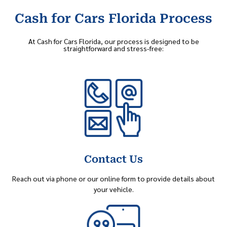
Cash for Cars Florida Process
At Cash for Cars Florida, our process is designed to be
straightforward and stress-free:
Contact Us
Reach out via phone or our online form to provide details about
your vehicle.