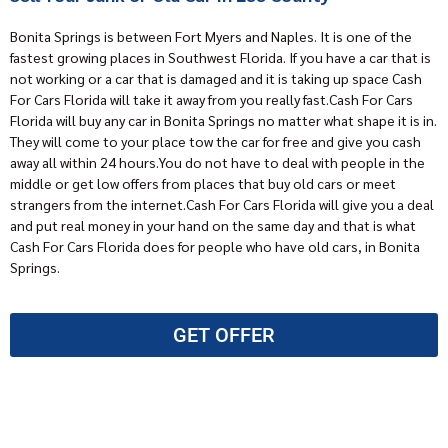
Bonita Springs is between Fort Myers and Naples. It is one of the
fastest growing places in Southwest Florida. If you have a car that is
not working or a car that is damaged and it is taking up space
Cash
For Cars Florida
will take it away from you really fast.Cash For Cars
Florida will buy any car in Bonita Springs no matter what shape it is in.
They will come to your place tow the car for free and give you cash
away all within 24 hours.You do not have to deal with people in the
middle or get low offers from places that buy old cars or meet
strangers from the internet.Cash For Cars Florida will give you a deal
and put real money in your hand on the same day and that is what
Cash For Cars Florida does for people who have old cars, in Bonita
Springs.
GET OFFER