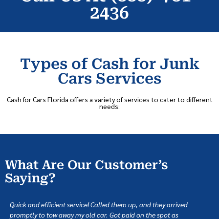
2436
Types of Cash for Junk
Cars Services
Cash for Cars Florida offers a variety of services to cater to different
needs:
What Are Our Customer’s
Saying?
Quick and efficient service! Called them up, and they arrived
promptly to tow away my old car. Got paid on the spot as