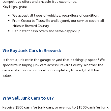
competitive offers and a hassle-free experience.
Key Highlights:
We accept all types of vehicles, regardless of condition.
From Cocoa to Titusville and beyond, our service covers all
cities in Brevard County.
Get instant cash offers and same-day pickup.
We Buy Junk Cars in Brevard:
Is there a junk car in the garage or yard that’s taking up space? We
specialize in buying junk cars across Brevard County. Whether the
car is rusted, non-functional, or completely totaled, it still has
value.
Why Sell Junk Cars to Us?
Receive
$500 cash for junk cars
, or even up to
$1500 cash for junk