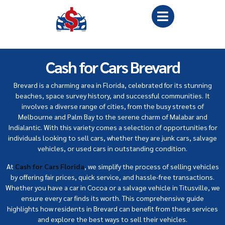
Cash for Cars Brevard
Brevard is a charming area in Florida, celebrated for its stunning
beaches, space survey history, and successful communities. It
involves a diverse range of cities, from the busy streets of
Melbourne and Palm Bay to the serene charm of Malabar and
Indialantic. With this variety comes a selection of opportunities for
individuals looking to sell cars, whether they are junk cars, salvage
vehicles, or used cars in outstanding condition.
At
Cash for Cars Florida
, we simplify the process of selling vehicles
by offering fair prices, quick service, and hassle-free transactions.
Whether you have a car in Cocoa or a salvage vehicle in Titusville, we
ensure every car finds its worth. This comprehensive guide
highlights how residents in Brevard can benefit from these services
and explore the best ways to sell their vehicles.