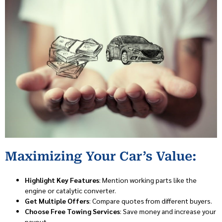
Maximizing Your Car’s Value:
Highlight Key Features
: Mention working parts like the
engine or catalytic converter.
Get Multiple Offers
: Compare quotes from different buyers.
Choose Free Towing Services
: Save money and increase your
payout.