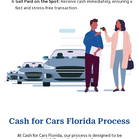
Get Paid on the Spot:
Receive cash immediately, ensuring a
fast and stress-free transaction.
Cash for Cars Florida Process
At Cash for Cars Florida, our process is designed to be