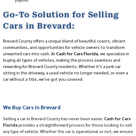
Go-To Solution for Selling
Cars in Brevard:
Brevard County offers a unique blend of beautiful coasts, vibrant
communities, and opportunities for vehicle owners to transform
unwanted cars into cash. At
Cash for Cars Florida
, we specialize in
buying all types of vehicles, making the process seamless and
rewarding for Brevard County residents. Whether it’s a junk car
sitting in the driveway, a used vehicle no longer needed, or even a
car without a title, we’ve got you covered.
We Buy Cars in Brevard
Selling a car in Brevard County has never been easier.
Cash for Cars
Florida
provides a straightforward process for those looking to sell
any type of vehicle. Whether the car is operational or not, we ensure