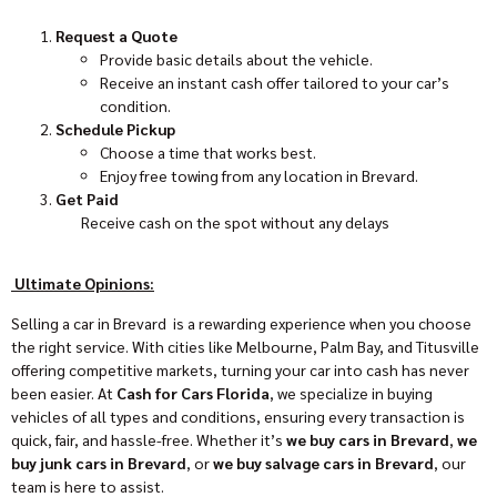
Request a Quote
Provide basic details about the vehicle.
Receive an instant cash offer tailored to your car’s
condition.
Schedule Pickup
Choose a time that works best.
Enjoy free towing from any location in Brevard.
Get Paid
Receive cash on the spot without any delays
Ultimate Opinions:
Selling a car in Brevard is a rewarding experience when you choose
the right service. With cities like Melbourne, Palm Bay, and Titusville
offering competitive markets, turning your car into cash has never
been easier. At
Cash for Cars Florida
, we specialize in buying
vehicles of all types and conditions, ensuring every transaction is
quick, fair, and hassle-free. Whether it’s
we buy cars in Brevard
,
we
buy junk cars in Brevard
, or
we buy salvage cars in Brevard
, our
team is here to assist.