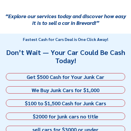
“Explore our services today and discover how easy
it is to sell a car in Brevard!”
Fastest Cash for Cars Deal is One Click Away!
Don’t Wait — Your Car Could Be Cash
Today!
Get $500 Cash for Your Junk Car
We Buy Junk Cars for $1,000
$100 to $1,500 Cash for Junk Cars
$2000 for junk cars no title
sell cars for $3000 or under