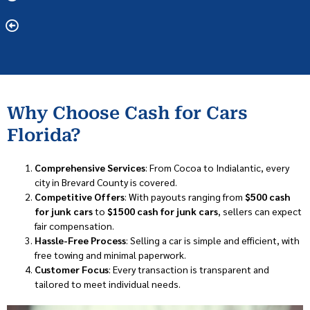
Why Choose Cash for Cars
Florida?
Comprehensive Services
: From Cocoa to Indialantic, every
city in Brevard County is covered.
Competitive Offers
: With payouts ranging from
$500 cash
for junk cars
to
$1500 cash for junk cars
, sellers can expect
fair compensation.
Hassle-Free Process
: Selling a car is simple and efficient, with
free towing and minimal paperwork.
Customer Focus
: Every transaction is transparent and
tailored to meet individual needs.