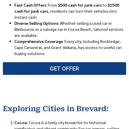
Fast Cash Offers
: From
$500 cash for junk cars
to
$1500
cash for junk cars
, residents can turn their vehicles into
instant cash.
Diverse Selling Options
: Whether selling a used car in
Melbourne or a salvage car in Cocoa Beach, tailored services
are available.
Comprehensive Coverage
: Every city, including Rockledge,
Cape Canaveral, and Grant-Valkaria, has access to useful car-
buying solutions.
GET OFFER
Exploring Cities in Brevard:
Cocoa:
Cocoa is a lively city known for its historical
significance and vibrant community. For car owners, selling