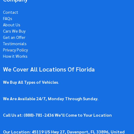
Contact
FAQs
About Us
Cars We Buy
Get an Offer
Testimonials
Privacy Policy
How it Works
We Cover All Locations Of Florida
We Buy All Types of Vehicles
.
We Are Available 24/7, Monday Through Sunday.
Call Us at: (
888)-781-2436
We’ll Come to Your Location
Our Location: 45119 US Hwy 27, Davenport, FL 33896, United