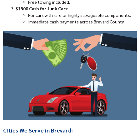
Free towing included.
$1500 Cash for Junk Cars:
For cars with rare or highly salvageable components.
Immediate cash payments across Brevard County.
Cities We Serve in Brevard: