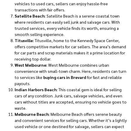
vehicles to used cars, sellers can enjoy hassle-free
transactions with fair offers.
Satellite Beach:
Satellite Beach is a serene coastal town
where residents can easily sell junk and salvage cars. With
trusted services, every vehicle finds its worth, ensuring a
smooth selling experience.
Titusville:
Titusville, home to the Kennedy Space Center,
offers competitive markets for car sellers. The area’s demand
for car parts and scrap materials makes it a prime location for
receiving top dollar.
West Melbourne:
West Melbourne combines urban
convenience with small-town charm. Here, residents can turn
to services like
buying cars in Brevard
for fast and reliable
payouts.
Indian Harbors Beach:
This coastal gem is ideal for selling
cars of any condition. Junk cars, salvage vehicles, and even
cars without titles are accepted, ensuring no vehicle goes to
waste.
Melbourne Beach:
Melbourne Beach offers serene beauty
and convenient services for selling cars. Whether it’s a lightly
used vehicle or one destined for salvage, sellers can expect