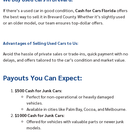
If there’s a used car in good condition,
Cash for Cars Florida
offers
the best way to sell it in Brevard County. Whether it’s slightly used
or an older model, our team ensures top-dollar offers.
Advantages of Selling Used Cars to Us:
Avoid the hassle of private sales or trade-ins, quick payment with no
delays, and offers tailored to the car’s condition and market value.
Payouts You Can Expect:
$500 Cash for Junk Cars:
Perfect for non-operational or heavily damaged
vehicles.
Available in cities like Palm Bay, Cocoa, and Melbourne.
$1000 Cash for Junk Cars:
Offered for vehicles with valuable parts or newer junk
models.