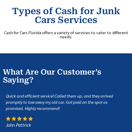
Types of Cash for Junk
Cars Services
Cash for Cars Florida offers a variety of services to cater to different
needs:
What Are Our Customer’s
Saying?
Quick and efficient service! Called them up, and they arrived
promptly to tow away my old car. Got paid on the spot as
promised. Highly recommend!
John Pattrick