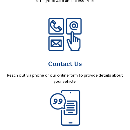
straightforward and stress-free:
Contact Us
Reach out via phone or our online form to provide details about
your vehicle.