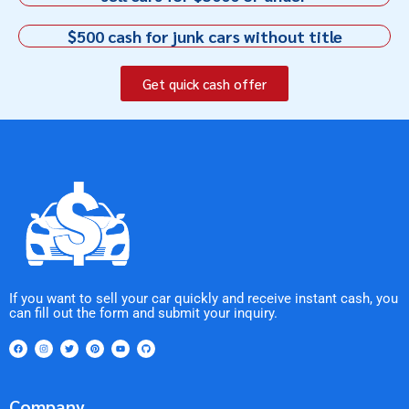
$500 cash for junk cars without title
Get quick cash offer
If you want to sell your car quickly and receive instant cash, you
can fill out the form and submit your inquiry.
Company