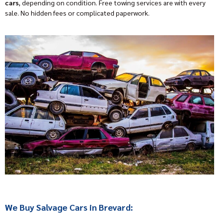
cars
, depending on condition. Free towing services are with every
sale. No hidden fees or complicated paperwork.
We Buy Salvage Cars in Brevard: