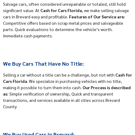
Salvage cars, often considered unrepairable or totaled, still hold
significant value. At
Cash for Cars Florida
, we make selling salvage
cars in Brevard easy and profitable.
Features of Our Service are:
Competitive offers based on scrap metal prices and salvageable
parts. Quick evaluations to determine the vehicle’s worth.
Immediate cash payments.
We Buy Cars That Have No Title:
Selling a car without a title can be a challenge, but not with
Cash for
Cars Florida
. We specialize in purchasing vehicles with no title,
making it possible to turn them into cash.
Our Process is described
as:
Simple verification of ownership, Quick and transparent
transactions, and services available in all cities across Brevard
County.
We Buy Used Cars in Brevard: