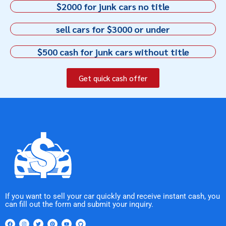
$2000 for junk cars no title
sell cars for $3000 or under
$500 cash for junk cars without title
Get quick cash offer
If you want to sell your car quickly and receive instant cash, you
can fill out the form and submit your inquiry.