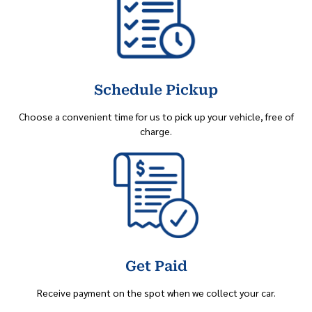
Schedule Pickup
Choose a convenient time for us to pick up your vehicle, free of
charge.
Get Paid
Receive payment on the spot when we collect your car.