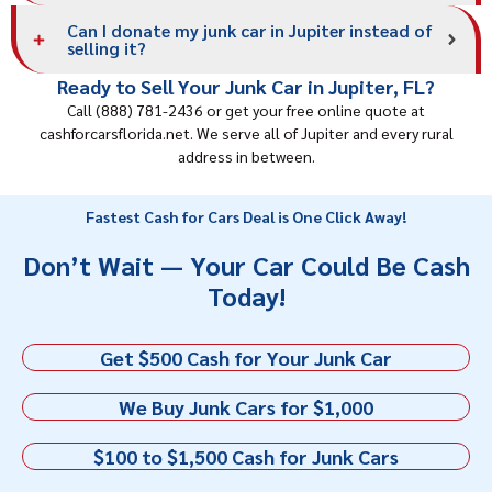
Can I donate my junk car in Jupiter instead of
selling it?
Ready to Sell Your Junk Car in Jupiter, FL?
Call (888) 781-2436 or get your free online quote at
cashforcarsflorida.net. We serve all of Jupiter and every rural
address in between.
Fastest Cash for Cars Deal is One Click Away!
Don’t Wait — Your Car Could Be Cash
Today!
Get $500 Cash for Your Junk Car
We Buy Junk Cars for $1,000
$100 to $1,500 Cash for Junk Cars