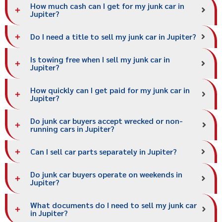
How much cash can I get for my junk car in
Jupiter?
Do I need a title to sell my junk car in Jupiter?
Is towing free when I sell my junk car in
Jupiter?
How quickly can I get paid for my junk car in
Jupiter?
Do junk car buyers accept wrecked or non-
running cars in Jupiter?
Can I sell car parts separately in Jupiter?
Do junk car buyers operate on weekends in
Jupiter?
What documents do I need to sell my junk car
in Jupiter?