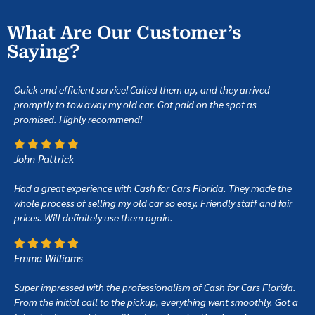
What Are Our Customer’s
Saying?
Quick and efficient service! Called them up, and they arrived
promptly to tow away my old car. Got paid on the spot as
promised. Highly recommend!
John Pattrick
Had a great experience with Cash for Cars Florida. They made the
whole process of selling my old car so easy. Friendly staff and fair
prices. Will definitely use them again.
Emma Williams
Super impressed with the professionalism of Cash for Cars Florida.
From the initial call to the pickup, everything went smoothly. Got a