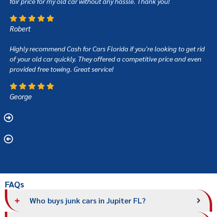
fair price for my old car without any hassle. Thank you!
Robert
Highly recommend Cash for Cars Florida if you're looking to get rid
of your old car quickly. They offered a competitive price and even
provided free towing. Great service!
George
FAQs
Who buys junk cars in Jupiter FL?