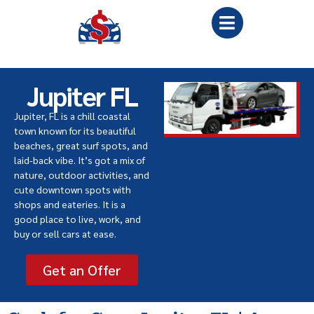
Jupiter FL
Jupiter, FL is a chill coastal
town known for its beautiful
beaches, great surf spots, and
laid-back vibe. It’s got a mix of
nature, outdoor activities, and
cute downtown spots with
shops and eateries. It is a
good place to live, work, and
buy or sell cars at ease.
Get an Offer