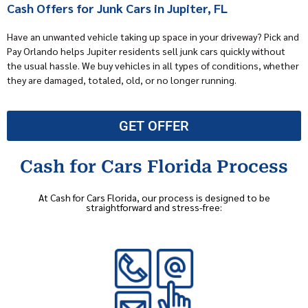
Cash Offers for Junk Cars in Jupiter, FL
Have an unwanted vehicle taking up space in your driveway? Pick and
Pay Orlando helps Jupiter residents sell junk cars quickly without
the usual hassle. We buy vehicles in all types of conditions, whether
they are damaged, totaled, old, or no longer running.
GET OFFER
Cash for Cars Florida Process
At Cash for Cars Florida, our process is designed to be
straightforward and stress-free: