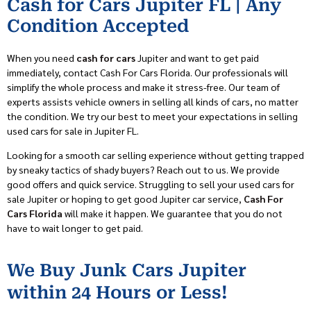
Cash for Cars Jupiter FL | Any
Condition Accepted
When you need
cash for cars
Jupiter
and want to
get
paid
immediately,
contact Cash For Cars Florida. Our professionals
will
simplify the whole process and make it stress-free.
Our team of
experts
assist
s
vehicle owners in selling all kinds of cars, n
o matter
the condition
. We
try our best to meet your expectations in selling
used cars for sale in Jupiter FL.
Looking for a smooth car selling experience without getting trapped
by sneaky tactics of shady buyers? Reach out to us.
We provide
good
offers
and quick service
. Struggling to sell your used cars for
sale Jupiter or hoping to get good Jupiter car service
,
Cash For
Cars Florida
will make it happen. We
guarantee
that
y
ou do not
have to wait longer
to get paid.
We Buy Junk Cars Jupiter
within 24 Hours or Less!