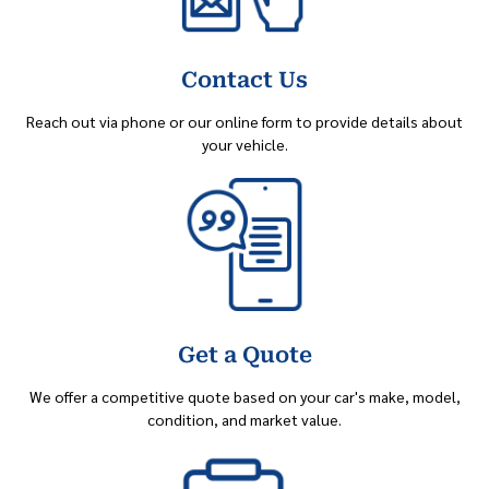
Contact Us
Reach out via phone or our online form to provide details about
your vehicle.
Get a Quote
We offer a competitive quote based on your car's make, model,
condition, and market value.