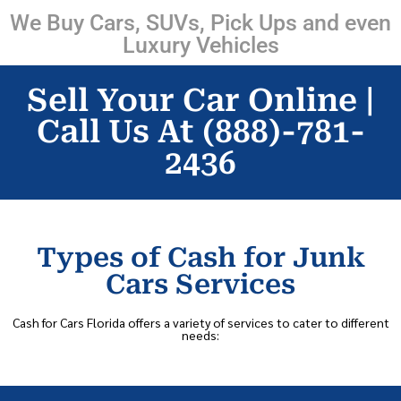
We Buy Cars, SUVs, Pick Ups and even
Luxury Vehicles
Sell Your Car Online |
Call Us At (888)-781-
2436
Types of Cash for Junk
Cars Services
Cash for Cars Florida offers a variety of services to cater to different
needs: