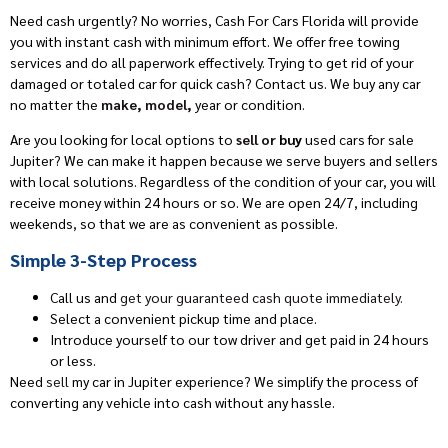
Need cash urgently? No worries, Cash For Cars Florida
will provide
you with instant cash
with
minimum effort. We offer free towing
services
and do all paperwork effectively.
Trying to get rid of your
damaged or totaled car for quick cash? Contact us. We buy any car
no matter the
make, model,
year or condition.
Are you looking for local options to
sell or
buy
used cars
for sale
Jupiter
?
We can make it happen because we
serve buyers and sellers
with local solutions. Regardless of the
condition
of your car, you will
receive money within 24 hours or so. We are open 24/7, including
weekends, so that we are as convenient as possible.
Simple 3-Step Process
Call us and
get your guaranteed cash quote immediately.
Select a convenient pickup time and place.
Introduce yourself to our tow driver
and get paid in 24 hours
or less.
Need
sell
my car in Jupiter experience?
We simplify the process of
converting any vehicle into cash without any
hassle.