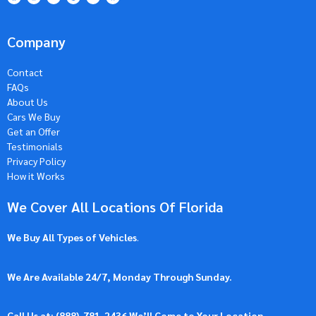
Company
Contact
FAQs
About Us
Cars We Buy
Get an Offer
Testimonials
Privacy Policy
How it Works
We Cover All Locations Of Florida
We Buy All Types of Vehicles
.
We Are Available 24/7, Monday Through Sunday.
Call Us at: (
888)-781-2436
We’ll Come to Your Location