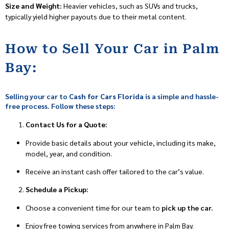
Size and Weight:
Heavier vehicles, such as SUVs and trucks,
typically yield higher payouts due to their metal content.
How to Sell Your Car in Palm
Bay:
Selling your car to
Cash for Cars Florida
is a simple and hassle-
free process. Follow these steps:
Contact Us for a Quote:
Provide basic details about your vehicle, including its make,
model, year, and condition.
Receive an instant cash offer tailored to the car’s value.
Schedule a Pickup:
Choose a convenient time for our team to
pick up the car.
Enjoy free towing services from anywhere in Palm Bay.