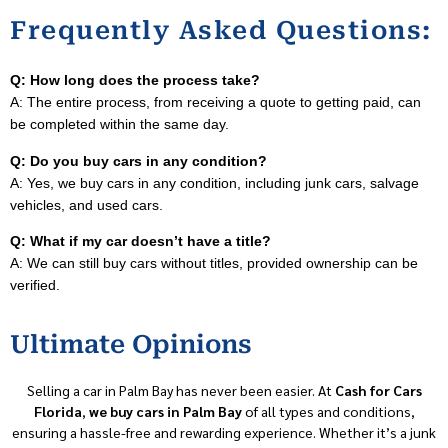
Frequently Asked Questions:
Q: How long does the process take?
A: The entire process, from receiving a quote to getting paid, can
be completed within the same day.
Q: Do you buy cars in any condition?
A: Yes, we buy cars in any condition, including junk cars, salvage
vehicles, and used cars.
Q: What if my car doesn’t have a title?
A: We can still buy cars without titles, provided ownership can be
verified.
Ultimate Opinions
Selling a car in Palm Bay has never been easier. At
Cash for Cars
Florida
,
we buy cars in Palm Bay
of all types and conditions,
ensuring a hassle-free and rewarding experience. Whether it’s a junk