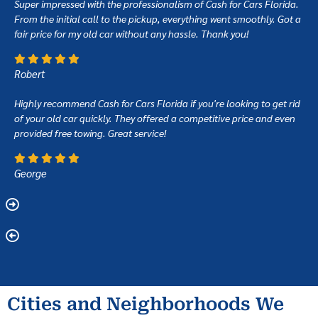
Super impressed with the professionalism of Cash for Cars Florida.
From the initial call to the pickup, everything went smoothly. Got a
fair price for my old car without any hassle. Thank you!
Robert
Highly recommend Cash for Cars Florida if you're looking to get rid
of your old car quickly. They offered a competitive price and even
provided free towing. Great service!
George
Cities and Neighborhoods We