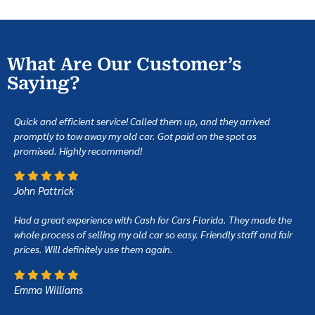
What Are Our Customer’s
Saying?
Quick and efficient service! Called them up, and they arrived
promptly to tow away my old car. Got paid on the spot as
promised. Highly recommend!
John Pattrick
Had a great experience with Cash for Cars Florida. They made the
whole process of selling my old car so easy. Friendly staff and fair
prices. Will definitely use them again.
Emma Williams