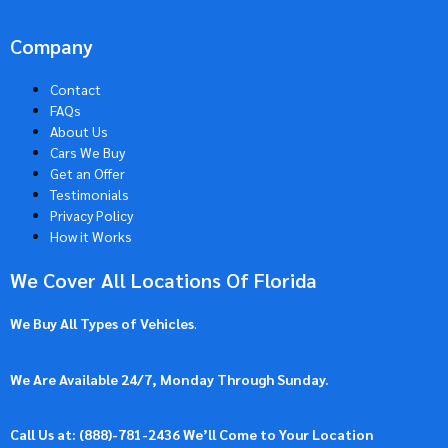
Company
Contact
FAQs
About Us
Cars We Buy
Get an Offer
Testimonials
Privacy Policy
How it Works
We Cover All Locations Of Florida
We Buy All Types of Vehicles
.
We Are Available 24/7, Monday Through Sunday.
Call Us at: (
888)-781-2436
We’ll Come to Your Location