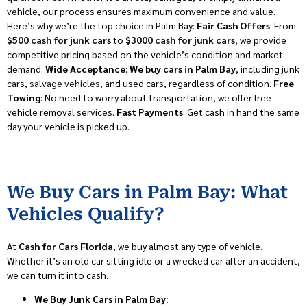
vehicle, our process ensures maximum convenience and value.
Here’s why we’re the top choice in Palm Bay:
Fair Cash Offers
: From
$500 cash for junk cars
to
$3000 cash for junk cars
,
we provide
competitive pricing based on the vehicle’s condition and market
demand.
Wide Acceptance
:
We buy cars in Palm Bay
, including junk
cars,
salvage vehicles
, and used cars, regardless of condition.
Free
Towing
: No need to worry about transportation, we offer free
vehicle removal services.
Fast Payments
: Get cash in hand the same
day your vehicle is picked up.
We Buy Cars in Palm Bay: What
Vehicles Qualify?
At
Cash for Cars Florida
, we buy almost any type of vehicle.
Whether it’s an old car sitting idle or a wrecked car after an accident,
we can turn it into cash.
We Buy Junk Cars in Palm Bay: