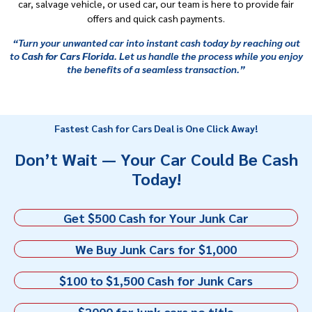
car, salvage vehicle, or used car, our team is here to provide fair
offers and quick cash payments.
“Turn your unwanted car into instant cash today by reaching out
to
Cash for Cars Florida
. Let us handle the process while you enjoy
the benefits of a seamless transaction.”
Fastest Cash for Cars Deal is One Click Away!
Don’t Wait — Your Car Could Be Cash
Today!
Get $500 Cash for Your Junk Car
We Buy Junk Cars for $1,000
$100 to $1,500 Cash for Junk Cars
$2000 for junk cars no title