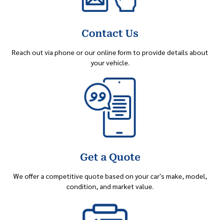
Contact Us
Reach out via phone or our online form to provide details about
your vehicle.
Get a Quote
We offer a competitive quote based on your car's make, model,
condition, and market value.