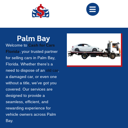
Palm Bay
Welcome to
Cash for Cars
Florida
, your trusted partner
for selling cars in Palm Bay,
Florida. Whether there’s a
need to dispose of an
old car
,
a damaged car, or even one
without a title, we’ve got you
covered. Our services are
designed to provide a
seamless, efficient, and
rewarding experience for
vehicle owners across Palm
Bay.