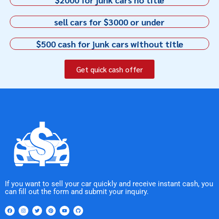
sell cars for $3000 or under
$500 cash for junk cars without title
Get quick cash offer
If you want to sell your car quickly and receive instant cash, you
can fill out the form and submit your inquiry.