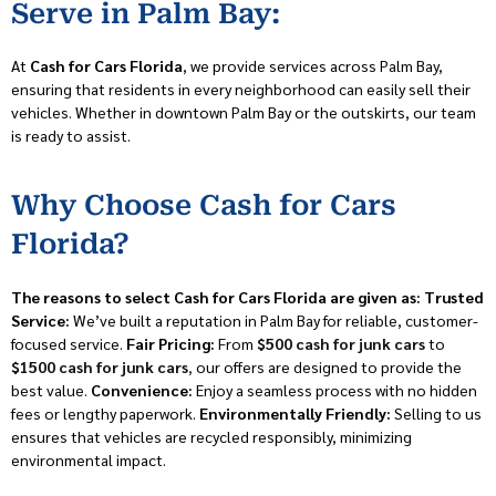
Serve in Palm Bay:
At
Cash for Cars Florida
, we provide services across Palm Bay,
ensuring that residents in every neighborhood can easily sell their
vehicles. Whether in downtown Palm Bay or the outskirts, our team
is ready to assist.
Why Choose Cash for Cars
Florida?
The reasons to select Cash for Cars Florida are given as:
Trusted
Service:
We’ve built a reputation in Palm Bay for reliable, customer-
focused service.
Fair Pricing:
From
$500 cash for junk cars
to
$1500 cash for junk cars
,
our offers are designed to provide the
best value.
Convenience:
Enjoy a seamless process with no hidden
fees or lengthy paperwork.
Environmentally Friendly:
Selling to us
ensures that vehicles are recycled responsibly, minimizing
environmental impact.