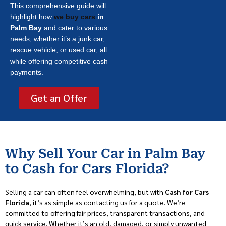
This comprehensive guide will
highlight how
we buy cars
in
Palm Bay
and cater to various
needs, whether it’s a junk car,
rescue vehicle, or used car, all
while offering competitive cash
payments.
Get an Offer
Why Sell Your Car in Palm Bay
to Cash for Cars Florida?
Selling a car can often feel overwhelming, but with
Cash for Cars
Florida
, it’s as simple as contacting us for a quote. We’re
committed to offering fair prices, transparent transactions, and
quick service. Whether it’s an old, damaged, or simply unwanted