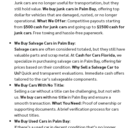
Junk cars are no longer useful for transportation, but they
still hold value.
We buy junk cars in Palm Bay
, offering top
dollar for vehicles that are damaged, rusted, or no longer
operational.
What We Offer:
Competitive payouts starting
from
$500 cash for junk cars
and going up to
$1500 cash for
junk cars
. Free towing and hassle-free paperwork.
We Buy Salvage Cars in Palm Bay:
Salvage cars
are often considered totaled, but they still have
valuable parts and scrap metal. At
Cash for Cars Florida
, we
specialize in purchasing salvage cars in Palm Bay, offering fair
prices based on their condition.
Why Sell a Salvage Car to
Us?
Quick and transparent evaluations. Immediate cash offers
tailored to the car’s salvageable components.
We Buy Cars With No Title:
Selling a car without a title can be challenging, but not with
us.
We buy cars with no title
in Palm Bay and ensure a
smooth transaction.
What You Need:
Proof of ownership or
supporting documents. A brief verification process for cars
without titles.
We Buy Used Cars in Palm Bay:
If there’s a used car in decent condition that’s no longer