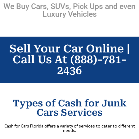
We Buy Cars, SUVs, Pick Ups and even
Luxury Vehicles
Sell Your Car Online |
Call Us At (888)-781-
2436
Types of Cash for Junk
Cars Services
Cash for Cars Florida offers a variety of services to cater to different
needs: