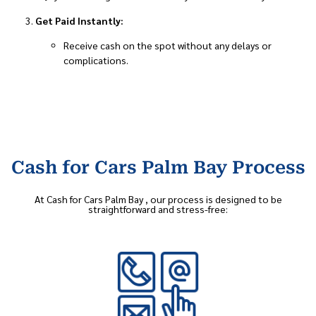
Get Paid Instantly:
Receive cash on the spot without any delays or
complications.
Cash for Cars Palm Bay Process
At Cash for Cars Palm Bay , our process is designed to be
straightforward and stress-free: