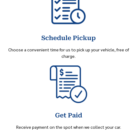
Schedule Pickup
Choose a convenient time for us to pick up your vehicle, free of
charge.
Get Paid
Receive payment on the spot when we collect your car.