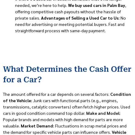
needed, we’re here to help.
We buy used cars in Palm Bay
,
offering competitive cash payouts without the hassle of
private sales.
Advantages of Selling a Used Car to Us:
No
need for advertising or meeting potential buyers. Fast and
straightforward process with same-day payment.
What Determines the Cash Offer
for a Car?
The amount offered for a car depends on several factors:
Condition
of the Vehicle:
Junk cars with functional parts (e.g., engines,
transmissions, catalytic converters) often fetch higher prices. Used
cars in good condition command top dollar.
Make and Model
:
Popular brands and models with high demand for parts are more
valuable.
Market Demand:
Fluctuations in scrap metal prices and
the demand for specific vehicle parts can influence offers.
Vehicle