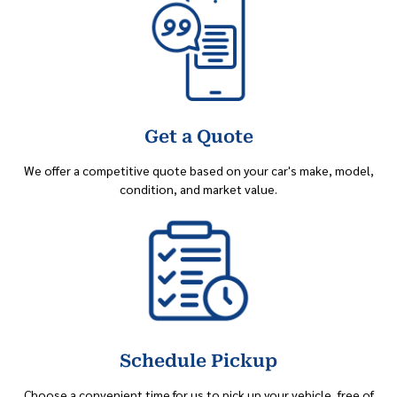
Get a Quote
We offer a competitive quote based on your car's make, model,
condition, and market value.
Schedule Pickup
Choose a convenient time for us to pick up your vehicle, free of