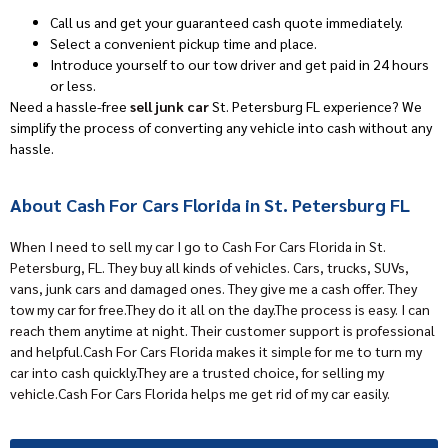
Call us and get your guaranteed cash quote immediately.
Select a convenient pickup time and place.
Introduce yourself to our tow driver and get paid in 24 hours
or less.
Need a hassle-free
sell junk car
St. Petersburg FL experience? We
simplify the process of converting any vehicle into cash without any
hassle.
About Cash For Cars Florida in St. Petersburg FL
When I need to sell my car I go to
Cash For Cars Florida
in St.
Petersburg, FL. They buy all kinds of vehicles. Cars, trucks, SUVs,
vans, junk cars and damaged ones. They give me a cash offer. They
tow my car for free.They do it all on the day.The process is easy. I can
reach them anytime at night. Their customer support is professional
and helpful.Cash For Cars Florida makes it simple for me to turn my
car into cash quickly.They are a trusted choice, for selling my
vehicle.Cash For Cars Florida helps me get rid of my car easily.