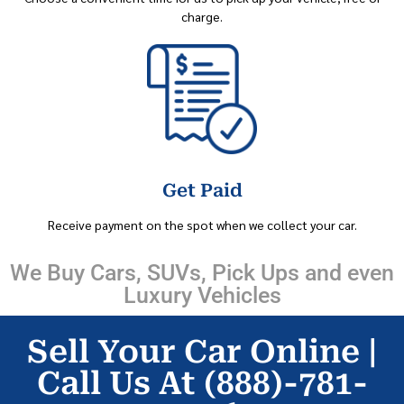
charge.
Get Paid
Receive payment on the spot when we collect your car.
We Buy Cars, SUVs, Pick Ups and even
Luxury Vehicles
Sell Your Car Online |
Call Us At (888)-781-