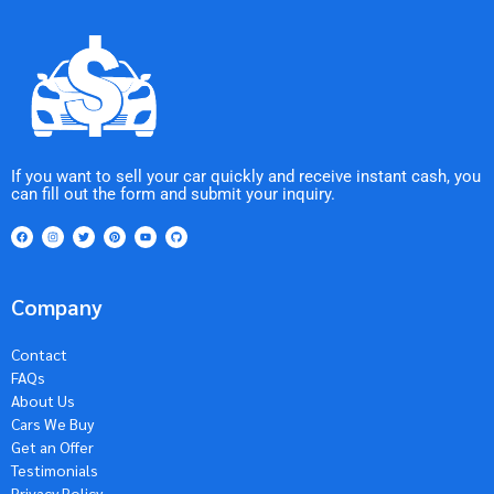
If you want to sell your car quickly and receive instant cash, you
can fill out the form and submit your inquiry.
Company
Contact
FAQs
About Us
Cars We Buy
Get an Offer
Testimonials
Privacy Policy