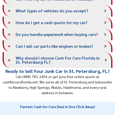
What types of vehicles do you accept?
How do I get a cash quote for my car?
Do you handle paperwork when buying cars?
Can I sell car parts like engines or brakes?
Why should I choose Cash For Cars Florida in
St. Petersburg FL?
Ready to Sell Your Junk Car in St. Petersburg, FL?
Call (888) 781-2436 or get your free online quote at
cashforcarsflorida.net. We serve all of St. Petersburg and
Gainesville
to Newberry, High Springs, Waldo, Hawthorne, and every rural
address in between.
Fastest Cash for Cars Deal is One Click Away!