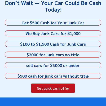
Don’t Wait — Your Car Could Be Cash
Today!
Get $500 Cash for Your Junk Car
We Buy Junk Cars for $1,000
$100 to $1,500 Cash for Junk Cars
$2000 for junk cars no title
sell cars for $3000 or under
$500 cash for junk cars without title
Get quick cash offer