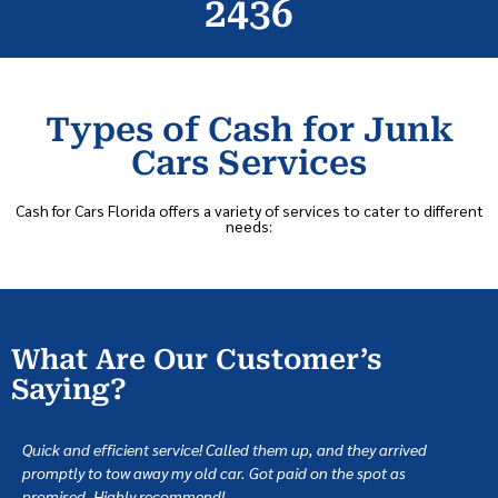
2436
Types of Cash for Junk
Cars Services
Cash for Cars Florida offers a variety of services to cater to different
needs:
What Are Our Customer’s
Saying?
Quick and efficient service! Called them up, and they arrived
promptly to tow away my old car. Got paid on the spot as
promised. Highly recommend!