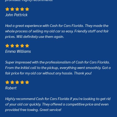
John Pattrick
Had a great experience with Cash for Cars Florida. They made the
whole process of selling my old car so easy. Friendly staff and fair
prices. Will definitely use them again.
Emma Williams
Super impressed with the professionalism of Cash for Cars Florida.
From the initial call to the pickup, everything went smoothly. Got a
fair price for my old car without any hassle. Thank you!
Robert
Highly recommend Cash for Cars Florida if you're looking to get rid
of your old car quickly. They offered a competitive price and even
provided free towing. Great service!