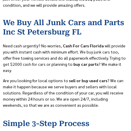
condition, and we will provide amazing offers.
We Buy All Junk Cars and Parts
Inc St Petersburg FL
Need cash urgently? No worries,
Cash For Cars Florida
will provide
you with instant cash with minimum effort.
We buy junk cars
too,
offer free towing services and do all paperwork effectively. Trying to
get $2000 cash for cars
or planning to
buy car parts
? We make it
easy.
Are you looking for local options to
sell or buy used cars
? We can
make it happen because we serve buyers and sellers with local
solutions. Regardless of the condition of your car, you will receive
money within 24 hours or so. We are open 24/7, including
weekends, so that we are as convenient as possible.
Simple 3-Step Process