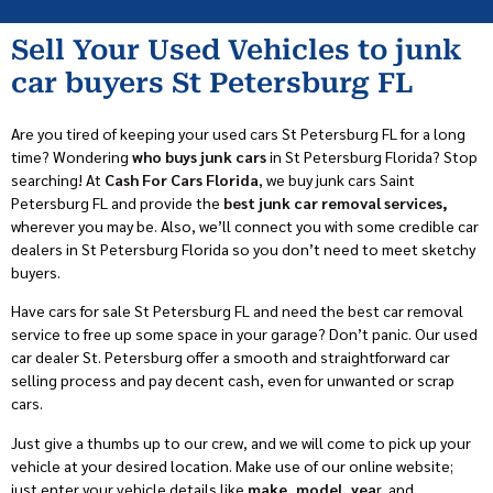
Sell Your Used Vehicles to junk
car buyers St Petersburg FL
Are you tired of keeping your used cars St Petersburg FL for a long
time? Wondering
who buys junk cars
in St Petersburg Florida? Stop
searching! At
Cash For Cars Florida
, we buy junk cars Saint
Petersburg FL and provide the
best junk car removal services,
wherever you may be. Also, we’ll connect you with some credible car
dealers in St Petersburg Florida so you don’t need to meet sketchy
buyers.
Have cars for sale St Petersburg FL and need the best car removal
service to free up some space in your garage? Don’t panic. Our used
car dealer St. Petersburg offer a smooth and straightforward car
selling process and pay decent cash, even for unwanted or scrap
cars.
Just give a thumbs up to our crew, and we will come to pick up your
vehicle at your desired location. Make use of our online website;
just enter your vehicle details like
make, model, yea
r, and