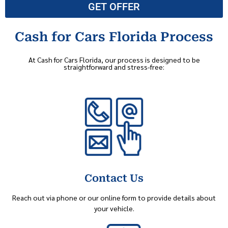
GET OFFER
Cash for Cars Florida Process
At Cash for Cars Florida, our process is designed to be
straightforward and stress-free:
Contact Us
Reach out via phone or our online form to provide details about
your vehicle.