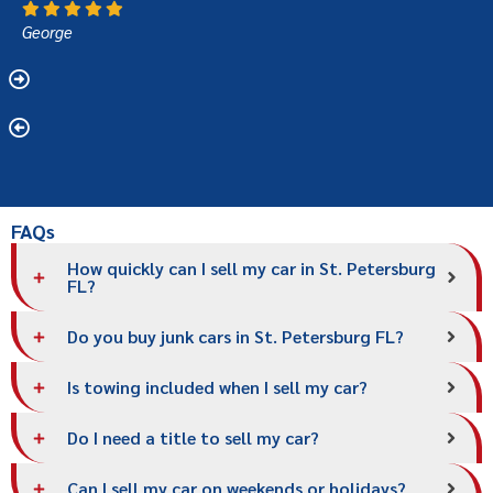
George
FAQs
How quickly can I sell my car in St. Petersburg
FL?
Do you buy junk cars in St. Petersburg FL?
Is towing included when I sell my car?
Do I need a title to sell my car?
Can I sell my car on weekends or holidays?