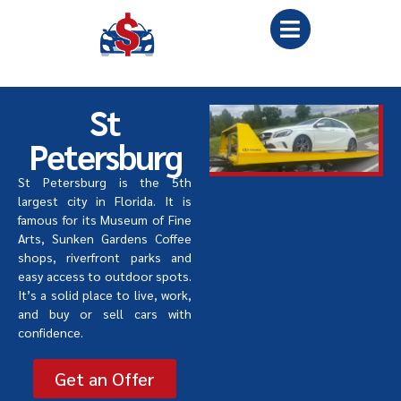
St
Petersburg
St Petersburg is the 5th
largest city in Florida. It is
famous for its Museum of Fine
Arts, Sunken Gardens Coffee
shops, riverfront parks and
easy access to outdoor spots.
It’s a solid place to live, work,
and buy or sell cars with
confidence.
Get an Offer