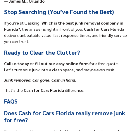
— James M., Orlando
Stop Searching
(You’ve Found the Best)
If you’re still asking,
Which is the best junk removal company in
Florida?
, the answer is right in front of you.
Cash for Cars Florida
delivers unbeatable value, fast response times, and friendly service
you can trust.
Ready to Clear the Clutter?
Call us today
or
fill out our easy online form
for a free quote.
Let’s turn your junk into a clean space,
and maybe even cash.
Junk removed. Car gone.
Cash in hand.
That’s the
Cash for Cars Florida
difference.
FAQS
Does Cash for Cars Florida really remove junk
for free?
Yes — for most junk removal jobs like appliances, furniture, and