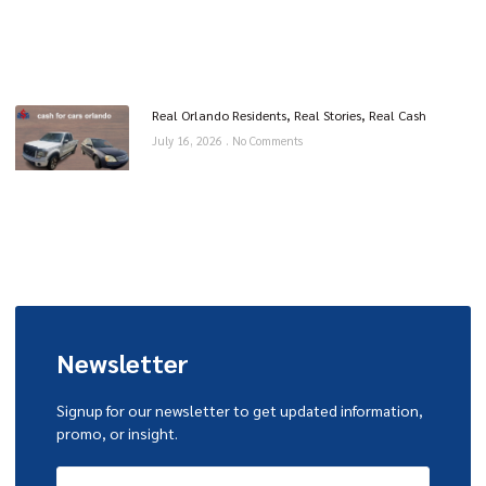
Real Orlando Residents, Real Stories, Real Cash
July 16, 2026
No Comments
Newsletter
Signup for our newsletter to get updated information,
promo, or insight.