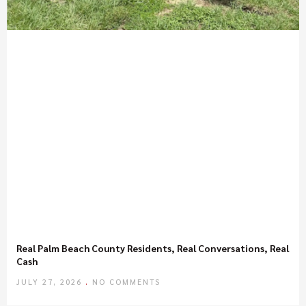
Real Palm Beach County Residents, Real Conversations, Real
Cash
JULY 27, 2026
NO COMMENTS