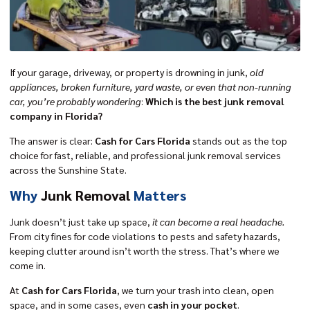
If your garage, driveway, or property is drowning in junk,
old
appliances, broken furniture, yard waste, or even that non-running
car, you’re probably wondering
:
Which is the best junk removal
company in Florida?
The answer is clear:
Cash for Cars Florida
stands out as the top
choice for fast, reliable, and professional junk removal services
across the Sunshine State.
Why
Junk Removal
Matters
Junk doesn’t just take up space,
it can become a real headache.
From city fines for code violations to pests and safety hazards,
keeping clutter around isn’t worth the stress. That’s where we
come in.
At
Cash for Cars Florida
, we turn your trash into clean, open
space, and in some cases, even
cash in your pocket
.