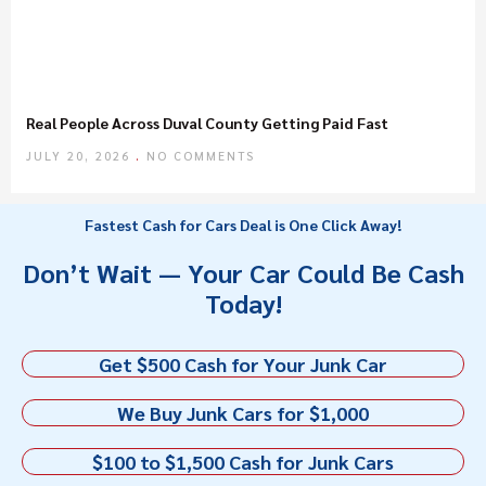
Real People Across Duval County Getting Paid Fast
JULY 20, 2026
NO COMMENTS
Fastest Cash for Cars Deal is One Click Away!
Don’t Wait — Your Car Could Be Cash
Today!
Get $500 Cash for Your Junk Car
We Buy Junk Cars for $1,000
$100 to $1,500 Cash for Junk Cars