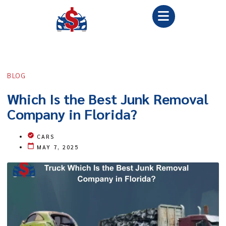
BLOG
Which Is the Best Junk Removal
Company in Florida?
CARS
MAY 7, 2025