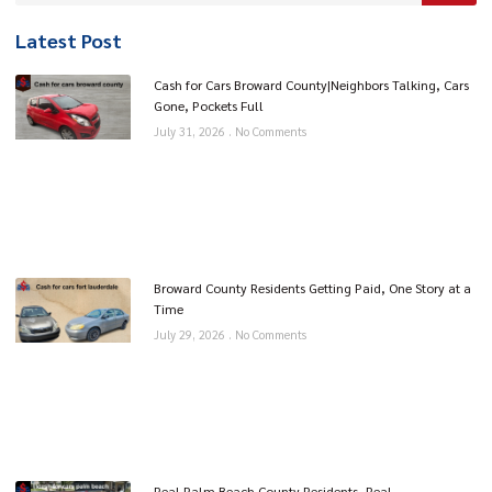
Latest Post
Cash for Cars Broward County|Neighbors Talking, Cars
Gone, Pockets Full
July 31, 2026
No Comments
Broward County Residents Getting Paid, One Story at a
Time
July 29, 2026
No Comments
Real Palm Beach County Residents, Real