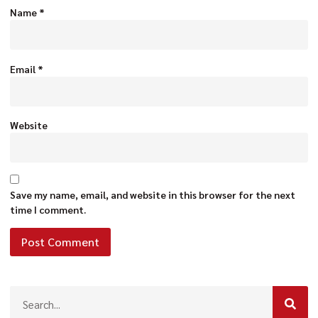
Name
*
Email
*
Website
Save my name, email, and website in this browser for the next
time I comment.