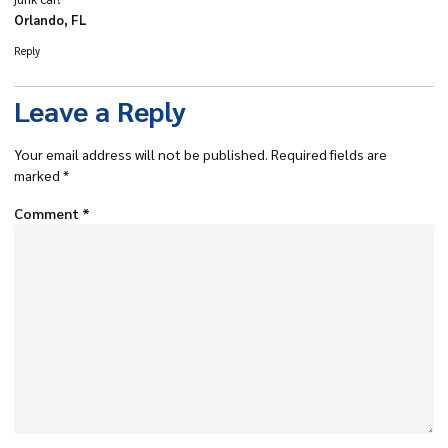
Orlando, FL
Reply
Leave a Reply
Your email address will not be published.
Required fields are
marked
*
Comment
*