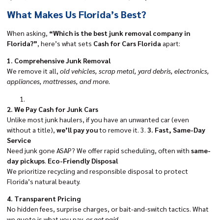
What Makes Us Florida’s Best?
When asking,
“Which is the best junk removal company in
Florida?”
, here’s what sets
Cash for Cars Florida
apart:
1. Comprehensive Junk Removal
We remove it all,
old vehicles, scrap metal, yard debris, electronics,
appliances, mattresses, and more.
2. We Pay Cash for Junk Cars
Unlike most junk haulers, if you have an unwanted car (even
without a title),
we’ll pay you
to remove it. 3.
3. Fast, Same-Day
Service
Need junk gone ASAP? We offer rapid scheduling, often with
same-
day pickups
.
Eco-Friendly Disposal
We prioritize recycling and responsible disposal to protect
Florida’s natural beauty.
4. Transparent Pricing
No hidden fees, surprise charges, or bait-and-switch tactics. What
we quote is what you pay,
or get paid.