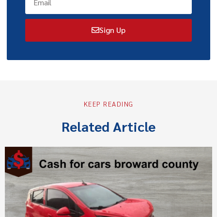
Sign Up
KEEP READING
Related Article