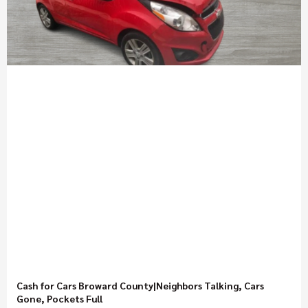
Cash for Cars Broward County|Neighbors Talking, Cars
Gone, Pockets Full