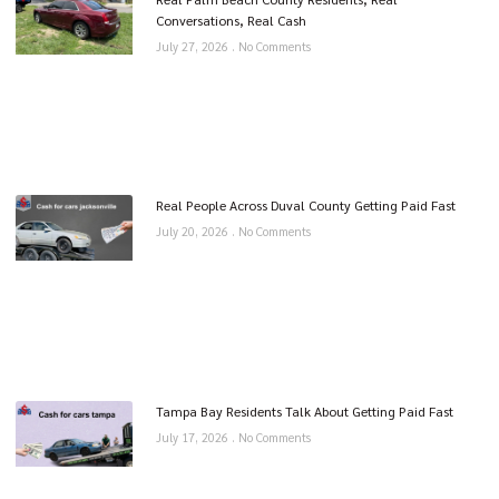
Conversations, Real Cash
July 27, 2026
No Comments
Real People Across Duval County Getting Paid Fast
July 20, 2026
No Comments
Tampa Bay Residents Talk About Getting Paid Fast
July 17, 2026
No Comments