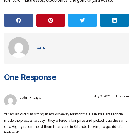
furniture, mattresses, electronics, and general yard waste.
cars
One Response
May 9, 2025 at 11:49 am
John P.
says:
“I had an old SUV sitting in my driveway for months. Cash for Cars Florida
made the process so easy—they offered a fair price and picked it up the same
day. Highly recommend them to anyone in Orlando looking to get rid of a
junk car!”