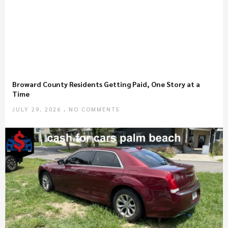
Broward County Residents Getting Paid, One Story at a
Time
JULY 29, 2026
NO COMMENTS