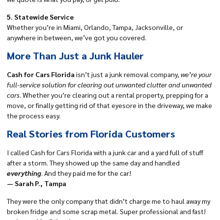
5. Statewide Service
Whether you’re in Miami, Orlando, Tampa, Jacksonville, or
anywhere in between, we’ve got you covered.
More Than Just a Junk Hauler
Cash for Cars Florida
isn’t just a junk removal company,
we’re your
full-service solution for clearing out unwanted clutter and unwanted
cars
. Whether you’re clearing out a rental property, prepping for a
move, or finally getting rid of that eyesore in the driveway, we make
the process easy.
Real Stories from Florida Customers
I called Cash for Cars Florida with a junk car and a yard full of stuff
after a storm. They showed up the same day and handled
everything
. And they paid me for the car!
— Sarah P., Tampa
They were the only company that didn’t charge me to haul away my
broken fridge and some scrap metal. Super professional and fast!