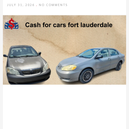
JULY 31, 2026
NO COMMENTS