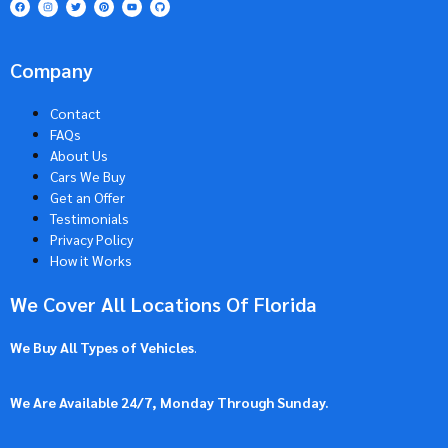
Company
Contact
FAQs
About Us
Cars We Buy
Get an Offer
Testimonials
Privacy Policy
How it Works
We Cover All Locations Of Florida
We Buy All Types of Vehicles
.
We Are Available 24/7, Monday Through Sunday.