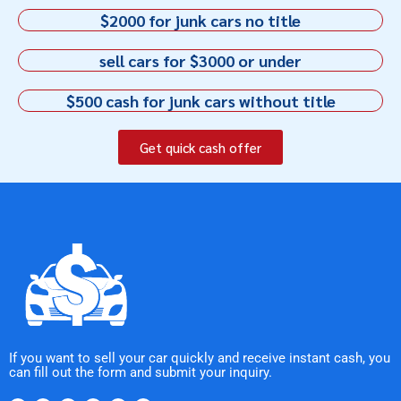
$2000 for junk cars no title
sell cars for $3000 or under
$500 cash for junk cars without title
Get quick cash offer
If you want to sell your car quickly and receive instant cash, you
can fill out the form and submit your inquiry.