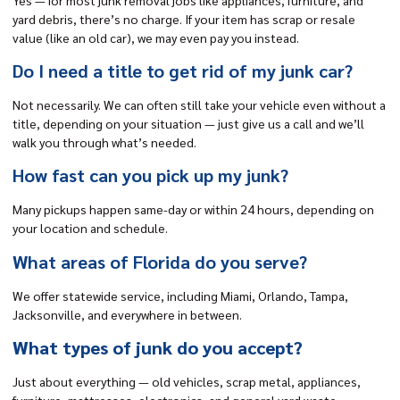
yard debris, there’s no charge. If your item has scrap or resale
value (like an old car), we may even pay you instead.
Do I need a title to get rid of my junk car?
Not necessarily. We can often still take your vehicle even without a
title, depending on your situation — just give us a call and we’ll
walk you through what’s needed.
How fast can you pick up my junk?
Many pickups happen same-day or within 24 hours, depending on
your location and schedule.
What areas of Florida do you serve?
We offer statewide service, including Miami, Orlando, Tampa,
Jacksonville, and everywhere in between.
What types of junk do you accept?
Just about everything — old vehicles, scrap metal, appliances,