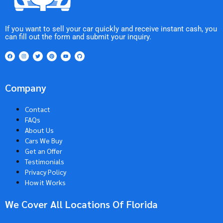
If you want to sell your car quickly and receive instant cash, you
can fill out the form and submit your inquiry.
Company
Contact
FAQs
About Us
Cars We Buy
Get an Offer
Testimonials
Privacy Policy
How it Works
We Cover All Locations Of Florida