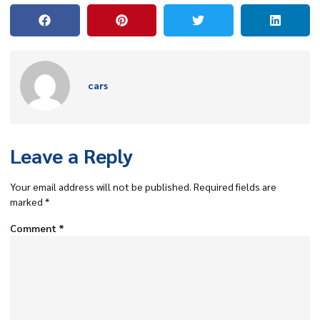
cars
Leave a Reply
Your email address will not be published.
Required fields are
marked
*
Comment
*