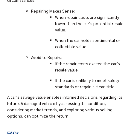
circumstances:
Repairing Makes Sense:
When repair costs are significantly
lower than the car’s potential resale
value.
When the car holds sentimental or
collectible value.
Avoid to Repairs:
If the repair costs exceed the car’s
resale value.
If the car is unlikely to meet safety
standards or regain a clean title.
A car’s salvage value enables informed decisions regarding its
future. A damaged vehicle by assessing its condition,
considering market trends, and exploring various selling
options, can optimize the return.
FAQs