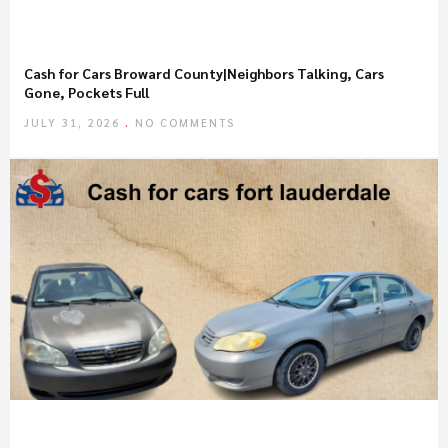
Cash for Cars Broward County|Neighbors Talking, Cars
Gone, Pockets Full
JULY 31, 2026
NO COMMENTS