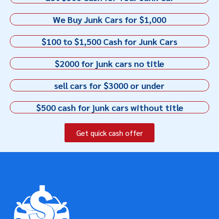
We Buy Junk Cars for $1,000
$100 to $1,500 Cash for Junk Cars
$2000 for junk cars no title
sell cars for $3000 or under
$500 cash for junk cars without title
Get quick cash offer