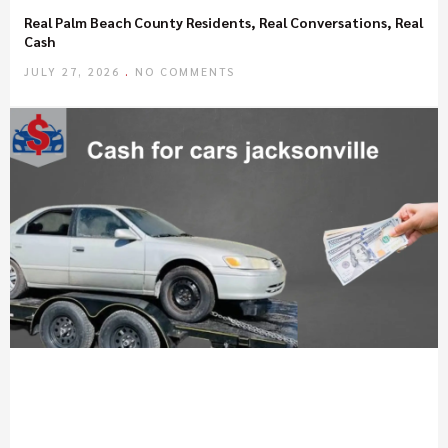
Real Palm Beach County Residents, Real Conversations, Real
Cash
JULY 27, 2026
NO COMMENTS