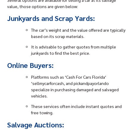
value, those options are given below:
Junkyards and Scrap Yards:
The car’s weight and the value offered are typically
based on its scrap materials.
It is advisable to gather quotes from multiple
junkyards
to find the best price.
Online Buyers:
Platforms such as ‘
Cash For Cars Florida
‘
‘sellmycarforcash, and pickandpayorlando
specialize in purchasing damaged and salvaged
vehicles.
These services often include instant quotes and
free towing.
Salvage Auctions: