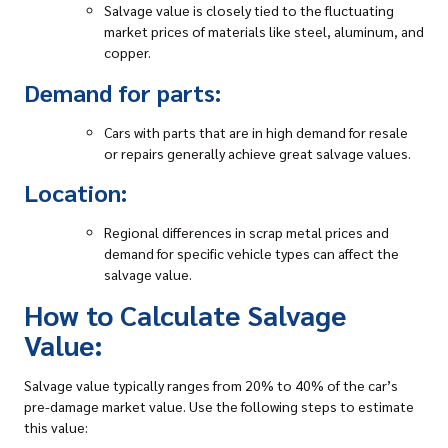
Salvage value is closely tied to the fluctuating
market prices of materials like steel, aluminum, and
copper.
Demand for parts:
Cars with parts that are in high demand for resale
or repairs generally achieve great salvage values.
Location:
Regional differences in scrap metal prices and
demand for specific vehicle types can affect the
salvage value.
How to Calculate Salvage
Value:
Salvage value typically ranges from 20% to 40% of the car’s
pre-damage market value. Use the following steps to estimate
this value: