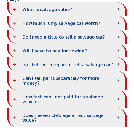
What is salvage value?
How much is my salvage car worth?
Do I need a title to sell a salvage car?
Will I have to pay for towing?
Is it better to repair or sell a salvage car?
Can I sell parts separately for more
money?
How fast can I get paid for a salvage
vehicle?
Does the vehicle's age affect salvage
value?