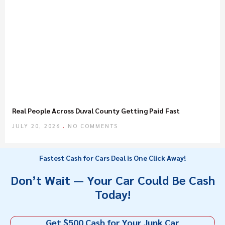
Real People Across Duval County Getting Paid Fast
JULY 20, 2026
NO COMMENTS
Fastest Cash for Cars Deal is One Click Away!
Don’t Wait — Your Car Could Be Cash
Today!
Get $500 Cash for Your Junk Car