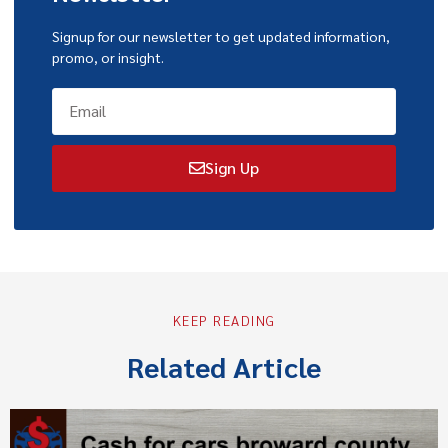
Signup for our newsletter to get updated information,
promo, or insight.
Sign Up
KEEP READING
Related Article