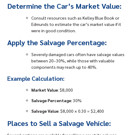
Determine the Car’s Market Value:
Consult resources such as Kelley Blue Book or
Edmunds to estimate the car’s market value if it
were in good condition.
Apply the Salvage Percentage:
Severely
damaged cars
often have salvage values
between 20–30%, while those with valuable
components may reach up to 40%.
Example Calculation:
Market Value
: $8,000
Salvage Percentage
: 30%
Salvage Value
: $8,000 × 0.30 = $2,400
Places to Sell a Salvage Vehicle:
Several options are available for
selling a car
at its salvage