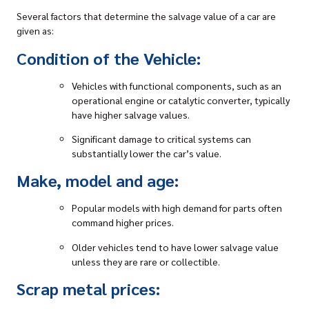
Several factors that determine the salvage value of a car are
given as:
Condition of the Vehicle:
Vehicles with functional components, such as an
operational engine or catalytic converter, typically
have higher salvage values.
Significant damage to critical systems can
substantially lower the car’s value.
Make, model and age:
Popular models with high demand for parts often
command higher prices.
Older vehicles tend to have lower salvage value
unless they are rare or collectible.
Scrap metal prices: