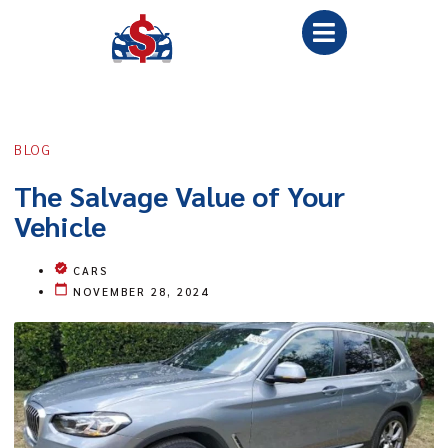
BLOG
The Salvage Value of Your
Vehicle
CARS
NOVEMBER 28, 2024