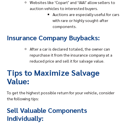
Websites like ‘Copart’ and ‘IAAI’ allow sellers to
auction vehicles to interested buyers.
Auctions are especially useful for cars
with rare or highly sought-after
components.
Insurance Company Buybacks:
After a car is declared totaled, the owner can
repurchase it from the insurance company at a
reduced price and sell it for salvage value.
Tips to Maximize Salvage
Value:
To get the highest possible return for your vehicle, consider
the following tips:
Sell Valuable Components
Individually: