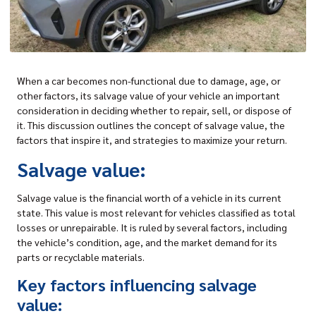
When a car becomes non-functional due to damage, age, or
other factors, its
salvage value of your vehicle
an important
consideration in deciding whether to repair, sell, or dispose of
it. This discussion outlines the concept of salvage value, the
factors that inspire it, and strategies to maximize your return.
Salvage value:
Salvage value is the financial worth of a vehicle in its current
state. This value is most relevant for vehicles classified as total
losses or unrepairable. It is ruled by several factors, including
the vehicle’s condition, age, and the market demand for its
parts or recyclable materials.
Key factors influencing salvage
value: