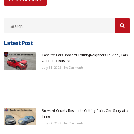
Latest Post
Cash for Cars Broward County|Neighbors Talking, Cars
Gone, Pockets Full
July 31, 2026
No Comments
Broward County Residents Getting Paid, One Story at a
Time
July 29, 2026
No Comments