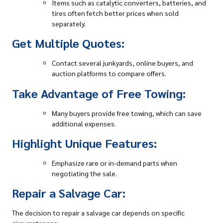
Items such as catalytic converters, batteries, and
tires often fetch better prices when sold
separately.
Get Multiple Quotes:
Contact several junkyards, online buyers, and
auction platforms to compare offers.
Take Advantage of Free Towing:
Many buyers provide free towing, which can save
additional expenses.
Highlight Unique Features:
Emphasize rare or in-demand parts when
negotiating the sale.
Repair a Salvage Car:
The decision to repair a salvage car depends on specific