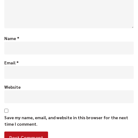
Name
*
Email
*
Website
Save my name, email, and website in this browser for the next
time I comment.