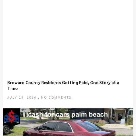
Broward County Residents Getting Paid, One Story at a
Time
JULY 29, 2026
NO COMMENTS