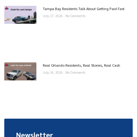
Tampa Bay Residents Talk About Getting Paid Fast
July 17, 2026
No Comments
Real Orlando Residents, Real Stories, Real Cash
July 16, 2026
No Comments
Newsletter