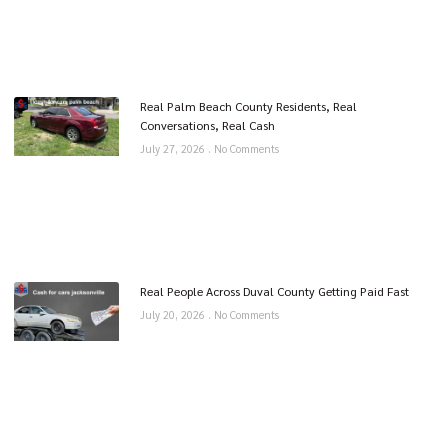
Real Palm Beach County Residents, Real
Conversations, Real Cash
July 27, 2026
No Comments
Real People Across Duval County Getting Paid Fast
July 20, 2026
No Comments