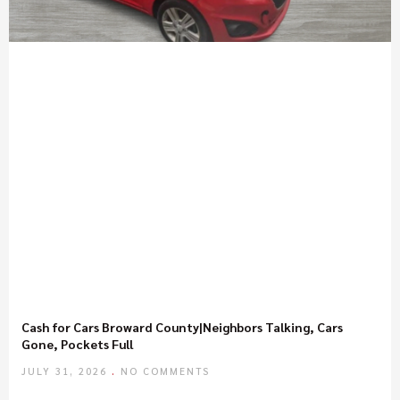
Cash for Cars Broward County|Neighbors Talking, Cars
Gone, Pockets Full
JULY 31, 2026
NO COMMENTS