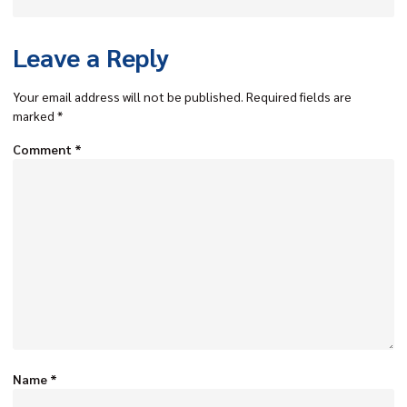
Leave a Reply
Your email address will not be published.
Required fields are
marked
*
Comment
*
Name
*