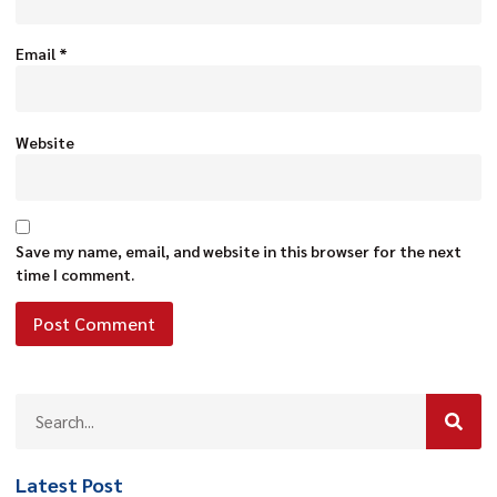
Email
*
Website
Save my name, email, and website in this browser for the next
time I comment.
Latest Post