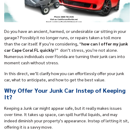
Do you have an ancient, harmed, or undesirable car sitting in your
garage? Possibly it no longer runs, or repairs taken a toll more
than the car itself. If you’re considering, “
how can I offer my junk
car Cape Coral FL quickly
?” don’t stress, you’re not alone.
Numerous individuals over Florida are turning their junk cars into
moment cash without stress.
In this direct, we’ll clarify how you can effortlessly offer your junk
car, what to anticipate, and how to get the best value.
Why Offer Your Junk Car Instep of Keeping
It?
Keeping a Junk car might appear safe, but it really makes issues
over time. It takes up space, can spill hurtful liquids, and may
indeed diminish your property’s appearance. Instep of letting it sit,
offering it is a savvy move.