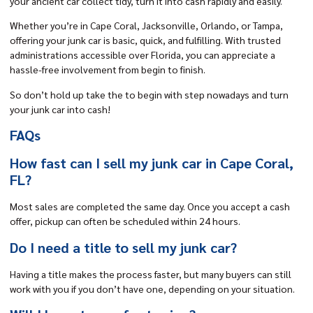
your ancient car collect tidy, turn it into cash rapidly and easily.
Whether you’re in Cape Coral,
Jacksonville
, Orlando, or Tampa,
offering your junk car is basic, quick, and fulfilling. With trusted
administrations accessible over Florida, you can appreciate a
hassle-free involvement from begin to finish.
So don’t hold up take the to begin with step nowadays and turn
your junk car into cash!
FAQs
How fast can I sell my junk car in Cape Coral,
FL?
Most sales are completed the same day. Once you accept a cash
offer, pickup can often be scheduled within 24 hours.
Do I need a title to sell my junk car?
Having a title makes the process faster, but many buyers can still
work with you if you don’t have one, depending on your situation.