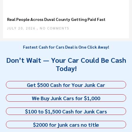
Real People Across Duval County Getting Paid Fast
JULY 20, 2026
NO COMMENTS
Fastest Cash for Cars Deal is One Click Away!
Don’t Wait — Your Car Could Be Cash
Today!
Get $500 Cash for Your Junk Car
We Buy Junk Cars for $1,000
$100 to $1,500 Cash for Junk Cars
$2000 for junk cars no title