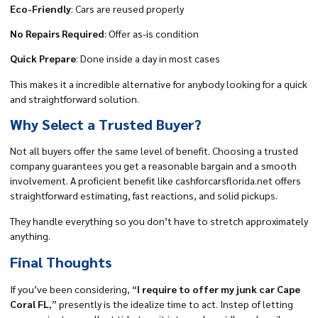
Eco-Friendly
: Cars are reused properly
No Repairs Required
: Offer as-is condition
Quick Prepare
: Done inside a day in most cases
This makes it a incredible alternative for anybody looking for a quick
and straightforward solution.
Why Select a Trusted Buyer?
Not all buyers offer the same level of benefit. Choosing a trusted
company guarantees you get a reasonable bargain and a smooth
involvement. A proficient benefit like
cashforcarsflorida.net
offers
straightforward estimating, fast reactions, and solid pickups.
They handle everything so you don’t have to stretch approximately
anything.
Final Thoughts
If you’ve been considering, “
I require to offer my junk car Cape
Coral FL
,” presently is the idealize time to act. Instep of letting