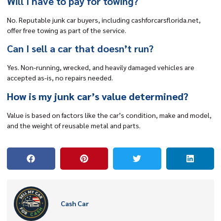
Will I have to pay for towing?
No. Reputable junk car buyers, including cashforcarsflorida.net,
offer free towing as part of the service.
Can I sell a car that doesn’t run?
Yes. Non-running, wrecked, and heavily damaged vehicles are
accepted as-is, no repairs needed.
How is my junk car’s value determined?
Value is based on factors like the car’s condition, make and model,
and the weight of reusable metal and parts.
Cash Car