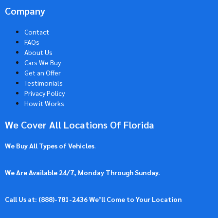
Company
Contact
FAQs
About Us
Cars We Buy
Get an Offer
Testimonials
Privacy Policy
How it Works
We Cover All Locations Of Florida
We Buy All Types of Vehicles
.
We Are Available 24/7, Monday Through Sunday.
Call Us at: (
888)-781-2436
We’ll Come to Your Location