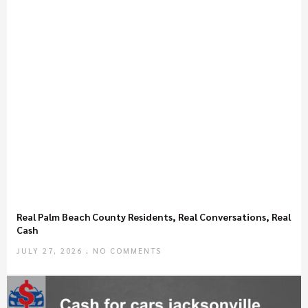
Real Palm Beach County Residents, Real Conversations, Real
Cash
JULY 27, 2026
NO COMMENTS