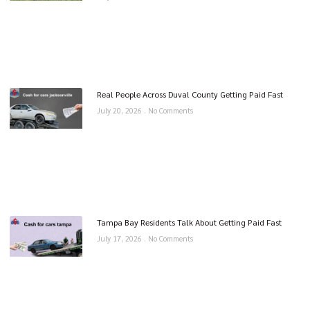
Real People Across Duval County Getting Paid Fast
July 20, 2026
No Comments
Tampa Bay Residents Talk About Getting Paid Fast
July 17, 2026
No Comments