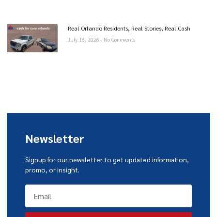
Real Orlando Residents, Real Stories, Real Cash
July 16, 2026
No Comments
Newsletter
Signup for our newsletter to get updated information,
promo, or insight.