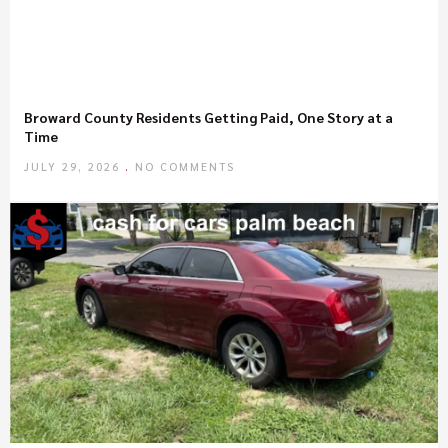
Broward County Residents Getting Paid, One Story at a
Time
JULY 29, 2026
NO COMMENTS