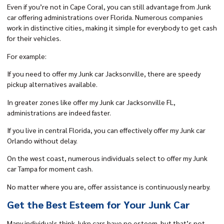
Even if you’re not in Cape Coral, you can still advantage from Junk
car offering administrations over Florida. Numerous companies
work in distinctive cities, making it simple for everybody to get cash
for their vehicles.
For example:
If you need to offer my Junk car Jacksonville, there are speedy
pickup alternatives available.
In greater zones like offer my Junk car Jacksonville FL,
administrations are indeed faster.
If you live in central Florida, you can effectively
offer my Junk car
Orlando
without delay.
On the west coast, numerous individuals select to
offer my Junk
car Tampa
for moment cash.
No matter where you are, offer assistance is continuously nearby.
Get the Best Esteem for Your Junk Car
Many individuals think Jukn cars have no esteem but that’s not