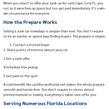
When you select to offer your
Junk car for cash
Cape Coral FL, you
not as it were free up space but too get paid immediately. It’s a win-
win circumstance for everyone.
How the Prepare Works
Selling a Junk car nowadays is simpler than ever. You don’t require
to be an master or spend days finding buyers. The prepare is simple:
Contact a trusted buyer
2. Share points of interest almost your car
3.Get a cash offer
4.Schedule free pickup
5.Get paid on the spot
A solid benefit like
cashforcarsflorida.net
makes the whole prepare
smooth and hassle-free. You don’t require to stress almost
printed material or towing everything is taken care of for you.
Serving Numerous Florida Locations