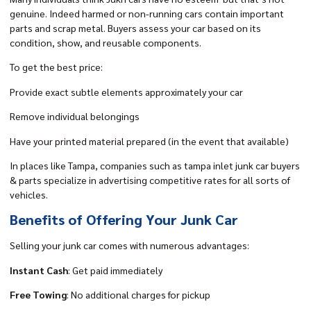
genuine. Indeed harmed or non-running cars contain important
parts and scrap metal. Buyers assess your car based on its
condition, show, and reusable components.
To get the best price:
Provide exact subtle elements approximately your car
Remove individual belongings
Have your printed material prepared (in the event that available)
In places like Tampa, companies such as tampa inlet junk car buyers
& parts specialize in advertising competitive rates for all sorts of
vehicles.
Benefits of Offering Your Junk Car
Selling your junk car comes with numerous advantages:
Instant Cash
: Get paid immediately
Free Towing
: No additional charges for pickup