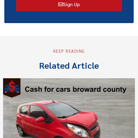
Sign Up
KEEP READING
Related Article