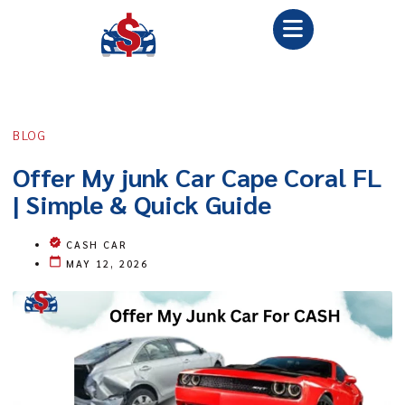
BLOG
Offer My junk Car Cape Coral FL
| Simple & Quick Guide
CASH CAR
MAY 12, 2026