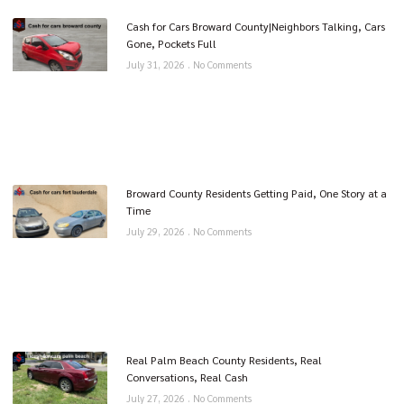
Cash for Cars Broward County|Neighbors Talking, Cars
Gone, Pockets Full
July 31, 2026
No Comments
Broward County Residents Getting Paid, One Story at a
Time
July 29, 2026
No Comments
Real Palm Beach County Residents, Real
Conversations, Real Cash
July 27, 2026
No Comments