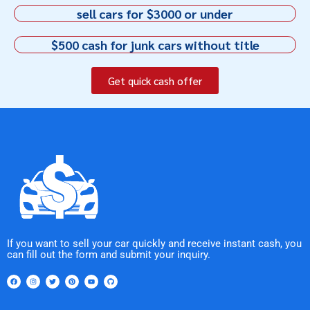
sell cars for $3000 or under
$500 cash for junk cars without title
Get quick cash offer
If you want to sell your car quickly and receive instant cash, you
can fill out the form and submit your inquiry.