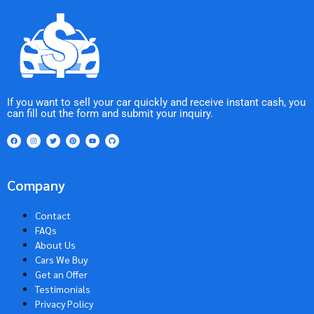
If you want to sell your car quickly and receive instant cash, you
can fill out the form and submit your inquiry.
Company
Contact
FAQs
About Us
Cars We Buy
Get an Offer
Testimonials
Privacy Policy