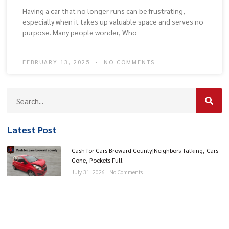
Having a car that no longer runs can be frustrating,
especially when it takes up valuable space and serves no
purpose. Many people wonder, Who
FEBRUARY 13, 2025
NO COMMENTS
Latest Post
Cash for Cars Broward County|Neighbors Talking, Cars
Gone, Pockets Full
July 31, 2026
No Comments