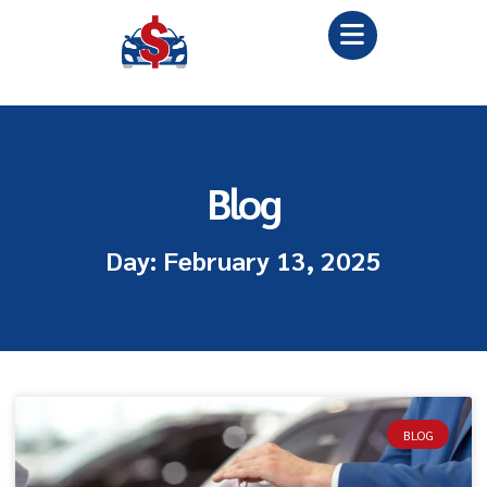
Blog
Day: February 13, 2025
BLOG