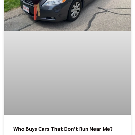
Who Buys Cars That Don’t Run Near Me?