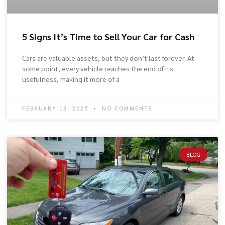
5 Signs It’s Time to Sell Your Car for Cash
Cars are valuable assets, but they don’t last forever. At
some point, every vehicle reaches the end of its
usefulness, making it more of a
FEBRUARY 13, 2025
NO COMMENTS
BLOG