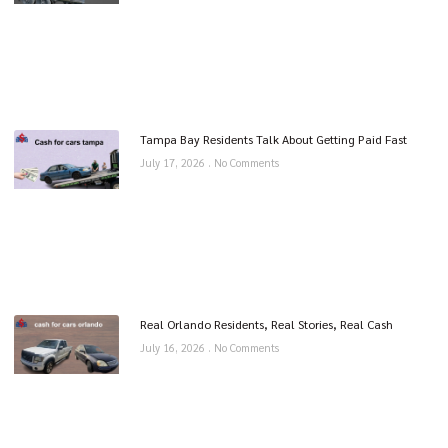
Tampa Bay Residents Talk About Getting Paid Fast
July 17, 2026
No Comments
Real Orlando Residents, Real Stories, Real Cash
July 16, 2026
No Comments