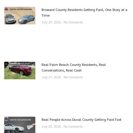
Broward County Residents Getting Paid, One Story at a
Time
July 29, 2026
No Comments
Real Palm Beach County Residents, Real
Conversations, Real Cash
July 27, 2026
No Comments
Real People Across Duval County Getting Paid Fast
July 20, 2026
No Comments