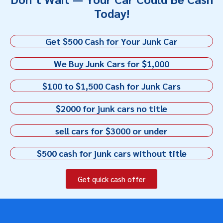
Today!
Get $500 Cash for Your Junk Car
We Buy Junk Cars for $1,000
$100 to $1,500 Cash for Junk Cars
$2000 for junk cars no title
sell cars for $3000 or under
$500 cash for junk cars without title
Get quick cash offer