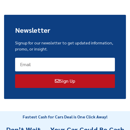
Newsletter
Signup for our newsletter to get updated information,
promo, or insight.
Sign Up
Fastest Cash for Cars Deal is One Click Away!
Don’t Wait — Your Car Could Be Cash