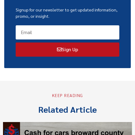
Signup for our newsletter to get updated information,
promo, or insight.
Sign Up
KEEP READING
Related Article