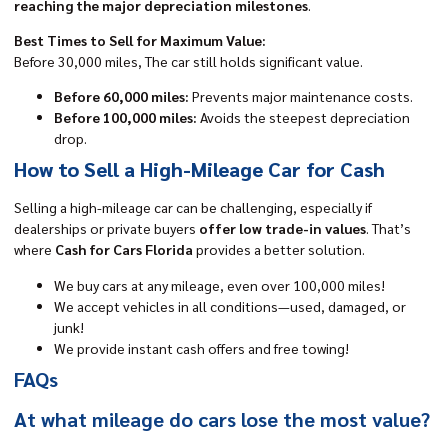
reaching the major depreciation milestones
.
Best Times to Sell for Maximum Value:
Before 30,000 miles, The car still holds significant value.
Before 60,000 miles:
Prevents major maintenance costs.
Before 100,000 miles:
Avoids the steepest depreciation
drop.
How to Sell a High-Mileage Car for Cash
Selling a high-mileage car can be challenging, especially if
dealerships or private buyers
offer low trade-in values
. That’s
where
Cash for Cars Florida
provides a better solution.
We buy cars at any mileage, even over 100,000 miles!
We accept vehicles in all conditions—used, damaged, or
junk!
We provide instant cash offers and free towing!
FAQs
At what mileage do cars lose the most value?