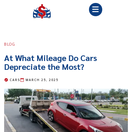
BLOG
At What Mileage Do Cars
Depreciate the Most?
CARS
MARCH 25, 2025