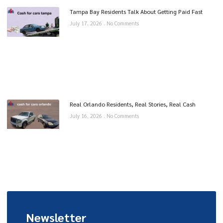
Tampa Bay Residents Talk About Getting Paid Fast
July 17, 2026
No Comments
Real Orlando Residents, Real Stories, Real Cash
July 16, 2026
No Comments
Newsletter