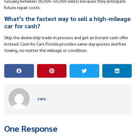
(usually between 36,000–50,000 miles) because they anticipate
future repair costs.
What’s the fastest way to sell a high-mileage
car for cash?
Skip the dealership trade-in process and get an instant cash offer
instead. Cash for Cars Florida provides same-day quotes and free
towing, no matter the mileage or condition.
cars
One Response