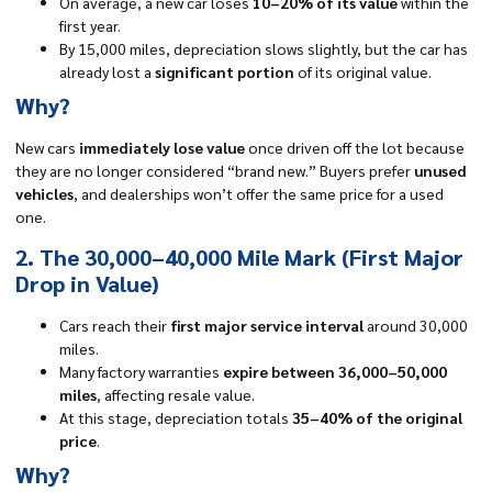
On average, a new car loses
10–20% of its value
within the
first year.
By 15,000 miles, depreciation slows slightly, but the car has
already lost a
significant portion
of its original value.
Why?
New cars
immediately lose value
once driven off the lot because
they are no longer considered “brand new.” Buyers prefer
unused
vehicles
, and dealerships won’t offer the same price for a used
one.
2. The 30,000–40,000 Mile Mark (First Major
Drop in Value)
Cars reach their
first major service interval
around 30,000
miles.
Many factory warranties
expire between 36,000–50,000
miles
, affecting resale value.
At this stage, depreciation totals
35–40% of the original
price
.
Why?