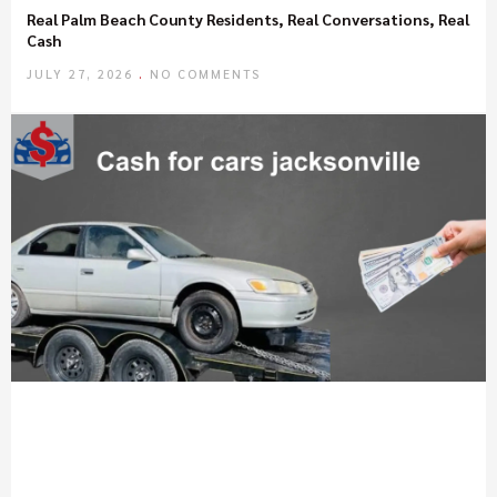
Real Palm Beach County Residents, Real Conversations, Real
Cash
JULY 27, 2026
NO COMMENTS