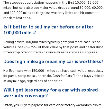
The steepest depreciation happens in the first 10,000–15,000
miles, but cars also see major value drops around 30,000, 60,000,
and 100,000 miles as they pass warranty limits and hit common
repair milestones.
Is it better to sell my car before or after
100,000 miles?
Selling before 100,000 miles typically gets you more cash, since
vehicles lose 65–75% of their value by that point and dealerships
often stop offering trade-ins once mileage crosses six figures.
Does high mileage mean my car is worthless?
No. Even cars with 150,000+ miles still have cash value, especially
for parts, scrap metal, or resale. Cash for Cars Florida buys vehicles
at any mileage, regardless of condition.
Will I get less money for a car with expired
warranty coverage?
Often, yes. Buyers pay less for cars once factory warranties expire