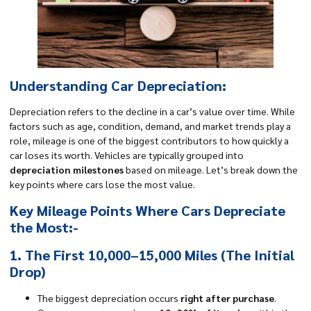
Understanding Car Depreciation:
Depreciation refers to the decline in a car’s value over time. While
factors such as age, condition, demand, and market trends play a
role, mileage is one of the biggest contributors to how quickly a
car loses its worth. Vehicles are typically grouped into
depreciation milestones
based on mileage. Let’s break down the
key points where cars lose the most value.
Key Mileage Points Where Cars Depreciate
the Most:-
1. The First 10,000–15,000 Miles (The Initial
Drop)
The biggest depreciation occurs
right after purchase
.