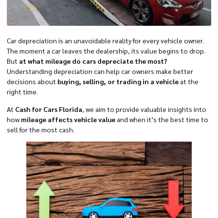
Car depreciation is an unavoidable reality for every vehicle owner.
The moment a car leaves the dealership, its value begins to drop.
But
at what mileage do cars depreciate the most?
Understanding depreciation can help car owners make better
decisions about
buying, selling, or trading in a vehicle
at the
right time.
At
Cash for Cars Florida
, we aim to provide valuable insights into
how
mileage affects vehicle value
and when it’s the best time to
sell for the most cash.