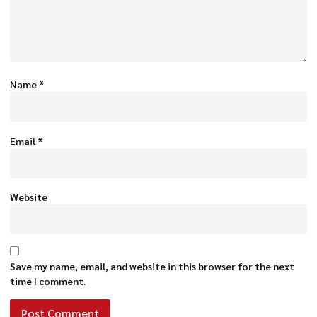
Name
*
Email
*
Website
Save my name, email, and website in this browser for the next
time I comment.