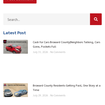
Latest Post
Cash for Cars Broward County|Neighbors Talking, Cars
Gone, Pockets Full
July 31, 2026
No Comments
Broward County Residents Getting Paid, One Story at a
Time
July 29, 2026
No Comments