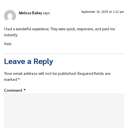
September 16, 2025 at 1:22 pm
Melissa Bailey
says:
I had a wonderful experience. They were quick, responsive, and paid me
instantly.
Reply
Leave a Reply
Your email address will not be published.
Required fields are
marked
*
Comment
*