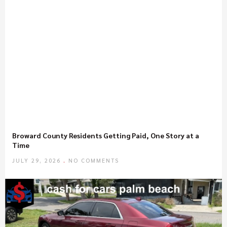
Broward County Residents Getting Paid, One Story at a
Time
JULY 29, 2026
NO COMMENTS