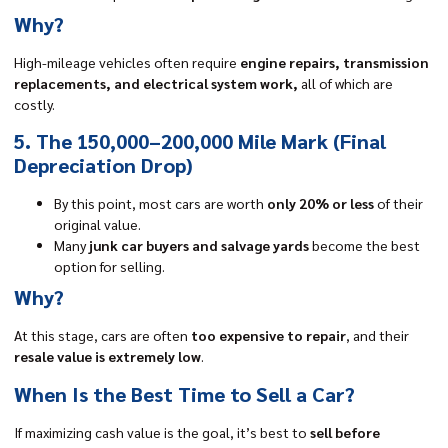
Why?
High-mileage vehicles often require
engine repairs, transmission
replacements, and electrical system work,
all of which are
costly.
5. The 150,000–200,000 Mile Mark (Final
Depreciation Drop)
By this point, most cars are worth
only 20% or less
of their
original value.
Many
junk car buyers and salvage yards
become the best
option for selling.
Why?
At this stage, cars are often
too expensive to repair
, and their
resale value is extremely low
.
When Is the Best Time to Sell a Car?
If maximizing cash value is the goal, it’s best to
sell before