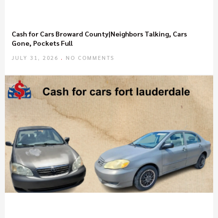
Cash for Cars Broward County|Neighbors Talking, Cars
Gone, Pockets Full
JULY 31, 2026
NO COMMENTS