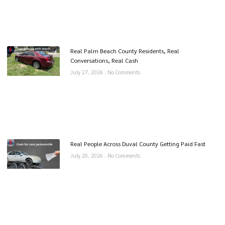
Real Palm Beach County Residents, Real
Conversations, Real Cash
July 27, 2026
No Comments
Real People Across Duval County Getting Paid Fast
July 20, 2026
No Comments