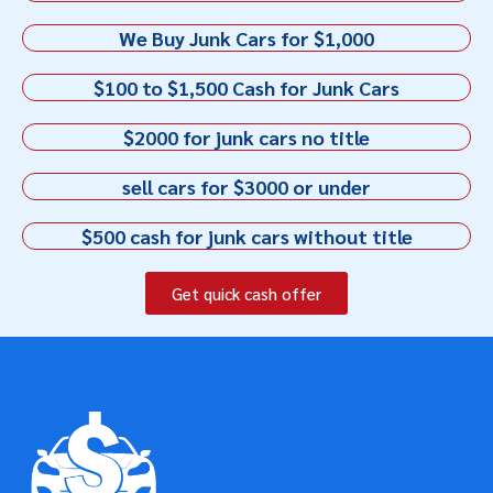
We Buy Junk Cars for $1,000
$100 to $1,500 Cash for Junk Cars
$2000 for junk cars no title
sell cars for $3000 or under
$500 cash for junk cars without title
Get quick cash offer