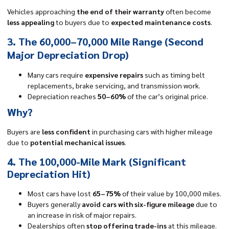
Vehicles approaching
the end of their warranty
often become
less appealing
to buyers due to
expected maintenance costs
.
3. The 60,000–70,000 Mile Range (Second
Major Depreciation Drop)
Many cars require
expensive repairs
such as timing belt
replacements, brake servicing, and transmission work.
Depreciation reaches
50–60%
of the car’s original price.
Why?
Buyers are
less confident
in purchasing cars with higher mileage
due to
potential mechanical issues
.
4. The 100,000-Mile Mark (Significant
Depreciation Hit)
Most cars have lost
65–75%
of their value by 100,000 miles.
Buyers generally
avoid cars with six-figure mileage
due to
an increase in risk of major repairs.
Dealerships often
stop offering trade-ins
at this mileage.