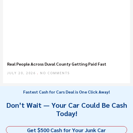
Real People Across Duval County Getting Paid Fast
JULY 20, 2026
NO COMMENTS
Fastest Cash for Cars Deal is One Click Away!
Don’t Wait — Your Car Could Be Cash
Today!
Get $500 Cash for Your Junk Car