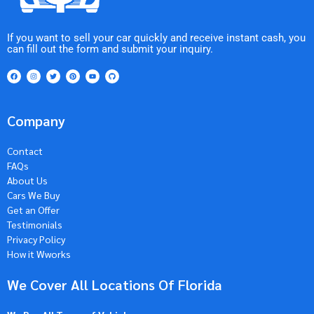
If you want to sell your car quickly and receive instant cash, you
can fill out the form and submit your inquiry.
Company
Contact
FAQs
About Us
Cars We Buy
Get an Offer
Testimonials
Privacy Policy
How it Wworks
We Cover All Locations Of Florida