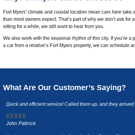
Fort Myers’ climate and coastal location mean cars here take a 
than most owners expect. That’s part of why we don’t ask for a c
sitting for a while, we still want to hear from you.
We also work with the seasonal rhythm of this city. If you’re a 
a car from a relative’s Fort Myers property, we can schedule a
What Are Our Customer’s Saying?
Quick and efficient service! Called them up, and they arrive
John Pattrick