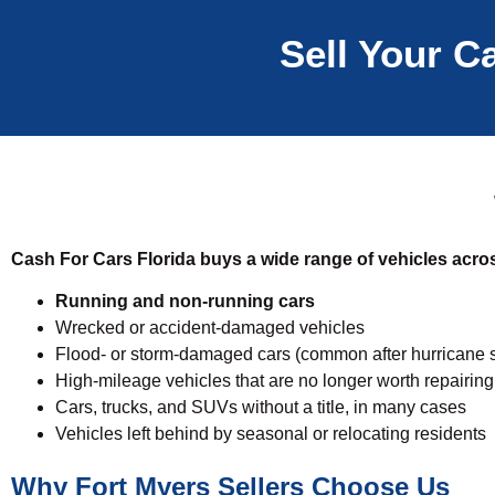
Sell Your Ca
Cash For Cars Florida buys a wide range of vehicles acros
Running and non-running cars
Wrecked or accident-damaged vehicles
Flood- or storm-damaged cars (common after hurricane 
High-mileage vehicles that are no longer worth repairing
Cars, trucks, and SUVs without a title, in many cases
Vehicles left behind by seasonal or relocating residents
Why Fort Myers Sellers Choose Us