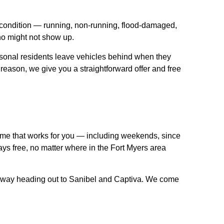
y condition — running, non-running, flood-damaged,
ho might not show up.
sonal residents leave vehicles behind when they
 reason, we give you a straightforward offer and free
time that works for you — including weekends, since
ays free, no matter where in the Fort Myers area
seway heading out to Sanibel and Captiva. We come