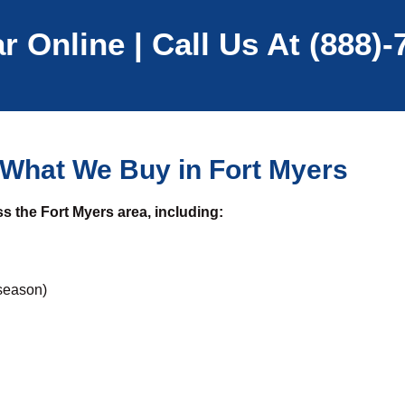
r Online | Call Us At (888)
What We Buy in Fort Myers
s the Fort Myers area, including:
season)