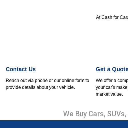
At Cash for Cars
Contact Us
Get a Quot
Reach out via phone or our online form to
We offer a comp
provide details about your vehicle.
your car's make
market value.
We Buy Cars, SUVs, 