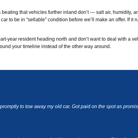
beating that vehicles further inland don’t — salt air, humidity, a
ar to be in “sellable” condition before we’ll make an offer. If i
part-year resident heading north and don’t want to deal with a ve
round your timeline instead of the other way around.
d promptly to tow away my old car. Got paid on the spot as pro