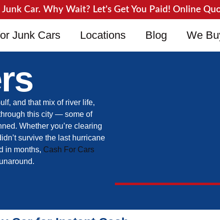
unk Car. Why Wait? Let's Get You Paid! Online Quote
or Junk Cars
Locations
Blog
We Bu
rs
 and that mix of river life,
through this city — some of
anned. Whether you’re clearing
didn’t survive the last hurricane
ed in months,
Cash For Cars
 runaround.