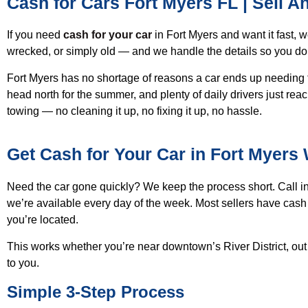
Cash for Cars Fort Myers FL | Sell A
If you need
cash for your car
in Fort Myers and want it fast,
wrecked, or simply old — and we handle the details so you do
Fort Myers has no shortage of reasons a car ends up needing
head north for the summer, and plenty of daily drivers just rea
towing — no cleaning it up, no fixing it up, no hassle.
Get Cash for Your Car in Fort Myers
Need the car gone quickly? We keep the process short. Call in
we’re available every day of the week. Most sellers have cash 
you’re located.
This works whether you’re near downtown’s River District, o
to you.
Simple 3-Step Process