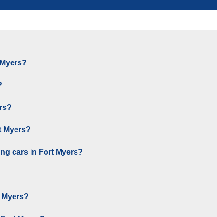
t Myers?
?
ers?
rt Myers?
ng cars in Fort Myers?
t Myers?