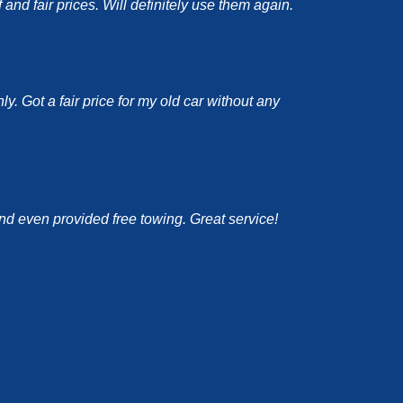
nd fair prices. Will definitely use them again.
y. Got a fair price for my old car without any
and even provided free towing. Great service!