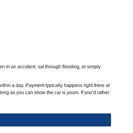
en in an accident, sat through flooding, or simply
within a day. Payment typically happens right there at
long as you can show the car is yours. If you’d rather