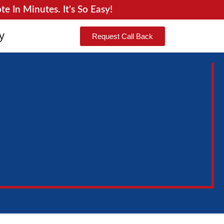
 In Minutes. It's So Easy!
y
Request Call Back