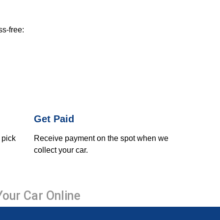
ss-free:
Get Paid
 pick
Receive payment on the spot when we
collect your car.
Your Car Online