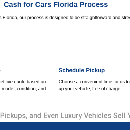
Cash for Cars Florida Process
 Florida, our process is designed to be straightforward and stre
e
Schedule Pickup
etitive quote based on
Choose a convenient time for us to
, model, condition, and
up your vehicle, free of charge.
Pickups, and Even Luxury Vehicles Sell 