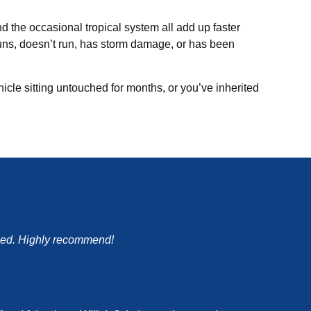
nd the occasional tropical system all add up faster
t runs, doesn’t run, has storm damage, or has been
hicle sitting untouched for months, or you’ve inherited
mised. Highly recommend!