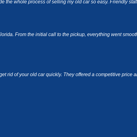
the whole process of selling my old car so easy. Friendly staff a
ida. From the initial call to the pickup, everything went smoothl
et rid of your old car quickly. They offered a competitive price 