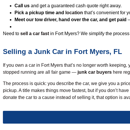
Call us
and get a guaranteed cash quote right away.
Pick a pickup time and
location
that’s convenient for y
Meet our tow driver, hand over the car, and get paid
—
Need to
sell a car fast
in Fort Myers? We simplify the process 
Selling a Junk Car in Fort Myers, FL
If you own a car in Fort Myers that’s no longer worth keeping, y
stopped running are all fair game —
junk car buyers
here regu
The process is quick: you describe the car, we give you a price
pickup. A title makes things move fastest, but if you don’t have
donate the car to a cause instead of selling it, that option is a