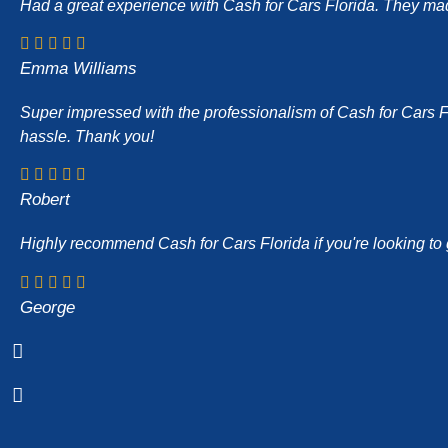
Had a great experience with Cash for Cars Florida. They made 
Emma Williams
Super impressed with the professionalism of Cash for Cars Flor
hassle. Thank you!
Robert
Highly recommend Cash for Cars Florida if you're looking to g
George