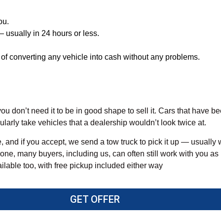
ou.
 usually in 24 hours or less.
of converting any vehicle into cash without any problems.
ou don’t need it to be in good shape to sell it. Cars that have be
larly take vehicles that a dealership wouldn’t look twice at.
, and if you accept, we send a tow truck to pick it up — usually 
 one, many buyers, including us, can often still work with you as 
vailable too, with free pickup included either way
GET OFFER