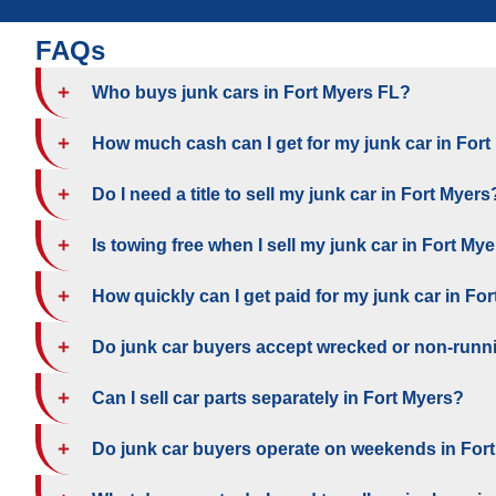
FAQs
Who buys junk cars in Fort Myers FL?
How much cash can I get for my junk car in For
Do I need a title to sell my junk car in Fort Myers
Is towing free when I sell my junk car in Fort My
How quickly can I get paid for my junk car in Fo
Do junk car buyers accept wrecked or non-runni
Can I sell car parts separately in Fort Myers?
Do junk car buyers operate on weekends in For