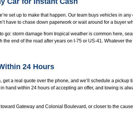
ny Car for Instant Cash
 we’re set up to make that happen. Our team buys vehicles in an
n’t have to chase down paperwork or wait around for a buyer w
 to go: storm damage from tropical weather is common here, sea
ch the end of the road after years on I-75 or US-41. Whatever the
 Within 24 Hours
, get a real quote over the phone, and we’ll schedule a pickup 
in hand within 24 hours of accepting an offer, and towing is alw
ut toward Gateway and Colonial Boulevard, or closer to the cau