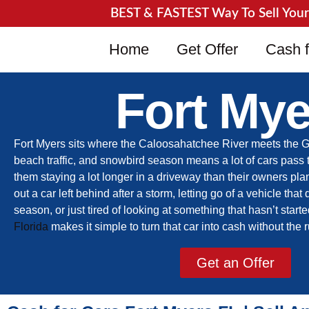
BEST & FASTEST Way To Sell Your J
Home
Get Offer
Cash f
Fort Mye
Fort Myers sits where the Caloosahatchee River meets the Gulf,
beach traffic, and snowbird season means a lot of cars pass 
them staying a lot longer in a driveway than their owners pl
out a car left behind after a storm, letting go of a vehicle that 
season, or just tired of looking at something that hasn’t start
Florida
makes it simple to turn that car into cash without the
Get an Offer