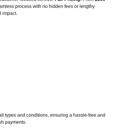
amless process with no hidden fees or lengthy
l impact.
ll types and conditions, ensuring a hassle-free and
cash payments.