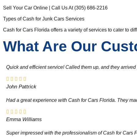
Sell Your Car Online | Call Us At (305) 686-2216
Types of Cash for Junk Cars Services
Cash for Cars Florida offers a variety of services to cater to di
What Are Our Cust
Quick and efficient service! Called them up, and they arrive
John Pattrick
Had a great experience with Cash for Cars Florida. They made 
Emma Williams
Super impressed with the professionalism of Cash for Cars Flor