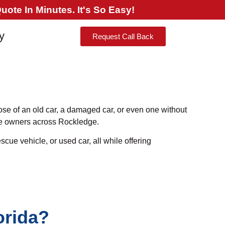
ote In Minutes. It's So Easy!
y
Request Call Back
pose of an old car, a damaged car, or even one without
cle owners across Rockledge.
scue vehicle, or used car, all while offering
orida?