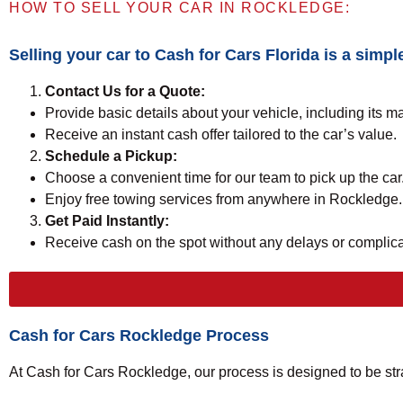
HOW TO SELL YOUR CAR IN ROCKLEDGE:
Selling your car to
Cash for Cars Florida
is a simpl
Contact Us for a Quote:
Provide basic details about your vehicle, including its m
Receive an instant cash offer tailored to the car’s value.
Schedule a Pickup:
Choose a convenient time for our team to pick up the car
Enjoy free towing services from anywhere in Rockledge.
Get Paid Instantly:
Receive cash on the spot without any delays or complica
Cash for Cars Rockledge Process
At Cash for Cars Rockledge, our process is designed to be str