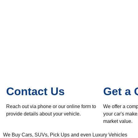
Contact Us
Get a 
Reach out via phone or our online form to
We offer a comp
provide details about your vehicle.
your car's make
market value.
We Buy Cars, SUVs, Pick Ups and even Luxury Vehicles