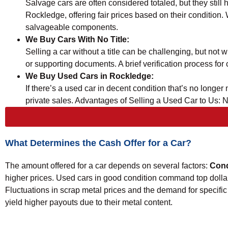
Salvage cars are often considered totaled, but they still
Rockledge, offering fair prices based on their condition
salvageable components.
We Buy Cars With No Title:
Selling a car without a title can be challenging, but no
or supporting documents. A brief verification process for c
We Buy Used Cars in Rockledge:
If there’s a used car in decent condition that’s no long
private sales. Advantages of Selling a Used Car to Us: 
What Determines the Cash Offer for a Car?
The amount offered for a car depends on several factors:
Cond
higher prices. Used cars in good condition command top dolla
Fluctuations in scrap metal prices and the demand for specific 
yield higher payouts due to their metal content.