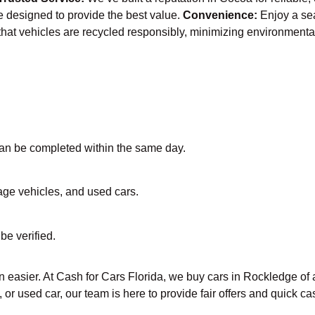
re designed to provide the best value.
Convenience:
Enjoy a se
that vehicles are recycled responsibly, minimizing environmenta
 can be completed within the same day.
vage vehicles, and used cars.
be verified.
 easier. At Cash for Cars Florida, we buy cars in Rockledge of a
 or used car, our team is here to provide fair offers and quick 