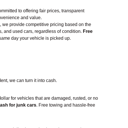
ommitted to offering fair prices, transparent
nvenience and value.
, we provide competitive pricing based on the
s, and used cars, regardless of condition.
Free
 same day your vehicle is picked up.
ent, we can turn it into cash.
 dollar for vehicles that are damaged, rusted, or no
ash for junk cars
. Free towing and hassle-free