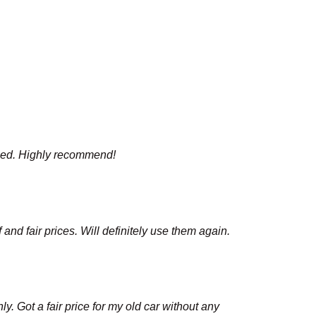
mised. Highly recommend!
nd fair prices. Will definitely use them again.
y. Got a fair price for my old car without any