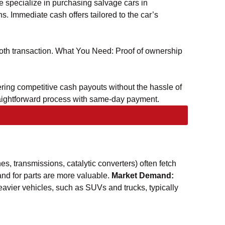
we specialize in purchasing salvage cars in
s. Immediate cash offers tailored to the car’s
mooth transaction. What You Need: Proof of ownership
ering competitive cash payouts without the hassle of
traightforward process with same-day payment.
nes, transmissions, catalytic converters) often fetch
d for parts are more valuable.
Market Demand:
avier vehicles, such as SUVs and trucks, typically