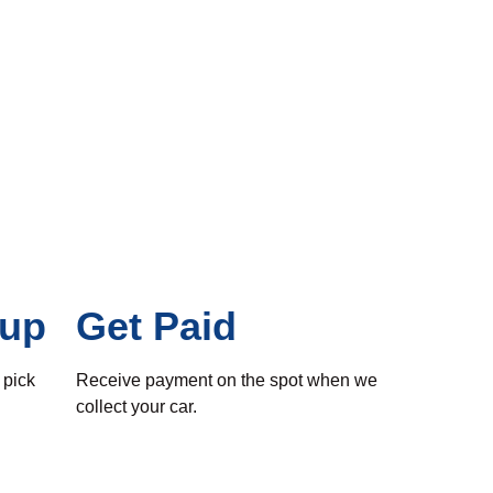
kup
Get Paid
 pick
Receive payment on the spot when we
collect your car.