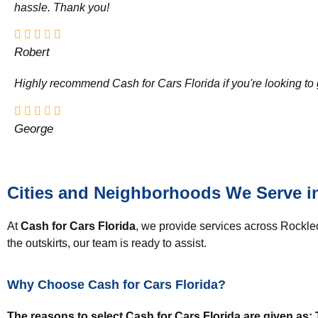
hassle. Thank you!
Robert
Highly recommend Cash for Cars Florida if you're looking to g
George
Cities and Neighborhoods We Serve i
At
Cash for Cars Florida
, we provide services across Rockle
the outskirts, our team is ready to assist.
Why Choose Cash for Cars Florida?
The reasons to select Cash for Cars Florida are given as: