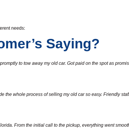
fferent needs:
omer’s Saying?
d promptly to tow away my old car. Got paid on the spot as pro
the whole process of selling my old car so easy. Friendly staff a
ida. From the initial call to the pickup, everything went smoothl