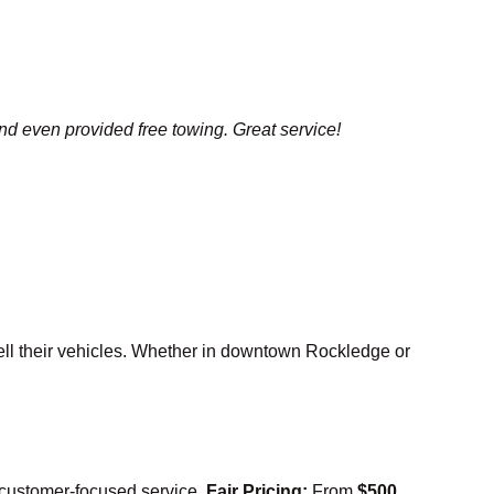
and even provided free towing. Great service!
ell their vehicles. Whether in downtown Rockledge or
, customer-focused service.
Fair Pricing:
From
$500