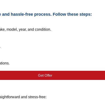
e and hassle-free process. Follow these steps:
ake, model, year, and condition.
.
tions.
Get Offer
aightforward and stress-free: