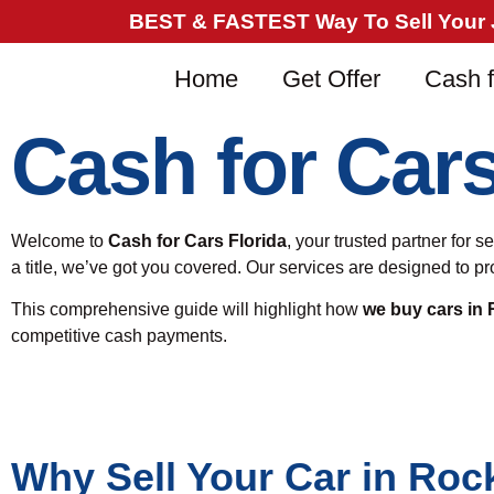
BEST & FASTEST Way To Sell Your Ju
Home
Get Offer
Cash f
Cash for Car
Welcome to
Cash for Cars Florida
, your trusted partner for 
a title, we’ve got you covered. Our services are designed to 
This comprehensive guide will highlight how
we buy cars in
competitive cash payments.
Why Sell Your Car in Roc