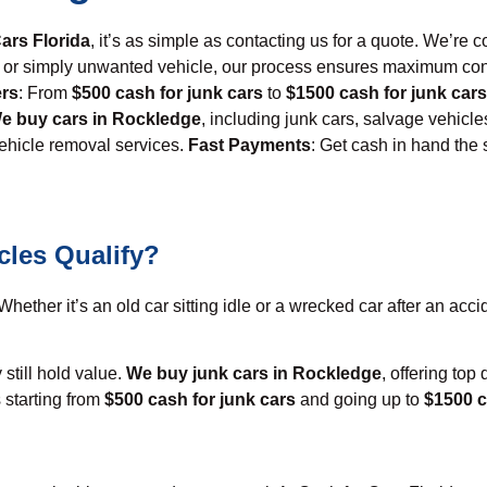
ars Florida
, it’s as simple as contacting us for a quote. We’re c
ed, or simply unwanted vehicle, our process ensures maximum co
ers
: From
$500 cash for junk cars
to
$1500 cash for junk cars
e buy cars in Rockledge
, including junk cars, salvage vehicle
vehicle removal services.
Fast Payments
: Get cash in hand the
cles Qualify?
hether it’s an old car sitting idle or a wrecked car after an accid
 still hold value.
We buy junk cars in Rockledge
, offering top
 starting from
$500 cash for junk cars
and going up to
$1500 c