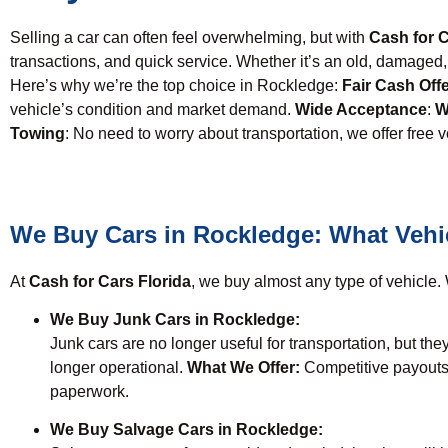
Selling a car can often feel overwhelming, but with
Cash for C
transactions, and quick service. Whether it’s an old, damag
Here’s why we’re the top choice in Rockledge:
Fair Cash Off
vehicle’s condition and market demand.
Wide Acceptance
:
W
Towing
: No need to worry about transportation, we offer free 
We Buy Cars in Rockledge: What Vehi
At
Cash for Cars Florida
, we buy almost any type of vehicle. W
We Buy Junk Cars in Rockledge:
Junk cars are no longer useful for transportation, but they
longer operational.
What We Offer:
Competitive payouts
paperwork.
We Buy Salvage Cars in Rockledge: