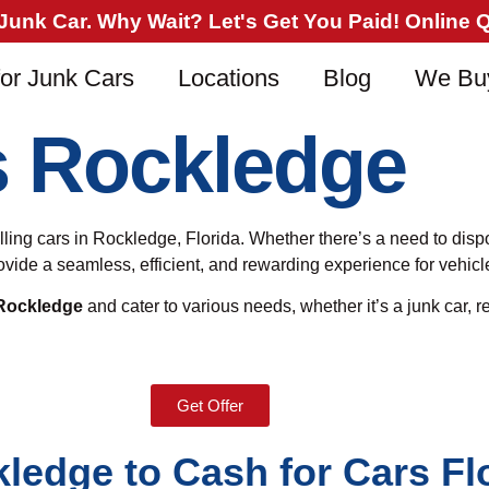
nk Car. Why Wait? Let's Get You Paid! Online Qu
or Junk Cars
Locations
Blog
We Bu
s Rockledge
selling cars in Rockledge, Florida. Whether there’s a need to dis
provide a seamless, efficient, and rewarding experience for vehi
 Rockledge
and cater to various needs, whether it’s a junk car, re
Get Offer
kledge to Cash for Cars Fl