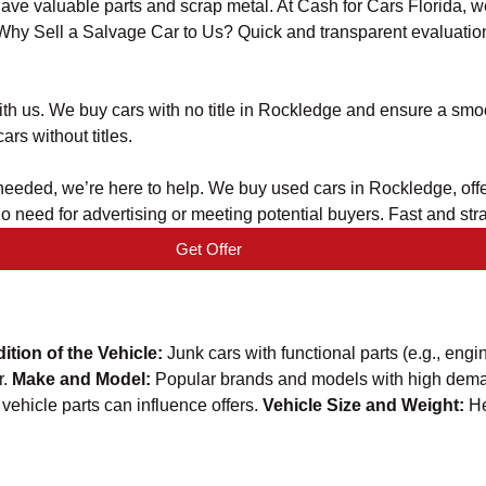
 have valuable parts and scrap metal. At Cash for Cars Florida, 
. Why Sell a Salvage Car to Us? Quick and transparent evaluation
t with us. We buy cars with no title in Rockledge and ensure a s
ars without titles.
er needed, we’re here to help. We buy used cars in Rockledge, off
No need for advertising or meeting potential buyers. Fast and s
Get Offer
ition of the Vehicle:
Junk cars with functional parts (e.g., engi
r.
Make and Model:
Popular brands and models with high deman
vehicle parts can influence offers.
Vehicle Size and Weight:
He