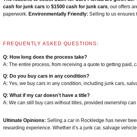
cash for junk cars
to
$1500 cash for junk cars
, our offers a
paperwork.
Environmentally Friendly:
Selling to us ensures 
FREQUENTLY ASKED QUESTIONS:
Q: How long does the process take?
A: The entire process, from receiving a quote to getting paid,
Q: Do you buy cars in any condition?
A: Yes, we buy cars in any condition, including junk cars, sal
Q: What if my car doesn’t have a title?
A: We can still buy cars without titles, provided ownership can 
Ultimate Opinions:
Selling a car in Rockledge has never been
rewarding experience. Whether it’s a junk car, salvage vehicle,