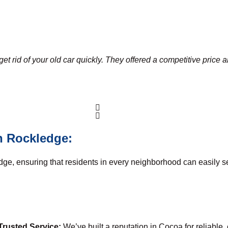
et rid of your old car quickly. They offered a competitive price 
n Rockledge:
dge, ensuring that residents in every neighborhood can easily s
Trusted Service:
We’ve built a reputation in Cocoa for reliable