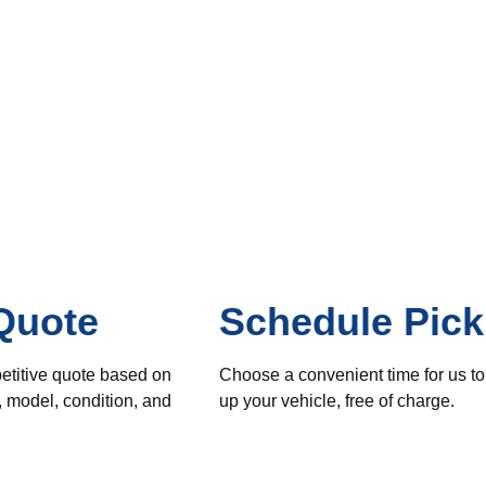
Quote
Schedule Pic
etitive quote based on
Choose a convenient time for us to
, model, condition, and
up your vehicle, free of charge.