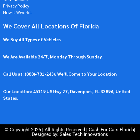
Privacy Policy
How it Wworks
We Cover All Locations Of Florida
We Buy All Types of Vehicles
.
We Are Available 24/7, Monday Through Sunday.
Call Us at: (
888)-781-2436
We’ll Come to Your Location
Our Location: 45119 US Hwy 27, Davenport, FL 33896, United
States.
© Copyright 2026 | All Rights Reserved |
Cash For Cars Florida
|
Designed by: Sales Tech Innovations