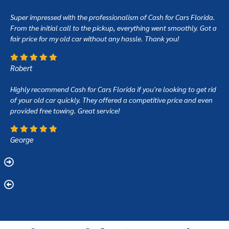
Super impressed with the professionalism of Cash for Cars Florida.
From the initial call to the pickup, everything went smoothly. Got a
fair price for my old car without any hassle. Thank you!
Robert
Highly recommend Cash for Cars Florida if you're looking to get rid
of your old car quickly. They offered a competitive price and even
provided free towing. Great service!
George