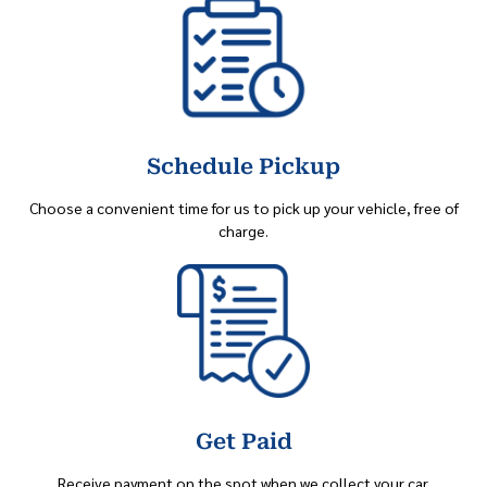
Schedule Pickup
Choose a convenient time for us to pick up your vehicle, free of
charge.
Get Paid
Receive payment on the spot when we collect your car.