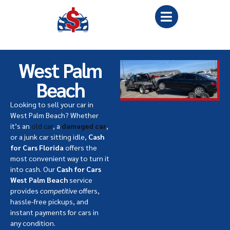
West Palm
Beach
Looking to sell your car in
West Palm Beach? Whether
it’s an
old car
, a
damaged car
,
or a junk car sitting idle,
Cash
for Cars Florida
offers the
most convenient way to turn it
into cash. Our
Cash for Cars
West Palm Beach
service
provides
competitive
offers,
hassle-free pickups, and
instant payments for cars in
any condition.