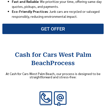
Fast and Reliable
: We prioritize your time, offering same-day
quotes, pickups, and payments.
Eco-Friendly Practices
: Junk cars are recycled or salvaged
responsibly, reducing environmental impact.
GET OFFER
Cash for Cars West Palm
BeachProcess
At Cash for Cars West Palm Beach, our process is designed to be
straightforward and stress-free: