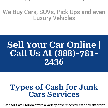
We Buy Cars, SUVs, Pick Ups and even
Luxury Vehicles
Sell Your Car Online |
Call Us At (888)-781-
2436
Types of Cash for Junk
Cars Services
Cash for Cars Florida offers a variety of services to cater to different
needs: