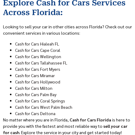
Explore Cash for Cars Services
Across Florida:
Looking to sell your car in other cities across Florida? Check out our
convenient services in various locations:
Cash for Cars Hialeah FL
Cash for Cars Cape Coral
Cash for Cars Wellington
Cash for Cars Tallahassee FL
Cash for Cars Fort Myers
Cash for Cars Miramar
Cash for Cars Hollywood
Cash for Cars Milton
Cash for Cars Palm Bay
Cash for Cars Coral Springs
Cash for Cars West Palm Beach
Cash for Cars Deltona
No matter where you are in Florida,
Cash for Cars Florida
is here to
provide you with the fastest and most reliable way to
sell your car
for cash
. Explore the service in your city and get started today!