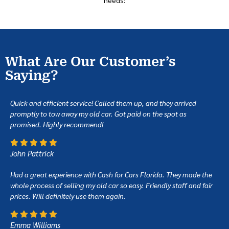
What Are Our Customer’s
Saying?
Quick and efficient service! Called them up, and they arrived
promptly to tow away my old car. Got paid on the spot as
promised. Highly recommend!
John Pattrick
Had a great experience with Cash for Cars Florida. They made the
whole process of selling my old car so easy. Friendly staff and fair
prices. Will definitely use them again.
Emma Williams