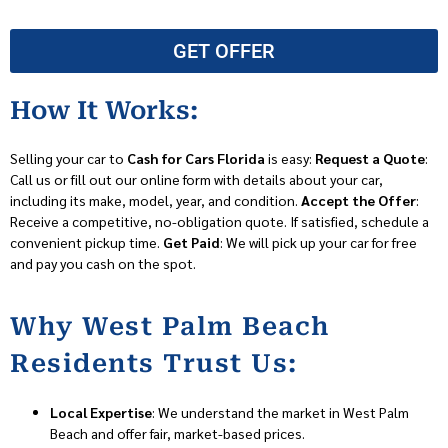
GET OFFER
How It Works:
Selling your car to
Cash for Cars Florida
is easy:
Request a Quote
:
Call us or fill out our online form with details about your car,
including its make, model, year, and condition.
Accept the Offer
:
Receive a competitive, no-obligation quote. If satisfied, schedule a
convenient pickup time.
Get Paid
: We will pick up your car for free
and pay you cash on the spot.
Why West Palm Beach
Residents Trust Us:
Local Expertise
: We understand the market in West Palm
Beach and offer fair, market-based prices.