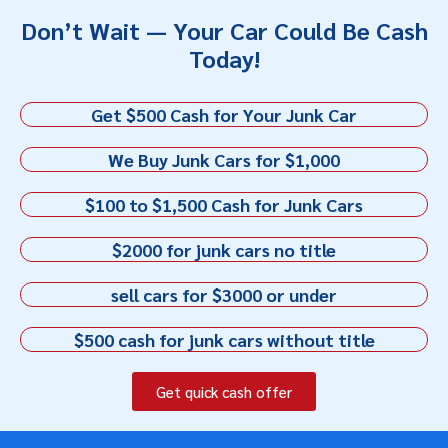
Don’t Wait — Your Car Could Be Cash
Today!
Get $500 Cash for Your Junk Car
We Buy Junk Cars for $1,000
$100 to $1,500 Cash for Junk Cars
$2000 for junk cars no title
sell cars for $3000 or under
$500 cash for junk cars without title
Get quick cash offer