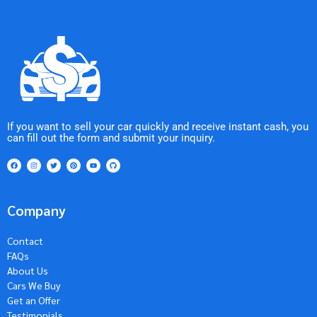
If you want to sell your car quickly and receive instant cash, you
can fill out the form and submit your inquiry.
Company
Contact
FAQs
About Us
Cars We Buy
Get an Offer
Testimonials