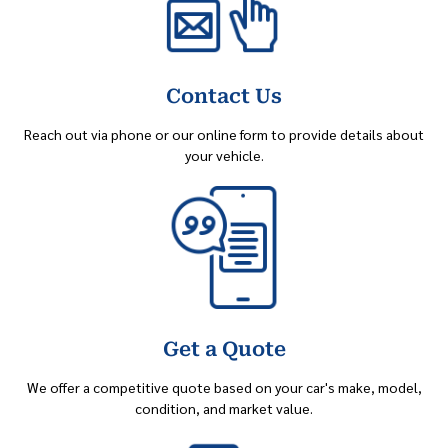
Contact Us
Reach out via phone or our online form to provide details about
your vehicle.
Get a Quote
We offer a competitive quote based on your car's make, model,
condition, and market value.