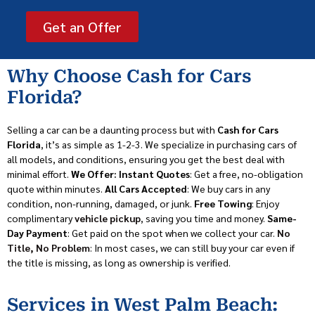
Get an Offer
Why Choose Cash for Cars
Florida?
Selling a car can be a daunting process but with
Cash for Cars
Florida
, it’s as simple as 1-2-3. We specialize in purchasing cars of
all models, and conditions, ensuring you get the best deal with
minimal effort.
We Offer: Instant Quotes
: Get a free, no-obligation
quote within minutes.
All Cars Accepted
: We buy cars in any
condition, non-running, damaged, or junk.
Free Towing
: Enjoy
complimentary
vehicle pickup
, saving you time and money.
Same-
Day Payment
: Get paid on the spot when we collect your car.
No
Title, No Problem
: In most cases, we can still buy your car even if
the title is missing, as long as ownership is verified.
Services in West Palm Beach: