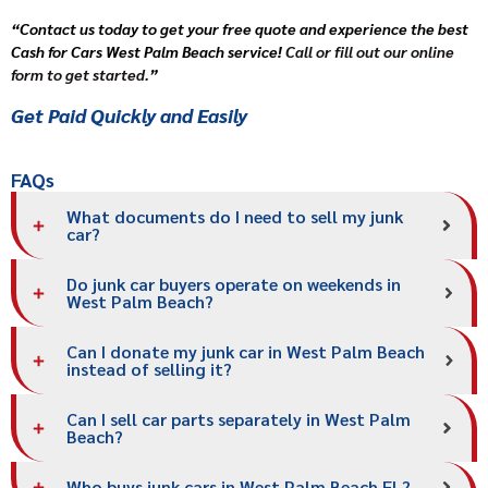
“Contact us today to get your free quote and experience the best
Cash for Cars West Palm Beach service!
Call or fill out our online
form to get started.
”
Get Paid Quickly and Easily
FAQs
What documents do I need to sell my junk
car?
Do junk car buyers operate on weekends in
West Palm Beach?
Can I donate my junk car in West Palm Beach
instead of selling it?
Can I sell car parts separately in West Palm
Beach?
Who buys junk cars in West Palm Beach FL?