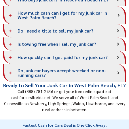
How much cash can I get for my junk car in
West Palm Beach?
Do I need a title to sell my junk car?
Is towing free when I sell my junk car?
How quickly can I get paid for my junk car?
Do junk car buyers accept wrecked or non-
running cars?
Ready to Sell Your Junk Car in West Palm Beach, FL?
Call (888) 781-2436 or get your free online quote at
cashforcarsflorida.net. We serve all of West Palm Beach and
Gainesville to Newberry, High Springs, Waldo, Hawthorne, and every
rural address in between.
Fastest Cash for Cars Deal is One Click Away!