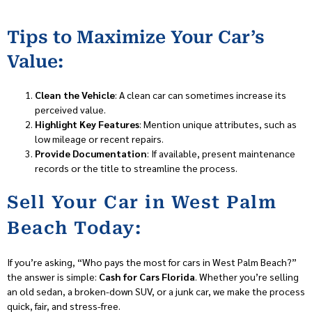
Tips to Maximize Your Car’s
Value:
Clean the Vehicle
: A clean car can sometimes increase its
perceived value.
Highlight Key Features
: Mention unique attributes, such as
low mileage or recent repairs.
Provide Documentation
: If available, present maintenance
records or the title to streamline the process.
Sell Your Car in West Palm
Beach Today:
If you’re asking, “Who pays the most for cars in West Palm Beach?”
the answer is simple:
Cash for Cars Florida
. Whether you’re selling
an old sedan, a broken-down SUV, or a junk car, we make the process
quick, fair, and stress-free.