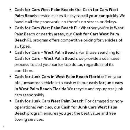
Cash for Cars West Palm Beach:
Our
Cash for Cars West
Palm Beach
service makes it easy to
sell your car
quickly. We
handle all the paperwork, so there’s no stress or delays.
Cash for Cars West Palm Beach FL:
Whether you’re in West
Palm Beach or nearby areas, our
Cash for Cars West Palm
Beach FL
program offers competitive pricing for vehicles of
all types.
Cash for Cars – West Palm Beach:
For those searching for
Cash for Cars – West Palm Beach
, we provide a seamless
process to sell your car for top dollar, regardless of its
condition.
Cash for Junk Cars in West Palm Beach Florida:
Turn your
old, unwanted vehicle into cash with our
cash for junk cars
in West Palm Beach Florida
We recycle and repurpose junk
cars responsibly.
Cash for Junk Cars West Palm Beach:
For damaged or non-
operational vehicles, our
Cash for Junk Cars West Palm
Beach
program ensures you get the best value and free
towing services.
.