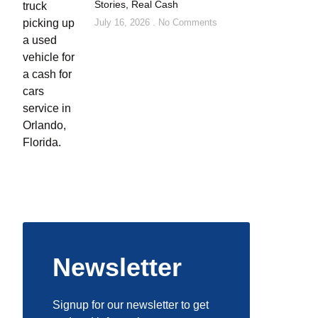
Stories, Real Cash
July 16, 2026
No Comments
Newsletter
Signup for our newsletter to get