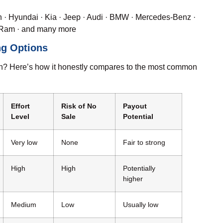
n
·
Hyundai
·
Kia
·
Jeep
·
Audi
·
BMW
· Mercedes-Benz ·
Ram
· and many more
ng Options
ation? Here’s how it honestly compares to the most common
Effort
Risk of No
Payout
Level
Sale
Potential
Very low
None
Fair to strong
High
High
Potentially
higher
Medium
Low
Usually low