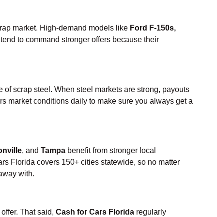
 scrap market. High-demand models like
Ford F-150s,
tend to command stronger offers because their
rice of scrap steel. When steel markets are strong, payouts
tors market conditions daily to make sure you always get a
nville
, and
Tampa
benefit from stronger local
rs Florida covers 150+ cities statewide, so no matter
away with.
offer. That said,
Cash for Cars Florida
regularly