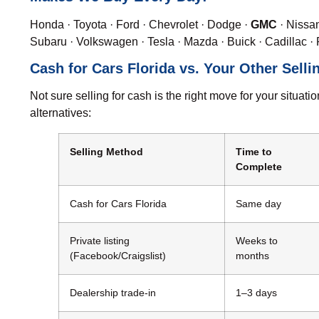
Honda
·
Toyota
·
Ford
·
Chevrolet
·
Dodge
·
GMC
·
Nissa
Subaru
·
Volkswagen
·
Tesla
·
Mazda
·
Buick
·
Cadillac
·
Cash for Cars Florida vs. Your Other Selli
Not sure selling for cash is the right move for your situ
alternatives:
Selling Method
Time to
Complete
Cash for Cars Florida
Same day
Private listing
Weeks to
(Facebook/Craigslist)
months
Dealership trade-in
1–3 days