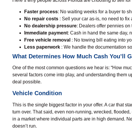
Here’s why people across Florida are choosing to sell for ca
Faster process
: No waiting weeks for a buyer to s
No repair costs
: Sell your car as-is, no need to fix a
No dealership pressure
: Dealers offer pennies on t
Immediate payment
: Cash in hand the same day, n
Free vehicle removal
: No towing bill eating into y
Less paperwork
: We handle the documentation so
What Determines How Much Cash You’ll Ge
One of the most common questions we hear is: “
How much 
several factors come into play, and understanding them u
deal possible.
Vehicle Condition
This is the single biggest factor in your offer. A car that s
turn over. That said, even non-running, wrecked, flooded
in a market where individual parts are in high demand. Ne
doesn’t run.