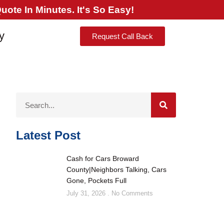
ote In Minutes. It's So Easy!
y
Request Call Back
Latest Post
Cash for Cars Broward
County|Neighbors Talking, Cars
Gone, Pockets Full
July 31, 2026
No Comments