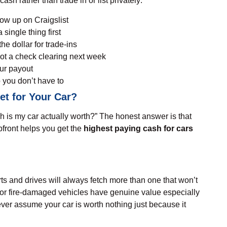
sh rather than trade in or list privately:
how up on Craigslist
 single thing first
he dollar for trade-ins
ot a check clearing next week
our payout
 you don’t have to
t for Your Car?
is my car actually worth
?” The honest answer is that
pfront helps you get the
highest paying cash for cars
tarts and drives will always fetch more than one that won’t
, or fire-damaged vehicles have genuine value especially
ver assume your car is worth nothing just because it