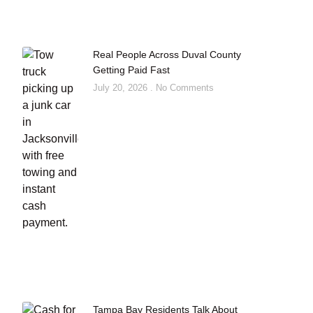
Real People Across Duval County
Getting Paid Fast
July 20, 2026
No Comments
Tampa Bay Residents Talk About