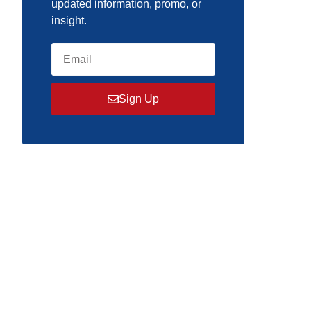
updated information, promo, or
insight.
Sign Up