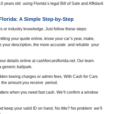
0 years old using Florida’s legal Bill of Sale and Affidavit
Florida: A Simple Step-by-Step
ls or industry knowledge. Just follow these steps:
itting your quote online, know your car’s year, make,
 your description, the more accurate and reliable your
our details online at cashforcarsflorida.net. Our team
a generic ballpark.
dden towing charges or admin fees. With Cash for Cars
is the amount you receive period.
ters when you need fast cash. We’ll confirm a window
 and keep your valid ID on hand. No title? No problem we’ll