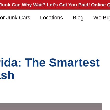
nk Car. Why Wait? Let's Get You Paid! Online Qu
or Junk Cars
Locations
Blog
We Bu
rida: The Smartest
ash