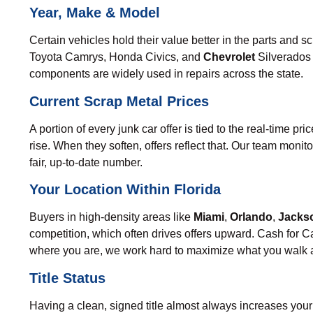
Year, Make & Model
Certain vehicles hold their value better in the parts and
Toyota Camrys
,
Honda Civics
, and
Chevrolet
Silverados 
components are widely used in repairs across the state.
Current Scrap Metal Prices
A portion of every junk car offer is tied to the real-time p
rise. When they soften, offers reflect that. Our team moni
fair, up-to-date number.
Your Location Within Florida
Buyers in high-density areas like
Miami
,
Orlando
,
Jackso
competition, which often drives offers upward. Cash for Ca
where you are, we work hard to maximize what you walk 
Title Status
Having a clean, signed title almost always increases your 