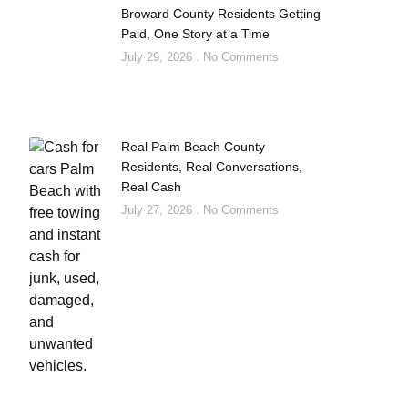
Broward County Residents Getting
Paid, One Story at a Time
July 29, 2026
No Comments
Real Palm Beach County
Residents, Real Conversations,
Real Cash
July 27, 2026
No Comments