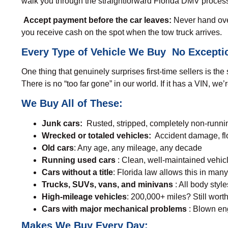
walk you through the straightforward Florida DMV proces
Accept payment before the car leaves:
Never hand over
you receive cash on the spot when the tow truck arrives.
Every Type of Vehicle We Buy No Excepti
One thing that genuinely surprises first-time sellers is t
There is no “too far gone” in our world. If it has a VIN, we’
We Buy All of These:
Junk cars:
Rusted, stripped, completely non-runnin
Wrecked or totaled vehicles:
Accident damage, fl
Old cars
: Any age, any mileage, any decade
Running used cars
: Clean, well-maintained vehic
Cars without a title
: Florida law allows this in many
Trucks, SUVs, vans, and minivans
: All body sty
High-mileage vehicles
: 200,000+ miles? Still worth
Cars with major mechanical problems
: Blown eng
Makes We Buy Every Day: