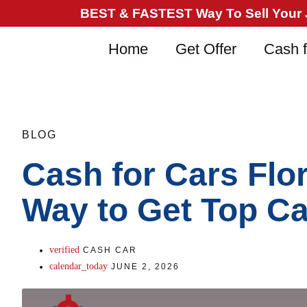
BEST & FASTEST Way To Sell Your Ju
Home
Get Offer
Cash f
BLOG
Cash for Cars Flo
Way to Get Top C
CASH CAR
JUNE 2, 2026