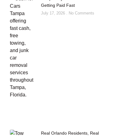
Getting Paid Fast
July 17, 2026
No Comments
Real Orlando Residents, Real