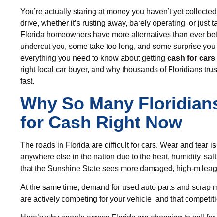
You’re actually staring at money you haven’t yet collected
drive, whether it’s rusting away, barely operating, or jus
Florida homeowners have more alternatives than ever befo
undercut you, some take too long, and some surprise you
everything you need to know about getting
cash for cars 
right local car buyer, and why thousands of Floridians tru
fast.
Why So Many Floridians
for Cash Right Now
The roads in Florida are difficult for cars. Wear and tear i
anywhere else in the nation due to the heat, humidity, salt
that the Sunshine State sees more damaged, high-mileage
At the same time, demand for
used auto parts
and scrap m
are actively competing for your vehicle and that competiti