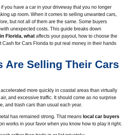
 if you have a car in your driveway that you no longer
t taking up room. When it comes to selling unwanted cars,
re, but not all of them are the same. Some buyers
 with unexpected costs. This guide breaks down
in Florida
, what
affects your payout, how to choose the
st Cash for Cars Florida to put real money in their hands
 Are Selling Their Cars
s accelerated more quickly in coastal areas than virtually
 air, and excessive traffic. It should come as no surprise
, and trash cars than usual each year.
etal has remained strong. That means
local car buyers
on works in your favor when you know how to play it right.