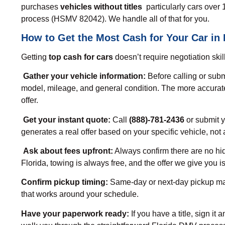
purchases
vehicles without titles
particularly cars over 1
process (HSMV 82042). We handle all of that for you.
How to Get the Most Cash for Your Car in 
Getting
top cash for cars
doesn’t require negotiation skil
Gather your vehicle information:
Before calling or subm
model, mileage, and general condition. The more accurate
offer.
Get your instant quote:
Call
(888)-781-2436
or submit y
generates a real offer based on your specific vehicle, not 
Ask about fees upfront:
Always confirm there are no hi
Florida, towing is always free, and the offer we give you 
Confirm pickup timing:
Same-day or next-day pickup mat
that works around your schedule.
Have your paperwork ready:
If you have a title, sign it