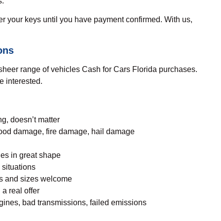
s.
 your keys until you have payment confirmed. With us,
ons
he sheer range of vehicles Cash for Cars Florida purchases.
re interested.
g, doesn’t matter
ood damage, fire damage, hail damage
les in great shape
 situations
les and sizes welcome
 a real offer
ines, bad transmissions, failed emissions